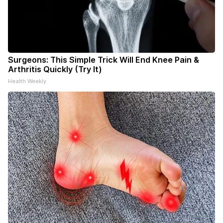
Surgeons: This Simple Trick Will End Knee Pain &
Arthritis Quickly (Try It)
Health Weekly