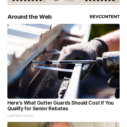
Around the Web
Here's What Gutter Guards Should Cost if You
Qualify for Senior Rebates
LeafFilter Partner