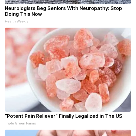
Neurologists Beg Seniors With Neuropathy: Stop
Doing This Now
Health Weekly
"Potent Pain Reliever" Finally Legalized in The US
Triple Green Farms