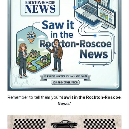
Remember to tell them you “
saw it in the Rockton-Roscoe 
News.”