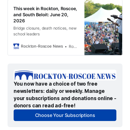
This week in Rockton, Roscoe,
and South Beloit: June 20,
2026
Bridge closure, death notices, new
school leaders
Rockton-Roscoe News
Rockton-Roscoe News Staff
You now have a choice of two free 
newsletters: daily or weekly. Manage 
your subscriptions and donations online - 
donors can read ad-free!
Choose Your Subscriptions