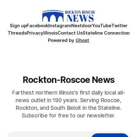
Sign up
Facebook
Instagram
Nextdoor
YouTube
Twitter
Threads
Privacy
Illinois
Contact Us
Stateline Connection
Powered by
Ghost
Rockton-Roscoe News
Farthest northern Illinois's first daily local all-
news outlet in 190 years. Serving Roscoe,
Rockton, and South Beloit in the Stateline.
Subscribe for free to our newsletter.