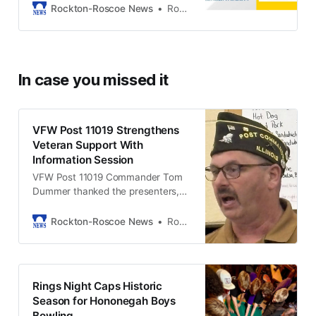
Rockton-Roscoe News
Rockton-Roscoe News Staff
In case you missed it
VFW Post 11019 Strengthens
Veteran Support With
Information Session
VFW Post 11019 Commander Tom
Dummer thanked the presenters,
volunteers, and attendees for
helping make the session a
Rockton-Roscoe News
Rob McLain
success.
Rings Night Caps Historic
Season for Hononegah Boys
Bowling