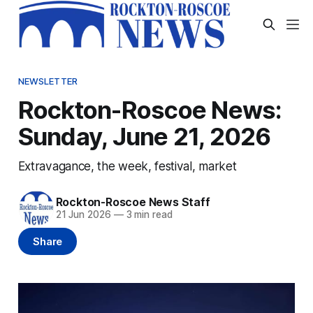
NEWSLETTER
Rockton-Roscoe News:
Sunday, June 21, 2026
Extravagance, the week, festival, market
Rockton-Roscoe News Staff
21 Jun 2026
—
3 min read
Share