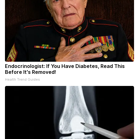
Endocrinologist: If You Have Diabetes, Read This
Before It's Removed!
Health Trend Guides