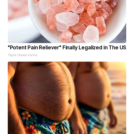
"Potent Pain Reliever" Finally Legalized in The US
Triple Green Farms