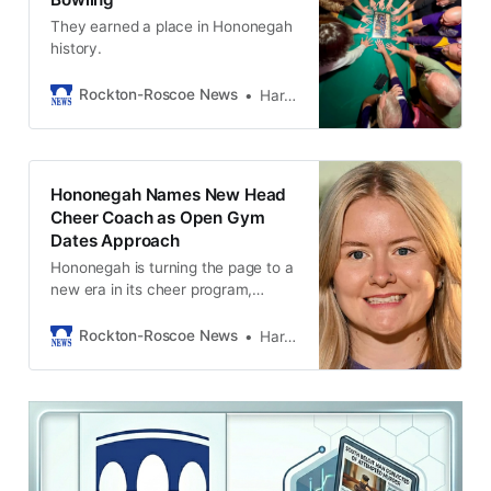
They earned a place in Hononegah
history.
Rockton-Roscoe News
Harold Bone
Hononegah Names New Head
Cheer Coach as Open Gym
Dates Approach
Hononegah is turning the page to a
new era in its cheer program,
officially naming Kelsey Johnson as
the next head cheer coach. The
Rockton-Roscoe News
Harold Bone
Hononegah Board of Education
approved the hire Wednesday
evening, and Johnson steps into
the role with energy, experience,
and a clear vision for the athletes
she’