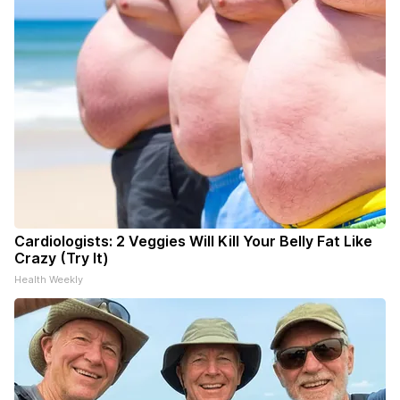
Cardiologists: 2 Veggies Will Kill Your Belly Fat Like
Crazy (Try It)
Health Weekly