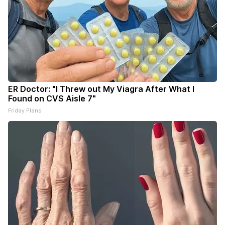
ER Doctor: "I Threw out My Viagra After What I
Found on CVS Aisle 7"
Friday Plans