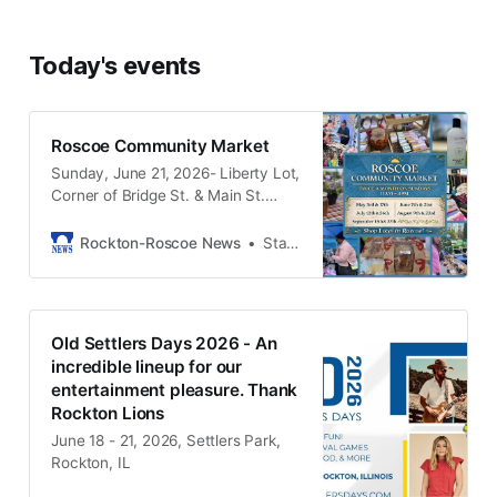
Today's events
Roscoe Community Market
Sunday, June 21, 2026- Liberty Lot,
Corner of Bridge St. & Main St.
Roscoe, IL
Rockton-Roscoe News
Stacy Moore
Old Settlers Days 2026 - An
incredible lineup for our
entertainment pleasure. Thank
Rockton Lions
June 18 - 21, 2026, Settlers Park,
Rockton, IL