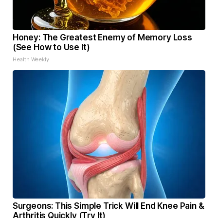
Honey: The Greatest Enemy of Memory Loss
(See How to Use It)
Health Weekly
Surgeons: This Simple Trick Will End Knee Pain &
Arthritis Quickly (Try It)