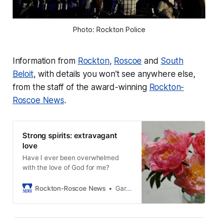
Photo: Rockton Police
Information from
Rockton
,
Roscoe
and
South
Beloit
, with details you won't see anywhere else,
from the staff of the award-winning
Rockton-
Roscoe News
.
Strong spirits: extravagant
love
Have I ever been overwhelmed
with the love of God for me?
Rockton-Roscoe News
Gary Schwerin