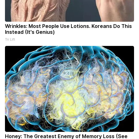
Wrinkles: Most People Use Lotions. Koreans Do This
Instead (It's Genius)
Tri Lift
Honey: The Greatest Enemy of Memory Loss (See