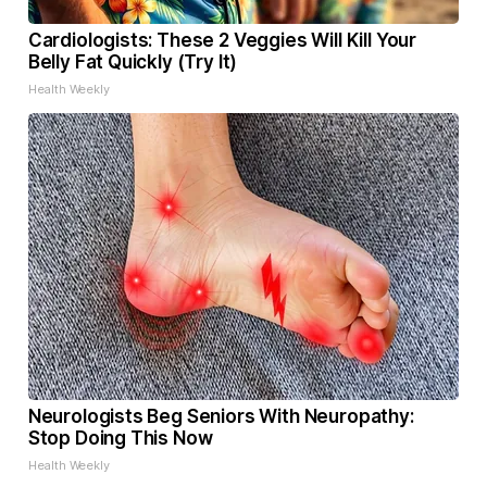
Cardiologists: These 2 Veggies Will Kill Your
Belly Fat Quickly (Try It)
Health Weekly
Neurologists Beg Seniors With Neuropathy:
Stop Doing This Now
Health Weekly