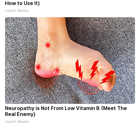
How to Use It)
Health Weekly
Neuropathy is Not From Low Vitamin B (Meet The
Real Enemy)
Health Weekly