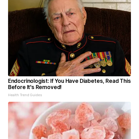
Endocrinologist: If You Have Diabetes, Read This
Before It's Removed!
Health Trend Guides