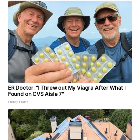
ER Doctor: "I Threw out My Viagra After What I
Found on CVS Aisle 7"
Friday Plans