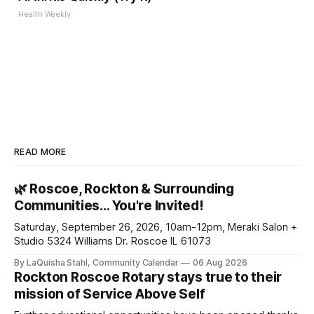
Health Weekly
READ MORE
🌿 Roscoe, Rockton & Surrounding
Communities… You're Invited!
Saturday, September 26, 2026, 10am-12pm, Meraki Salon +
Studio 5324 Williams Dr. Roscoe IL 61073
By LaQuisha Stahl, Community Calendar
06 Aug 2026
Rockton Roscoe Rotary stays true to their
mission of Service Above Self