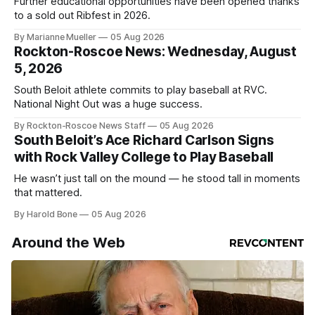
Further educational opportunities have been opened thanks
to a sold out Ribfest in 2026.
By Marianne Mueller
05 Aug 2026
Rockton-Roscoe News: Wednesday, August
5, 2026
South Beloit athlete commits to play baseball at RVC.
National Night Out was a huge success.
By Rockton-Roscoe News Staff
05 Aug 2026
South Beloit’s Ace Richard Carlson Signs
with Rock Valley College to Play Baseball
He wasn’t just tall on the mound — he stood tall in moments
that mattered.
By Harold Bone
05 Aug 2026
Around the Web