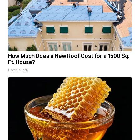
How Much Does a New Roof Cost for a 1500 Sq.
Ft. House?
HomeBuddy