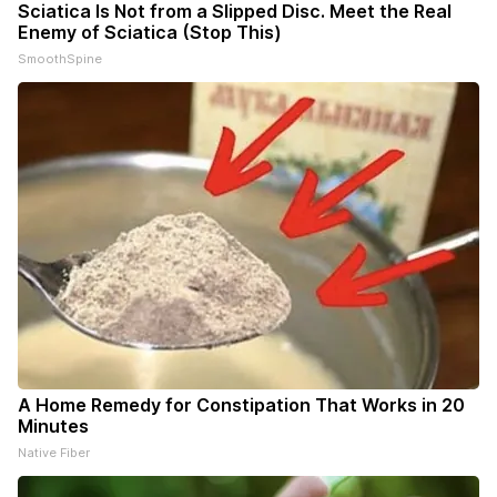
Sciatica Is Not from a Slipped Disc. Meet the Real
Enemy of Sciatica (Stop This)
SmoothSpine
A Home Remedy for Constipation That Works in 20
Minutes
Native Fiber