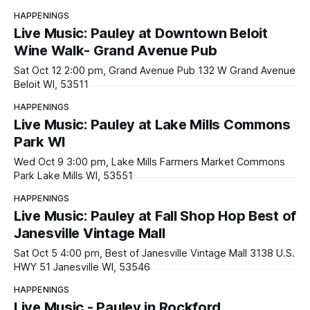
HAPPENINGS
Live Music: Pauley at Downtown Beloit
Wine Walk- Grand Avenue Pub
Sat Oct 12 2:00 pm, Grand Avenue Pub 132 W Grand Avenue
Beloit WI, 53511
HAPPENINGS
Live Music: Pauley at Lake Mills Commons
Park WI
Wed Oct 9 3:00 pm, Lake Mills Farmers Market Commons
Park Lake Mills WI, 53551
HAPPENINGS
Live Music: Pauley at Fall Shop Hop Best of
Janesville Vintage Mall
Sat Oct 5 4:00 pm, Best of Janesville Vintage Mall 3138 U.S.
HWY 51 Janesville WI, 53546
HAPPENINGS
Live Music - Pauley in Rockford