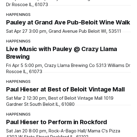
Dr Roscoe IL, 61073
HAPPENINGS
Pauley at Grand Ave Pub-Beloit Wine Walk
Sat Apr 27 3:00 pm, Grand Avenue Pub Beloit WI, 53511
HAPPENINGS
Live Music with Pauley @ Crazy Llama
Brewing
Fri Apr 5 5:00 pm, Crazy Llama Brewing Co 5313 Williams Dr
Roscoe IL, 61073
HAPPENINGS
Paul Hieser at Best of Beloit Vintage Mall
Sat Mar 2 12:30 pm, Best of Beloit Vintage Mall 1019
Gardner St South Beloit IL, 61080
HAPPENINGS
Paul Hieser to Perform in Rockford
Sat Jan 20 8:00 pm, Rock-A-Bago Hall/ Mama C's Pizza