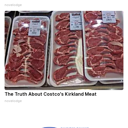
novelodge
The Truth About Costco's Kirkland Meat
novelodge