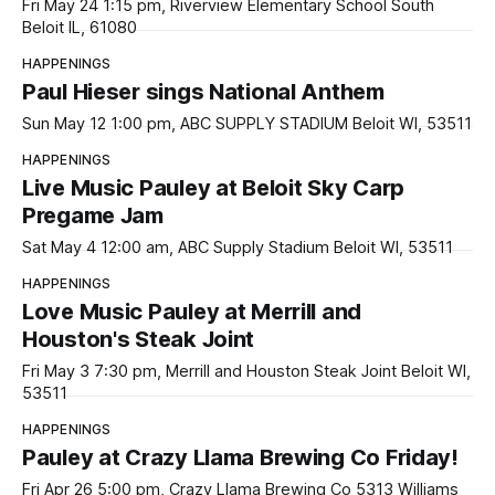
Fri May 24 1:15 pm, Riverview Elementary School South
Beloit IL, 61080
HAPPENINGS
Paul Hieser sings National Anthem
Sun May 12 1:00 pm, ABC SUPPLY STADIUM Beloit WI, 53511
HAPPENINGS
Live Music Pauley at Beloit Sky Carp
Pregame Jam
Sat May 4 12:00 am, ABC Supply Stadium Beloit WI, 53511
HAPPENINGS
Love Music Pauley at Merrill and
Houston's Steak Joint
Fri May 3 7:30 pm, Merrill and Houston Steak Joint Beloit WI,
53511
HAPPENINGS
Pauley at Crazy Llama Brewing Co Friday!
Fri Apr 26 5:00 pm, Crazy Llama Brewing Co 5313 Williams