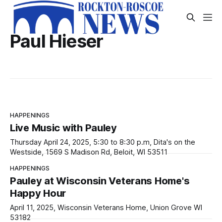
Paul Hieser
HAPPENINGS
Live Music with Pauley
Thursday April 24, 2025, 5:30 to 8:30 p.m, Dita's on the
Westside, 1569 S Madison Rd, Beloit, WI 53511
HAPPENINGS
Pauley at Wisconsin Veterans Home's
Happy Hour
April 11, 2025, Wisconsin Veterans Home, Union Grove WI
53182