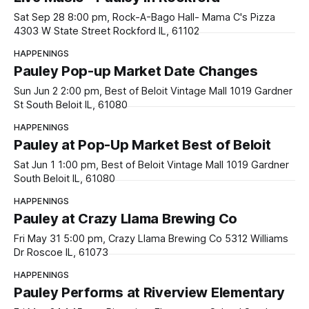
Sat Sep 28 8:00 pm, Rock-A-Bago Hall- Mama C's Pizza
4303 W State Street Rockford IL, 61102
HAPPENINGS
Pauley Pop-up Market Date Changes
Sun Jun 2 2:00 pm, Best of Beloit Vintage Mall 1019 Gardner
St South Beloit IL, 61080
HAPPENINGS
Pauley at Pop-Up Market Best of Beloit
Sat Jun 1 1:00 pm, Best of Beloit Vintage Mall 1019 Gardner
South Beloit IL, 61080
HAPPENINGS
Pauley at Crazy Llama Brewing Co
Fri May 31 5:00 pm, Crazy Llama Brewing Co 5312 Williams
Dr Roscoe IL, 61073
HAPPENINGS
Pauley Performs at Riverview Elementary