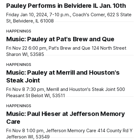
Pauley Performs in Belvidere IL Jan. 10th
Friday Jan 10, 2024, 7-10 p.m., Coach's Corner, 622 S State
St, Belvidere, IL 61008
HAPPENINGS
Music: Pauley at Pat's Brew and Que
Fri Nov 22 6:00 pm, Pat's Brew and Que 124 North Street
Sharon WI, 53585
HAPPENINGS
Music: Pauley at Merrill and Houston's
Steak Joint
Fri Nov 8 7:30 pm, Merrill and Houston's Steak Joint 500
Pleasant St Beloit WI, 53511
HAPPENINGS
Music: Paul Hieser at Jefferson Memory
Care
Fri Nov 8 1:00 pm, Jefferson Memory Care 414 County Rd Y
Jefferson WI, 53549