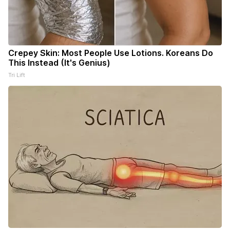
Crepey Skin: Most People Use Lotions. Koreans Do
This Instead (It's Genius)
Tri Lift