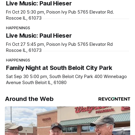
Live Music: Paul Hieser
Fri Oct 20 5:30 pm, Poison Ivy Pub 5765 Elevator Rd.
Roscoe IL, 61073
HAPPENINGS
Live Music: Paul Hieser
Fri Oct 27 5:45 pm, Poison Ivy Pub 5765 Elevator Rd
Roscoe IL, 61073
HAPPENINGS
Family Night at South Beloit City Park
Sat Sep 30 5:00 pm, South Beloit City Park 400 Winnebago
Avenue South Beloit IL, 61080
Around the Web