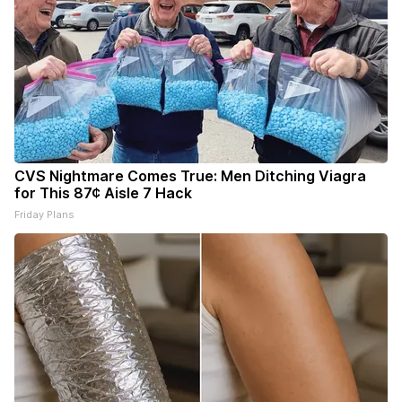
CVS Nightmare Comes True: Men Ditching Viagra
for This 87¢ Aisle 7 Hack
Friday Plans