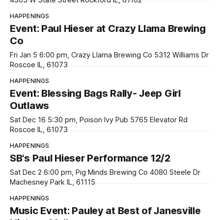
4303 W State Street Rockford IL, 61102
HAPPENINGS
Event: Paul Hieser at Crazy Llama Brewing
Co
Fri Jan 5 6:00 pm, Crazy Llama Brewing Co 5312 Williams Dr
Roscoe IL, 61073
HAPPENINGS
Event: Blessing Bags Rally- Jeep Girl
Outlaws
Sat Dec 16 5:30 pm, Poison Ivy Pub 5765 Elevator Rd
Roscoe IL, 61073
HAPPENINGS
SB's Paul Hieser Performance 12/2
Sat Dec 2 6:00 pm, Pig Minds Brewing Co 4080 Steele Dr
Machesney Park IL, 61115
HAPPENINGS
Music Event: Pauley at Best of Janesville