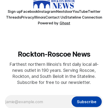
Sign up
Facebook
Instagram
Nextdoor
YouTube
Twitter
Threads
Privacy
Illinois
Contact Us
Stateline Connection
Powered by
Ghost
Rockton-Roscoe News
Farthest northern Illinois's first daily local all-
news outlet in 190 years. Serving Roscoe,
Rockton, and South Beloit in the Stateline.
Subscribe for free to our newsletter.
Subscribe