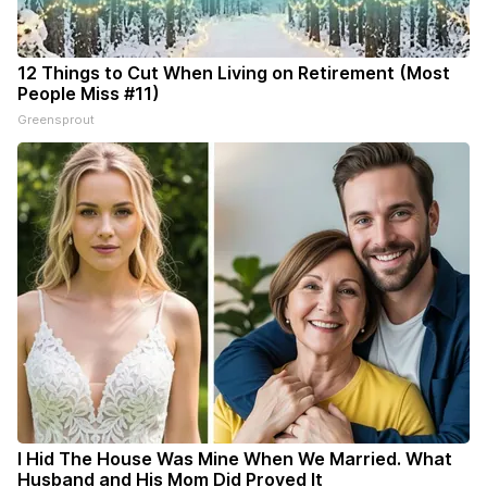
12 Things to Cut When Living on Retirement (Most
People Miss #11)
Greensprout
I Hid The House Was Mine When We Married. What
Husband and His Mom Did Proved It