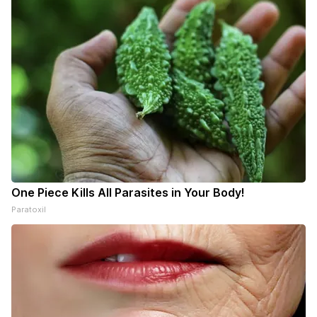
One Piece Kills All Parasites in Your Body!
Paratoxil