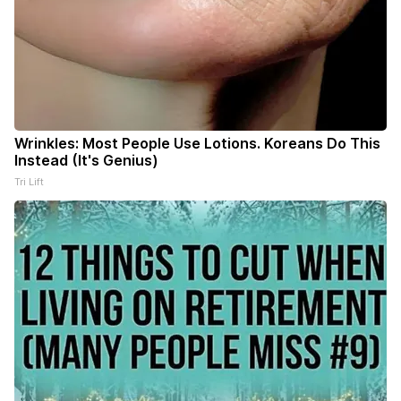
Wrinkles: Most People Use Lotions. Koreans Do This
Instead (It's Genius)
Tri Lift