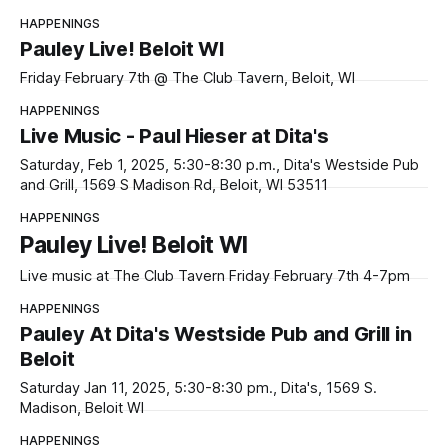
HAPPENINGS
Pauley Live! Beloit WI
Friday February 7th @ The Club Tavern, Beloit, WI
HAPPENINGS
Live Music - Paul Hieser at Dita's
Saturday, Feb 1, 2025, 5:30-8:30 p.m., Dita's Westside Pub
and Grill, 1569 S Madison Rd, Beloit, WI 53511
HAPPENINGS
Pauley Live! Beloit WI
Live music at The Club Tavern Friday February 7th 4-7pm
HAPPENINGS
Pauley At Dita's Westside Pub and Grill in
Beloit
Saturday Jan 11, 2025, 5:30-8:30 pm., Dita's, 1569 S.
Madison, Beloit WI
HAPPENINGS