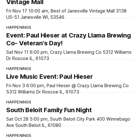
Vintage Mall
Fri Nov 17 10:00 am, Best of Janesville Vintage Mall 3138
US-51 Janesville WI, 53546
HAPPENINGS
Event: Paul Hieser at Crazy Llama Brewing
Co- Veteran's Day!
Sat Nov 11 6:00 pm, Crazy Llama Brewing Co 5312 Williams
Dr Roscoe IL, 61073
HAPPENINGS
Live Music Event: Paul Hieser
Fri Nov 3 6:00 pm, Paul Hieser @ Crazy Llama Brewing Co
5312 Williams Dr Roscoe IL, 61073
HAPPENINGS
South Beloit Family Fun Night
Sat Oct 28 5:00 pm, South Beloit City Park 400 Winnebago
Ave South Beloit IL, 61080
HAPPENINGS