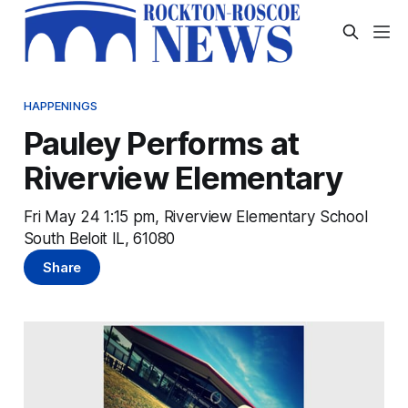
HAPPENINGS
Pauley Performs at
Riverview Elementary
Fri May 24 1:15 pm, Riverview Elementary School
South Beloit IL, 61080
Share