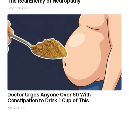
The Real Enemy of Neuropathy
SmoothSpine
Doctor Urges Anyone Over 60 With
Constipation to Drink 1 Cup of This
Native Fiber