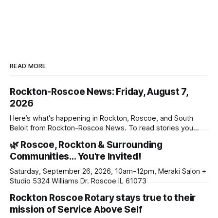
READ MORE
Rockton-Roscoe News: Friday, August 7,
2026
Here’s what's happening in Rockton, Roscoe, and South
Beloit from Rockton-Roscoe News. To read stories you
haven’t seen yet, click on any link below. * You can choose
🌿 Roscoe, Rockton & Surrounding
daily or weekly delivery of our free newsletters. Manage
Communities… You're Invited!
your subscriptions and donations online - donors can read
ad-
Saturday, September 26, 2026, 10am-12pm, Meraki Salon +
Studio 5324 Williams Dr. Roscoe IL 61073
Rockton Roscoe Rotary stays true to their
mission of Service Above Self