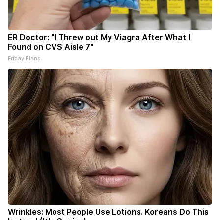
ER Doctor: "I Threw out My Viagra After What I
Found on CVS Aisle 7"
Friday Plans
Wrinkles: Most People Use Lotions. Koreans Do This