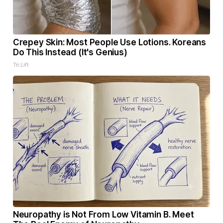
Crepey Skin: Most People Use Lotions. Koreans
Do This Instead (It's Genius)
Tri Lift
Neuropathy is Not From Low Vitamin B. Meet