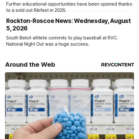
Further educational opportunities have been opened thanks
to a sold out Ribfest in 2026.
Rockton-Roscoe News: Wednesday, August
5, 2026
South Beloit athlete commits to play baseball at RVC.
National Night Out was a huge success.
Around the Web