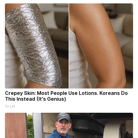
Crepey Skin: Most People Use Lotions. Koreans Do
This Instead (It's Genius)
Tri Lift