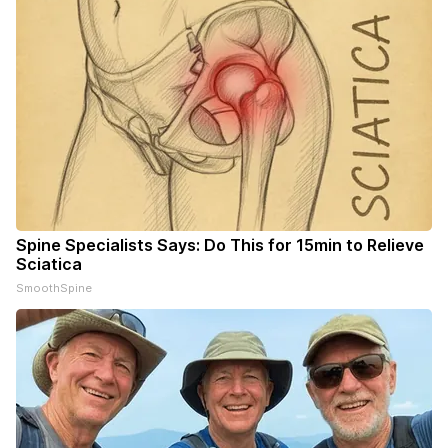
Spine Specialists Says: Do This for 15min to Relieve
Sciatica
SmoothSpine