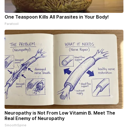
One Teaspoon Kills All Parasites in Your Body!
Paratoxil
Neuropathy is Not From Low Vitamin B. Meet The
Real Enemy of Neuropathy
SmoothSpine