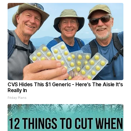
CVS Hides This $1 Generic - Here’s The Aisle It's
Really In
Friday Plans