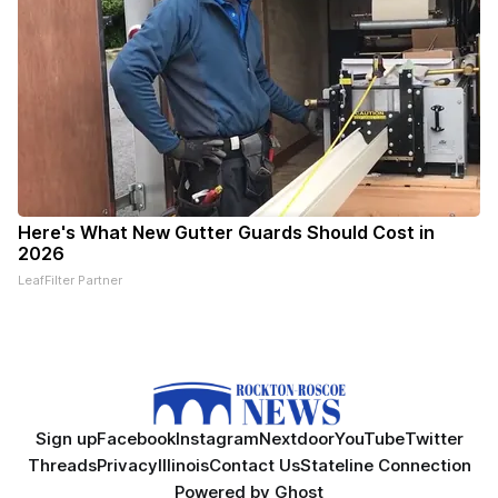
Here's What New Gutter Guards Should Cost in
2026
LeafFilter Partner
Sign up
Facebook
Instagram
Nextdoor
YouTube
Twitter
Threads
Privacy
Illinois
Contact Us
Stateline Connection
Powered by
Ghost