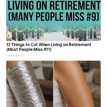
12 Things to Cut When Living on Retirement
(Most People Miss #11)
Greensprout