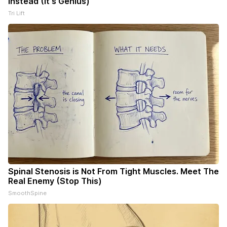
Instead (It's Genius)
Tri Lift
Spinal Stenosis is Not From Tight Muscles. Meet The
Real Enemy (Stop This)
SmoothSpine