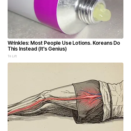
Wrinkles: Most People Use Lotions. Koreans Do
This Instead (It's Genius)
Tri Lift