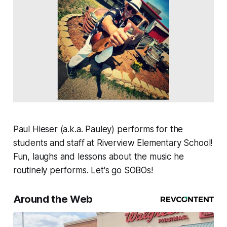
Paul Hieser (a.k.a. Pauley) performs for the
students and staff at Riverview Elementary School!
Fun, laughs and lessons about the music he
routinely performs. Let's go SOBOs!
Around the Web