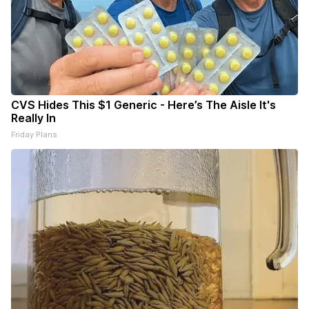
CVS Hides This $1 Generic - Here’s The Aisle It's
Really In
Friday Plans