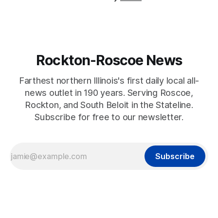
Rockton-Roscoe News
Farthest northern Illinois's first daily local all-
news outlet in 190 years. Serving Roscoe,
Rockton, and South Beloit in the Stateline.
Subscribe for free to our newsletter.
Subscribe