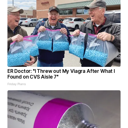
ER Doctor: "I Threw out My Viagra After What I
Found on CVS Aisle 7"
Friday Plans