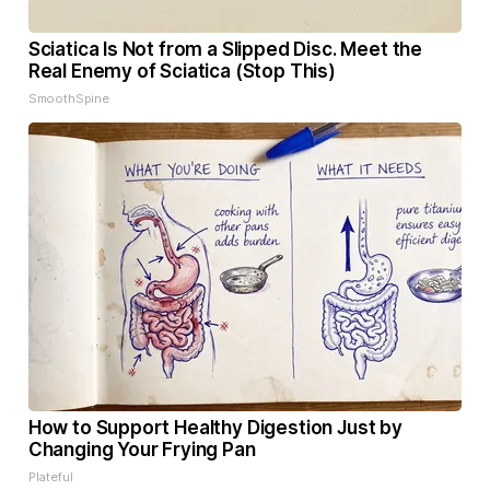
Sciatica Is Not from a Slipped Disc. Meet the
Real Enemy of Sciatica (Stop This)
SmoothSpine
How to Support Healthy Digestion Just by
Changing Your Frying Pan
Plateful