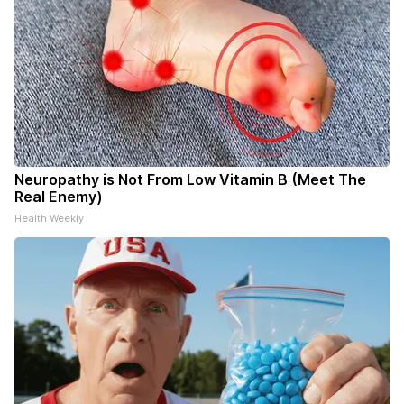
Neuropathy is Not From Low Vitamin B (Meet The
Real Enemy)
Health Weekly