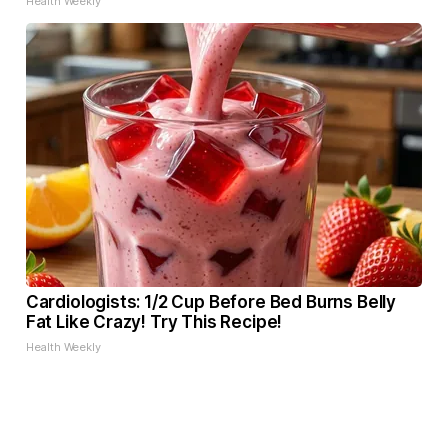
Health Weekly
Cardiologists: 1/2 Cup Before Bed Burns Belly
Fat Like Crazy! Try This Recipe!
Health Weekly