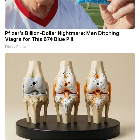
Pfizer's Billion-Dollar Nightmare: Men Ditching
Viagra for This 87¢ Blue Pill
Friday Plans