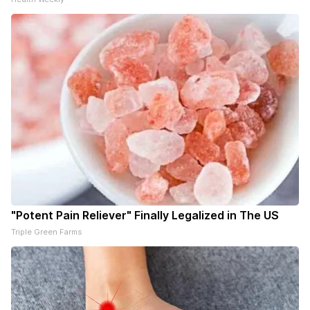
"Potent Pain Reliever" Finally Legalized in The US
Triple Green Farms