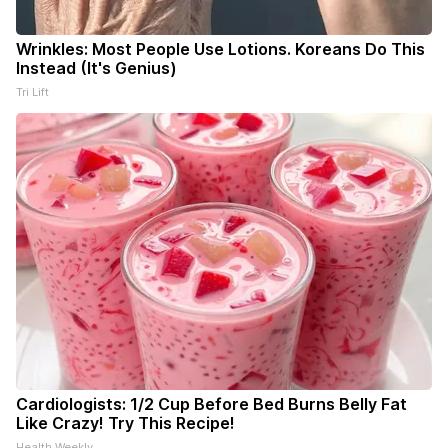
Wrinkles: Most People Use Lotions. Koreans Do This
Instead (It's Genius)
Tri Lift
Cardiologists: 1/2 Cup Before Bed Burns Belly Fat
Like Crazy! Try This Recipe!
Health Weekly