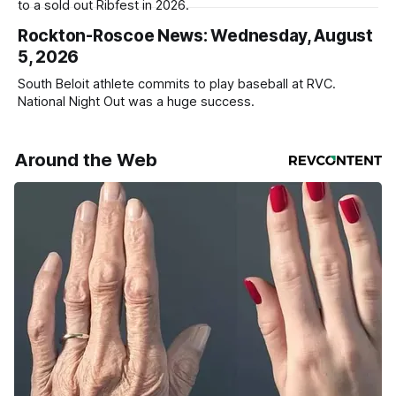
to a sold out Ribfest in 2026.
Rockton-Roscoe News: Wednesday, August
5, 2026
South Beloit athlete commits to play baseball at RVC.
National Night Out was a huge success.
Around the Web