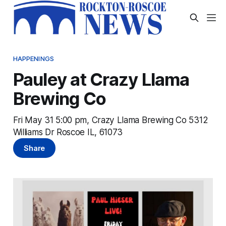
HAPPENINGS
Pauley at Crazy Llama
Brewing Co
Fri May 31 5:00 pm, Crazy Llama Brewing Co 5312
Williams Dr Roscoe IL, 61073
Share