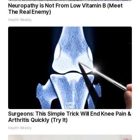
Neuropathy is Not From Low Vitamin B (Meet
The Real Enemy)
Health Weekly
Surgeons: This Simple Trick Will End Knee Pain &
Arthritis Quickly (Try It)
Health Weekly