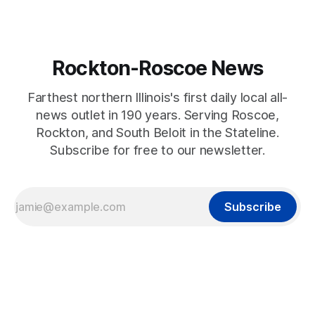
Rockton-Roscoe News
Farthest northern Illinois's first daily local all-
news outlet in 190 years. Serving Roscoe,
Rockton, and South Beloit in the Stateline.
Subscribe for free to our newsletter.
Subscribe