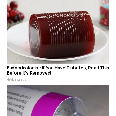
Endocrinologist: If You Have Diabetes, Read This
Before It's Removed!
Health Weekly