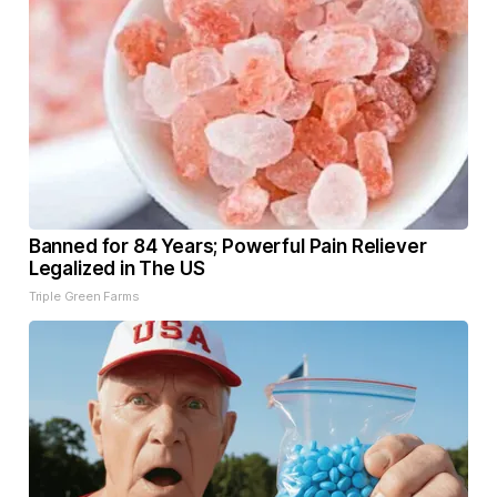
Banned for 84 Years; Powerful Pain Reliever
Legalized in The US
Triple Green Farms