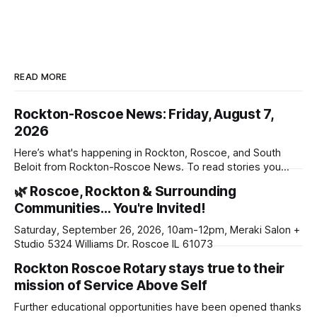
READ MORE
Rockton-Roscoe News: Friday, August 7,
2026
Here’s what's happening in Rockton, Roscoe, and South
Beloit from Rockton-Roscoe News. To read stories you
haven’t seen yet, click on any link below. * You can choose
🌿 Roscoe, Rockton & Surrounding
daily or weekly delivery of our free newsletters. Manage
Communities… You're Invited!
your subscriptions and donations online - donors can read
ad-
Saturday, September 26, 2026, 10am-12pm, Meraki Salon +
Studio 5324 Williams Dr. Roscoe IL 61073
Rockton Roscoe Rotary stays true to their
mission of Service Above Self
Further educational opportunities have been opened thanks