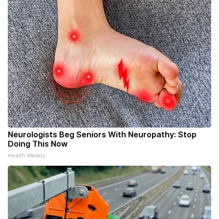
Neurologists Beg Seniors With Neuropathy: Stop
Doing This Now
Health Weekly