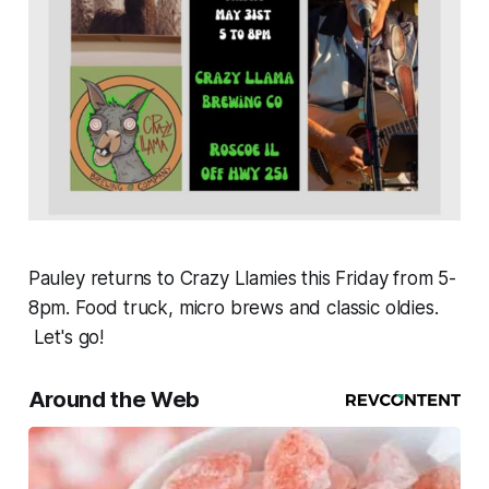
Pauley returns to Crazy Llamies this Friday from 5-
8pm. Food truck, micro brews and classic oldies.
Let's go!
Around the Web