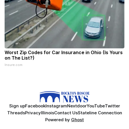
Worst Zip Codes for Car Insurance in Ohio (Is Yours
on The List?)
Insure.com
Sign up
Facebook
Instagram
Nextdoor
YouTube
Twitter
Threads
Privacy
Illinois
Contact Us
Stateline Connection
Powered by
Ghost