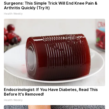
Surgeons: This Simple Trick Will End Knee Pain &
Arthritis Quickly (Try It)
Health Weekly
Endocrinologist: If You Have Diabetes, Read This
Before It's Removed!
Health Weekly