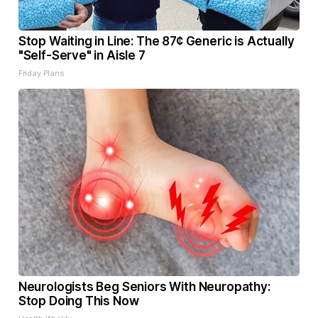
Stop Waiting in Line: The 87¢ Generic is Actually
"Self-Serve" in Aisle 7
Friday Plans
Neurologists Beg Seniors With Neuropathy:
Stop Doing This Now