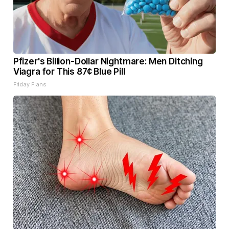
Pfizer's Billion-Dollar Nightmare: Men Ditching
Viagra for This 87¢ Blue Pill
Friday Plans