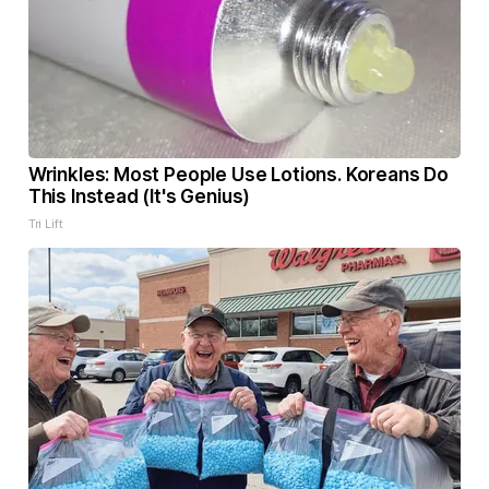
Wrinkles: Most People Use Lotions. Koreans Do
This Instead (It's Genius)
Tri Lift