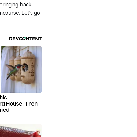
 bringing back
ncourse. Let's go
his
rd House. Then
ened