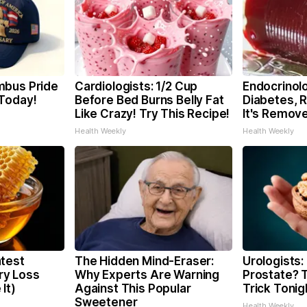
mbus Pride
Cardiologists: 1/2 Cup
Endocrinolo
Today!
Before Bed Burns Belly Fat
Diabetes, 
Like Crazy! Try This Recipe!
It's Remov
Health Weekly
Health Weekly
test
The Hidden Mind-Eraser:
Urologists:
y Loss
Why Experts Are Warning
Prostate? T
It)
Against This Popular
Trick Tonigh
Sweetener
Health Weekly