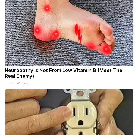
Neuropathy is Not From Low Vitamin B (Meet The
Real Enemy)
Health Weekly