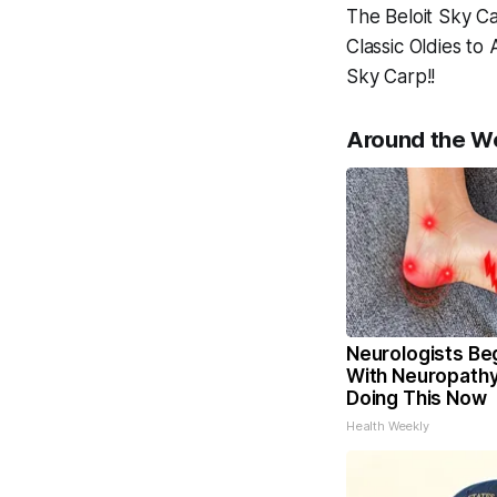
The Beloit Sky Ca
Classic Oldies t
Sky Carp!!
Around the W
Neurologists Be
With Neuropathy
Doing This Now
Health Weekly