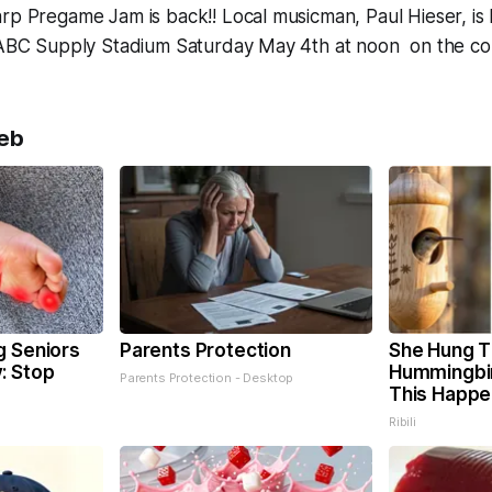
rp Pregame Jam is back!! Local musicman, Paul Hieser, is
o ABC Supply Stadium Saturday May 4th at noon on the co
eb
g Seniors
Parents Protection
She Hung T
: Stop
Hummingbi
Parents Protection - Desktop
This Happ
Ribili