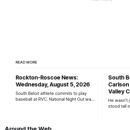
READ MORE
Rockton-Roscoe News:
South Be
Wednesday, August 5, 2026
Carlson
Valley C
South Beloit athlete commits to play
baseball at RVC. National Night Out was
He wasn’t 
a huge success.
stood tall
Around the Web