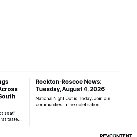
ngs
Rockton-Roscoe News:
Across
Tuesday, August 4, 2026
South
National Night Out is Today. Join our
communities in the celebration.
ot seat”
irst taste
ind the
sually only