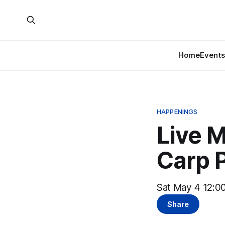
Home
Events
HAPPENINGS
Live M
Carp 
Sat May 4 12:00
Share