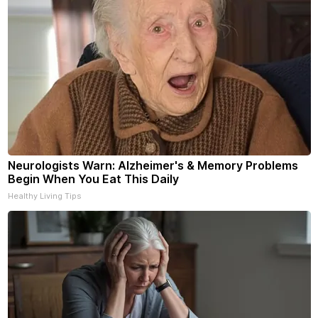
Neurologists Warn: Alzheimer's & Memory Problems
Begin When You Eat This Daily
Healthy Living Tips