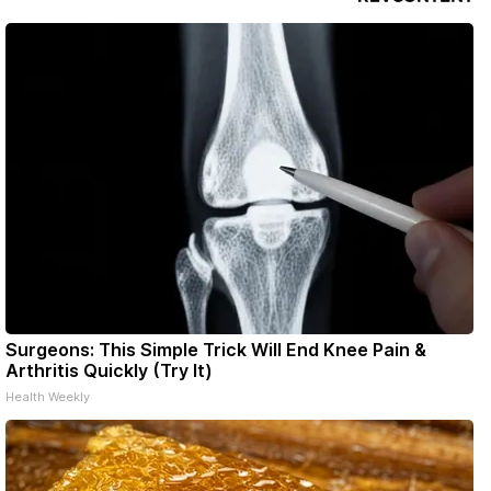
Surgeons: This Simple Trick Will End Knee Pain &
Arthritis Quickly (Try It)
Health Weekly