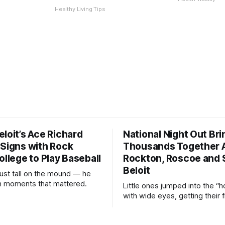
Healthy Living Tips
loit’s Ace Richard
National Night Out Bri
 Signs with Rock
Thousands Together 
ollege to Play Baseball
Rockton, Roscoe and 
Beloit
just tall on the mound — he
 in moments that mattered.
Little ones jumped into the “h
with wide eyes, getting their f
of what it feels like to be beh
controls of the vehicles they u