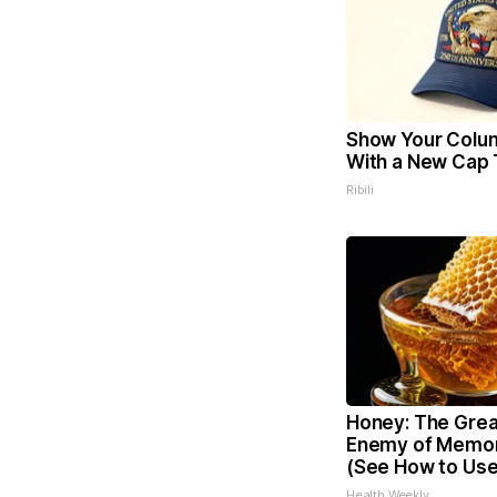
Show Your Colu
With a New Cap 
Ribili
Honey: The Grea
Enemy of Memor
(See How to Use 
Health Weekly