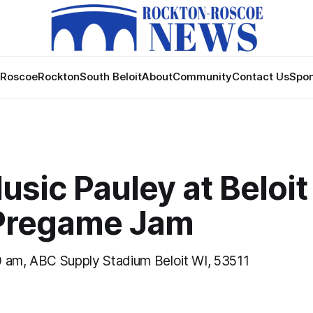
Roscoe
Rockton
South Beloit
About
Community
Contact Us
Spon
usic Pauley at Beloit
Pregame Jam
 am, ABC Supply Stadium Beloit WI, 53511