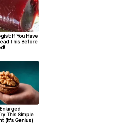
gist: If You Have
Read This Before
ed!
 Enlarged
ry This Simple
t (It's Genius)