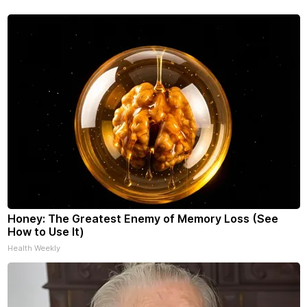
see racing down the street.
Honey: The Greatest Enemy of Memory Loss (See
How to Use It)
Health Weekly