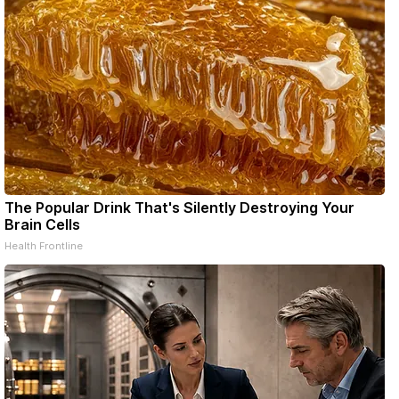
The Popular Drink That's Silently Destroying Your
Brain Cells
Health Frontline