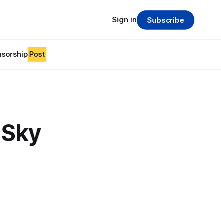
Sign in
Subscribe
sorship
Post
 Sky