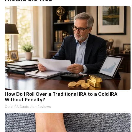
How Do I Roll Over a Traditional IRA to a Gold IRA
Without Penalty?
Gold IRA Custodian Reviews