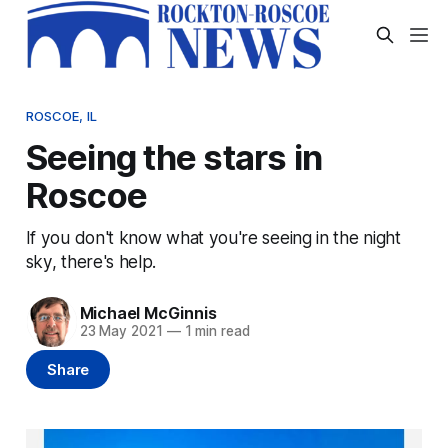
ROSCOE, IL
Seeing the stars in
Roscoe
If you don't know what you're seeing in the night
sky, there's help.
Michael McGinnis
23 May 2021
—
1 min read
Share