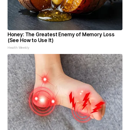
Honey: The Greatest Enemy of Memory Loss
(See How to Use It)
Health Weekly