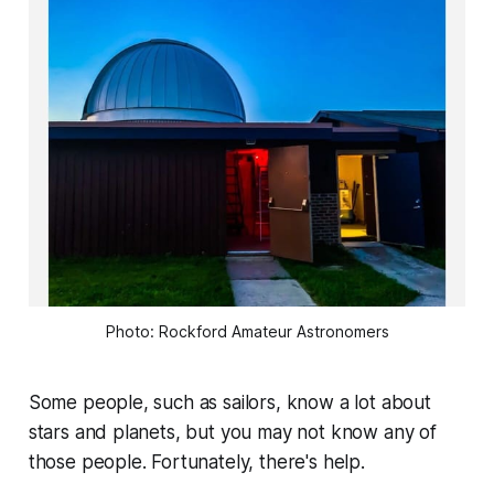
Photo: Rockford Amateur Astronomers
Some people, such as sailors, know a lot about
stars and planets, but you may not know any of
those people. Fortunately, there's help.