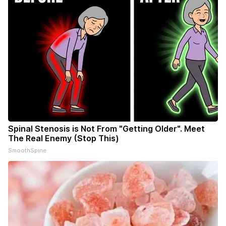
Spinal Stenosis is Not From "Getting Older". Meet
The Real Enemy (Stop This)
SmoothSpine