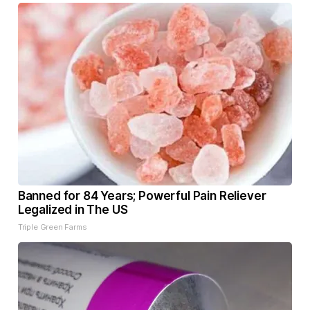
Banned for 84 Years; Powerful Pain Reliever
Legalized in The US
Triple Green Farms