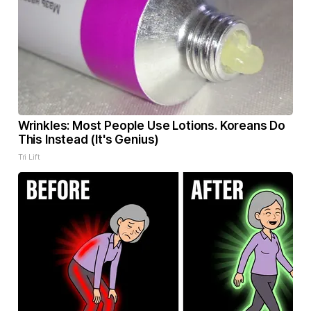
Wrinkles: Most People Use Lotions. Koreans Do
This Instead (It's Genius)
Tri Lift