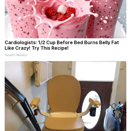
Cardiologists: 1/2 Cup Before Bed Burns Belly Fat
Like Crazy! Try This Recipe!
Health Weekly