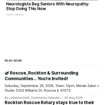
Neurologists Beg Seniors With Neuropathy:
Stop Doing This Now
Health Weekly
READ MORE
🌿 Roscoe, Rockton & Surrounding
Communities… You're Invited!
Saturday, September 26, 2026, 10am-12pm, Meraki Salon +
Studio 5324 Williams Dr. Roscoe IL 61073
By LaQuisha Stahl, Community Calendar
06 Aug 2026
Rockton Roscoe Rotary stays true to their