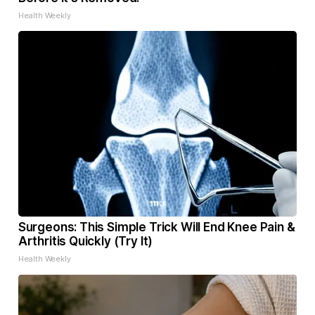
Health Weekly
Surgeons: This Simple Trick Will End Knee Pain &
Arthritis Quickly (Try It)
Health Weekly