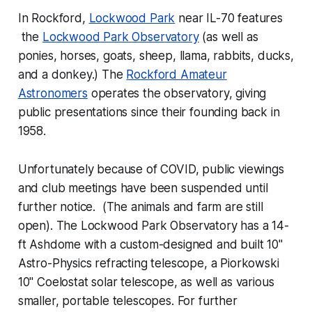
In Rockford,
Lockwood Park
near IL-70 features
the
Lockwood Park Observatory
(as well as
ponies, horses, goats, sheep, llama, rabbits, ducks,
and a donkey.) The
Rockford Amateur
Astronomers
operates the observatory, giving
public presentations since their founding back in
1958.
Unfortunately because of COVID, public viewings
and club meetings have been suspended until
further notice. (The animals and farm are still
open). The Lockwood Park Observatory has a 14-
ft Ashdome with a custom-designed and built 10"
Astro-Physics refracting telescope, a Piorkowski
10" Coelostat solar telescope, as well as various
smaller, portable telescopes. For further