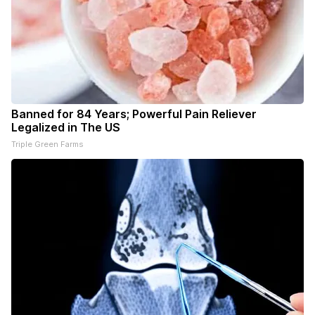
Banned for 84 Years; Powerful Pain Reliever
Legalized in The US
Triple Green Farms