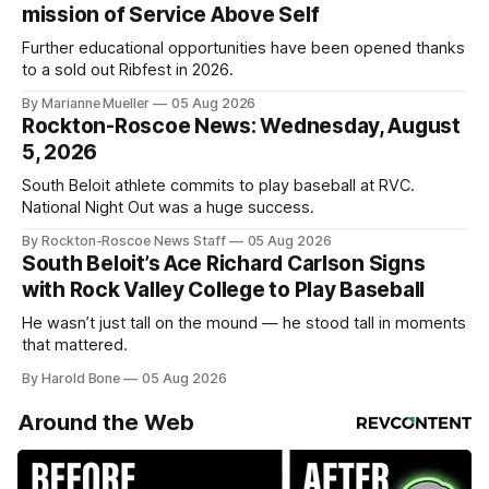
mission of Service Above Self
Further educational opportunities have been opened thanks
to a sold out Ribfest in 2026.
By Marianne Mueller
05 Aug 2026
Rockton-Roscoe News: Wednesday, August
5, 2026
South Beloit athlete commits to play baseball at RVC.
National Night Out was a huge success.
By Rockton-Roscoe News Staff
05 Aug 2026
South Beloit’s Ace Richard Carlson Signs
with Rock Valley College to Play Baseball
He wasn’t just tall on the mound — he stood tall in moments
that mattered.
By Harold Bone
05 Aug 2026
Around the Web