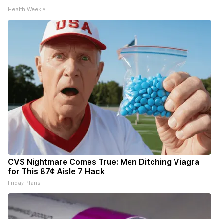
Health Weekly
CVS Nightmare Comes True: Men Ditching Viagra
for This 87¢ Aisle 7 Hack
Friday Plans