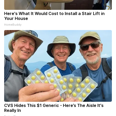
Here's What It Would Cost to Install a Stair Lift in
Your House
HomeBuddy
CVS Hides This $1 Generic - Here’s The Aisle It's
Really In