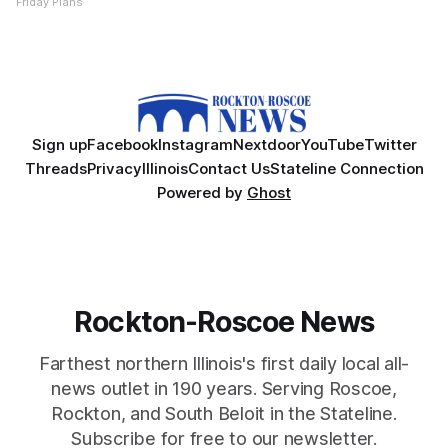
Friday Plans
Sign up
Facebook
Instagram
Nextdoor
YouTube
Twitter
Threads
Privacy
Illinois
Contact Us
Stateline Connection
Powered by
Ghost
Rockton-Roscoe News
Farthest northern Illinois's first daily local all-
news outlet in 190 years. Serving Roscoe,
Rockton, and South Beloit in the Stateline.
Subscribe for free to our newsletter.