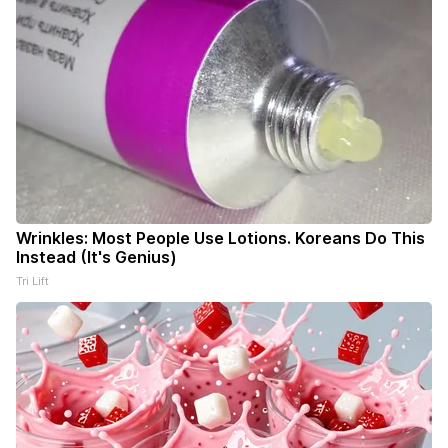
Wrinkles: Most People Use Lotions. Koreans Do This
Instead (It's Genius)
Tri Lift