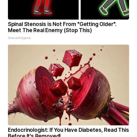
Spinal Stenosis is Not From "Getting Older".
Meet The Real Enemy (Stop This)
SmoothSpine
Endocrinologist: If You Have Diabetes, Read This
Before It's Removed!