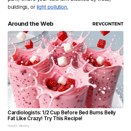
buildings, or
light pollution.
Around the Web
Cardiologists: 1/2 Cup Before Bed Burns Belly
Fat Like Crazy! Try This Recipe!
Health Weekly