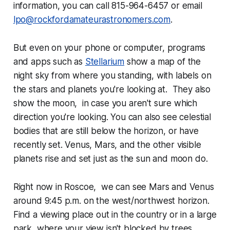
information, you can call 815-964-6457 or email
lpo@rockfordamateurastronomers.com
.
But even on your phone or computer, programs
and apps such as
Stellarium
show a map of the
night sky from where you standing, with labels on
the stars and planets you're looking at. They also
show the moon, in case you aren't sure which
direction you're looking. You can also see celestial
bodies that are still below the horizon, or have
recently set. Venus, Mars, and the other visible
planets rise and set just as the sun and moon do.
Right now in Roscoe, we can see Mars and Venus
around 9:45 p.m. on the west/northwest horizon.
Find a viewing place out in the country or in a large
park, where your view isn't blocked by trees,