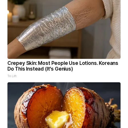
Crepey Skin: Most People Use Lotions. Koreans
Do This Instead (It's Genius)
Tri Lift