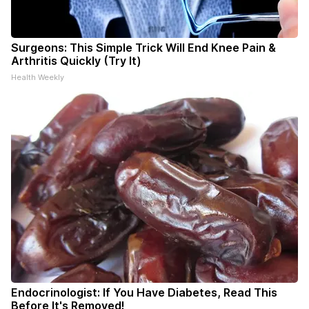
Surgeons: This Simple Trick Will End Knee Pain &
Arthritis Quickly (Try It)
Health Weekly
Endocrinologist: If You Have Diabetes, Read This
Before It's Removed!