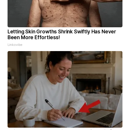
Letting Skin Growths Shrink Swiftly Has Never
Been More Effortless!
Linkovibe