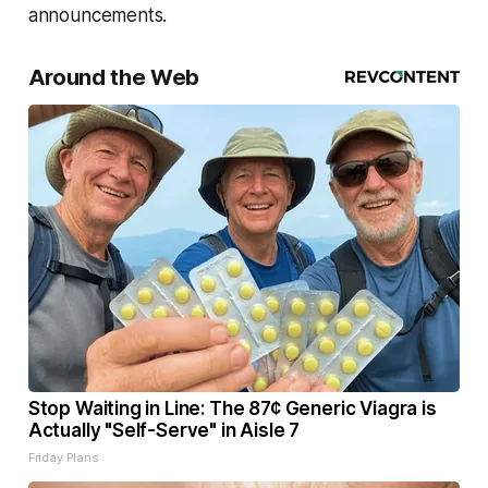
announcements.
Around the Web
Stop Waiting in Line: The 87¢ Generic Viagra is
Actually "Self-Serve" in Aisle 7
Friday Plans