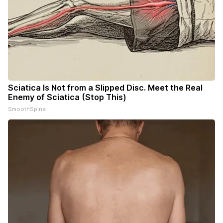
Sciatica Is Not from a Slipped Disc. Meet the Real
Enemy of Sciatica (Stop This)
SmoothSpine