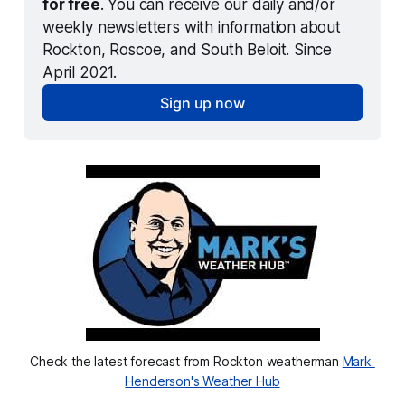
for free
. You can receive our daily and/or 
weekly newsletters with information about 
Rockton, Roscoe, and South Beloit. Since 
April 2021.
Sign up now
Check the latest forecast from Rockton weatherman 
Mark 
Henderson's Weather Hub