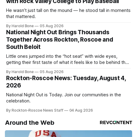
with Rock Valley College to Play Baseball
He wasn’t just tall on the mound — he stood tall in moments
that mattered.
By Harold Bone
05 Aug 2026
National Night Out Brings Thousands
Together Across Rockton, Roscoe and
South Beloit
Little ones jumped into the “hot seat” with wide eyes,
getting their first taste of what it feels like to be behind the
controls of the vehicles they usually only see racing down
By Harold Bone
05 Aug 2026
the street.
Rockton-Roscoe News: Tuesday, August 4,
2026
National Night Out is Today. Join our communities in the
celebration.
By Rockton-Roscoe News Staff
04 Aug 2026
Around the Web