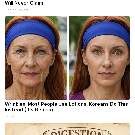
Will Never Claim
Senior Savers
Wrinkles: Most People Use Lotions. Koreans Do This
Instead (It's Genius)
Tri Lift