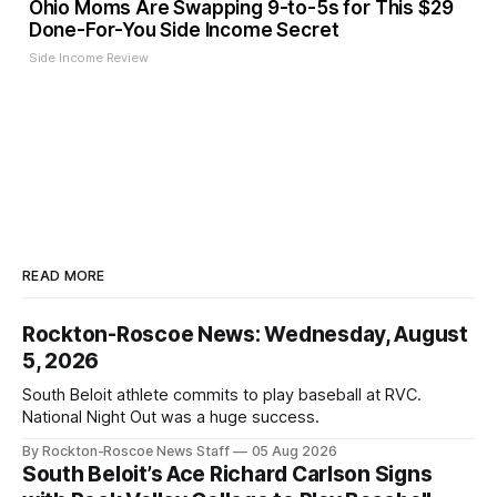
Ohio Moms Are Swapping 9-to-5s for This $29
Done-For-You Side Income Secret
Side Income Review
READ MORE
Rockton-Roscoe News: Wednesday, August
5, 2026
South Beloit athlete commits to play baseball at RVC.
National Night Out was a huge success.
By Rockton-Roscoe News Staff
05 Aug 2026
South Beloit’s Ace Richard Carlson Signs