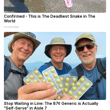
Confirmed - This is The Deadliest Snake in The
World
novelodge
Stop Waiting in Line: The 87¢ Generic is Actually
"Self-Serve" in Aisle 7