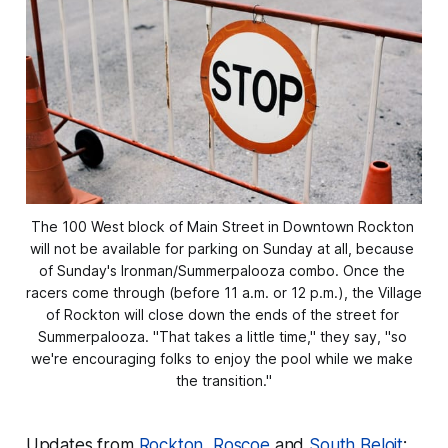
The 100 West block of Main Street in Downtown Rockton 
will not be available for parking on Sunday at all, because 
of Sunday's Ironman/Summerpalooza combo. Once the 
racers come through (before 11 a.m. or 12 p.m.), the Village 
of Rockton will close down the ends of the street for 
Summerpalooza. "That takes a little time," they say, "so 
we're encouraging folks to enjoy the pool while we make 
the transition."
Updates from
Rockton
,
Roscoe
and
South Beloit
: