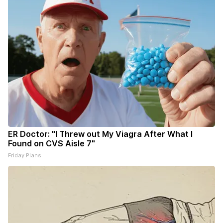
ER Doctor: "I Threw out My Viagra After What I
Found on CVS Aisle 7"
Friday Plans