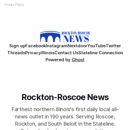
Friday Plans
Sign up
Facebook
Instagram
Nextdoor
YouTube
Twitter
Threads
Privacy
Illinois
Contact Us
Stateline Connection
Powered by
Ghost
Rockton-Roscoe News
Farthest northern Illinois's first daily local all-
news outlet in 190 years. Serving Roscoe,
Rockton, and South Beloit in the Stateline.