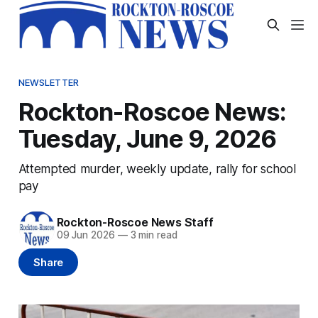
NEWSLETTER
Rockton-Roscoe News:
Tuesday, June 9, 2026
Attempted murder, weekly update, rally for school
pay
Rockton-Roscoe News Staff
09 Jun 2026
—
3 min read
Share