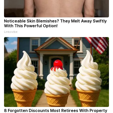
Noticeable Skin Blemishes? They Melt Away Swiftly
With This Powerful Option!
Linkovibe
8 Forgotten Discounts Most Retirees With Property