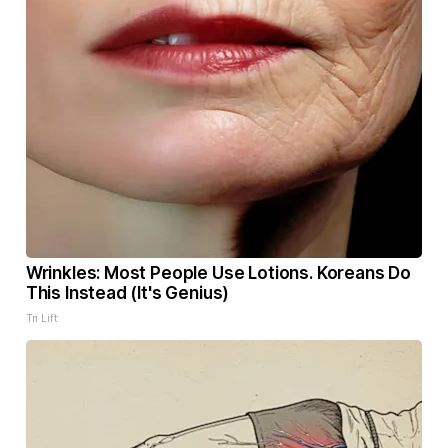
Wrinkles: Most People Use Lotions. Koreans Do
This Instead (It's Genius)
Tri Lift