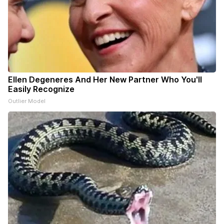
Ellen Degeneres And Her New Partner Who You'll
Easily Recognize
Outlier Model