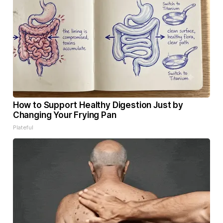
How to Support Healthy Digestion Just by
Changing Your Frying Pan
Plateful