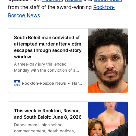
from the staff of the award-winning
Rockton-
Roscoe News
.
South Beloit man convicted of
attempted murder after victim
escapes through second-story
window
A three-day jury trial ended
Monday with the conviction of a
local man on charges including
attempted first-degree murder.
Rockton-Roscoe News
Harold Bone
This week in Rockton, Roscoe,
and South Beloit: June 8, 2026
Dance moms, high school
commencement, death notices,