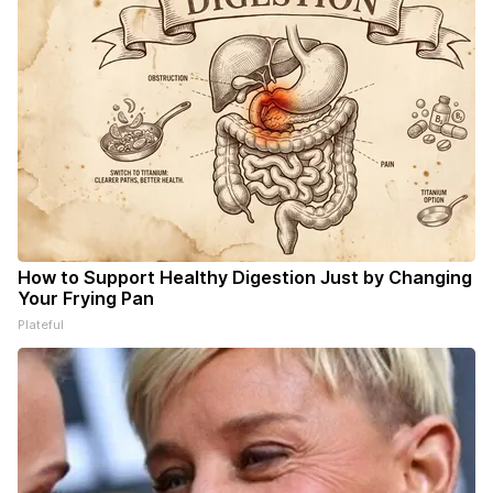
How to Support Healthy Digestion Just by Changing
Your Frying Pan
Plateful