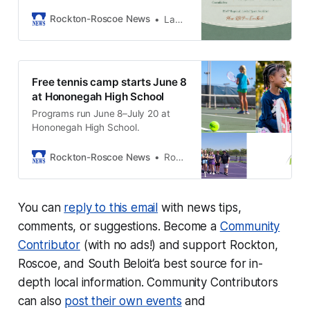
members to an evening of
connection, education, and
Rockton-Roscoe News
LaQuisha Stahl
wellness at Meraki Salon + Studio
on June 11th.
Free tennis camp starts June 8
at Hononegah High School
Programs run June 8–July 20 at
Hononegah High School.
Rockton-Roscoe News
Rockton-Roscoe News Staff
You can
reply to this email
with news tips,
comments, or suggestions. Become a
Community
Contributor
(with no ads!) and support Rockton,
Roscoe, and South Beloit‘a best source for in-
depth local information. Community Contributors
can also
post their own events
and