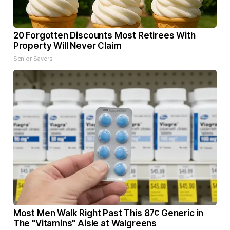
20 Forgotten Discounts Most Retirees With
Property Will Never Claim
Senior Savers
Most Men Walk Right Past This 87¢ Generic in
The "Vitamins" Aisle at Walgreens