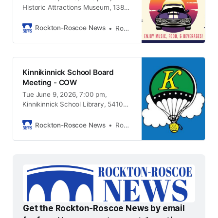
Historic Attractions Museum, 13825
Metric Rd. Roscoe IL, 61073
Rockton-Roscoe News
Rockton-Roscoe News Staff
Kinnikinnick School Board
Meeting - COW
Tue June 9, 2026, 7:00 pm,
Kinnikinnick School Library, 5410
Pine Lane, Roscoe IL, 61073
Rockton-Roscoe News
Rockton-Roscoe News Staff
Get the Rockton-Roscoe News by email 