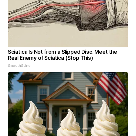
Sciatica Is Not from a Slipped Disc. Meet the
Real Enemy of Sciatica (Stop This)
SmoothSpine