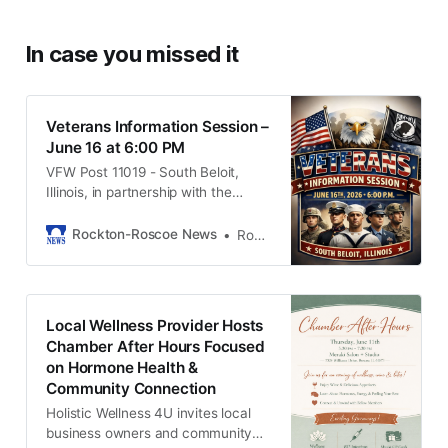
In case you missed it
Veterans Information Session –
June 16 at 6:00 PM
VFW Post 11019 - South Beloit,
Illinois, in partnership with the
South Beloit American Legion
Holtz-Hirst Post 288, is proud to
Rockton-Roscoe News
Rob McLain
host a Veterans Information
Session on Tuesday, June 16 2026
at 6:00 p.m.
Local Wellness Provider Hosts
Chamber After Hours Focused
on Hormone Health &
Community Connection
Holistic Wellness 4U invites local
business owners and community