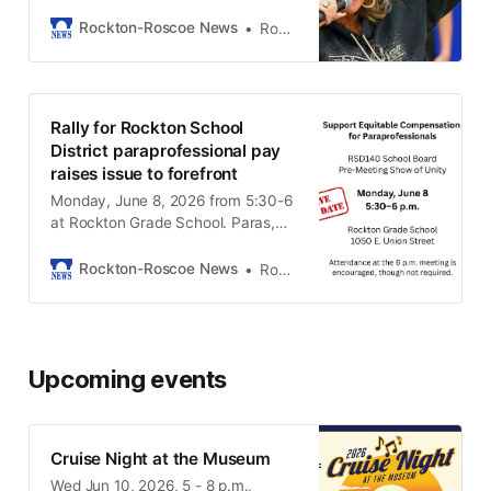
this week’s events
Rockton-Roscoe News
Rockton-Roscoe News Staff
Rally for Rockton School
District paraprofessional pay
raises issue to forefront
Monday, June 8, 2026 from 5:30-6
at Rockton Grade School. Paras,
teachers, and community members
are invited to attend.
Rockton-Roscoe News
Rockton-Roscoe News Staff
Upcoming events
Cruise Night at the Museum
Wed Jun 10, 2026, 5 - 8 p.m.,