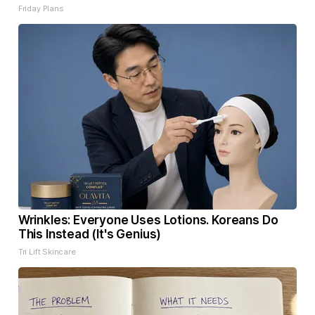
Friday Plans
Wrinkles: Everyone Uses Lotions. Koreans Do
This Instead (It's Genius)
Tri Lift Skincare