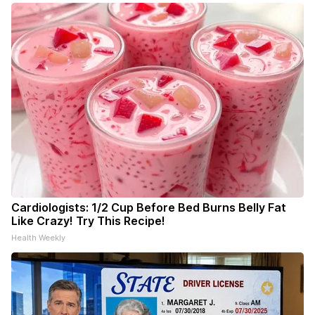
Cardiologists: 1/2 Cup Before Bed Burns Belly Fat
Like Crazy! Try This Recipe!
Health Weekly