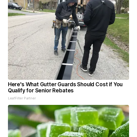
Here's What Gutter Guards Should Cost if You
Qualify for Senior Rebates
LeafFilter Partner