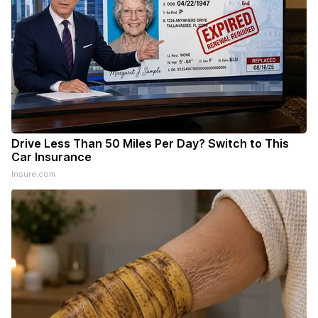
Drive Less Than 50 Miles Per Day? Switch to This
Car Insurance
Insure.com