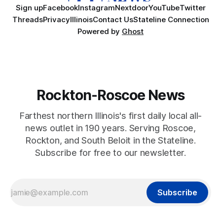
Sign up
Facebook
Instagram
Nextdoor
YouTube
Twitter
Threads
Privacy
Illinois
Contact Us
Stateline Connection
Powered by
Ghost
Rockton-Roscoe News
Farthest northern Illinois's first daily local all-
news outlet in 190 years. Serving Roscoe,
Rockton, and South Beloit in the Stateline.
Subscribe for free to our newsletter.
Subscribe