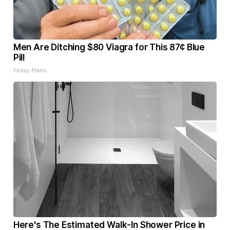
Men Are Ditching $80 Viagra for This 87¢ Blue
Pill
Friday Plans
Here's The Estimated Walk-In Shower Price in