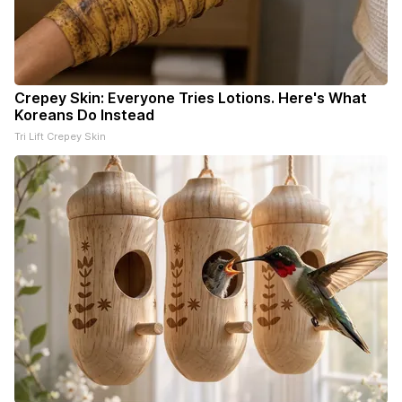
Crepey Skin: Everyone Tries Lotions. Here's What
Koreans Do Instead
Tri Lift Crepey Skin