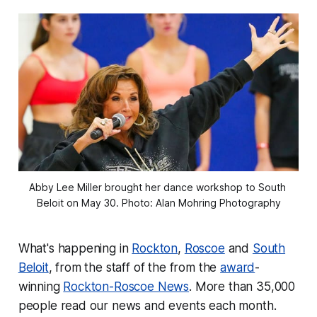
Abby Lee Miller brought her dance workshop to South 
Beloit on May 30. Photo: Alan Mohring Photography
What's happening in
Rockton
,
Roscoe
and
South
Beloit
, from the staff of the from the
award
-
winning
Rockton-Roscoe News
. More than 35,000
people read our news and events each month.