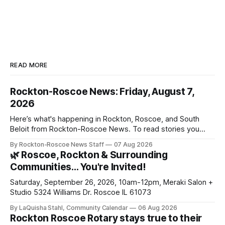
READ MORE
Rockton-Roscoe News: Friday, August 7,
2026
Here’s what's happening in Rockton, Roscoe, and South
Beloit from Rockton-Roscoe News. To read stories you
haven’t seen yet, click on any link below. * You can choose
By Rockton-Roscoe News Staff
07 Aug 2026
daily or weekly delivery of our free newsletters. Manage
🌿 Roscoe, Rockton & Surrounding
your subscriptions and donations online - donors can read
Communities… You're Invited!
ad-
Saturday, September 26, 2026, 10am-12pm, Meraki Salon +
Studio 5324 Williams Dr. Roscoe IL 61073
By LaQuisha Stahl, Community Calendar
06 Aug 2026
Rockton Roscoe Rotary stays true to their