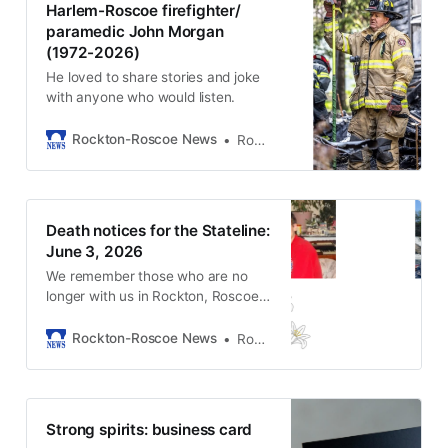
Harlem-Roscoe firefighter/
paramedic John Morgan
(1972-2026)
He loved to share stories and joke
with anyone who would listen.
Rockton-Roscoe News
Rockton-Roscoe News Staff
Death notices for the Stateline:
June 3, 2026
We remember those who are no
longer with us in Rockton, Roscoe,
and South Beloit.
Rockton-Roscoe News
Rockton-Roscoe News Staff
Strong spirits: business card