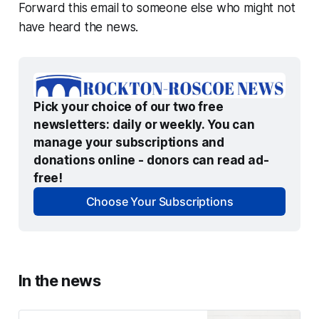
Forward this email to someone else who might not
have heard the news.
Pick your choice of our two free 
newsletters: daily or weekly. You can 
manage your subscriptions and 
donations online - donors can read ad-
free!
Choose Your Subscriptions
In the news