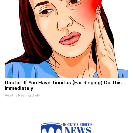
Doctor: If You Have Tinnitus (Ear Ringing) Do This
Immediately
Healthy Hearing Daily