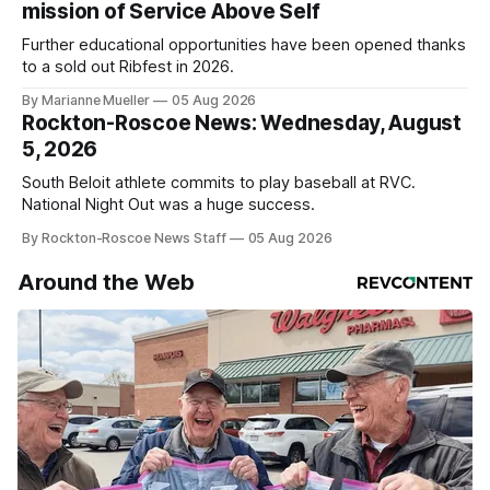
mission of Service Above Self
Further educational opportunities have been opened thanks
to a sold out Ribfest in 2026.
By Marianne Mueller
05 Aug 2026
Rockton-Roscoe News: Wednesday, August
5, 2026
South Beloit athlete commits to play baseball at RVC.
National Night Out was a huge success.
By Rockton-Roscoe News Staff
05 Aug 2026
Around the Web