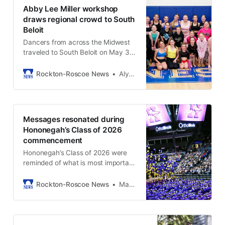
Abby Lee Miller workshop
draws regional crowd to South
Beloit
Dancers from across the Midwest
traveled to South Beloit on May 30
for a full day of training with Abby
Lee Miller.
Rockton-Roscoe News
Alycia Dioneda Schneedle
Messages resonated during
Hononegah’s Class of 2026
commencement
Hononegah’s Class of 2026 were
reminded of what is most important
on future paths.
Rockton-Roscoe News
Marianne Mueller