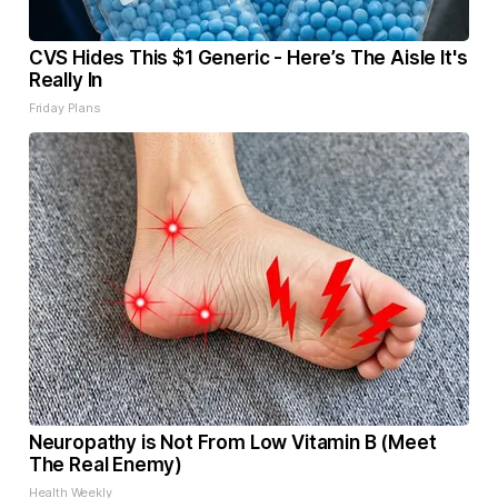
CVS Hides This $1 Generic - Here’s The Aisle It's
Really In
Friday Plans
Neuropathy is Not From Low Vitamin B (Meet
The Real Enemy)
Health Weekly