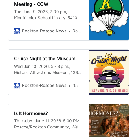
Meeting - COW
Tue June 9, 2026, 7:00 pm,
Kinnikinnick School Library, 5410
Pine Lane, Roscoe IL, 61073
Rockton-Roscoe News
Rockton-Roscoe News Staff
Cruise Night at the Museum
Wed Jun 10, 2026, 5 - 8 p.m.,
Historic Attractions Museum, 13825
Metric Rd. Roscoe IL, 61073
Rockton-Roscoe News
Rockton-Roscoe News Staff
Is It Hormones?
Thursday, June 11, 2026, 5:30 PM -
Roscoe/Rockton Community, We’d
love to invite you to a special