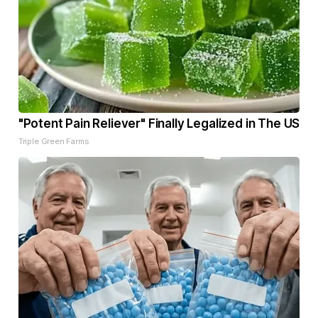
"Potent Pain Reliever" Finally Legalized in The US
Triple Green Farms