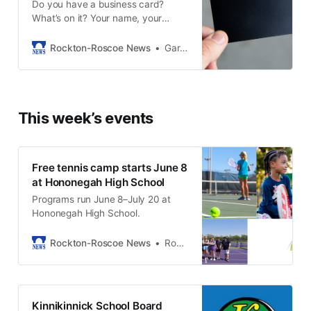
Do you have a business card?
What’s on it? Your name, your
business, contact information,
maybe what you specialize in...
Rockton-Roscoe News
Gary Schwerin
Does your card say anything about
what you believe, or what is most
important to you? Does your
business card talk about your job,
This week’s events
or about your calling? For most
Free tennis camp starts June 8
at Hononegah High School
Programs run June 8–July 20 at
Hononegah High School.
Rockton-Roscoe News
Rockton-Roscoe News Staff
Kinnikinnick School Board