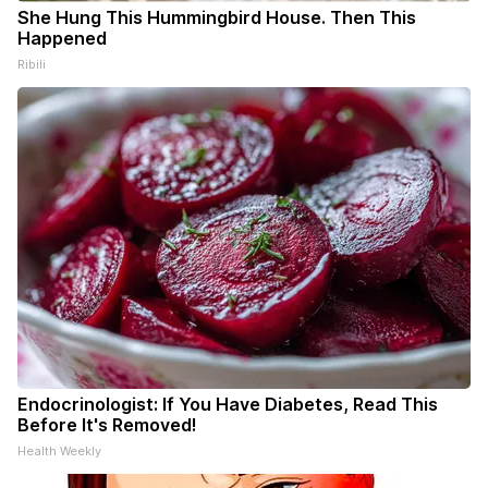
She Hung This Hummingbird House. Then This
Happened
Ribili
Endocrinologist: If You Have Diabetes, Read This
Before It's Removed!
Health Weekly