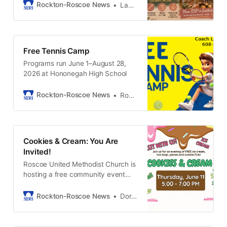
evening of wine, wellness, and real
Rockton-Roscoe News
LaQuisha Stahl
conversation. 🍷
Free Tennis Camp
Programs run June 1–August 28,
2026 at Hononegah High School
Rockton-Roscoe News
Rockton-Roscoe News Staff
Cookies & Cream: You Are
Invited!
Roscoe United Methodist Church is
hosting a free community event
Thursday, June 11 from 5:00 to
7:00 PM. Join us rain or shine for a
Rockton-Roscoe News
Doris Tropp
hot dog, cookies, ice cream,
games, building tours and more.
Come inside and check out our