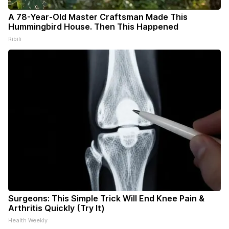
A 78-Year-Old Master Craftsman Made This
Hummingbird House. Then This Happened
Ribili
Surgeons: This Simple Trick Will End Knee Pain &
Arthritis Quickly (Try It)
Health Weekly