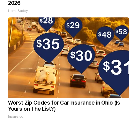
2026
HomeBuddy
Worst Zip Codes for Car Insurance in Ohio (Is
Yours on The List?)
Insure.com