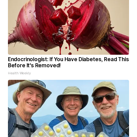
Endocrinologist: If You Have Diabetes, Read This
Before It's Removed!
Health Weekly