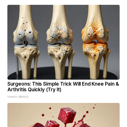
Surgeons: This Simple Trick Will End Knee Pain &
Arthritis Quickly (Try It)
Health Weekly