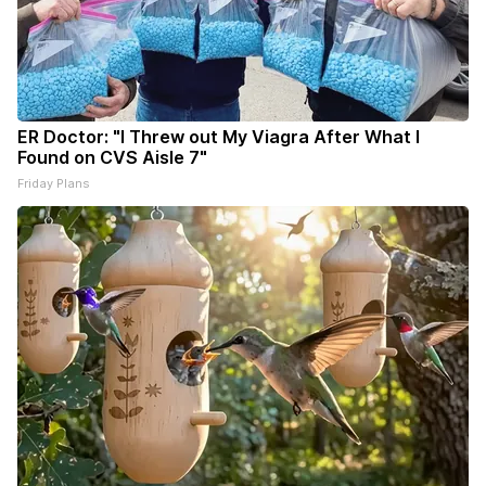
ER Doctor: "I Threw out My Viagra After What I
Found on CVS Aisle 7"
Friday Plans