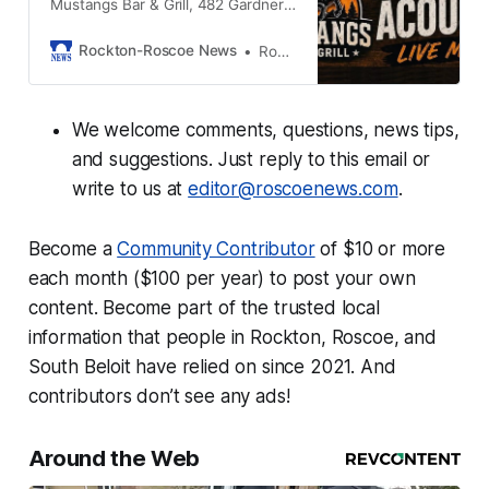
Mustangs Bar & Grill, 482 Gardner
St South Beloit IL, 61080
Rockton-Roscoe News
Rockton-Roscoe News Staff
We welcome comments, questions, news tips,
and suggestions. Just reply to this email or
write to us at
editor@roscoenews.com
.
Become a
Community Contributor
of $10 or more
each month ($100 per year) to post your own
content. Become part of the trusted local
information that people in Rockton, Roscoe, and
South Beloit have relied on since 2021. And
contributors don’t see any ads!
Around the Web