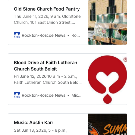
2026 Vacation Bible School set,
Old Stone Church Food Pantry
stained glass windows and more.
Thu June 11, 2026, 9 am, Old Stone
Bring your parents, bring your kids,
Church, 101 East Union Street,
and come and enjoy the summer
Rockton IL, 61072
evening. Rain location will be in
Harman Hall.
Rockton-Roscoe News
Rockton-Roscoe News Staff
Blood Drive at Faith Lutheran
Church South Beloit
Fri June 12, 2026 10 a.m - 2 p.m.,
Faith Lutheran Church South Beloit
1305 Blackhawk Blvd. South Beloit
IL, 61080
Rockton-Roscoe News
Michael McGinnis
Music: Austin Karr
Sat Jun 13, 2026, 5 - 8 p.m.,