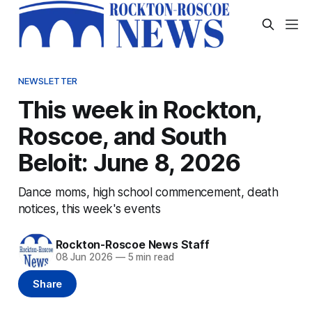
NEWSLETTER
This week in Rockton,
Roscoe, and South
Beloit: June 8, 2026
Dance moms, high school commencement, death
notices, this week's events
Rockton-Roscoe News Staff
08 Jun 2026
—
5 min read
Share