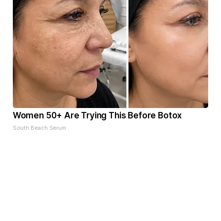
Women 50+ Are Trying This Before Botox
South Beach Serum