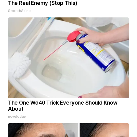
The Real Enemy (Stop This)
SmoothSpine
The One Wd40 Trick Everyone Should Know
About
novelodge