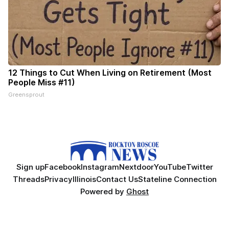
12 Things to Cut When Living on Retirement (Most
People Miss #11)
Greensprout
Sign up
Facebook
Instagram
Nextdoor
YouTube
Twitter
Threads
Privacy
Illinois
Contact Us
Stateline Connection
Powered by
Ghost