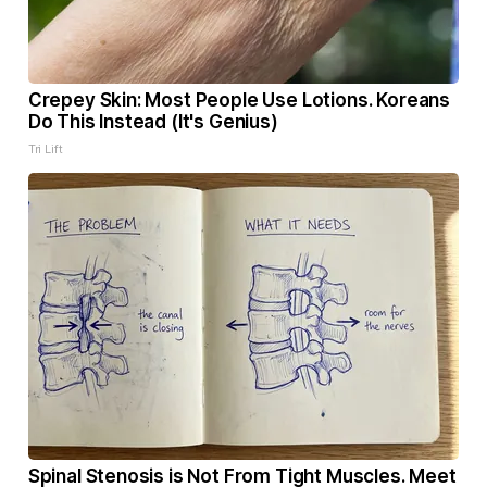
Crepey Skin: Most People Use Lotions. Koreans
Do This Instead (It's Genius)
Tri Lift
Spinal Stenosis is Not From Tight Muscles. Meet