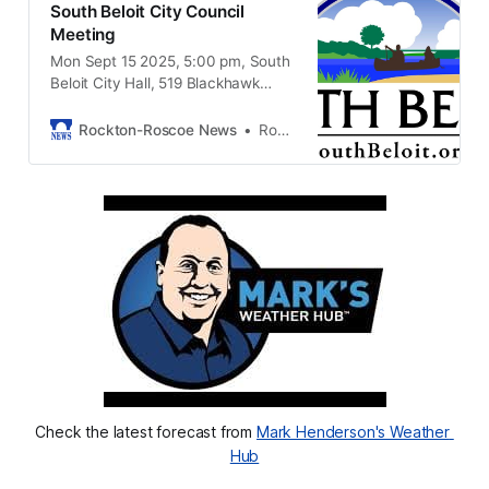
South Beloit City Council
Meeting
Mon Sept 15 2025, 5:00 pm, South
Beloit City Hall, 519 Blackhawk
Blvd, South Beloit, IL 61080
Rockton-Roscoe News
Rockton-Roscoe News Staff
Check the latest forecast from 
Mark Henderson's Weather 
Hub