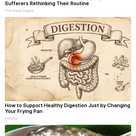
Sufferers Rethinking Their Routine
The Sleep Digest
How to Support Healthy Digestion Just by Changing
Your Frying Pan
Plateful