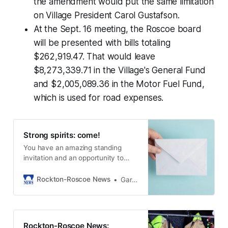
the amendment would put the same limitation
on Village President Carol Gustafson.
At the Sept. 16 meeting, the Roscoe board
will be presented with bills totaling
$262,919.47. That would leave
$8,273,339.71 in the Village's General Fund
and $2,005,089.36 in the Motor Fuel Fund,
which is used for road expenses.
Strong spirits: come!
You have an amazing standing
invitation and an opportunity to
offer an life changing invitation.
Rockton-Roscoe News
Gary Schwerin
Rockton-Roscoe News: