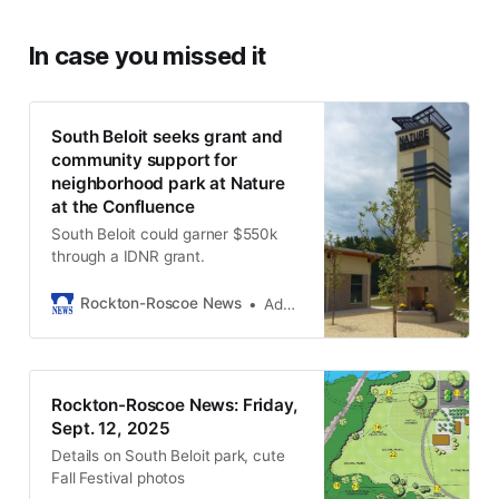
In case you missed it
South Beloit seeks grant and
community support for
neighborhood park at Nature
at the Confluence
South Beloit could garner $550k
through a IDNR grant.
Rockton-Roscoe News
Adam Neblock
Rockton-Roscoe News: Friday,
Sept. 12, 2025
Details on South Beloit park, cute
Fall Festival photos