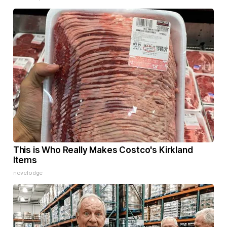
This is Who Really Makes Costco's Kirkland
Items
novelodge