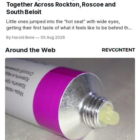
Together Across Rockton, Roscoe and
South Beloit
Little ones jumped into the “hot seat” with wide eyes,
getting their first taste of what it feels like to be behind the
controls of the vehicles they usually only see racing down
By Harold Bone
05 Aug 2026
the street.
Around the Web