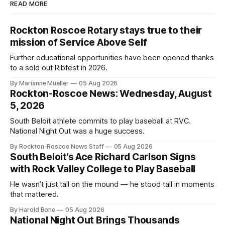
READ MORE
Rockton Roscoe Rotary stays true to their
mission of Service Above Self
Further educational opportunities have been opened thanks
to a sold out Ribfest in 2026.
By Marianne Mueller
05 Aug 2026
Rockton-Roscoe News: Wednesday, August
5, 2026
South Beloit athlete commits to play baseball at RVC.
National Night Out was a huge success.
By Rockton-Roscoe News Staff
05 Aug 2026
South Beloit’s Ace Richard Carlson Signs
with Rock Valley College to Play Baseball
He wasn’t just tall on the mound — he stood tall in moments
that mattered.
By Harold Bone
05 Aug 2026
National Night Out Brings Thousands