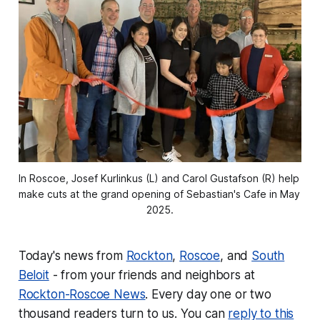
In Roscoe, Josef Kurlinkus (L) and Carol Gustafson (R) help 
make cuts at the grand opening of Sebastian's Cafe in May 
2025.
Today's news from
Rockton
,
Roscoe
, and
South
Beloit
- from your friends and neighbors at
Rockton-Roscoe News
. Every day one or two
thousand readers turn to us. You can
reply to this