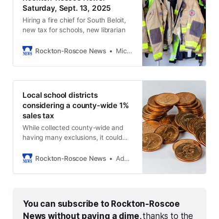
Saturday, Sept. 13, 2025
Hiring a fire chief for South Beloit,
new tax for schools, new librarian
Rockton-Roscoe News
Michael McGinnis
Local school districts
considering a county-wide 1%
sales tax
While collected county-wide and
having many exclusions, it could
lead to property tax refunds.
Rockton-Roscoe News
Adam Neblock
You can subscribe to Rockton-Roscoe 
News without paying a dime, 
thanks to the 