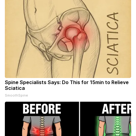
Spine Specialists Says: Do This for 15min to Relieve
Sciatica
SmoothSpine