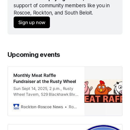
support of community members like you in 
Roscoe, Rockton, and South Beloit.
Sign up now
Upcoming events
Monthly Meat Raffle
Fundraiser at the Rusty Wheel
Sun Sept 14, 2025, 2 p.m., Rusty
Wheel Tavern, 529 Blackhawk Blvd,
South Beloit IL, 61080
Rockton-Roscoe News
Rockton-Roscoe News Staff