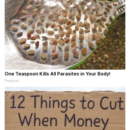
One Teaspoon Kills All Parasites in Your Body!
Paratoxil