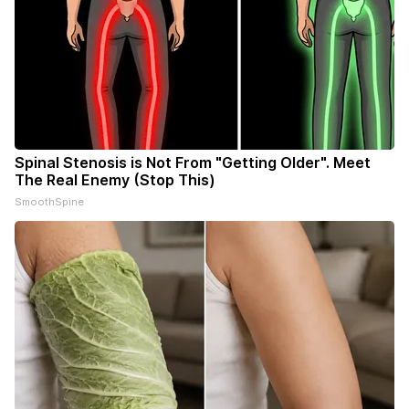
Spinal Stenosis is Not From "Getting Older". Meet
The Real Enemy (Stop This)
SmoothSpine