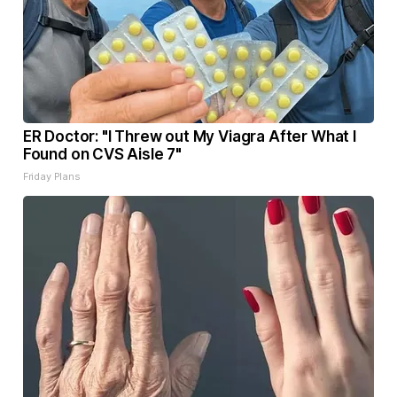
ER Doctor: "I Threw out My Viagra After What I
Found on CVS Aisle 7"
Friday Plans