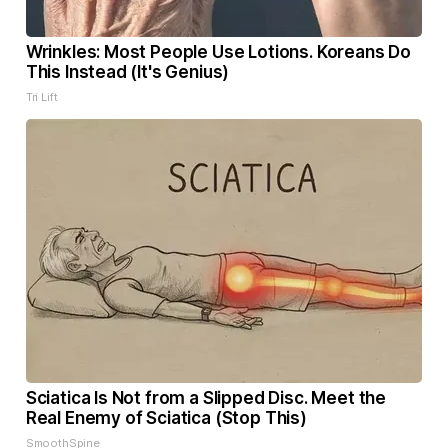
Wrinkles: Most People Use Lotions. Koreans Do
This Instead (It's Genius)
Tri Lift
Sciatica Is Not from a Slipped Disc. Meet the
Real Enemy of Sciatica (Stop This)
SmoothSpine