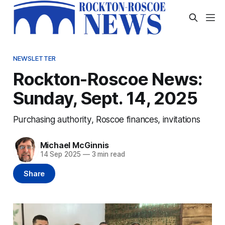
NEWSLETTER
Rockton-Roscoe News:
Sunday, Sept. 14, 2025
Purchasing authority, Roscoe finances, invitations
Michael McGinnis
14 Sep 2025
—
3 min read
Share