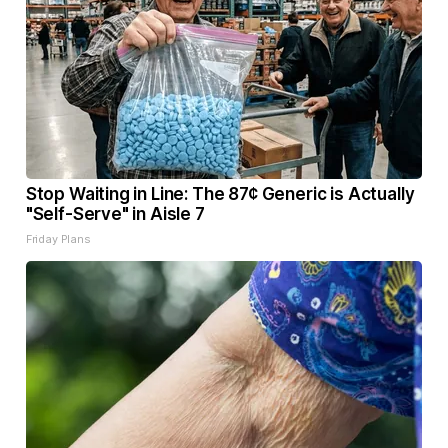
Stop Waiting in Line: The 87¢ Generic is Actually
"Self-Serve" in Aisle 7
Friday Plans