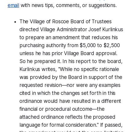
email
with news tips, comments, or suggestions.
The Village of Roscoe Board of Trustees
directed Village Administrator Josef Kurlinkus
to prepare an amendment that reduces his
purchasing authority from $5,000 to $2,500
unless he has prior Village Board approval.
So he prepared it. In his report to the board,
Kurlinkus writes, "While no specific rationale
was provided by the Board in support of the
requested revision—nor were any examples
cited in which the changes set forth in this
ordinance would have resulted in a different
financial or procedural outcome—the
attached ordinance reflects the proposed
language for formal consideration." If passed,