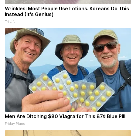
Wrinkles: Most People Use Lotions. Koreans Do This
Instead (It's Genius)
Tri Lift
Men Are Ditching $80 Viagra for This 87¢ Blue Pill
Friday Plans