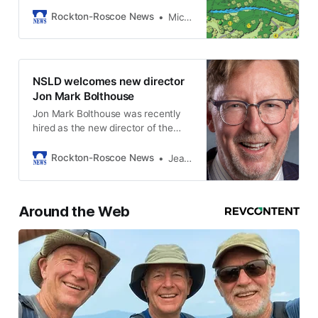
Rockton-Roscoe News
Michael McGinnis
NSLD welcomes new director
Jon Mark Bolthouse
Jon Mark Bolthouse was recently
hired as the new director of the
North Suburban Library District,
serving Loves Park and Roscoe,
Rockton-Roscoe News
Jean Seegers
Illinois.
Around the Web