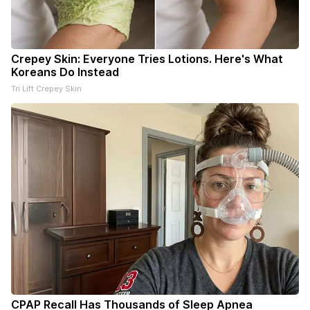
Crepey Skin: Everyone Tries Lotions. Here's What
Koreans Do Instead
Tri Lift Crepey Skin
CPAP Recall Has Thousands of Sleep Apnea