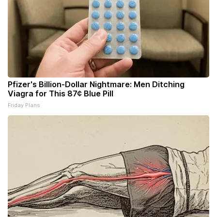
Pfizer's Billion-Dollar Nightmare: Men Ditching
Viagra for This 87¢ Blue Pill
Friday Plans