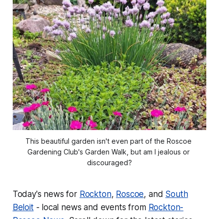
This beautiful garden isn't even part of the Roscoe 
Gardening Club's Garden Walk, but am I jealous or 
discouraged?
Today's news for
Rockton
,
Roscoe
, and
South
Beloit
- local news and events from
Rockton-