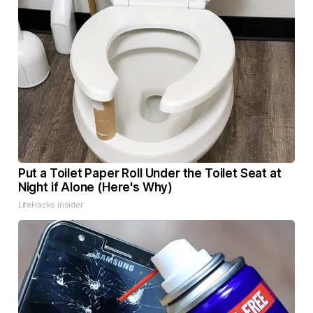
Put a Toilet Paper Roll Under the Toilet Seat at
Night if Alone (Here's Why)
LifeHacks Insider