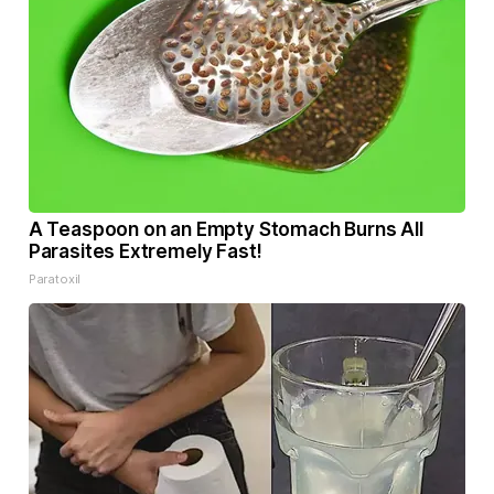
A Teaspoon on an Empty Stomach Burns All
Parasites Extremely Fast!
Paratoxil