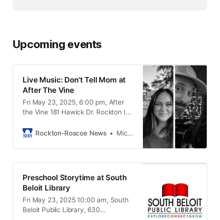
Upcoming events
Live Music: Don’t Tell Mom at
After The Vine
Fri May 23, 2025, 6:00 pm, After
the Vine 181 Hawick Dr. Rockton IL,
61072
Rockton-Roscoe News
Michael McGinnis
Preschool Storytime at South
Beloit Library
Fri May 23, 2025 10:00 am, South
Beloit Public Library, 630
Blackhawk Blvd South Beloit IL,