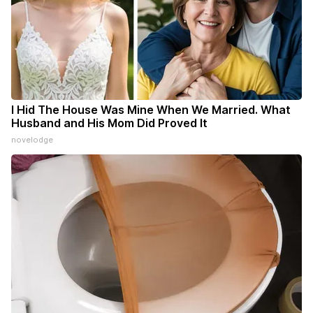
I Hid The House Was Mine When We Married. What
Husband and His Mom Did Proved It
novelodge