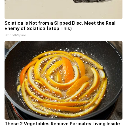
Sciatica Is Not from a Slipped Disc. Meet the Real
Enemy of Sciatica (Stop This)
SmoothSpine
These 2 Vegetables Remove Parasites Living Inside