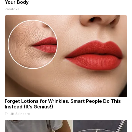
Your Body
Paratoxil
Forget Lotions for Wrinkles. Smart People Do This
Instead (It’s Genius!)
Tri Lift Skincare