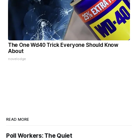
The One Wd40 Trick Everyone Should Know
About
novelodge
READ MORE
Poll Workers: The Quiet