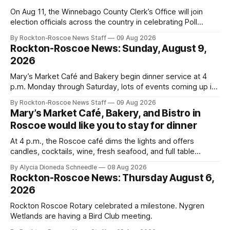
On Aug 11, the Winnebago County Clerk’s Office will join
election officials across the country in celebrating Poll
Workers Helping Americans Vote Day.
By Rockton-Roscoe News Staff
09 Aug 2026
Rockton-Roscoe News: Sunday, August 9,
2026
Mary’s Market Café and Bakery begin dinner service at 4
p.m. Monday through Saturday, lots of events coming up in
our area this week.
By Rockton-Roscoe News Staff
09 Aug 2026
Mary’s Market Café, Bakery, and Bistro in
Roscoe would like you to stay for dinner
At 4 p.m., the Roscoe café dims the lights and offers
candles, cocktails, wine, fresh seafood, and full table
service
By Alycia Dioneda Schneedle
08 Aug 2026
Rockton-Roscoe News: Thursday August 6,
2026
Rockton Roscoe Rotary celebrated a milestone. Nygren
Wetlands are having a Bird Club meeting.