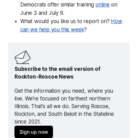
Democrats offer similar training
online
on
June 3 and July 9.
What would you like us to report on?
How
can we help you this week
?
Subscribe to the email version of 
Rockton-Roscoe News
Get the information you need, where you 
live. We're focused on farthest northern 
Illinois. That's all we do. Serving Roscoe, 
Rockton, and South Beloit in the Stateline 
since 2021.
Sign up now