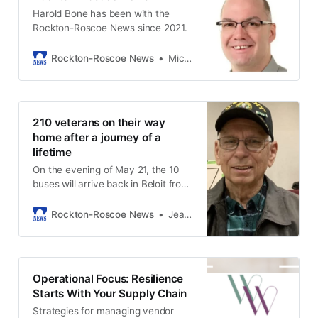
Harold Bone has been with the
Rockton-Roscoe News since 2021.
Rockton-Roscoe News
Michael McGinnis
210 veterans on their way
home after a journey of a
lifetime
On the evening of May 21, the 10
buses will arrive back in Beloit from
DC.
Rockton-Roscoe News
Jean Seegers
Operational Focus: Resilience
Starts With Your Supply Chain
Strategies for managing vendor