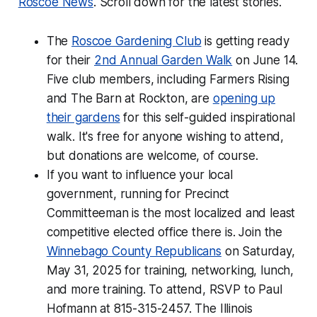
Roscoe News
. Scroll down for the latest stories.
The
Roscoe Gardening Club
is getting ready
for their
2nd Annual Garden Walk
on June 14.
Five club members, including Farmers Rising
and The Barn at Rockton, are
opening up
their gardens
for this self-guided inspirational
walk. It's free for anyone wishing to attend,
but donations are welcome, of course.
If you want to influence your local
government, running for Precinct
Committeeman is the most localized and least
competitive elected office there is. Join the
Winnebago County Republicans
on Saturday,
May 31, 2025 for training, networking, lunch,
and more training. To attend, RSVP to Paul
Hofmann at 815-315-2457. The Illinois