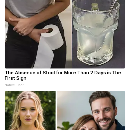
The Absence of Stool for More Than 2 Days is The
First Sign
Native Fiber