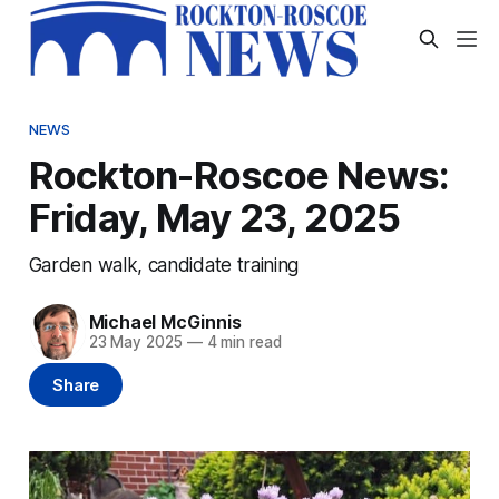
NEWS
Rockton-Roscoe News:
Friday, May 23, 2025
Garden walk, candidate training
Michael McGinnis
23 May 2025
—
4 min read
Share