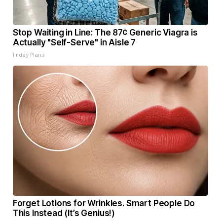
Stop Waiting in Line: The 87¢ Generic Viagra is
Actually "Self-Serve" in Aisle 7
Friday Plans
Forget Lotions for Wrinkles. Smart People Do
This Instead (It’s Genius!)