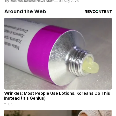
By Rockton-Roscoe News Staff
08 Aug 2026
Around the Web
Wrinkles: Most People Use Lotions. Koreans Do This
Instead (It's Genius)
Tri Lift