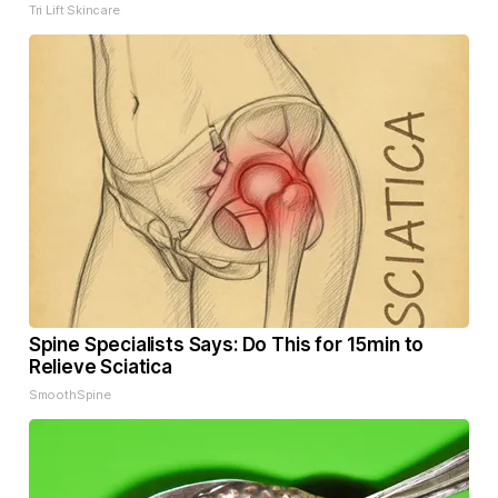
Tri Lift Skincare
Spine Specialists Says: Do This for 15min to
Relieve Sciatica
SmoothSpine