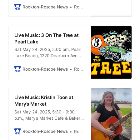
61080
Rockton-Roscoe News
Rockton-Roscoe News Staff
Live Music: 3 On The Tree at
Pearl Lake
Sat May 24, 2025, 5:00 pm, Pearl
Lake Beach, 1220 Dearborn Ave
South Beloit IL, 61080
Rockton-Roscoe News
Rockton-Roscoe News Staff
Live Music: Kristin Toon at
Mary’s Market
Sat May 24, 2025, 5:30 - 9:30
p.m., Mary’s Market Cafe & Bakery,
4866 Bluestem Road, Roscoe IL,
61073
Rockton-Roscoe News
Rockton-Roscoe News Staff