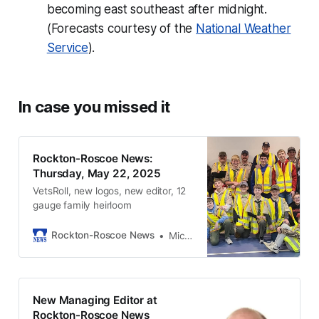
becoming east southeast after midnight.
(Forecasts courtesy of the
National Weather
Service
).
In case you missed it
Rockton-Roscoe News:
Thursday, May 22, 2025
VetsRoll, new logos, new editor, 12
gauge family heirloom
Rockton-Roscoe News
Michael McGinnis
New Managing Editor at
Rockton-Roscoe News