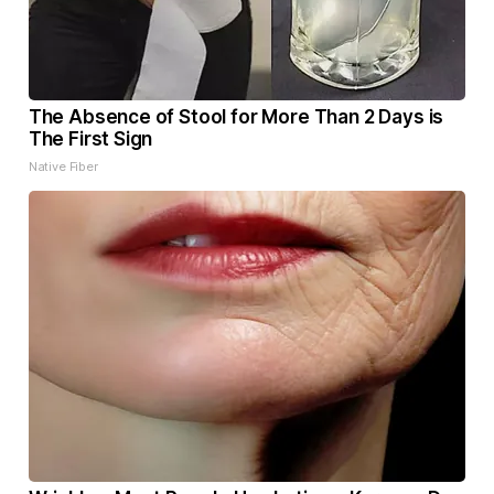
The Absence of Stool for More Than 2 Days is
The First Sign
Native Fiber