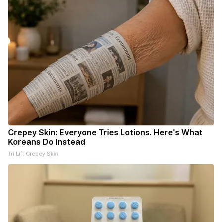
Crepey Skin: Everyone Tries Lotions. Here's What
Koreans Do Instead
Tri Lift Crepey Skin