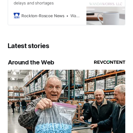
delays and shortages
Rockton-Roscoe News
Wanda Alberts
Latest stories
Around the Web