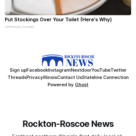
Put Stockings Over Your Toilet (Here's Why)
LifeHacks Insider
Sign up
Facebook
Instagram
Nextdoor
YouTube
Twitter
Threads
Privacy
Illinois
Contact Us
Stateline Connection
Powered by
Ghost
Rockton-Roscoe News