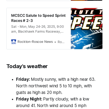
MCSCC Salute to Speed Sprint
Races # 2-3
Sat - Mon, May 24-26, 2025, 9:00
am, Blackhawk Farms Raceway,
15538 Prairie Rd South Beloit IL,
61080
Rockton-Roscoe News
Rockton-Roscoe News Staff
Today's weather
Friday:
Mostly sunny, with a high near 63.
North northwest wind 5 to 10 mph, with
gusts as high as 20 mph.
Friday Night:
Partly cloudy, with a low
around 41. North wind around 5 mph