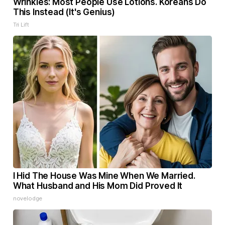
Wrinkles: Most People Use Lotions. Koreans Do
This Instead (It's Genius)
Tri Lift
I Hid The House Was Mine When We Married.
What Husband and His Mom Did Proved It
novelodge