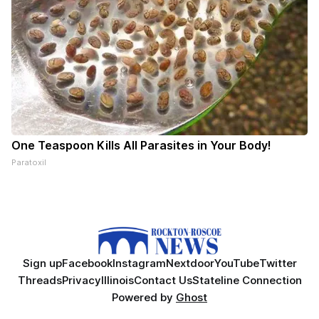
One Teaspoon Kills All Parasites in Your Body!
Paratoxil
Sign up
Facebook
Instagram
Nextdoor
YouTube
Twitter
Threads
Privacy
Illinois
Contact Us
Stateline Connection
Powered by
Ghost