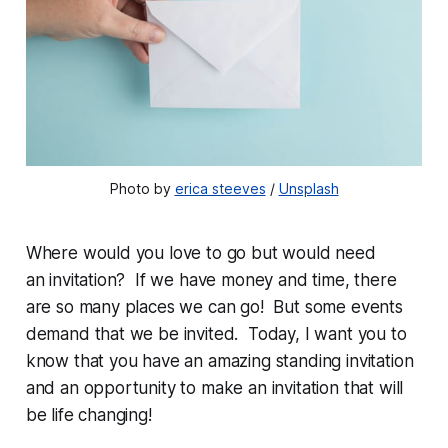
Photo by 
erica steeves
 / 
Unsplash
Where would you love to go but would need
an invitation? If we have money and time, there
are so many places we can go! But some events
demand that we be invited. Today, I want you to
know that you have an amazing standing invitation
and an opportunity to make an invitation that will
be life changing!