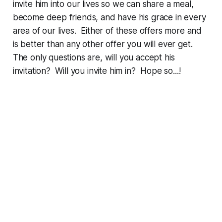
invite him into our lives so we can share a meal,
become deep friends, and have his grace in every
area of our lives. Either of these offers more and
is better than any other offer you will ever get.
The only questions are, will you accept his
invitation? Will you invite him in? Hope so...!