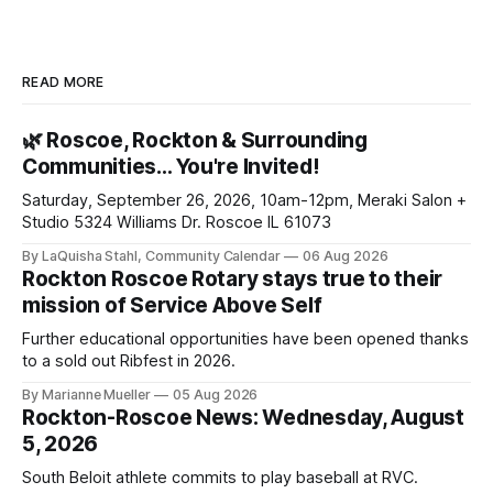
READ MORE
🌿 Roscoe, Rockton & Surrounding
Communities… You're Invited!
Saturday, September 26, 2026, 10am-12pm, Meraki Salon +
Studio 5324 Williams Dr. Roscoe IL 61073
By LaQuisha Stahl, Community Calendar
06 Aug 2026
Rockton Roscoe Rotary stays true to their
mission of Service Above Self
Further educational opportunities have been opened thanks
to a sold out Ribfest in 2026.
By Marianne Mueller
05 Aug 2026
Rockton-Roscoe News: Wednesday, August
5, 2026
South Beloit athlete commits to play baseball at RVC.