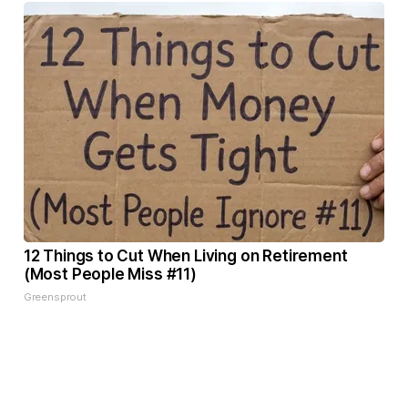
12 Things to Cut When Living on Retirement
(Most People Miss #11)
Greensprout