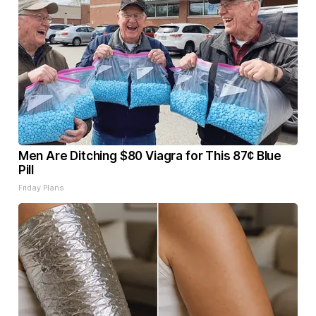
Men Are Ditching $80 Viagra for This 87¢ Blue
Pill
Friday Plans