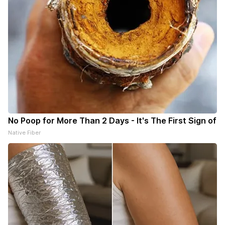
No Poop for More Than 2 Days - It's The First Sign of
Native Fiber