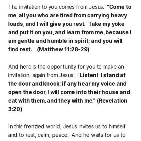
The invitation to you comes from Jesus:
"Come to
me, all you who are tired from carrying heavy
loads, and I will give you rest. Take my yoke
and put it on you, and learn from me, because I
am gentle and humble in spirit; and you will
find rest. (Matthew 11:28-29)
And here is the opportunity for you to make an
invitation, again from Jesus:
"Listen! I stand at
the door and knock; if any hear my voice and
open the door, I will come into their house and
eat with them, and they with me." (Revelation
3:20)
In this frenzied world, Jesus invites us to himself
and to rest, calm, peace. And he waits for us to