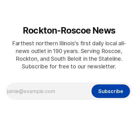
Rockton-Roscoe News
Farthest northern Illinois's first daily local all-
news outlet in 190 years. Serving Roscoe,
Rockton, and South Beloit in the Stateline.
Subscribe for free to our newsletter.
Subscribe