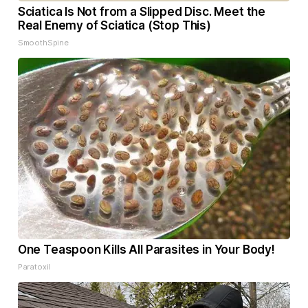
Sciatica Is Not from a Slipped Disc. Meet the
Real Enemy of Sciatica (Stop This)
SmoothSpine
One Teaspoon Kills All Parasites in Your Body!
Paratoxil