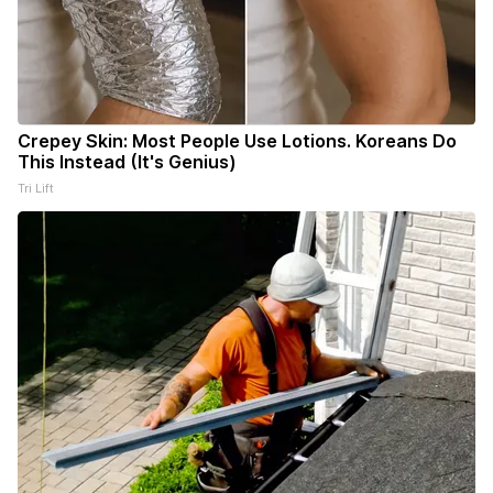
Crepey Skin: Most People Use Lotions. Koreans Do
This Instead (It's Genius)
Tri Lift