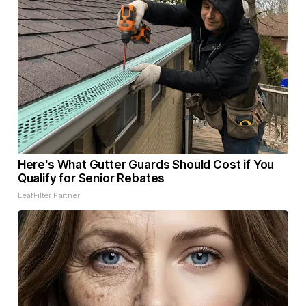
Here's What Gutter Guards Should Cost if You
Qualify for Senior Rebates
LeafFilter Partner