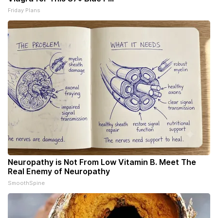
Friday Plans
Neuropathy is Not From Low Vitamin B. Meet The
Real Enemy of Neuropathy
SmoothSpine