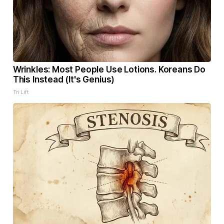
Wrinkles: Most People Use Lotions. Koreans Do
This Instead (It's Genius)
Tri Lift