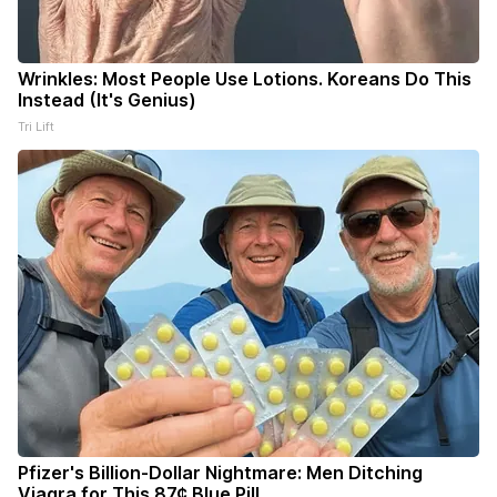
Wrinkles: Most People Use Lotions. Koreans Do This
Instead (It's Genius)
Tri Lift
Pfizer's Billion-Dollar Nightmare: Men Ditching
Viagra for This 87¢ Blue Pill