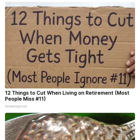
12 Things to Cut When Living on Retirement (Most
People Miss #11)
Greensprout