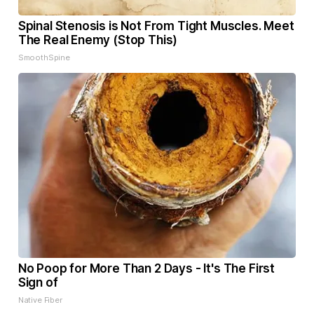
Spinal Stenosis is Not From Tight Muscles. Meet
The Real Enemy (Stop This)
SmoothSpine
No Poop for More Than 2 Days - It's The First
Sign of
Native Fiber