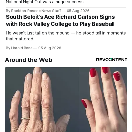
National Night Out was a huge success.
By Rockton-Roscoe News Staff
05 Aug 2026
South Beloit’s Ace Richard Carlson Signs
with Rock Valley College to Play Baseball
He wasn’t just tall on the mound — he stood tall in moments
that mattered.
By Harold Bone
05 Aug 2026
Around the Web