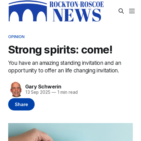
OPINION
Strong spirits: come!
You have an amazing standing invitation and an
opportunity to offer an life changing invitation.
Gary Schwerin
13 Sep 2025
—
1 min read
Share