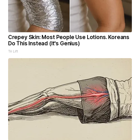
Crepey Skin: Most People Use Lotions. Koreans
Do This Instead (It's Genius)
Tri Lift