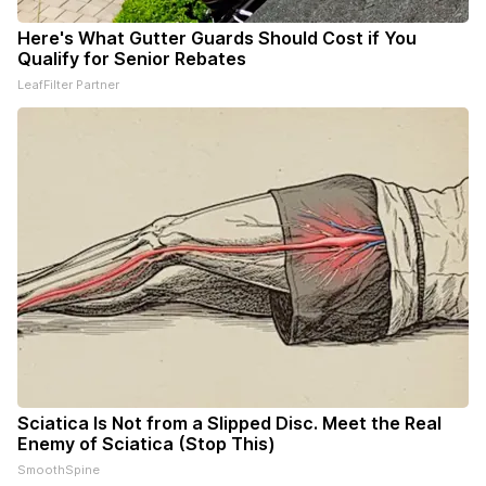
Here's What Gutter Guards Should Cost if You
Qualify for Senior Rebates
LeafFilter Partner
Sciatica Is Not from a Slipped Disc. Meet the Real
Enemy of Sciatica (Stop This)
SmoothSpine