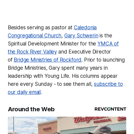
Besides serving as pastor at
Caledonia
Congregational Church
,
Gary Schwerin
is the
Spiritual Development Minister for the
YMCA of
the Rock River Valley
and Executive Director
of
Bridge Ministries of Rockford
. Prior to launching
Bridge Ministries, Gary spent many years in
leadership with Young Life. His columns appear
here every Sunday - to see them all,
subscribe to
our daily email
.
Around the Web