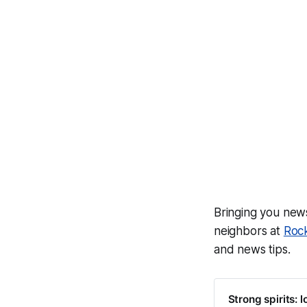
Bringing you ne
neighbors at
Roc
and news tips.
Strong spirits: l