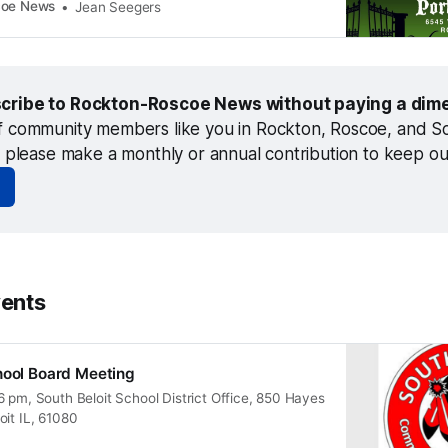
coe News
Jean Seegers
cribe to Rockton-Roscoe News without paying a dime
f community members like you in Rockton, Roscoe, and Sou
, please make a monthly or annual contribution to keep o
ents
hool Board Meeting
 pm, South Beloit School District Office, 850 Hayes
oit IL, 61080