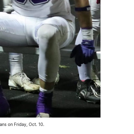
ns on Friday, Oct. 10.