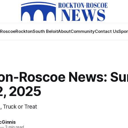
Roscoe
Rockton
South Beloit
About
Community
Contact Us
Spon
on-Roscoe News: Su
2, 2025
, Truck or Treat
cGinnis
—
3 min read