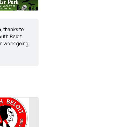
, 
thanks to 
th Beloit. 
ur work going.