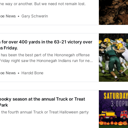
 one way or another. But we need not remain lost.
coe News
Gary Schwerin
for over 400 yards in the 63-21 victory over
s Friday.
has been the best part of the Hononegah offense
 Friday night saw the Hononegah Indians run for net
. Leading the way was senior Tyler Banker with 21
rds and a TD. As a team Hononegah had 10
coe News
Harold Bone
pooky season at the annual Truck or Treat
Park
or the fourth annual Truck or Treat Halloween party