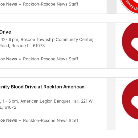
coe News
Rockton-Roscoe News Staff
Drive
5 12- 6 pm, Roscoe Township Community Center,
oad, Roscoe IL, 61073
coe News
Rockton-Roscoe News Staff
ity Blood Drive at Rockton American
, 1 - 6 pm, American Legion Banquet Hall, 221 W
IL, 61072
coe News
Rockton-Roscoe News Staff