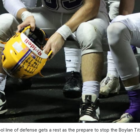
 line of defense gets a rest as the prepare to stop the Boylan Tita