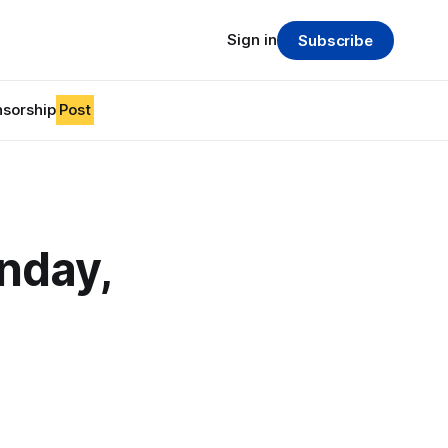
Sign in
Subscribe
sorship
Post
nday,