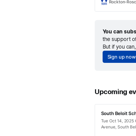
Rockton-Ros
You can subs
the support o
But if you can
Sign up now
Upcoming ev
South Beloit Sc
Tue Oct 14, 2025 6
Avenue, South Bel