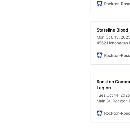
Rockton-Ros
Stateline Blood 
Mon Oct. 13, 202
4562 Hononegah R
Rockton-Ros
Rockton Commun
Legion
Tues Oct 14, 2025
Main St. Rockton 
Rockton-Ros