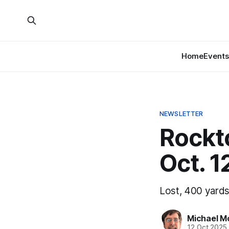
Home
Events
NEWSLETTER
Rockt
Oct. 1
Lost, 400 yards
Michael M
12 Oct 2025