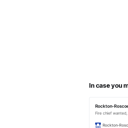
In case you m
Rockton-Roscoe
Fire chief wanted
Rockton-Ros