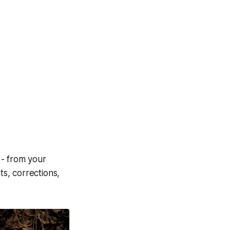
 - from your
s, corrections,