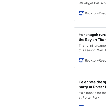
We all get lost in
Rockton-Ros
Hononegah runs 
the Boylan Titan
The running game 
this season. Well,
total of 402 yards
rushes for 165 ya
Rockton-Ros
Celebrate the s
party at Porter 
It’s almost time f
at Porter Park.