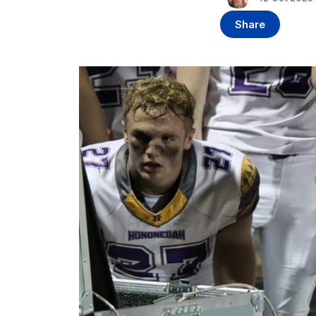
Share