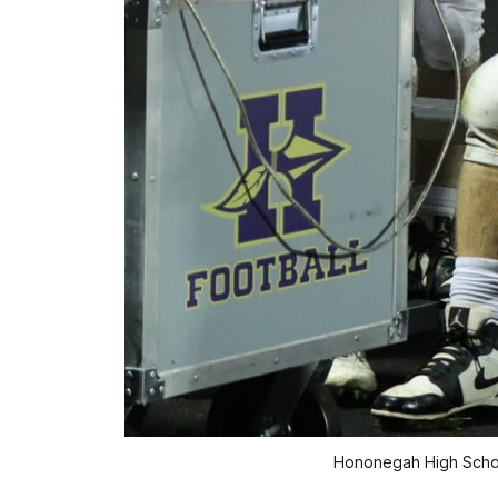
Hononegah High School