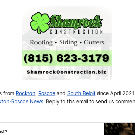
ws from
Rockton
,
Roscoe
and
South Beloit
since April 2021
kton-Roscoe News
.
Reply to this email to send us comment
ost?