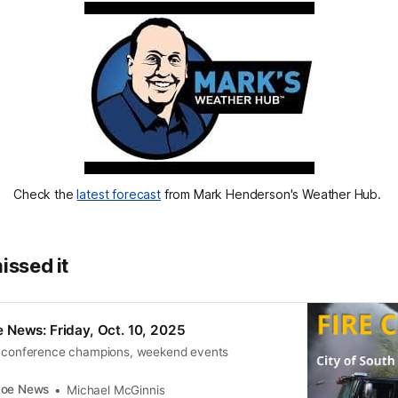
Check the 
latest forecast
 from Mark Henderson's Weather Hub. 
issed it
 News: Friday, Oct. 10, 2025
, conference champions, weekend events
coe News
Michael McGinnis