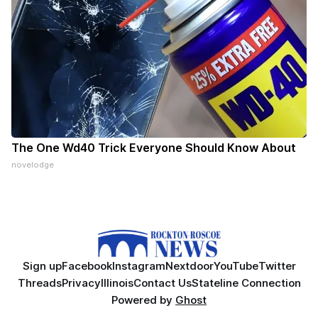
The One Wd40 Trick Everyone Should Know About
novelodge
Sign up
Facebook
Instagram
Nextdoor
YouTube
Twitter
Threads
Privacy
Illinois
Contact Us
Stateline Connection
Powered by
Ghost