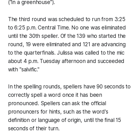
("in a greenhouse").
The third round was scheduled to run from 3:25
to 6:25 p.m. Central Time. No one was eliminated
until the 30th speller. Of the 139 who started the
round, 19 were eliminated and 121 are advancing
to the quarterfinals. Julissa was called to the mic
about 4 p.m. Tuesday afternoon and succeeded
with "salvific."
In the spelling rounds, spellers have 90 seconds to
correctly spell a word once it has been
pronounced. Spellers can ask the official
pronouncers for hints, such as the word's
definition or language of origin, until the final 15
seconds of their turn.