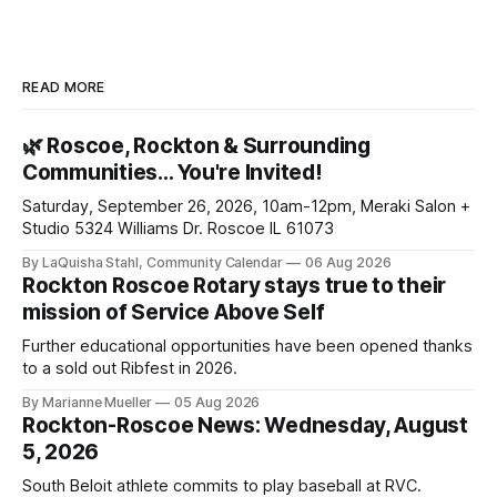
READ MORE
🌿 Roscoe, Rockton & Surrounding
Communities… You're Invited!
Saturday, September 26, 2026, 10am-12pm, Meraki Salon +
Studio 5324 Williams Dr. Roscoe IL 61073
By LaQuisha Stahl, Community Calendar
06 Aug 2026
Rockton Roscoe Rotary stays true to their
mission of Service Above Self
Further educational opportunities have been opened thanks
to a sold out Ribfest in 2026.
By Marianne Mueller
05 Aug 2026
Rockton-Roscoe News: Wednesday, August
5, 2026
South Beloit athlete commits to play baseball at RVC.