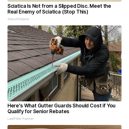
Sciatica Is Not from a Slipped Disc. Meet the
Real Enemy of Sciatica (Stop This)
SmoothSpine
Here's What Gutter Guards Should Cost if You
Qualify for Senior Rebates
LeafFilter Partner