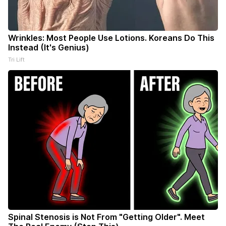
Wrinkles: Most People Use Lotions. Koreans Do This
Instead (It's Genius)
Tri Lift
Spinal Stenosis is Not From "Getting Older". Meet