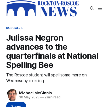
ROSCOE, IL
Julissa Negron
advances to the
quarterfinals at National
Spelling Bee
The Roscoe student will spell some more on
Wednesday morning.
Michael McGinnis
30 May 2023
—
2 min read
Share