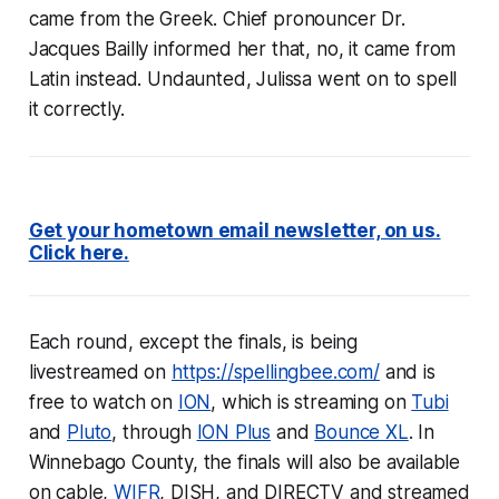
came from the Greek. Chief pronouncer Dr.
Jacques Bailly informed her that, no, it came from
Latin instead. Undaunted, Julissa went on to spell
it correctly.
Get your hometown email newsletter, on us.
Click here.
Each round, except the finals, is being
livestreamed on
https://spellingbee.com/
and is
free to watch on
ION
, which is streaming on
Tubi
and
Pluto
, through
ION Plus
and
Bounce XL
. In
Winnebago County, the finals will also be available
on cable,
WIFR
, DISH, and DIRECTV and streamed