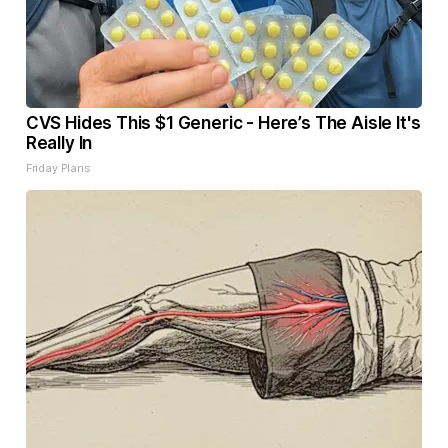
CVS Hides This $1 Generic - Here’s The Aisle It's
Really In
Friday Plans