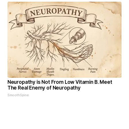
Neuropathy is Not From Low Vitamin B. Meet
The Real Enemy of Neuropathy
SmoothSpine