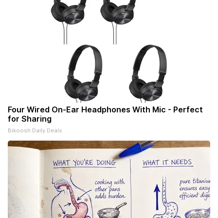
Four Wired On-Ear Headphones With Mic - Perfect
for Sharing
Bikoosh Daily Deals