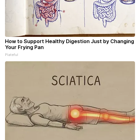
How to Support Healthy Digestion Just by Changing
Your Frying Pan
Plateful