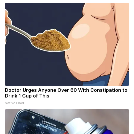
Doctor Urges Anyone Over 60 With Constipation to
Drink 1 Cup of This
Native Fiber