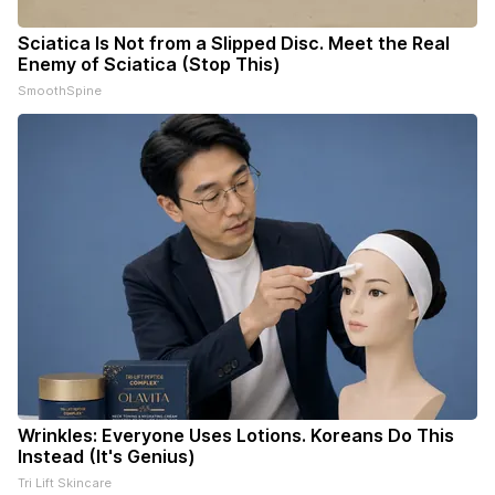
Sciatica Is Not from a Slipped Disc. Meet the Real
Enemy of Sciatica (Stop This)
SmoothSpine
Wrinkles: Everyone Uses Lotions. Koreans Do This
Instead (It's Genius)
Tri Lift Skincare