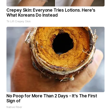
Crepey Skin: Everyone Tries Lotions. Here's
What Koreans Do Instead
Tri Lift Crepey Skin
No Poop for More Than 2 Days - It's The First
Sign of
Native Fiber