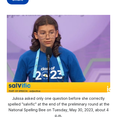
Julissa asked only one question before she correctly
spelled "salvific" at the end of the preliminary round at the
National Spelling Bee on Tuesday, May 30, 2023, about 4
p.m.