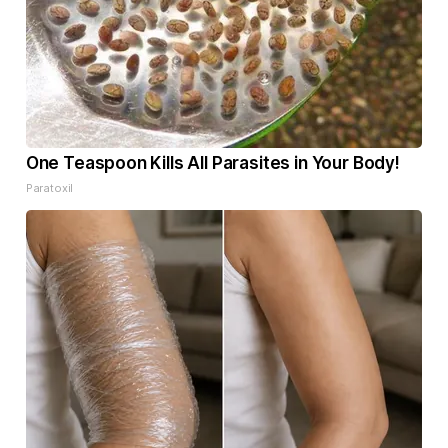
One Teaspoon Kills All Parasites in Your Body!
Paratoxil