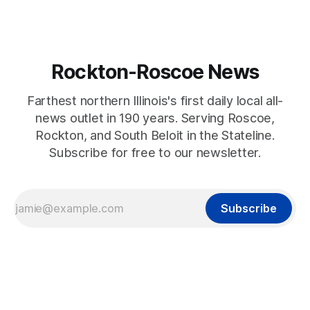
Rockton-Roscoe News
Farthest northern Illinois's first daily local all-
news outlet in 190 years. Serving Roscoe,
Rockton, and South Beloit in the Stateline.
Subscribe for free to our newsletter.
Subscribe