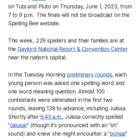
on Tubi and Pluto on Thursday, June 1, 2023, from
7 to 9 p.m. The finals will not be broadcast on the
Spelling Bee website.
This week, 229 spellers and their families are at
the
Gaylord National Resort & Convention Center
near the nation's capital.
In the Tuesday morning
preliminary rounds
, each
young person was asked one spelling word and
one word meaning question. Almost 100
contestants were eliminated in the first two
rounds, leaving 139 to advance, including Julissa.
Shortly after
9:45 a.m.
, Julissa correctly spelled
"
calusar
" (though it's pronounced with an "sh"
sound) and knew she might encounter a "
bonsai
"