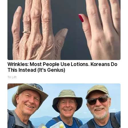
Wrinkles: Most People Use Lotions. Koreans Do
This Instead (It's Genius)
Tri Lift