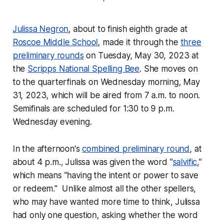
Julissa Negron
, about to finish eighth grade at
Roscoe Middle School
, made it through the
three
preliminary rounds
on Tuesday, May 30, 2023 at
the
Scripps National Spelling Bee
. She moves on
to the quarterfinals on Wednesday morning, May
31, 2023, which will be aired from 7 a.m. to noon.
Semifinals are scheduled for 1:30 to 9 p.m.
Wednesday evening.
In the afternoon's
combined preliminary round
, at
about 4 p.m., Julissa was given the word "
salvific
,"
which means "having the intent or power to save
or redeem." Unlike almost all the other spellers,
who may have wanted more time to think, Julissa
had only one question, asking whether the word