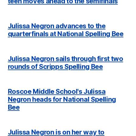
teen moves ahead to the semifinals
Julissa Negron advances to the
quarterfinals at National Spelling Bee
Julissa Negron sails through first two
rounds of Scripps Spelling Bee
Roscoe Middle School's Julissa
Negron heads for National Spelling
Bee
Julissa Negron is on her way to