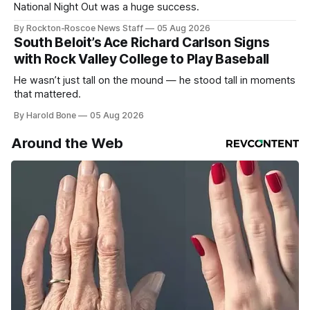
National Night Out was a huge success.
By Rockton-Roscoe News Staff
05 Aug 2026
South Beloit’s Ace Richard Carlson Signs
with Rock Valley College to Play Baseball
He wasn’t just tall on the mound — he stood tall in moments
that mattered.
By Harold Bone
05 Aug 2026
Around the Web