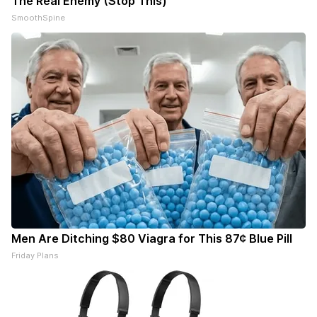
The Real Enemy (Stop This)
SmoothSpine
Men Are Ditching $80 Viagra for This 87¢ Blue Pill
Friday Plans