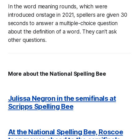
In the word meaning rounds, which were
introduced onstage in 2021, spellers are given 30
seconds to answer a multiple-choice question
about the definition of a word. They can't ask
other questions.
More about the National Spelling Bee
Julissa Negron in the semifinals at
Scripps Spelling Bee
At the National Spelling Bee, Roscoe