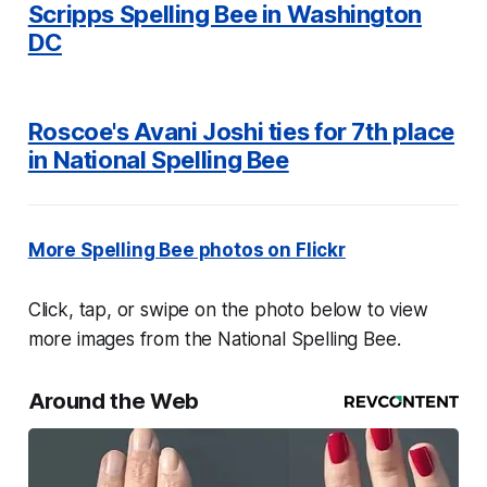
Scripps Spelling Bee in Washington
DC
Roscoe's Avani Joshi ties for 7th place
in National Spelling Bee
More Spelling Bee photos on Flickr
Click, tap, or swipe on the photo below to view
more images from the National Spelling Bee.
Around the Web