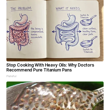
Stop Cooking With Heavy Oils: Why Doctors
Recommend Pure Titanium Pans
Plateful