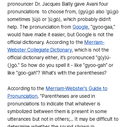
pronouncer Dr. Jacques Bailly gave Avani four
pronunciations to choose from, (gyüˌgȯ
also
ˈgüˌgȯ
sometimes
ˈjüˌjȯ
or
ˈjüˌgȯ), which probably didn't
help. The pronunciation from
Google
, "gyoo·gaa,"
would have made it easier, but Google is not the
official dictionary. According to the
Merriam-
Webster Collegiate Dictionary
, which is not the
official dictionary either, it's pronounced "g(y)ü-
(ˌ)gȯ." So how do you spell it - like "gyoo-gah" or
like "goo-gah"? What's with the parentheses?
According to the
Merriam-Webster's Guide to
Pronunciation
, "Parentheses are used in
pronunciations to indicate that whatever is
symbolized between them is present in some
utterances but not in others;... It may be difficult to
determine whether the sound shown in