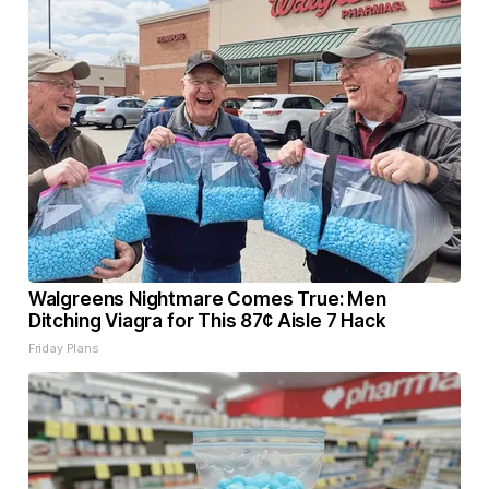
Walgreens Nightmare Comes True: Men
Ditching Viagra for This 87¢ Aisle 7 Hack
Friday Plans