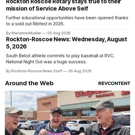
Rockton Roscoe Rotary stays true to their
mission of Service Above Self
Further educational opportunities have been opened thanks
to a sold out Ribfest in 2026.
By Marianne Mueller
05 Aug 2026
Rockton-Roscoe News: Wednesday, August
5, 2026
South Beloit athlete commits to play baseball at RVC.
National Night Out was a huge success.
By Rockton-Roscoe News Staff
05 Aug 2026
Around the Web