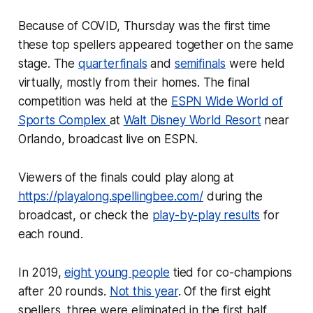
Because of COVID, Thursday was the first time
these top spellers appeared together on the same
stage. The
quarterfinals
and
semifinals
were held
virtually, mostly from their homes. The final
competition was held at the
ESPN Wide World of
Sports Complex
at
Walt Disney World Resort
near
Orlando, broadcast live on ESPN.
Viewers of the finals could play along at
https://playalong.spellingbee.com/
during the
broadcast, or check the
play-by-play results
for
each round.
In 2019,
eight young people
tied for co-champions
after 20 rounds.
Not this year
. Of the first eight
spellers, three were eliminated in the first half