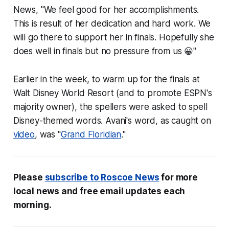
News
, "We feel good for her accomplishments.
This is result of her dedication and hard work. We
will go there to support her in finals. Hopefully she
does well in finals but no pressure from us 😀"
Earlier in the week, to warm up for the finals at
Walt Disney World Resort (and to promote ESPN's
majority owner), the spellers were asked to spell
Disney-themed words. Avani's word, as caught on
video
, was "
Grand Floridian
."
Please
subscribe to
Roscoe News
for more
local news and free email updates each
morning.