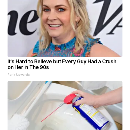
It's Hard to Believe but Every Guy Had a Crush
on Her in The 90s
Rank Upwards