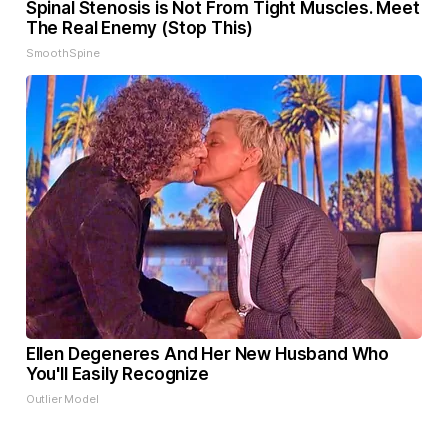
Spinal Stenosis is Not From Tight Muscles. Meet
The Real Enemy (Stop This)
SmoothSpine
Ellen Degeneres And Her New Husband Who
You'll Easily Recognize
Outlier Model