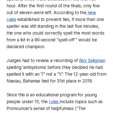
hour. After the first round of the finals, only five
out of eleven were left. According to the
new
rules
established to prevent ties, if more than one
speller was still standing in the last five minutes,
the one who could correctly spell the most words
from a list in a 90-second "spell-off " would be
declared champion.
Judges had to review a recording of
Roy Seligman
spelling 'ambystoma' before they decided he had
spelled it with an "I" not a "Y." The 12-year-old from
Nassau, Bahamas tied for 51st place in 2019.
Since this is an educational program for young
people under 15, the
rules
include topics such as
Pronouncer’s sense of helpfulness
("The