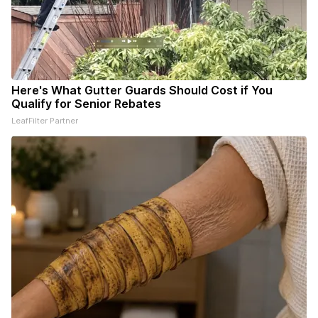
Here's What Gutter Guards Should Cost if You
Qualify for Senior Rebates
LeafFilter Partner