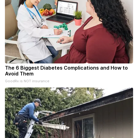
The 6 Biggest Diabetes Complications and How to
Avoid Them
GoodRx is NOT insurance