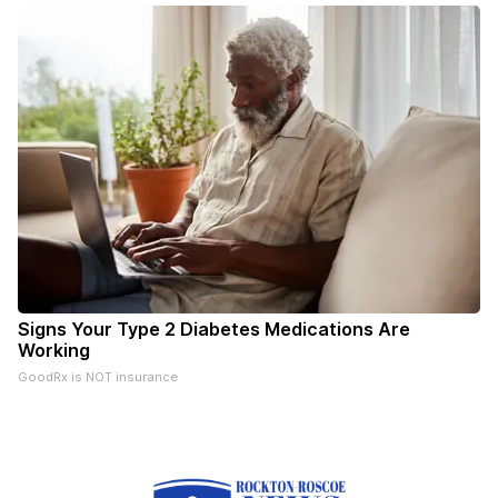
Signs Your Type 2 Diabetes Medications Are
Working
GoodRx is NOT insurance