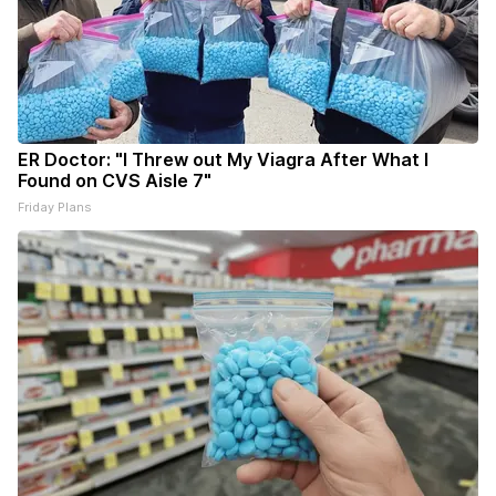
ER Doctor: "I Threw out My Viagra After What I
Found on CVS Aisle 7"
Friday Plans