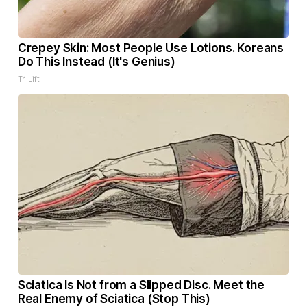
Crepey Skin: Most People Use Lotions. Koreans
Do This Instead (It's Genius)
Tri Lift
Sciatica Is Not from a Slipped Disc. Meet the
Real Enemy of Sciatica (Stop This)