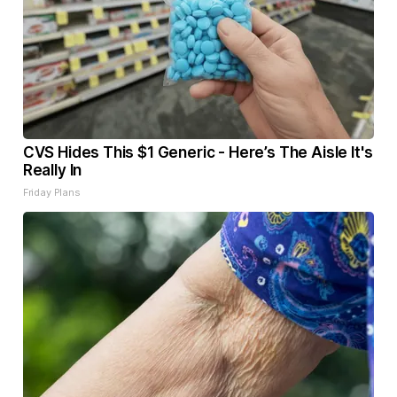
CVS Hides This $1 Generic - Here’s The Aisle It's
Really In
Friday Plans