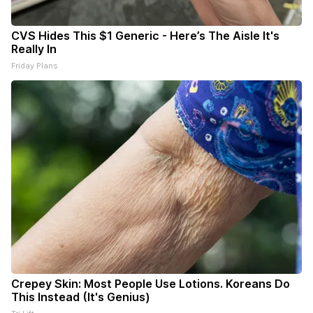
CVS Hides This $1 Generic - Here’s The Aisle It's
Really In
Friday Plans
Crepey Skin: Most People Use Lotions. Koreans Do
This Instead (It's Genius)