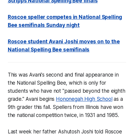
Scripps National Spelling Bee finals
Roscoe speller competes in National Spelling
Bee semifinals Sunday night
Roscoe student Avani Joshi moves on to the
National Spelling Bee semifinals
This was Avani's second and final appearance in
the National Spelling Bee, which is only for
students who have not "passed beyond the eighth
grade." Avani begins
Hononegah High School
as a
9th grader this fall. Spellers from Illinois have won
the national competition twice, in 1931 and 1985.
Last week her father Ashutosh Joshi told
Roscoe