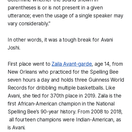
parentheses is or is not present in a given
utterance; even the usage of a single speaker may
vary considerably."
In other words, it was a tough break for Avani
Joshi.
First place went to
Zaila Avant-garde
, age 14, from
New Orleans who practiced for the Spelling Bee
seven hours a day and holds three Guinness World
Records for dribbling multiple basketballs. Like
Avani, she tied for 370th place in 2019. Zaila is the
first African-American champion in the National
Spelling Bee's 90-year history. From 2008 to 2018,
all fourteen champions were Indian-American, as
is Avani.