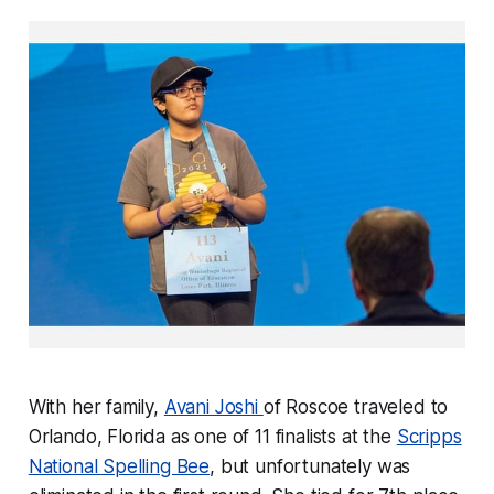
With her family,
Avani Joshi
of Roscoe traveled to
Orlando, Florida as one of 11 finalists at the
Scripps
National Spelling Bee
, but unfortunately was