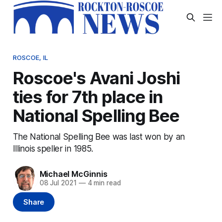
ROSCOE, IL
Roscoe's Avani Joshi
ties for 7th place in
National Spelling Bee
The National Spelling Bee was last won by an
Illinois speller in 1985.
Michael McGinnis
08 Jul 2021
—
4 min read
Share