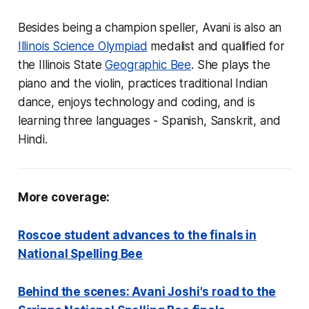
Besides being a champion speller, Avani is also an
Illinois Science Olympiad
medalist and qualified for
the Illinois State
Geographic Bee
. She plays the
piano and the violin, practices traditional Indian
dance, enjoys technology and coding, and is
learning three languages - Spanish, Sanskrit, and
Hindi.
More coverage:
Roscoe student advances to the finals in
National Spelling Bee
Behind the scenes: Avani Joshi's road to the