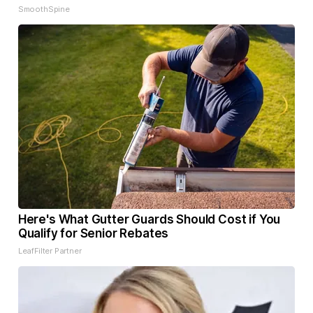
SmoothSpine
Here's What Gutter Guards Should Cost if You
Qualify for Senior Rebates
LeafFilter Partner