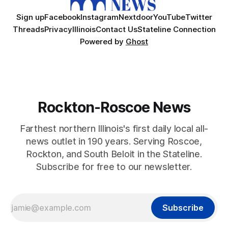
Sign up
Facebook
Instagram
Nextdoor
YouTube
Twitter
Threads
Privacy
Illinois
Contact Us
Stateline Connection
Powered by
Ghost
Rockton-Roscoe News
Farthest northern Illinois's first daily local all-
news outlet in 190 years. Serving Roscoe,
Rockton, and South Beloit in the Stateline.
Subscribe for free to our newsletter.
Subscribe