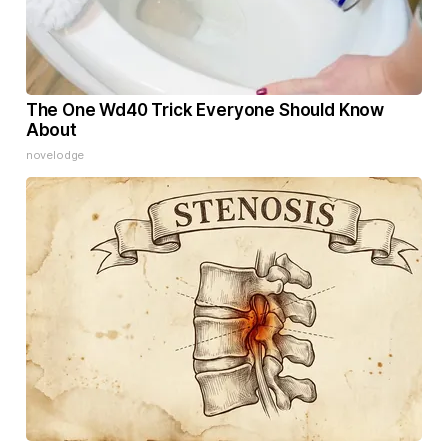
The One Wd40 Trick Everyone Should Know
About
novelodge