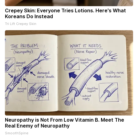
Crepey Skin: Everyone Tries Lotions. Here's What
Koreans Do Instead
Tri Lift Crepey Skin
Neuropathy is Not From Low Vitamin B. Meet The
Real Enemy of Neuropathy
SmoothSpine