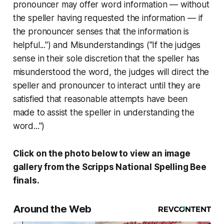
pronouncer may offer word information — without
the speller having requested the information — if
the pronouncer senses that the information is
helpful...") and
Misunderstandings
("If the judges
sense in their sole discretion that the speller has
misunderstood the word, the judges will direct the
speller and pronouncer to interact until they are
satisfied that reasonable attempts have been
made to assist the speller in understanding the
word...")
Click on the photo below to view an image
gallery from the Scripps National Spelling Bee
finals.
Around the Web