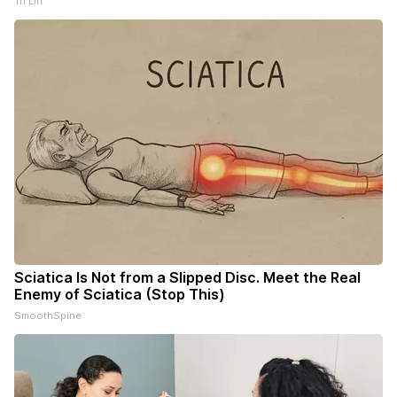
Tri Lift
Sciatica Is Not from a Slipped Disc. Meet the Real
Enemy of Sciatica (Stop This)
SmoothSpine