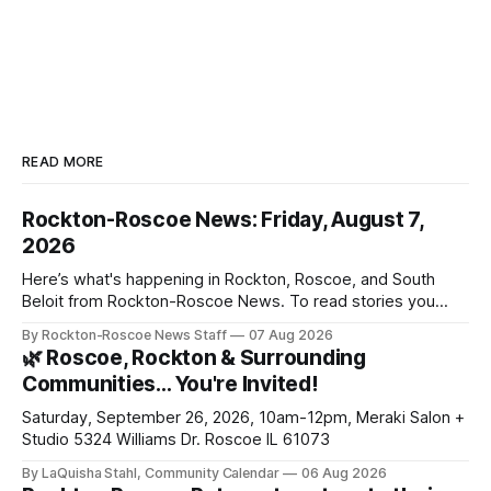
READ MORE
Rockton-Roscoe News: Friday, August 7,
2026
Here’s what's happening in Rockton, Roscoe, and South
Beloit from Rockton-Roscoe News. To read stories you
haven’t seen yet, click on any link below. * You can choose
By Rockton-Roscoe News Staff
07 Aug 2026
daily or weekly delivery of our free newsletters. Manage
🌿 Roscoe, Rockton & Surrounding
your subscriptions and donations online - donors can read
Communities… You're Invited!
ad-
Saturday, September 26, 2026, 10am-12pm, Meraki Salon +
Studio 5324 Williams Dr. Roscoe IL 61073
By LaQuisha Stahl, Community Calendar
06 Aug 2026