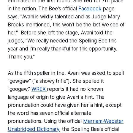
eliminated in the first round. She tied for 7th place
in the nation. The Bee's official
Facebook
page
says, "Avani is wildly talented and as Judge Mary
Brooks mentioned, this won't be the last we see of
her." Before she left the stage, Avani told the
judges, "We really needed the Spelling Bee this
year and I'm really thankful for this opportunity.
Thank you."
As the fifth speller in line, Avani was asked to spell
"gewgaw" ("a showy trifle"). She spelled it
"googaw."
WREX
reports it had no known
language of origin to give Avani a hint. The
pronunciation could have given her a hint, except
the word has seven official alternate
pronunciations. Using the official
Merriam-Webster
Unabridged Dictionary
, the Spelling Bee's official