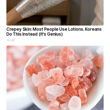
Crepey Skin: Most People Use Lotions. Koreans
Do This Instead (It's Genius)
Tri Lift