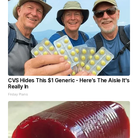
CVS Hides This $1 Generic - Here’s The Aisle It's
Really In
Friday Plans