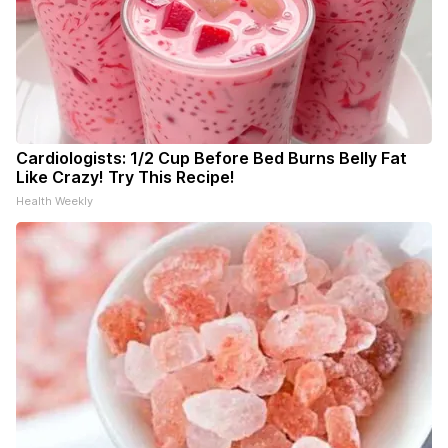
Cardiologists: 1/2 Cup Before Bed Burns Belly Fat
Like Crazy! Try This Recipe!
Health Weekly