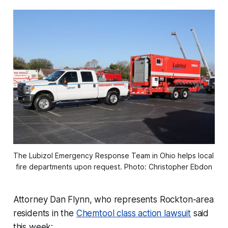
The Lubizol Emergency Response Team in Ohio helps local 
fire departments upon request. Photo: Christopher Ebdon
Attorney Dan Flynn, who represents Rockton-area
residents in the
Chemtool class action lawsuit
said
this week: