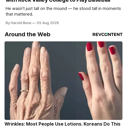
He wasn’t just tall on the mound — he stood tall in moments
that mattered.
By Harold Bone
05 Aug 2026
Around the Web
Wrinkles: Most People Use Lotions. Koreans Do This