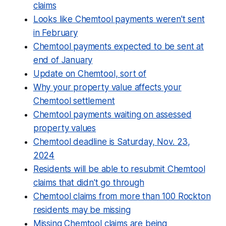
claims
Looks like Chemtool payments weren't sent
in February
Chemtool payments expected to be sent at
end of January
Update on Chemtool, sort of
Why your property value affects your
Chemtool settlement
Chemtool payments waiting on assessed
property values
Chemtool deadline is Saturday, Nov. 23,
2024
Residents will be able to resubmit Chemtool
claims that didn't go through
Chemtool claims from more than 100 Rockton
residents may be missing
Missing Chemtool claims are being