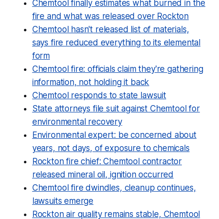
Chemtool finally estimates what burned in the
fire and what was released over Rockton
Chemtool hasn't released list of materials,
says fire reduced everything to its elemental
form
Chemtool fire: officials claim they're gathering
information, not holding it back
Chemtool responds to state lawsuit
State attorneys file suit against Chemtool for
environmental recovery
Environmental expert: be concerned about
years, not days, of exposure to chemicals
Rockton fire chief: Chemtool contractor
released mineral oil, ignition occurred
Chemtool fire dwindles, cleanup continues,
lawsuits emerge
Rockton air quality remains stable, Chemtool