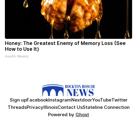
Honey: The Greatest Enemy of Memory Loss (See
How to Use It)
Health Weekly
Sign up
Facebook
Instagram
Nextdoor
YouTube
Twitter
Threads
Privacy
Illinois
Contact Us
Stateline Connection
Powered by
Ghost