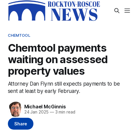
CHEMTOOL
Chemtool payments
waiting on assessed
property values
Attorney Dan Flynn still expects payments to be
sent at least by early February.
Michael McGinnis
24 Jan 2025
—
3 min read
Share