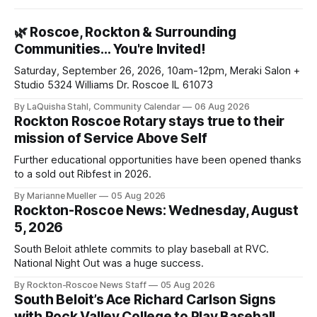
🌿 Roscoe, Rockton & Surrounding
Communities… You're Invited!
Saturday, September 26, 2026, 10am-12pm, Meraki Salon +
Studio 5324 Williams Dr. Roscoe IL 61073
By LaQuisha Stahl, Community Calendar
06 Aug 2026
Rockton Roscoe Rotary stays true to their
mission of Service Above Self
Further educational opportunities have been opened thanks
to a sold out Ribfest in 2026.
By Marianne Mueller
05 Aug 2026
Rockton-Roscoe News: Wednesday, August
5, 2026
South Beloit athlete commits to play baseball at RVC.
National Night Out was a huge success.
By Rockton-Roscoe News Staff
05 Aug 2026
South Beloit’s Ace Richard Carlson Signs
with Rock Valley College to Play Baseball