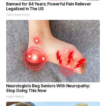
Banned for 84 Years; Powerful Pain Reliever
Legalized in The US
Triple Green Farms
Neurologists Beg Seniors With Neuropathy:
Stop Doing This Now
Health Weekly