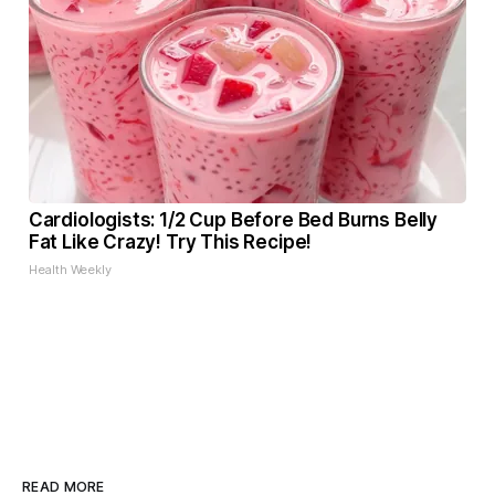
Cardiologists: 1/2 Cup Before Bed Burns Belly
Fat Like Crazy! Try This Recipe!
Health Weekly
READ MORE