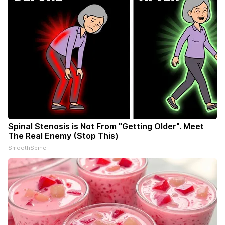
Spinal Stenosis is Not From "Getting Older". Meet
The Real Enemy (Stop This)
SmoothSpine