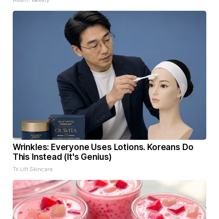
Health Weekly
Wrinkles: Everyone Uses Lotions. Koreans Do
This Instead (It's Genius)
Tri Lift Skincare