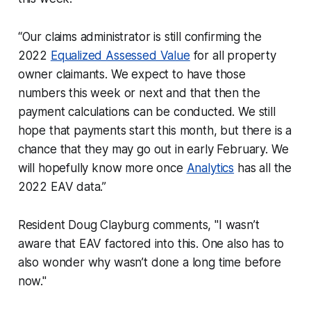
“Our claims administrator is still confirming the
2022
Equalized Assessed Value
for all property
owner claimants. We expect to have those
numbers this week or next and that then the
payment calculations can be conducted. We still
hope that payments start this month, but there is a
chance that they may go out in early February. We
will hopefully know more once
Analytics
has all the
2022 EAV data.”
Resident Doug Clayburg comments, "I wasn’t
aware that EAV factored into this. One also has to
also wonder why wasn’t done a long time before
now."