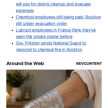
will pay for debris cleanup and evacuee
expenses
Chemtool employees still being paid, Rockton
still under evacuation order
Lubrizol employees in France think they've
seen this smoke plume before
Gov. Pritzker sends National Guard to
respond to chemical fire in Rockton
Around the Web