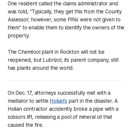
One resident called the claims administrator and
was told, "Typically, they get this from the County
Assessor; however, some PINs were not given to
them" to enable them to identify the owners of the
property.
The Chemtool plant in Rockton will not be
reopened, but Lubrizol, its parent company, still
has plants around the world.
On Dec. 17, attorneys successfully met with a
mediator to settle
Holian's
part in the disaster. A
Holian contractor accidently broke a pipe with a
scissors lift, releasing a pool of mineral oil that
caused the fire.