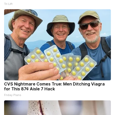
Tri Lift
CVS Nightmare Comes True: Men Ditching Viagra
for This 87¢ Aisle 7 Hack
Friday Plans