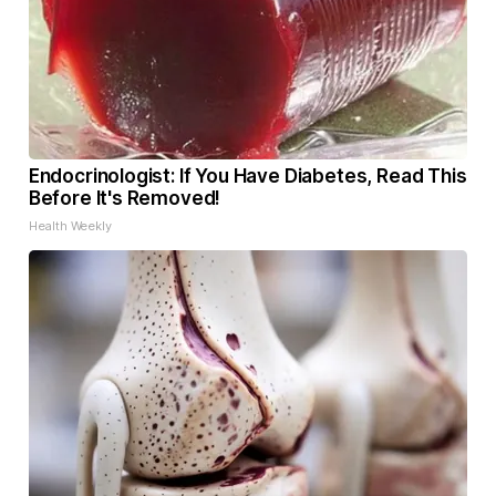
Endocrinologist: If You Have Diabetes, Read This
Before It's Removed!
Health Weekly