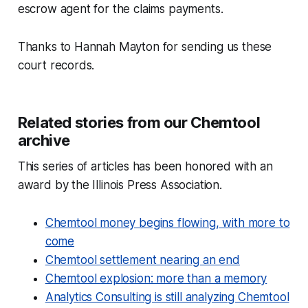
escrow agent for the claims payments.
Thanks to Hannah Mayton for sending us these
court records.
Related stories from our Chemtool
archive
This series of articles has been honored with an
award by the Illinois Press Association.
Chemtool money begins flowing, with more to
come
Chemtool settlement nearing an end
Chemtool explosion: more than a memory
Analytics Consulting is still analyzing Chemtool