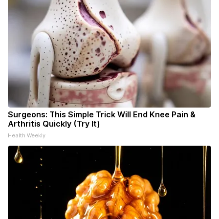
Surgeons: This Simple Trick Will End Knee Pain &
Arthritis Quickly (Try It)
Health Weekly