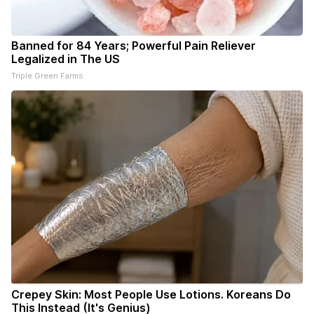
Banned for 84 Years; Powerful Pain Reliever
Legalized in The US
Triple Green Farms
Crepey Skin: Most People Use Lotions. Koreans Do
This Instead (It's Genius)