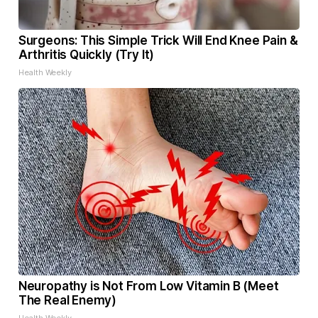
Surgeons: This Simple Trick Will End Knee Pain &
Arthritis Quickly (Try It)
Health Weekly
Neuropathy is Not From Low Vitamin B (Meet
The Real Enemy)