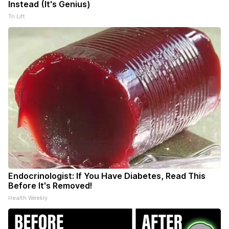
Instead (It's Genius)
Tri Lift
Endocrinologist: If You Have Diabetes, Read This
Before It's Removed!
Health Weekly