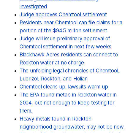
investigated
Judge approves Chemtool settlement
Residents near Chemtool can file claims for a
portion of the $94.5 million settlement
Judge will issue preliminary approval of
Chemtool settlement in next few weeks
Blackhawk Acres residents can connect to
Rockton water at no charge
The unfolding legal chronicles of Chemtool,
Lubrizol, Rockton, and Holian
Chemtool cleans up, lawsuits warm up
The EPA found metals in Rockton water in
2004, but not enough to keep testing for
them.
Heavy metals found in Rockton
neighborhood groundwater, may not be new