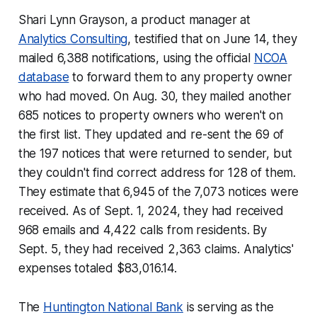
Shari Lynn Grayson, a product manager at
Analytics Consulting
, testified that on June 14, they
mailed 6,388 notifications, using the official
NCOA
database
to forward them to any property owner
who had moved. On Aug. 30, they mailed another
685 notices to property owners who weren't on
the first list. They updated and re-sent the 69 of
the 197 notices that were returned to sender, but
they couldn't find correct address for 128 of them.
They estimate that 6,945 of the 7,073 notices were
received. As of Sept. 1, 2024, they had received
968 emails and 4,422 calls from residents. By
Sept. 5, they had received 2,363 claims. Analytics'
expenses totaled $83,016.14.
The
Huntington National Bank
is serving as the