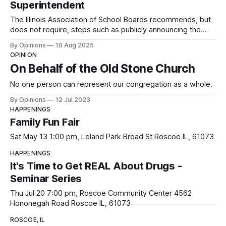
Superintendent
The Illinois Association of School Boards recommends, but
does not require, steps such as publicly announcing the
vacancy, gathering community input, and interviewing
By Opinions
10 Aug 2025
multiple candidates.
OPINION
On Behalf of the Old Stone Church
No one person can represent our congregation as a whole.
By Opinions
12 Jul 2023
HAPPENINGS
Family Fun Fair
Sat May 13 1:00 pm, Leland Park Broad St Roscoe IL, 61073
HAPPENINGS
It's Time to Get REAL About Drugs -
Seminar Series
Thu Jul 20 7:00 pm, Roscoe Community Center 4562
Hononegah Road Roscoe IL, 61073
ROSCOE, IL