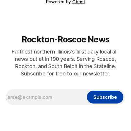
Powered by
Ghost
Rockton-Roscoe News
Farthest northern Illinois's first daily local all-
news outlet in 190 years. Serving Roscoe,
Rockton, and South Beloit in the Stateline.
Subscribe for free to our newsletter.
Subscribe