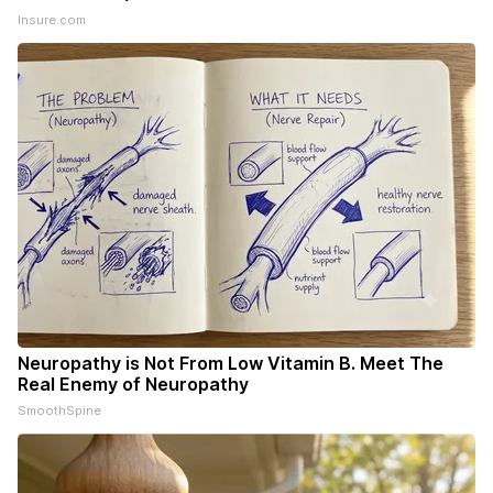
Insure.com
Neuropathy is Not From Low Vitamin B. Meet The
Real Enemy of Neuropathy
SmoothSpine