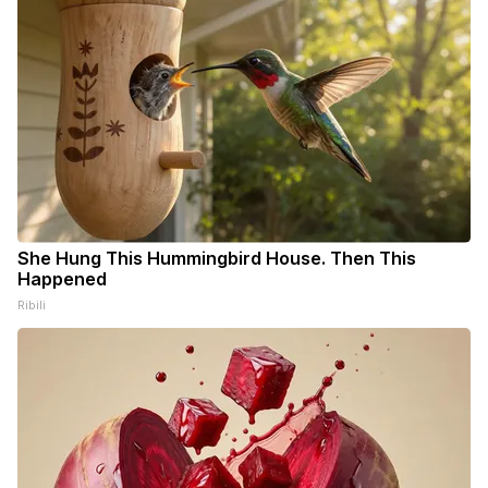
She Hung This Hummingbird House. Then This
Happened
Ribili