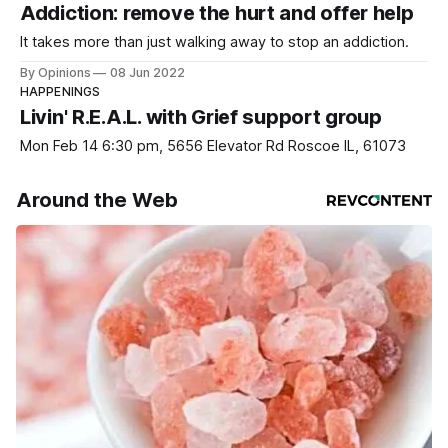
Addiction: remove the hurt and offer help
It takes more than just walking away to stop an addiction.
By Opinions
08 Jun 2022
HAPPENINGS
Livin' R.E.A.L. with Grief support group
Mon Feb 14 6:30 pm, 5656 Elevator Rd Roscoe IL, 61073
Around the Web