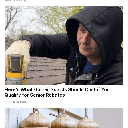
Health Weekly
Here's What Gutter Guards Should Cost if You
Qualify for Senior Rebates
LeafFilter Partner