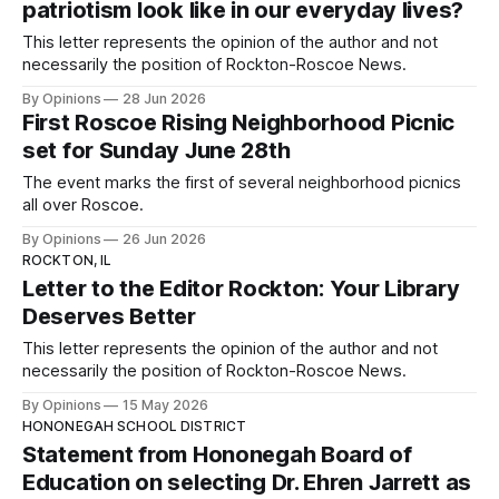
patriotism look like in our everyday lives?
This letter represents the opinion of the author and not
necessarily the position of Rockton-Roscoe News.
By Opinions
28 Jun 2026
First Roscoe Rising Neighborhood Picnic
set for Sunday June 28th
The event marks the first of several neighborhood picnics
all over Roscoe.
By Opinions
26 Jun 2026
ROCKTON, IL
Letter to the Editor Rockton: Your Library
Deserves Better
This letter represents the opinion of the author and not
necessarily the position of Rockton-Roscoe News.
By Opinions
15 May 2026
HONONEGAH SCHOOL DISTRICT
Statement from Hononegah Board of
Education on selecting Dr. Ehren Jarrett as