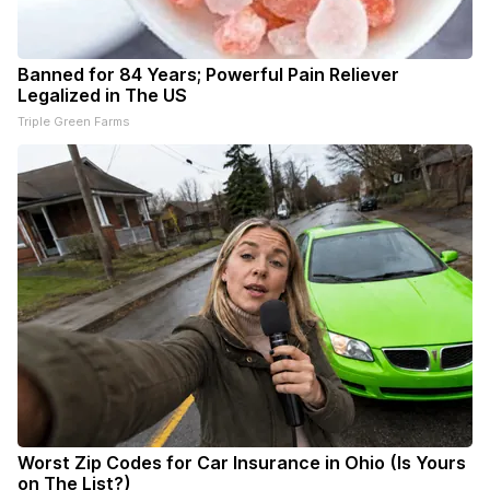
Banned for 84 Years; Powerful Pain Reliever
Legalized in The US
Triple Green Farms
Worst Zip Codes for Car Insurance in Ohio (Is Yours
on The List?)