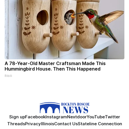
A 78-Year-Old Master Craftsman Made This
Hummingbird House. Then This Happened
Ribili
Sign up
Facebook
Instagram
Nextdoor
YouTube
Twitter
Threads
Privacy
Illinois
Contact Us
Stateline Connection