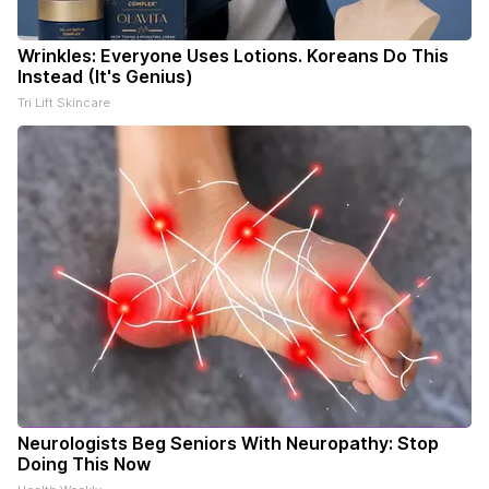
Wrinkles: Everyone Uses Lotions. Koreans Do This
Instead (It's Genius)
Tri Lift Skincare
Neurologists Beg Seniors With Neuropathy: Stop
Doing This Now