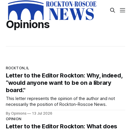
Opinions
ROCKTON, IL
Letter to the Editor Rockton: Why, indeed,
“would anyone want to be on a library
board."
This letter represents the opinion of the author and not
necessarily the position of Rockton-Roscoe News.
By Opinions
13 Jul 2026
OPINION
Letter to the Editor Rockton: What does