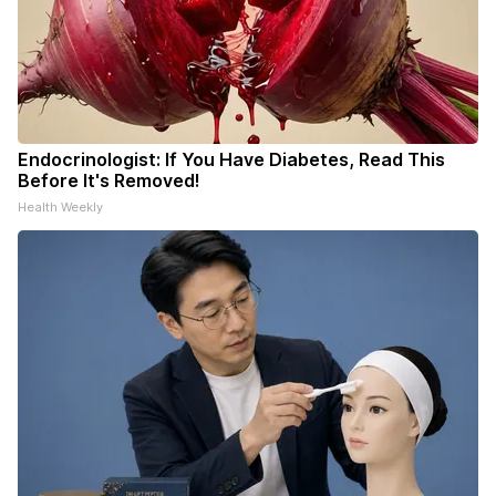
Endocrinologist: If You Have Diabetes, Read This
Before It's Removed!
Health Weekly