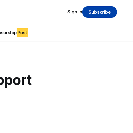
Sign in
Subscribe
sorship
Post
upport