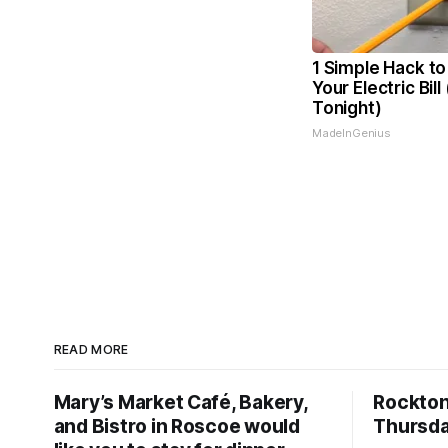
1 Simple Hack to
Your Electric Bill
Tonight)
MadeInGenius
READ MORE
Mary’s Market Café, Bakery,
Rockto
and Bistro in Roscoe would
Thursda