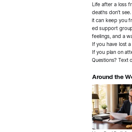
Life after a loss 
deaths don’t see
it can keep you f
ed support group
feelings, and a wa
If you have lost 
If you plan on at
Questions? Text 
Around the W