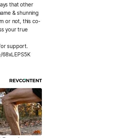
ways that other
shame & shunning
 or not, this co-
ss your true
for support.
e/e/68xLEPS5K