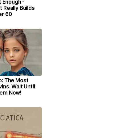
't Enough -
 Really Builds
er 60
o: The Most
ins. Wait Until
hem Now!