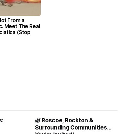
 Not From a
c. Meet The Real
iatica (Stop
s:
🌿 Roscoe, Rockton &
Surrounding Communities…