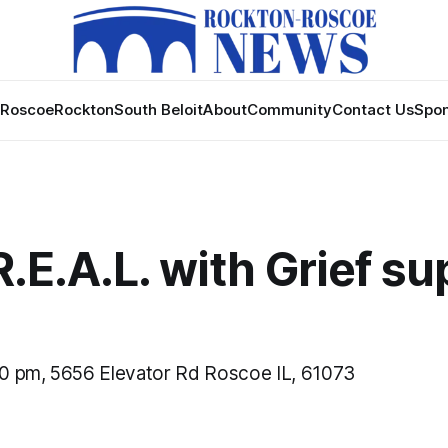
Roscoe
Rockton
South Beloit
About
Community
Contact Us
Spon
 R.E.A.L. with Grief s
0 pm, 5656 Elevator Rd Roscoe IL, 61073