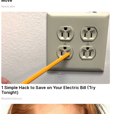
Move
ApexLabs
1 Simple Hack to Save on Your Electric Bill (Try
Tonight)
MadeInGenius