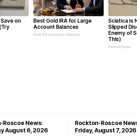
 Save on
Best Gold IRA for Large
Sciatica is
 (Try
Account Balances
Slipped Dis
Enemy of Sc
Gold IRA Custodian Reviews
This)
SmoothSpine
n-Roscoe News:
Rockton-Roscoe New
y August 6, 2026
Friday, August 7, 2026