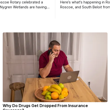
scoe Rotary celebrated a
Here’s what's happening in Ro
 Nygren Wetlands are having a
Roscoe, and South Beloit fro
meeting.
Roscoe News. To read storie
haven’t seen yet, click on any 
* You can choose daily or we
delivery of our free newslett
your subscriptions and donati
- donors can read ad-
Why Do Drugs Get Dropped From Insurance