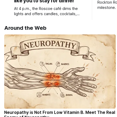
like you to stay for dinner
Rockton Ro
milestone.
At 4 p.m., the Roscoe café dims the
Bird Club 
lights and offers candles, cocktails,
wine, fresh seafood, and full table
service
Around the Web
Neuropathy is Not From Low Vitamin B. Meet The Real