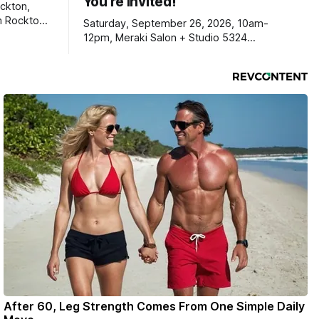
You're Invited!
ckton,
m Rockton-
Saturday, September 26, 2026, 10am-
s you
12pm, Meraki Salon + Studio 5324
link below.
Williams Dr. Roscoe IL 61073
ekly
ers. Manage
ons online
After 60, Leg Strength Comes From One Simple Daily