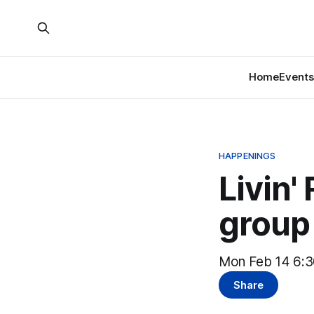
Home
Events
HAPPENINGS
Livin'
group
Mon Feb 14 6:3
Share