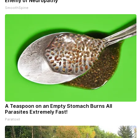
Enemy of Neuropathy
SmoothSpine
A Teaspoon on an Empty Stomach Burns All
Parasites Extremely Fast!
Paratoxil