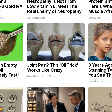
er a
Neuropathy is Not From
Protein Isn
o a Gold IRA
Low Vitamin B. Meet The
Here's What
?
Real Enemy of Neuropathy
Muscle Aft
ews
SmoothSpine
ApexLabs
an Empty
Joint Pain? This 'Oil Trick'
9 Years Ag
ll
Works Like Crazy
Stunning Tw
ely Fast!
You See T
Healthier Living Tips
novelodge