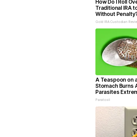
How Do I Roll Ov
Traditional IRA t
Without Penalty
Gold IRA Custodian Revi
A Teaspoon on 
Stomach Burns A
Parasites Extrem
Paratoxil