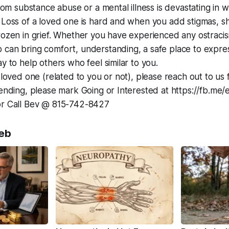
from substance abuse or a mental illness is devastating in 
. Loss of a loved one is hard and when you add stigmas, 
rozen in grief. Whether you have experienced any ostracism
 can bring comfort, understanding, a safe place to expre
y to help others who feel similar to you.
a loved one (related to you or not), please reach out to us 
tending, please mark Going or Interested at https://fb.m
or Call Bev @ 815-742-8427
eb