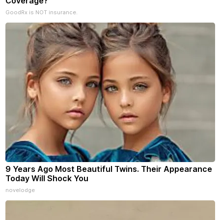
Coverage?
GoodRx is NOT insurance.
9 Years Ago Most Beautiful Twins. Their Appearance
Today Will Shock You
novelodge