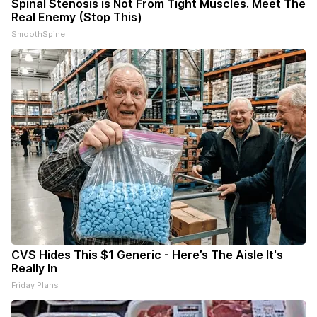
Spinal Stenosis is Not From Tight Muscles. Meet The
Real Enemy (Stop This)
SmoothSpine
CVS Hides This $1 Generic - Here’s The Aisle It's
Really In
Friday Plans