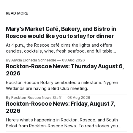
READ MORE
Mary’s Market Café, Bakery, and Bistro in
Roscoe would like you to stay for dinner
At 4 p.m., the Roscoe café dims the lights and offers
candles, cocktails, wine, fresh seafood, and full table
service
By Alycia Dioneda Schneedle
08 Aug 2026
Rockton-Roscoe News: Thursday August 6,
2026
Rockton Roscoe Rotary celebrated a milestone. Nygren
Wetlands are having a Bird Club meeting.
By Rockton-Roscoe News Staff
08 Aug 2026
Rockton-Roscoe News: Friday, August 7,
2026
Here’s what's happening in Rockton, Roscoe, and South
Beloit from Rockton-Roscoe News. To read stories you
haven’t seen yet, click on any link below. * You can choose