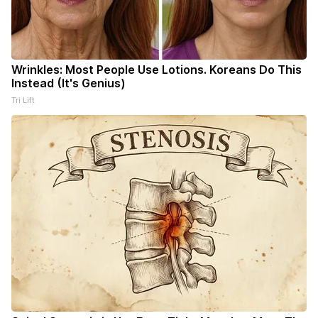
Wrinkles: Most People Use Lotions. Koreans Do This
Instead (It's Genius)
Tri Lift