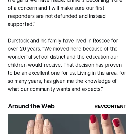
the gains we have made. Crime is becoming more
of a concern and I will make sure our first
responders are not defunded and instead
supported."
Durstock and his family have lived in Roscoe for
over 20 years. "We moved here because of the
wonderful school district and the education our
children would receive. That decision has proven
to be an excellent one for us. Living in the area, for
so many years, has given me the knowledge of
what our community wants and expects."
Around the Web