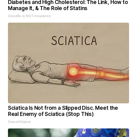
Diabetes and High Cholesterol: The Link, How to
Manage It, & The Role of Statins
GoodRx is NOT insurance
Sciatica Is Not from a Slipped Disc. Meet the
Real Enemy of Sciatica (Stop This)
SmoothSpine