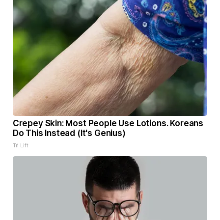
Crepey Skin: Most People Use Lotions. Koreans
Do This Instead (It's Genius)
Tri Lift