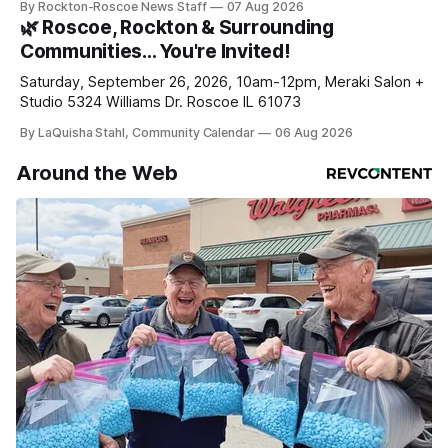
By Rockton-Roscoe News Staff
07 Aug 2026
daily or weekly delivery of our free newsletters. Manage
🌿 Roscoe, Rockton & Surrounding
your subscriptions and donations online - donors can read
Communities… You're Invited!
ad-
Saturday, September 26, 2026, 10am-12pm, Meraki Salon +
Studio 5324 Williams Dr. Roscoe IL 61073
By LaQuisha Stahl, Community Calendar
06 Aug 2026
Around the Web