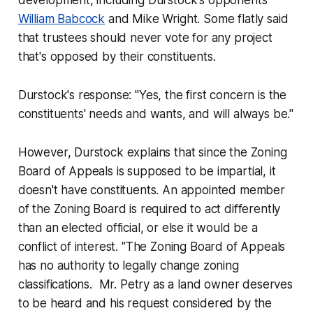
development, including Durstock's opponents
William Babcock
and Mike Wright. Some flatly said
that trustees should never vote for any project
that's opposed by their constituents.
Durstock's response: "Yes, the first concern is the
constituents' needs and wants, and will always be."
However, Durstock explains that since the Zoning
Board of Appeals is supposed to be impartial, it
doesn't have constituents. An appointed member
of the Zoning Board is required to act differently
than an elected official, or else it would be a
conflict of interest. "The Zoning Board of Appeals
has no authority to legally change zoning
classifications. Mr. Petry as a land owner deserves
to be heard and his request considered by the