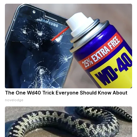
The One Wd40 Trick Everyone Should Know About
novelodge