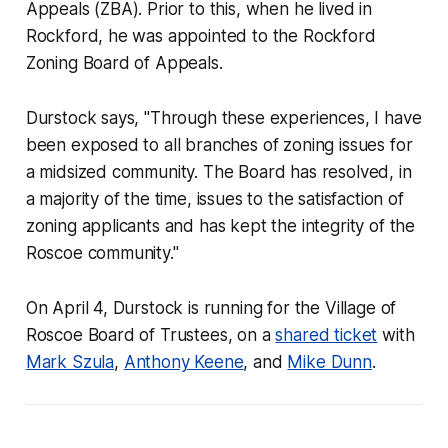
Appeals (ZBA). Prior to this, when he lived in
Rockford, he was appointed to the Rockford
Zoning Board of Appeals.
Durstock says, "Through these experiences, I have
been exposed to all branches of zoning issues for
a midsized community. The Board has resolved, in
a majority of the time, issues to the satisfaction of
zoning applicants and has kept the integrity of the
Roscoe community."
On April 4, Durstock is running for the Village of
Roscoe Board of Trustees, on a
shared ticket
with
Mark Szula
,
Anthony Keene
, and
Mike Dunn
.