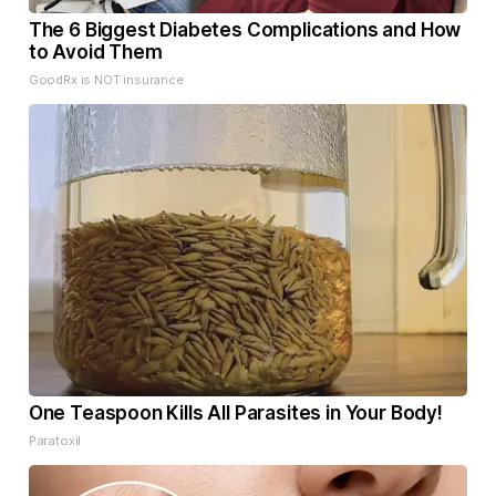
The 6 Biggest Diabetes Complications and How
to Avoid Them
GoodRx is NOT insurance
One Teaspoon Kills All Parasites in Your Body!
Paratoxil