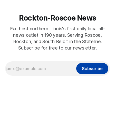
Rockton-Roscoe News
Farthest northern Illinois's first daily local all-
news outlet in 190 years. Serving Roscoe,
Rockton, and South Beloit in the Stateline.
Subscribe for free to our newsletter.
Subscribe