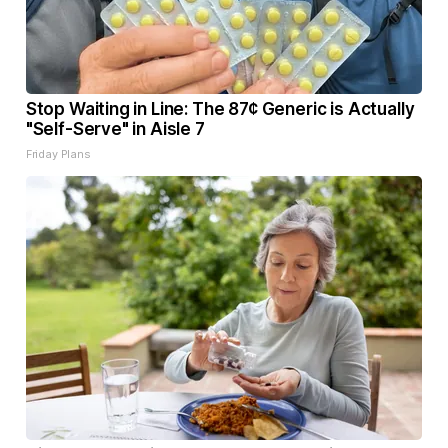
Stop Waiting in Line: The 87¢ Generic is Actually
"Self-Serve" in Aisle 7
Friday Plans