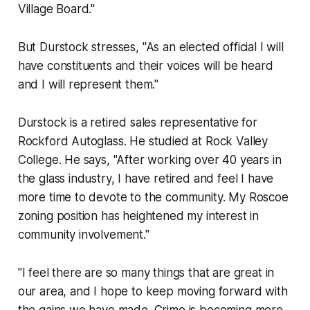
Village Board."
But Durstock stresses, "As an elected official I will
have constituents and their voices will be heard
and I will represent them."
Durstock is a retired sales representative for
Rockford Autoglass. He studied at Rock Valley
College. He says, "After working over 40 years in
the glass industry, I have retired and feel I have
more time to devote to the community. My Roscoe
zoning position has heightened my interest in
community involvement."
"I feel there are so many things that are great in
our area, and I hope to keep moving forward with