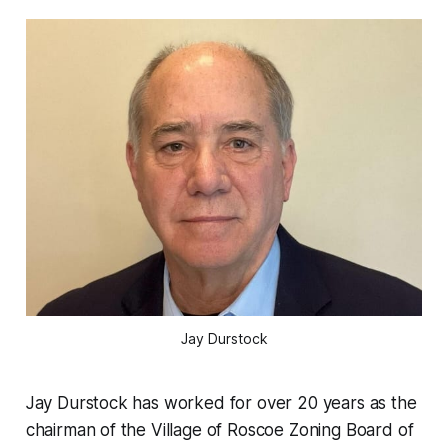
Jay Durstock
Jay Durstock has worked for over 20 years as the
chairman of the Village of Roscoe Zoning Board of