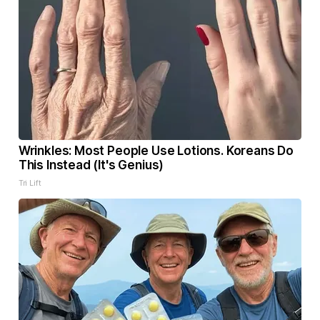
Wrinkles: Most People Use Lotions. Koreans Do
This Instead (It's Genius)
Tri Lift