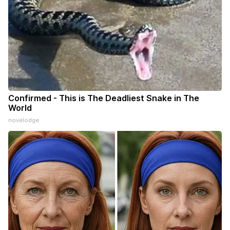
Confirmed - This is The Deadliest Snake in The
World
novelodge