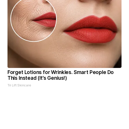
Forget Lotions for Wrinkles. Smart People Do
This Instead (It’s Genius!)
Tri Lift Skincare