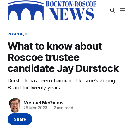
ROSCOE, IL
What to know about
Roscoe trustee
candidate Jay Durstock
Durstock has been chairman of Roscoe's Zoning
Board for twenty years.
Michael McGinnis
28 Mar 2023
—
2 min read
Share