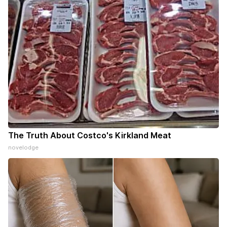
The Truth About Costco's Kirkland Meat
novelodge