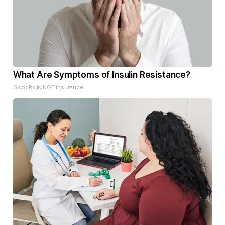
What Are Symptoms of Insulin Resistance?
GoodRx is NOT insurance