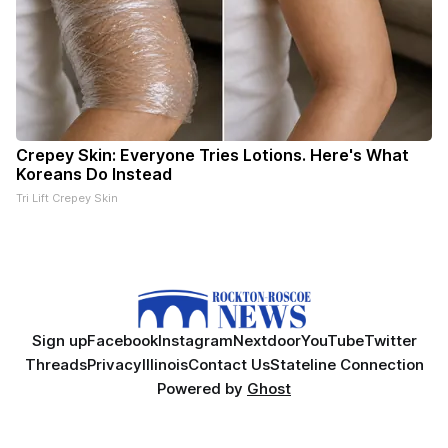
Crepey Skin: Everyone Tries Lotions. Here's What
Koreans Do Instead
Tri Lift Crepey Skin
Sign up
Facebook
Instagram
Nextdoor
YouTube
Twitter
Threads
Privacy
Illinois
Contact Us
Stateline Connection
Powered by
Ghost