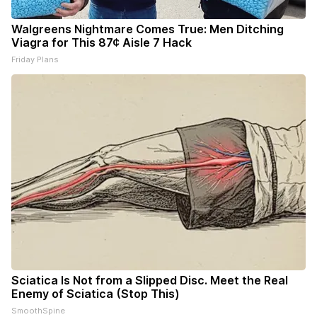
Walgreens Nightmare Comes True: Men Ditching
Viagra for This 87¢ Aisle 7 Hack
Friday Plans
Sciatica Is Not from a Slipped Disc. Meet the Real
Enemy of Sciatica (Stop This)
SmoothSpine