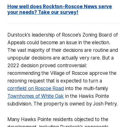
How well does Rockton-Roscoe News serve
your needs? Take our survey!
Durstock's leadership of Roscoe's Zoning Board of
Appeals could become an issue in the election.
The vast majority of their decisions are routine and
unpopular decisions are actually very rare. But a
2022 decision proved controversial:
recommending the Village of Roscoe approve the
rezoning request that is expected to turn a
cornfield on Roscoe Road
into the multi-family
Townhomes of White Oak
in the Hawks Pointe
subdivision. The property is owned by Josh Petry.
Many Hawks Pointe residents objected to the