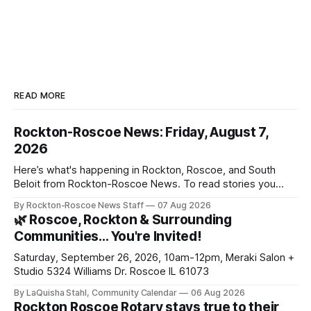
READ MORE
Rockton-Roscoe News: Friday, August 7,
2026
Here’s what's happening in Rockton, Roscoe, and South
Beloit from Rockton-Roscoe News. To read stories you
haven’t seen yet, click on any link below. * You can choose
By Rockton-Roscoe News Staff
07 Aug 2026
daily or weekly delivery of our free newsletters. Manage
🌿 Roscoe, Rockton & Surrounding
your subscriptions and donations online - donors can read
Communities… You're Invited!
ad-
Saturday, September 26, 2026, 10am-12pm, Meraki Salon +
Studio 5324 Williams Dr. Roscoe IL 61073
By LaQuisha Stahl, Community Calendar
06 Aug 2026
Rockton Roscoe Rotary stays true to their