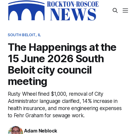
SOUTH BELOIT, IL
The Happenings at the
15 June 2026 South
Beloit city council
meeting
Rusty Wheel fined $1,000, removal of City
Administrator language clarified, 14% increase in
health insurance, and more engineering expenses
to Fehr Graham for sewage work.
Adam Neblock