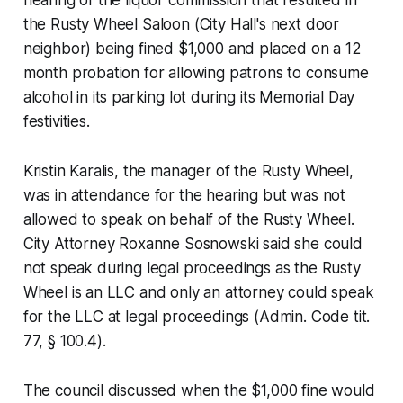
the Rusty Wheel Saloon (City Hall's next door
neighbor) being fined $1,000 and placed on a 12
month probation for allowing patrons to consume
alcohol in its parking lot during its Memorial Day
festivities.
Kristin Karalis, the manager of the Rusty Wheel,
was in attendance for the hearing but was not
allowed to speak on behalf of the Rusty Wheel.
City Attorney Roxanne Sosnowski said she could
not speak during legal proceedings as the Rusty
Wheel is an LLC and only an attorney could speak
for the LLC at legal proceedings (Admin. Code tit.
77, § 100.4).
The council discussed when the $1,000 fine would