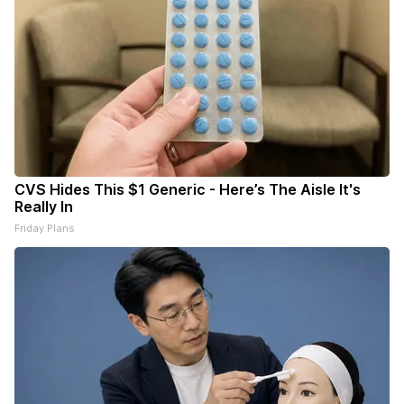
CVS Hides This $1 Generic - Here’s The Aisle It's
Really In
Friday Plans