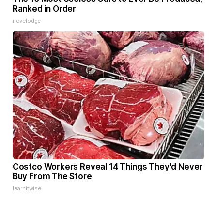
Ranked in Order
novelodge
Costco Workers Reveal 14 Things They'd Never
Buy From The Store
learnitwise