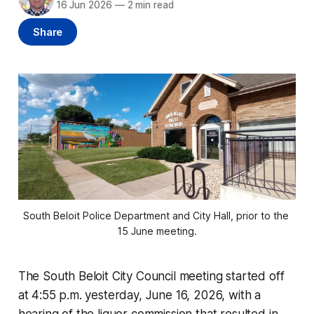
16 Jun 2026
—
2 min read
Share
South Beloit Police Department and City Hall, prior to the 
15 June meeting.
The South Beloit City Council meeting started off
at 4:55 p.m. yesterday, June 16, 2026, with a
hearing of the liquor commission that resulted in