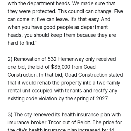
with the department heads. We made sure that
they were protected. This council can change. Five
can come in; five can leave. It's that easy. And
when you have good people as department
heads, you should keep them because they are
hard to find."
2) Removation of 532 Hemenway only received
one bid, the bid of $35,000 from Goad
Construction. In that bid, Goad Construction stated
that it would rehab the property into a two-family
rental unit occupied with tenants and rectify any
existing code violation by the spring of 2027.
3) The city renewed its health insurance plan with
insurance broker Tricor out of Beloit. The price for
the city's health insurance plan increased by 14