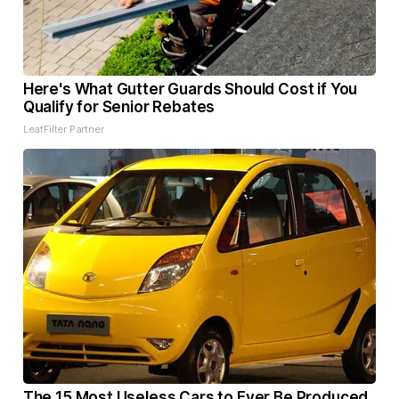
Here's What Gutter Guards Should Cost if You
Qualify for Senior Rebates
LeafFilter Partner
The 15 Most Useless Cars to Ever Be Produced,