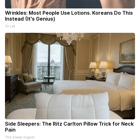
Wrinkles: Most People Use Lotions. Koreans Do This
Instead (It's Genius)
Tri Lift
Side Sleepers: The Ritz Carlton Pillow Trick for Neck
Pain
The Sleep Digest