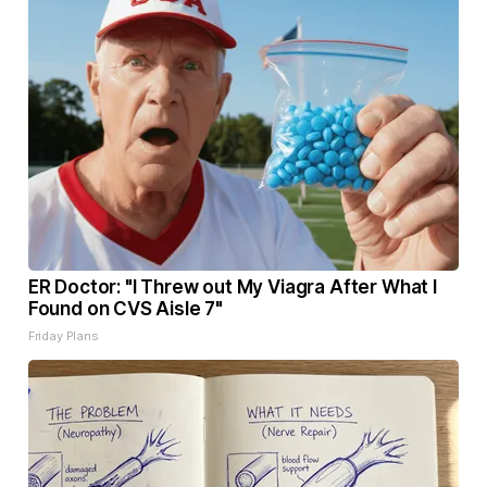
ER Doctor: "I Threw out My Viagra After What I
Found on CVS Aisle 7"
Friday Plans