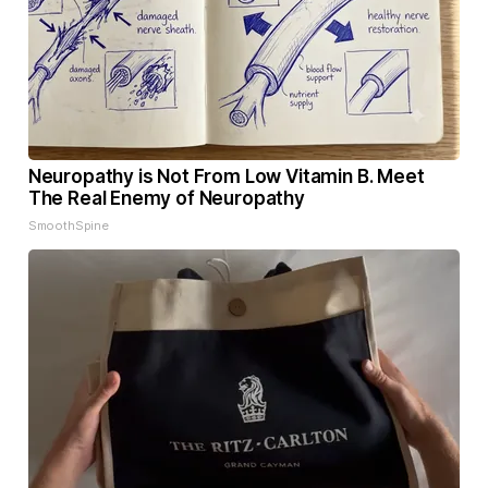
Neuropathy is Not From Low Vitamin B. Meet
The Real Enemy of Neuropathy
SmoothSpine