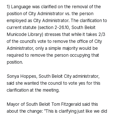
1) Language was clarified on the removal of the
position of City Administrator vs. the person
employed as City Administrator. The clarification to
current statute (section 2-26.10, South Beloit
Municode Library) stresses that while it takes 2/3
of the council's vote to remove the office of City
Administrator, only a simple majority would be
required to remove the person occupying that
position.
Sonya Hoppes, South Beloit City administrator,
said she wanted the council to vote yes for this
clarification at the meeting.
Mayor of South Beloit Tom Fitzgerald said this
about the change: "This is clarifying just like we did