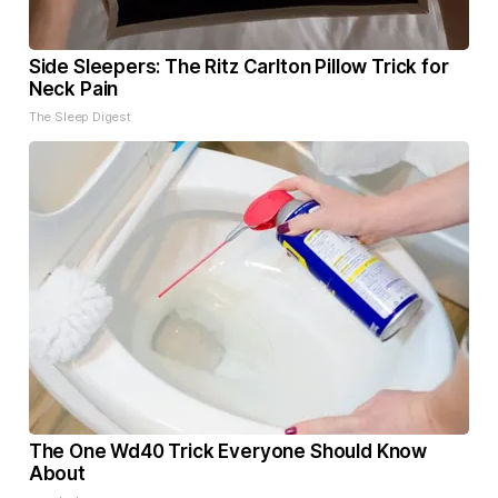
Side Sleepers: The Ritz Carlton Pillow Trick for
Neck Pain
The Sleep Digest
The One Wd40 Trick Everyone Should Know
About