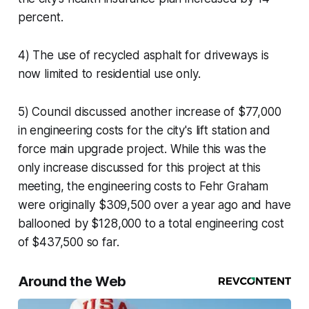
percent.
4) The use of recycled asphalt for driveways is
now limited to residential use only.
5) Council discussed another increase of $77,000
in engineering costs for the city's lift station and
force main upgrade project. While this was the
only increase discussed for this project at this
meeting, the engineering costs to Fehr Graham
were originally $309,500 over a year ago and have
ballooned by $128,000 to a total engineering cost
of $437,500 so far.
Around the Web