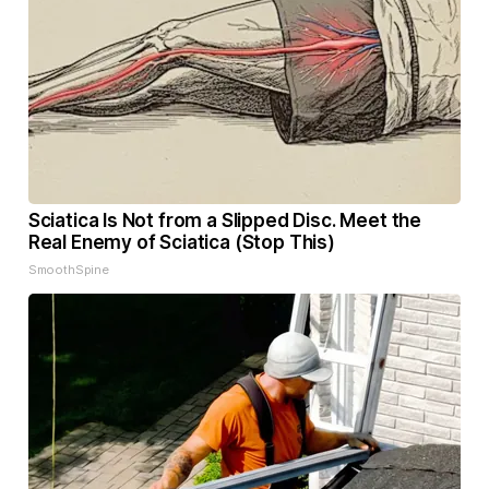
Sciatica Is Not from a Slipped Disc. Meet the
Real Enemy of Sciatica (Stop This)
SmoothSpine