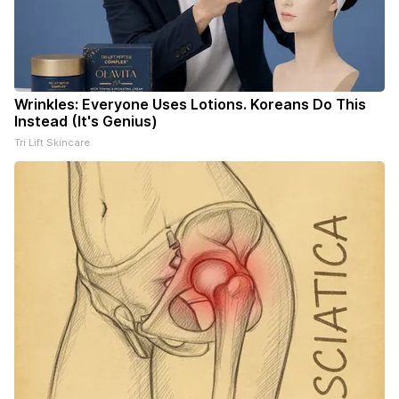
Wrinkles: Everyone Uses Lotions. Koreans Do This
Instead (It's Genius)
Tri Lift Skincare