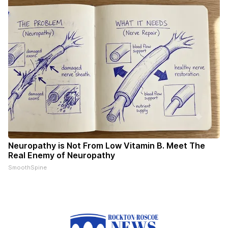
Neuropathy is Not From Low Vitamin B. Meet The
Real Enemy of Neuropathy
SmoothSpine