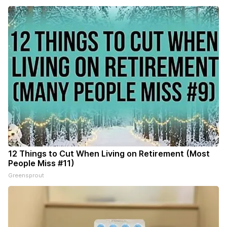
12 Things to Cut When Living on Retirement (Most
People Miss #11)
Greensprout