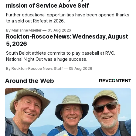
mission of Service Above Self
Further educational opportunities have been opened thanks
to a sold out Ribfest in 2026.
By Marianne Mueller
05 Aug 2026
Rockton-Roscoe News: Wednesday, August
5, 2026
South Beloit athlete commits to play baseball at RVC.
National Night Out was a huge success.
By Rockton-Roscoe News Staff
05 Aug 2026
Around the Web