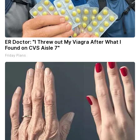
ER Doctor: "I Threw out My Viagra After What I
Found on CVS Aisle 7"
Friday Plans