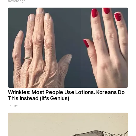
novelodge
Wrinkles: Most People Use Lotions. Koreans Do
This Instead (It's Genius)
Tri Lift