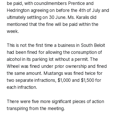
be paid, with councilmembers Prentice and
Hedrington agreeing on before the 4th of July and
ultimately settling on 30 June. Ms. Karalis did
mentioned that the fine will be paid within the
week.
This is not the first time a business in South Beloit
had been fined for allowing the consumption of
alcohol in its parking lot without a permit. The
Wheel was fined under prior ownership and fined
the same amount. Mustangs was fined twice for
two separate infractions, $1,000 and $1,500 for
each infraction.
There were five more significant pieces of action
transpiring from the meeting.