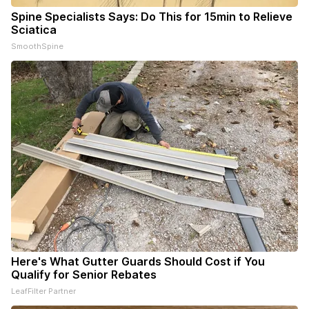
Spine Specialists Says: Do This for 15min to Relieve
Sciatica
SmoothSpine
Here's What Gutter Guards Should Cost if You
Qualify for Senior Rebates
LeafFilter Partner