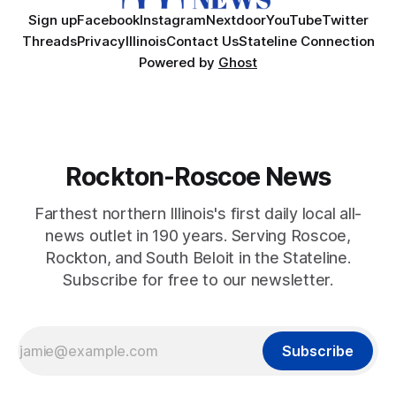
Sign up
Facebook
Instagram
Nextdoor
YouTube
Twitter
Threads
Privacy
Illinois
Contact Us
Stateline Connection
Powered by
Ghost
Rockton-Roscoe News
Farthest northern Illinois's first daily local all-
news outlet in 190 years. Serving Roscoe,
Rockton, and South Beloit in the Stateline.
Subscribe for free to our newsletter.
Subscribe