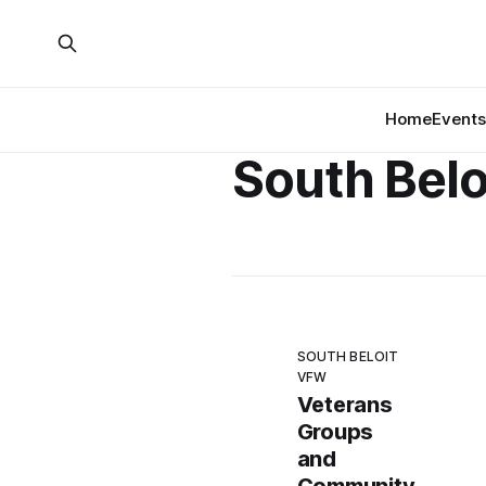
Home
Events
South Bel
SOUTH BELOIT
VFW
Veterans
Groups
and