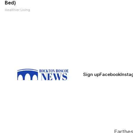
Bed)
Healthier Living
Sign up
Facebook
Insta
Farthest