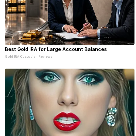
with the
community and
the Rock River
Valley Blood
Center for a
successful
community
blood drive.
Best Gold IRA for Large Account Balances
Gold IRA Custodian Reviews