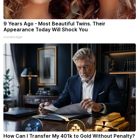
9 Years Ago - Most Beautiful Twins. Their
Appearance Today Will Shock You
novelodge
How Can I Transfer My 401k to Gold Without Penalty?