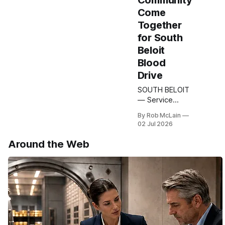
Community
Come
Together
for South
Beloit
Blood
Drive
SOUTH BELOIT
— Service
continued
By Rob McLain
beyond the
02 Jul 2026
uniform this
week as VFW
Around the Web
Post 11019 –
South Beloit,
Illinois and the
South Beloit
American
Legion Holtz-
Hirst Post 288
came together