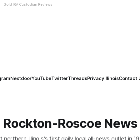
Gold IRA Custodian Reviews
gram
Nextdoor
YouTube
Twitter
Threads
Privacy
Illinois
Contact 
Rockton-Roscoe News
 northern Illinois's first daily local all-news outlet in 1