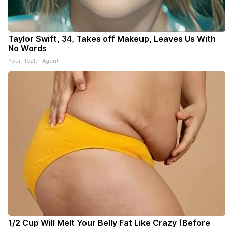
Taylor Swift, 34, Takes off Makeup, Leaves Us With
No Words
Your Health Agent
1/2 Cup Will Melt Your Belly Fat Like Crazy (Before