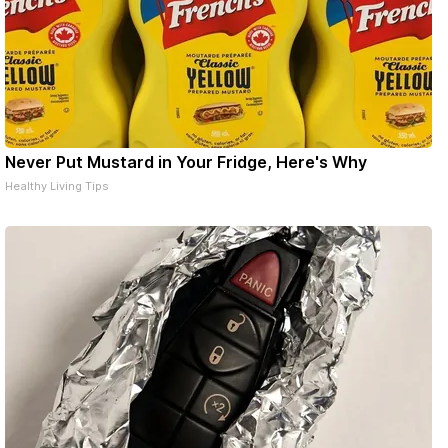
Never Put Mustard in Your Fridge, Here's Why
Healthy Living Tips