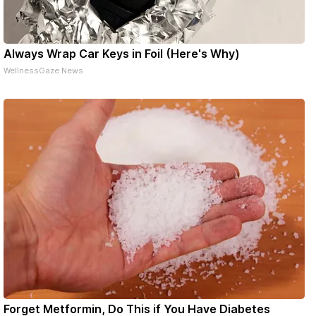
Always Wrap Car Keys in Foil (Here's Why)
WellnessGaze News
Forget Metformin, Do This if You Have Diabetes