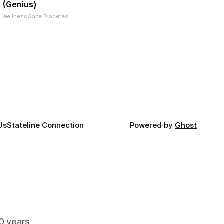
(Genius)
WellnessGaze Diabetes
Us
Stateline Connection
Powered by
Ghost
90 years.