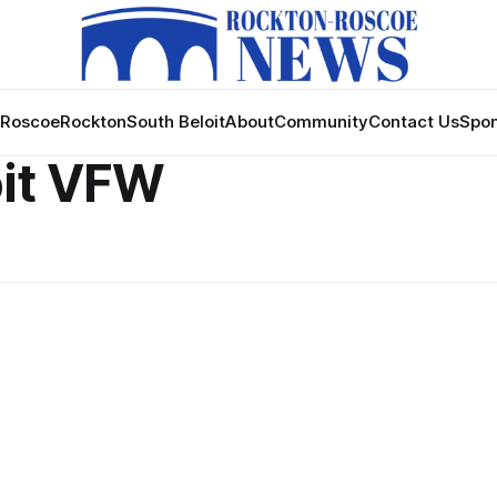
Roscoe
Rockton
South Beloit
About
Community
Contact Us
Spon
oit VFW