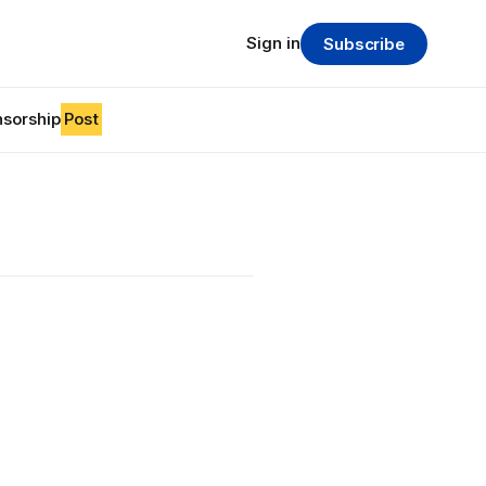
Sign in
Subscribe
sorship
Post