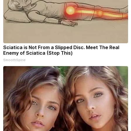
Sciatica is Not From a Slipped Disc. Meet The Real
Enemy of Sciatica (Stop This)
SmoothSpine