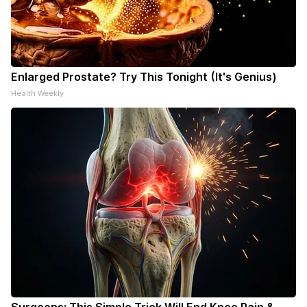
Enlarged Prostate? Try This Tonight (It's Genius)
Health Weekly