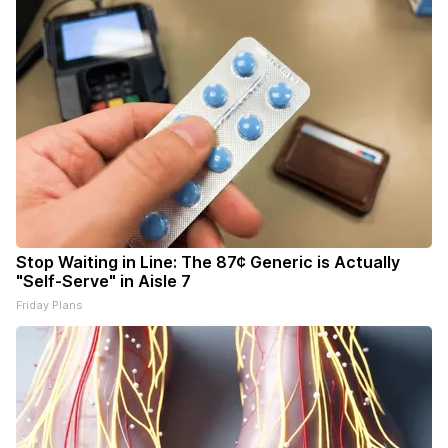
Stop Waiting in Line: The 87¢ Generic is Actually
"Self-Serve" in Aisle 7
Friday Plans