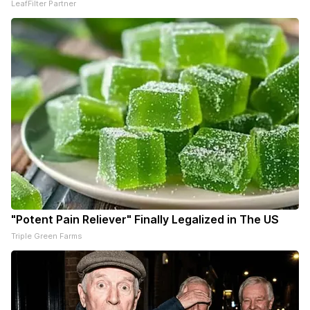
LeafFilter Partner
"Potent Pain Reliever" Finally Legalized in The US
Triple Green Farms