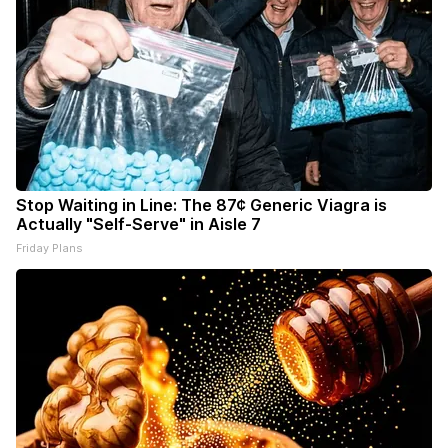
Stop Waiting in Line: The 87¢ Generic Viagra is
Actually "Self-Serve" in Aisle 7
Friday Plans