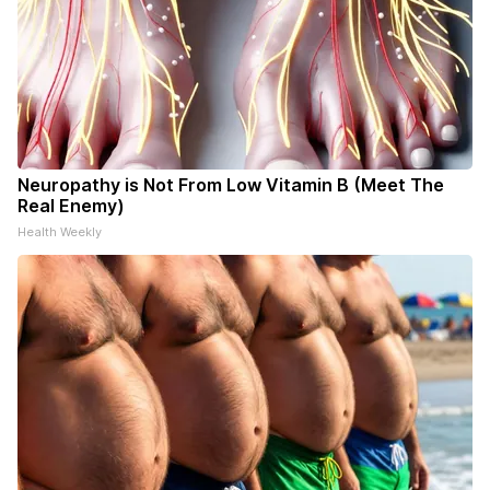
Neuropathy is Not From Low Vitamin B (Meet The
Real Enemy)
Health Weekly