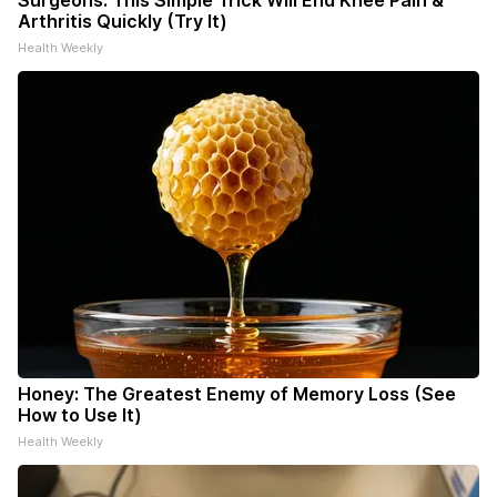
Surgeons: This Simple Trick Will End Knee Pain &
Arthritis Quickly (Try It)
Health Weekly
Honey: The Greatest Enemy of Memory Loss (See
How to Use It)
Health Weekly