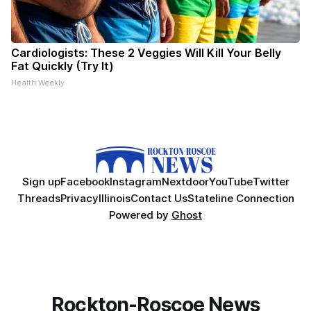
Cardiologists: These 2 Veggies Will Kill Your Belly
Fat Quickly (Try It)
Health Weekly
Sign up
Facebook
Instagram
Nextdoor
YouTube
Twitter
Threads
Privacy
Illinois
Contact Us
Stateline Connection
Powered by
Ghost
Rockton-Roscoe News