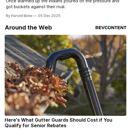
Once warmed up the Indians poured on the pressure and
got buckets against their rival.
By Harold Bone
05 Dec 2025
Around the Web
Here's What Gutter Guards Should Cost if You
Qualify for Senior Rebates