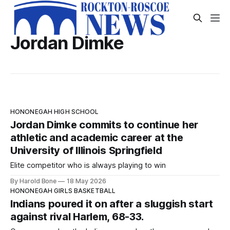
Jordan Dimke
HONONEGAH HIGH SCHOOL
Jordan Dimke commits to continue her
athletic and academic career at the
University of Illinois Springfield
Elite competitor who is always playing to win
By Harold Bone
18 May 2026
HONONEGAH GIRLS BASKETBALL
Indians poured it on after a sluggish start
against rival Harlem, 68-33.