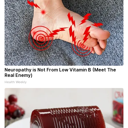
Neuropathy is Not From Low Vitamin B (Meet The
Real Enemy)
Health Weekly