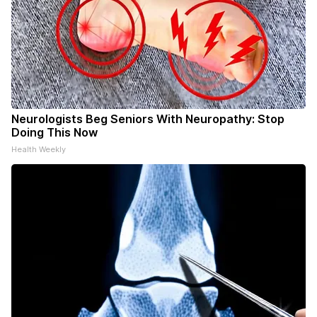
Neurologists Beg Seniors With Neuropathy: Stop
Doing This Now
Health Weekly