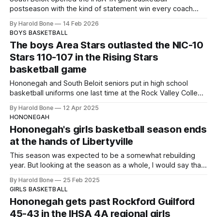
postseason with the kind of statement win every coach
hopes to see in mid‑February. On a spring‑like Valentine’s
By Harold Bone
14 Feb 2026
Day afternoon — temperatures touching 50 degrees with
BOYS BASKETBALL
barely a trace of snow on the ground — the SOBOs
The boys Area Stars outlasted the NIC-10
delivered a 61–15
Stars 110-107 in the Rising Stars
basketball game
Hononegah and South Beloit seniors put in high school
basketball uniforms one last time at the Rock Valley College
Physical Education Center on Saturday night April 12, 2025.
By Harold Bone
12 Apr 2025
HONONEGAH
Hononegah's girls basketball season ends
at the hands of Libertyville
This season was expected to be a somewhat rebuilding
year. But looking at the season as a whole, I would say that
it could be the start of another long run of success for the
By Harold Bone
25 Feb 2025
Hononegah Indians.
GIRLS BASKETBALL
Hononegah gets past Rockford Guilford
45-43 in the IHSA 4A regional girls