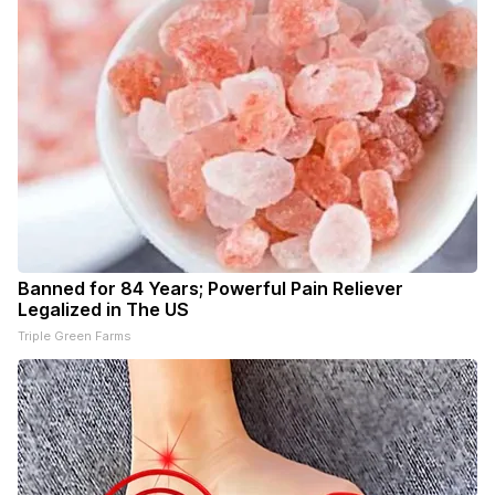
Banned for 84 Years; Powerful Pain Reliever
Legalized in The US
Triple Green Farms