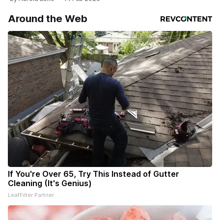
Around the Web
If You're Over 65, Try This Instead of Gutter
Cleaning (It's Genius)
LeafFilter Partner