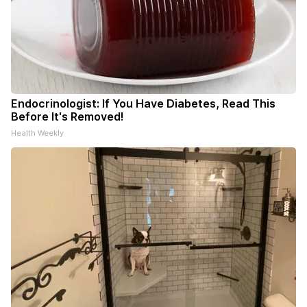
Endocrinologist: If You Have Diabetes, Read This
Before It's Removed!
Health Weekly