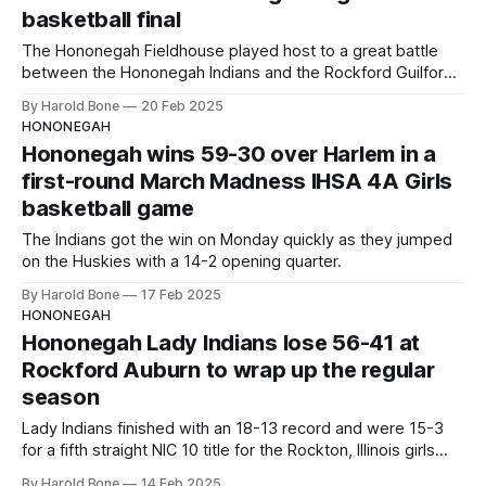
basketball final
The Hononegah Fieldhouse played host to a great battle
between the Hononegah Indians and the Rockford Guilford
Vikings on Thursday, February 20, 2025.
By Harold Bone
20 Feb 2025
HONONEGAH
Hononegah wins 59-30 over Harlem in a
first-round March Madness IHSA 4A Girls
basketball game
The Indians got the win on Monday quickly as they jumped
on the Huskies with a 14-2 opening quarter.
By Harold Bone
17 Feb 2025
HONONEGAH
Hononegah Lady Indians lose 56-41 at
Rockford Auburn to wrap up the regular
season
Lady Indians finished with an 18-13 record and were 15-3
for a fifth straight NIC 10 title for the Rockton, Illinois girls
basketball team.
By Harold Bone
14 Feb 2025