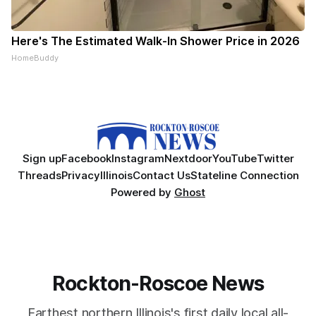
Here's The Estimated Walk-In Shower Price in 2026
HomeBuddy
Sign up
Facebook
Instagram
Nextdoor
YouTube
Twitter
Threads
Privacy
Illinois
Contact Us
Stateline Connection
Powered by
Ghost
Rockton-Roscoe News
Farthest northern Illinois's first daily local all-