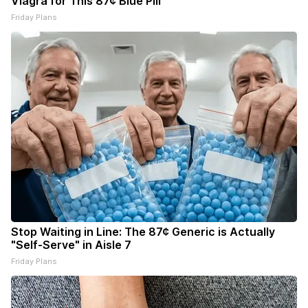
Viagra for This 87¢ Blue Pill
Friday Plans
Stop Waiting in Line: The 87¢ Generic is Actually
"Self-Serve" in Aisle 7
Friday Plans