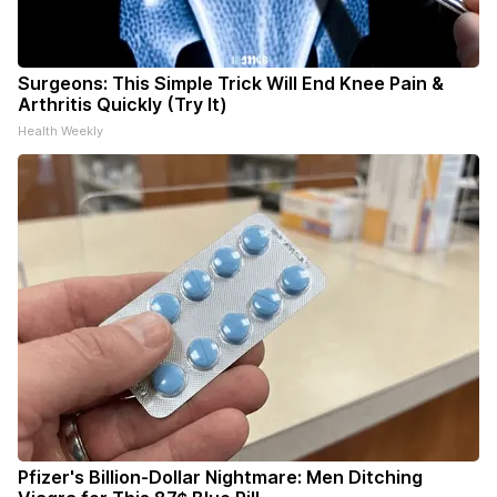
Surgeons: This Simple Trick Will End Knee Pain &
Arthritis Quickly (Try It)
Health Weekly
Pfizer's Billion-Dollar Nightmare: Men Ditching