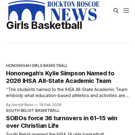
Girls Basketball
HONONEGAH GIRLS BASKETBALL
Hononegah’s Kylie Simpson Named to
2026 IHSA All-State Academic Team
“The students named to the IHSA All-State Academic Team
embody what education-based athletics and activities are
all about,” IHSA Assistant Executive Director Stacy Lambert
By Harold Bone
18 Feb 2026
said.
SOUTH BELOIT BASKETBALL
SOBOs force 36 turnovers in 61–15 win
over Christian Life
South Beloit opened the IHSA 1A girls basketball