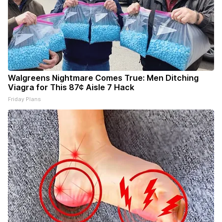
Walgreens Nightmare Comes True: Men Ditching
Viagra for This 87¢ Aisle 7 Hack
Friday Plans