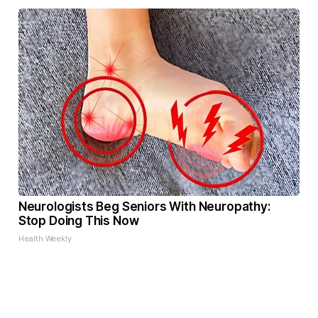
Neurologists Beg Seniors With Neuropathy:
Stop Doing This Now
Health Weekly