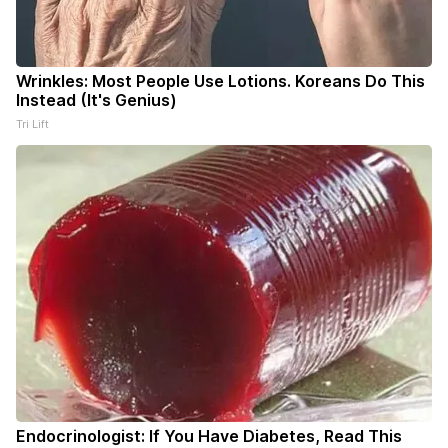
Wrinkles: Most People Use Lotions. Koreans Do This
Instead (It's Genius)
Tri Lift
Endocrinologist: If You Have Diabetes, Read This