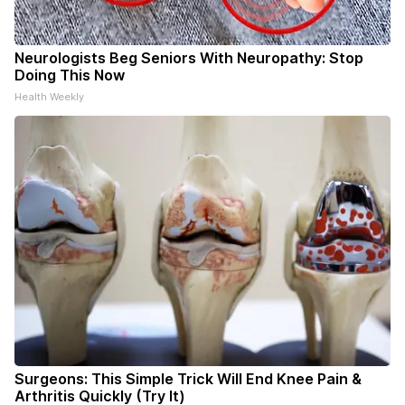
Neurologists Beg Seniors With Neuropathy: Stop
Doing This Now
Health Weekly
Surgeons: This Simple Trick Will End Knee Pain &
Arthritis Quickly (Try It)