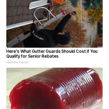
Here's What Gutter Guards Should Cost if You
Qualify for Senior Rebates
LeafFilter Partner