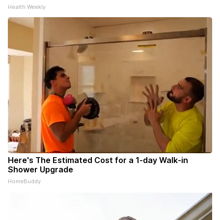
Health Weekly
Here's The Estimated Cost for a 1-day Walk-in
Shower Upgrade
HomeBuddy