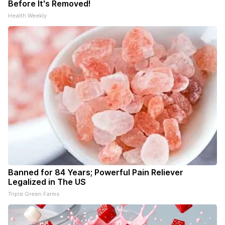
Before It's Removed!
Health Weekly
Banned for 84 Years; Powerful Pain Reliever
Legalized in The US
Triple Green Farms