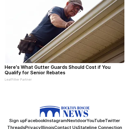
Here's What Gutter Guards Should Cost if You
Qualify for Senior Rebates
LeafFilter Partner
Sign up
Facebook
Instagram
Nextdoor
YouTube
Twitter
Threads
Privacy
Illinois
Contact Us
Stateline Connection