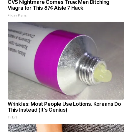
CVS Nightmare Comes True: Men Ditching
Viagra for This 87¢ Aisle 7 Hack
Friday Plans
Wrinkles: Most People Use Lotions. Koreans Do
This Instead (It's Genius)
Tri Lift