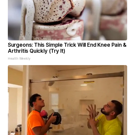
Surgeons: This Simple Trick Will End Knee Pain &
Arthritis Quickly (Try It)
Health Weekly