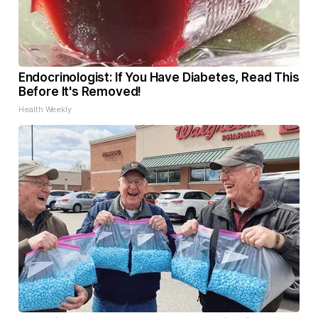
Endocrinologist: If You Have Diabetes, Read This
Before It's Removed!
Health Weekly