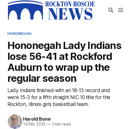
HONONEGAH
Hononegah Lady Indians
lose 56-41 at Rockford
Auburn to wrap up the
regular season
Lady Indians finished with an 18-13 record and
were 15-3 for a fifth straight NIC 10 title for the
Rockton, Illinois girls basketball team.
Harold Bone
14 Feb 2025
—
1 min read