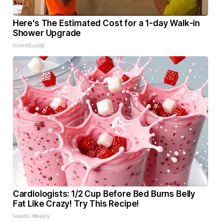
Here's The Estimated Cost for a 1-day Walk-in
Shower Upgrade
HomeBuddy
Cardiologists: 1/2 Cup Before Bed Burns Belly
Fat Like Crazy! Try This Recipe!
Health Weekly