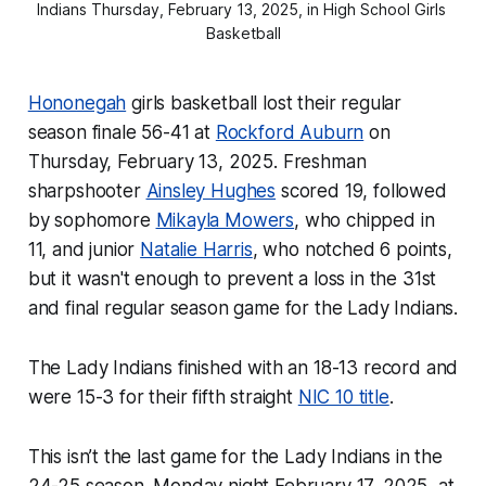
Indians Thursday, February 13, 2025, in High School Girls 
Basketball
Hononegah
girls basketball lost their regular
season finale 56-41 at
Rockford Auburn
on
Thursday, February 13, 2025. Freshman
sharpshooter
Ainsley Hughes
scored 19, followed
by sophomore
Mikayla Mowers
, who chipped in
11, and junior
Natalie Harris
, who notched 6 points,
but it wasn't enough to prevent a loss in the 31st
and final regular season game for the Lady Indians.
The Lady Indians finished with an 18-13 record and
were 15-3 for their fifth straight
NIC 10 title
.
This isn’t the last game for the Lady Indians in the