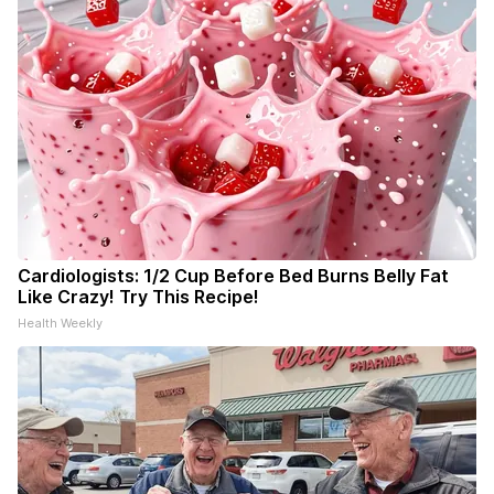
Cardiologists: 1/2 Cup Before Bed Burns Belly Fat
Like Crazy! Try This Recipe!
Health Weekly