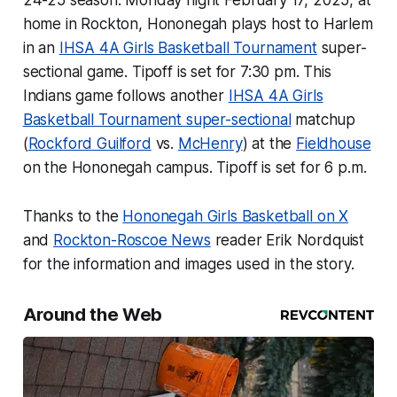
24-25 season. Monday night February 17, 2025, at
home in Rockton, Hononegah plays host to Harlem
in an
IHSA 4A Girls Basketball Tournament
super-
sectional game. Tipoff is set for 7:30 pm. This
Indians game follows another
IHSA 4A Girls
Basketball Tournament super-sectional
matchup
(
Rockford Guilford
vs.
McHenry
) at the
Fieldhouse
on the Hononegah campus. Tipoff is set for 6 p.m.
Thanks to the
Hononegah Girls Basketball on X
and
Rockton-Roscoe News
reader Erik Nordquist
for the information and images used in the story.
Around the Web