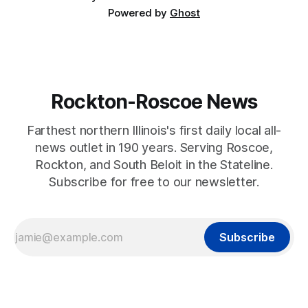
Powered by
Ghost
Rockton-Roscoe News
Farthest northern Illinois's first daily local all-
news outlet in 190 years. Serving Roscoe,
Rockton, and South Beloit in the Stateline.
Subscribe for free to our newsletter.
Subscribe