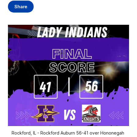
Share
Rockford, IL - Rockford Auburn 56-41 over Hononegah 