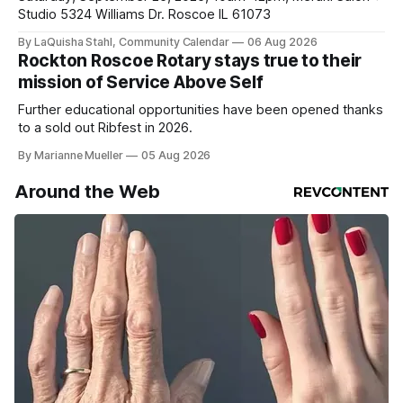
Studio 5324 Williams Dr. Roscoe IL 61073
By LaQuisha Stahl, Community Calendar
06 Aug 2026
Rockton Roscoe Rotary stays true to their
mission of Service Above Self
Further educational opportunities have been opened thanks
to a sold out Ribfest in 2026.
By Marianne Mueller
05 Aug 2026
Around the Web