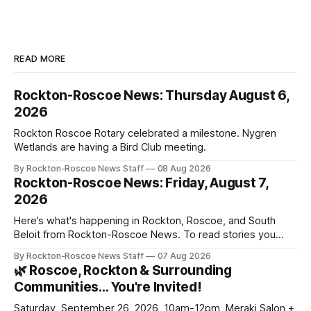
READ MORE
Rockton-Roscoe News: Thursday August 6,
2026
Rockton Roscoe Rotary celebrated a milestone. Nygren
Wetlands are having a Bird Club meeting.
By Rockton-Roscoe News Staff
08 Aug 2026
Rockton-Roscoe News: Friday, August 7,
2026
Here’s what's happening in Rockton, Roscoe, and South
Beloit from Rockton-Roscoe News. To read stories you
haven’t seen yet, click on any link below. * You can choose
By Rockton-Roscoe News Staff
07 Aug 2026
daily or weekly delivery of our free newsletters. Manage
🌿 Roscoe, Rockton & Surrounding
your subscriptions and donations online - donors can read
Communities… You're Invited!
ad-
Saturday, September 26, 2026, 10am-12pm, Meraki Salon +