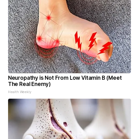
Neuropathy is Not From Low Vitamin B (Meet
The Real Enemy)
Health Weekly