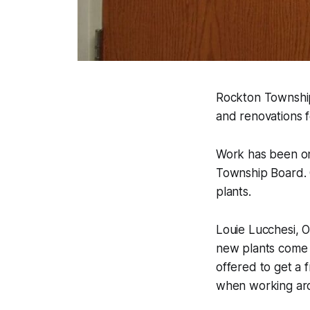
Rockton Township
and renovations 
Work has been o
Township Board. 
plants.
Louie Lucchesi, 
new plants come w
offered to get a 
when working arou