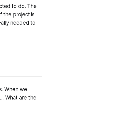
acted to do. The
 the project is
ally needed to
ts. When we
... What are the