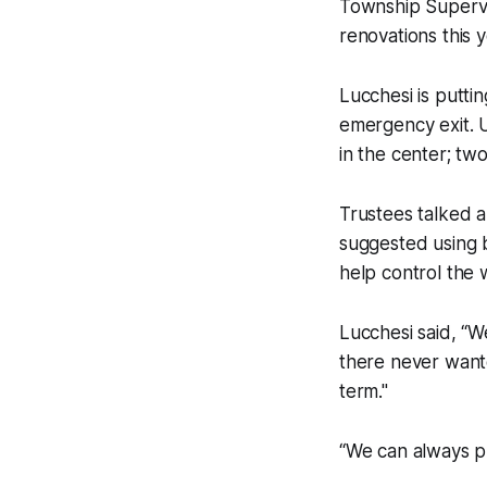
Township Supervis
renovations this y
Lucchesi is puttin
emergency exit. 
in the center; tw
Trustees talked a
suggested using 
help control the 
Lucchesi said, “
there never wante
term."
“We can always pu