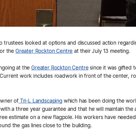
 trustees looked at options and discussed action regard
for the
Greater Rockton Centre
at their July 13 meeting.
ngoing at the
Greater Rockton Centre
since it was gifted 
Current work includes roadwork in front of the center, 
Owner of
Tri-L Landscaping
which has been doing the work,
ith a three year guarantee and that he will maintain the 
free estimate on a new flagpole. His workers have needed
nd the gas lines close to the building.