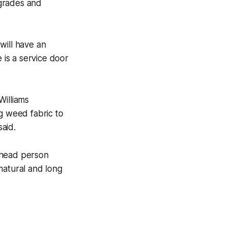
pgrades and
 will have an
is a service door
Williams
 weed fabric to
aid.
 head person
natural and long