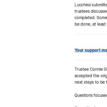
Lucchesi submitte
trustees discusse
completed. Some 
be done, at least
Your support mak
Trustee Connie G
accepted the orig
next steps to be 
Questions focused