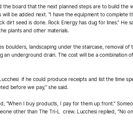
 the board that the next planned steps are to build the wa
 will be added next. “I have the equipment to complete t
k dirt seed is done. Rock Energy has dug for lines.” He s
he plants and other materials.
s boulders, landscaping under the staircase, removal of t
ing an underground drain. The cost will be a combination o
cchesi if he could produce receipts and list the time sp
ted before we pay,” she said.
ed, “When I buy products, I pay for them up front.” Some
one other than The Tri-L crew. Lucchesi replied, “No o