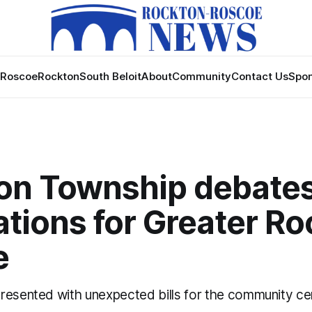
Roscoe
Rockton
South Beloit
About
Community
Contact Us
Spon
on Township debate
tions for Greater R
e
resented with unexpected bills for the community ce