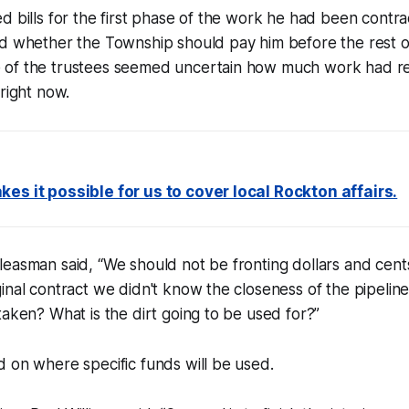
d bills for the first phase of the work he had been contr
d whether the Township should pay him before the rest of
of the trustees seemed uncertain how much work had re
 right now.
es it possible for us to cover local Rockton affairs.
leasman said, “We should not be fronting dollars and cen
inal contract we didn't know the closeness of the pipeline
taken? What is the dirt going to be used for?”
 on where specific funds will be used.