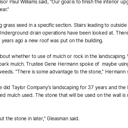
or Paul Williams said, “Our goal is to finish the interior u
ear.”
g grass seed in a specific section. Stairs leading to outside
Underground drain operations have been looked at. There 
o years ago a new roof was put on the building.
bout whether to use of mulch or rock in the landscaping. 
bark mulch. Trustee Gene Hermann spoke of maybe using
weeds. “There is some advantage to the stone,” Hermann s
We did Taylor Company's landscaping for 37 years and the
d mulch used. The stone that will be used on the wall is 
t the stone in later,” Gleasman said.