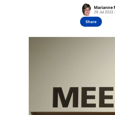
Marianne 
29 Jul 2022
Share