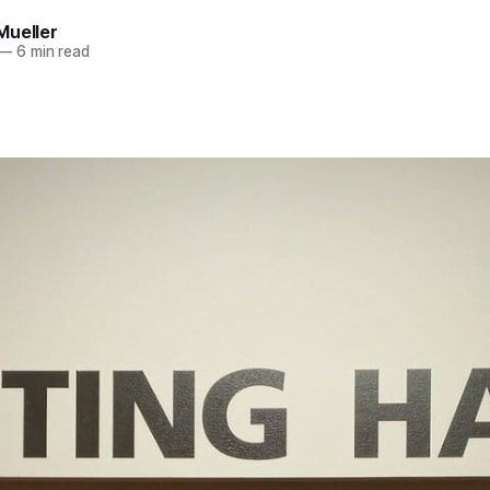
Mueller
—
6 min read