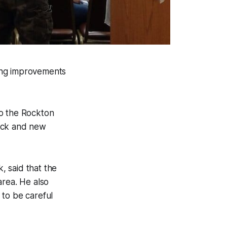
ing improvements
to the Rockton
rock and new
 said that the
area. He also
 to be careful