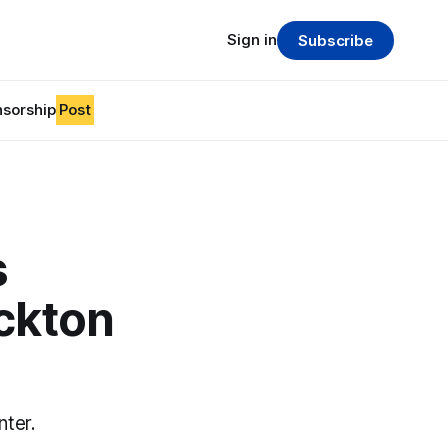
Sign in
Subscribe
sorship
Post
s
ockton
nter.