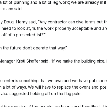
 lot of planning and a lot of leg work; we are already in i
ermann said.
y Doug Henry said, "Any contractor can give terms but th
need to look at, 'Is the work properly acceptable and ar
off of a presented list?'"
n the future don't operate that way.”
anager Kristi Shaffer said, “If we make the building nice, 
he center is something that we own and we have put money in
n a lot of ways. We will have to replace the ovens and pos
 also suggested holding off on the flag pole.
ect is expensive, if the people are happy and they like it, th