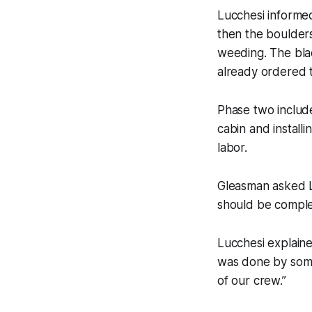
Lucchesi informed
then the boulders
weeding. The blac
already ordered t
Phase two include
cabin and install
labor.
Gleasman asked Lu
should be comple
Lucchesi explain
was done by some
of our crew.”