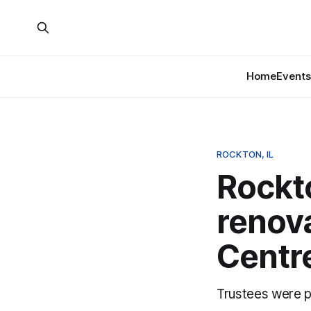
Home
Events
ROCKTON, IL
Rockt
renova
Centr
Trustees were p