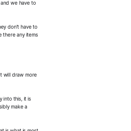
t and we have to
ey don't have to
e there any items
it will draw more
to this, it is
sibly make a
at is what is most