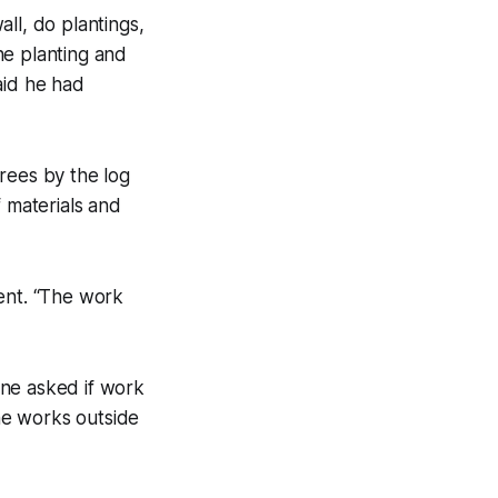
ll, do plantings,
he planting and
aid he had
rees by the log
f materials and
ent. “The work
one asked if work
ne works outside