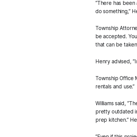
“There has been a
do something,” H
Township Attorne
be accepted. You 
that can be taken 
Henry advised, “I
Township Office M
rentals and use.”
Williams said, “T
pretty outdated i
prep kitchen.” He
“Even if this proj