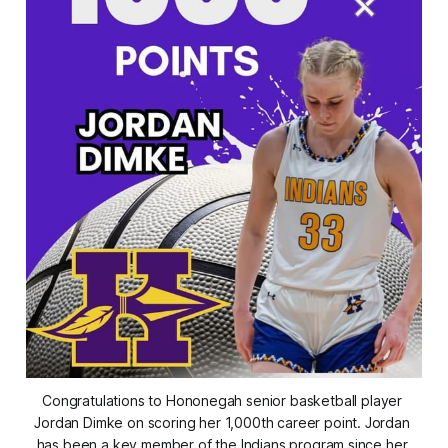
Congratulations to Hononegah senior basketball player 
Jordan Dimke on scoring her 1,000th career point. Jordan 
has been a key member of the Indians program since her 