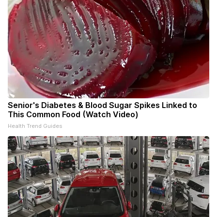
Senior's Diabetes & Blood Sugar Spikes Linked to
This Common Food (Watch Video)
Health Trend Guides