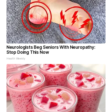
Neurologists Beg Seniors With Neuropathy:
Stop Doing This Now
Health Weekly