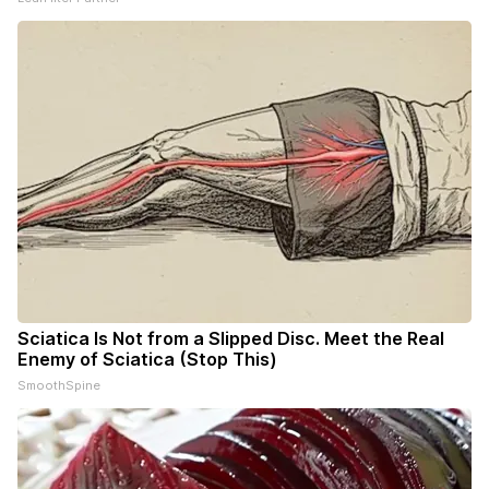
Sciatica Is Not from a Slipped Disc. Meet the Real
Enemy of Sciatica (Stop This)
SmoothSpine