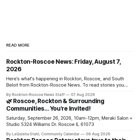
READ MORE
Rockton-Roscoe News: Friday, August 7,
2026
Here’s what's happening in Rockton, Roscoe, and South
Beloit from Rockton-Roscoe News. To read stories you
haven’t seen yet, click on any link below. * You can choose
By Rockton-Roscoe News Staff
07 Aug 2026
daily or weekly delivery of our free newsletters. Manage
🌿 Roscoe, Rockton & Surrounding
your subscriptions and donations online - donors can read
Communities… You're Invited!
ad-
Saturday, September 26, 2026, 10am-12pm, Meraki Salon +
Studio 5324 Williams Dr. Roscoe IL 61073
By LaQuisha Stahl, Community Calendar
06 Aug 2026