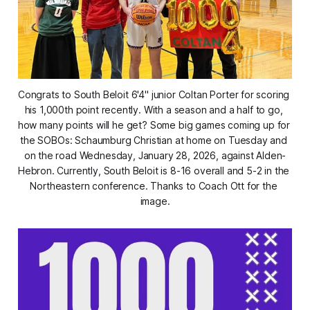
Congrats to South Beloit 6'4" junior Coltan Porter for scoring 
his 1,000th point recently. With a season and a half to go, 
how many points will he get? Some big games coming up for 
the SOBOs: Schaumburg Christian at home on Tuesday and 
on the road Wednesday, January 28, 2026, against Alden-
Hebron. Currently, South Beloit is 8-16 overall and 5-2 in the 
Northeastern conference. Thanks to Coach Ott for the 
image.