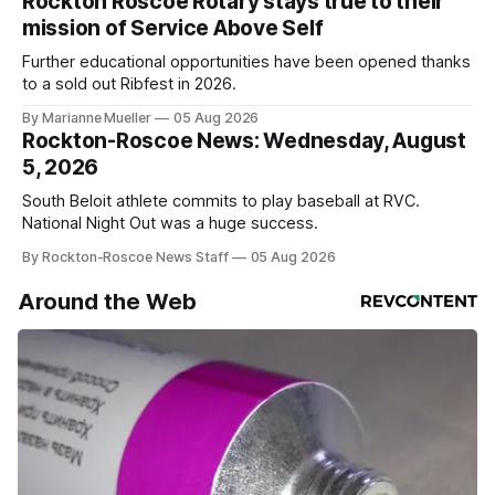
Rockton Roscoe Rotary stays true to their
mission of Service Above Self
Further educational opportunities have been opened thanks
to a sold out Ribfest in 2026.
By Marianne Mueller
05 Aug 2026
Rockton-Roscoe News: Wednesday, August
5, 2026
South Beloit athlete commits to play baseball at RVC.
National Night Out was a huge success.
By Rockton-Roscoe News Staff
05 Aug 2026
Around the Web