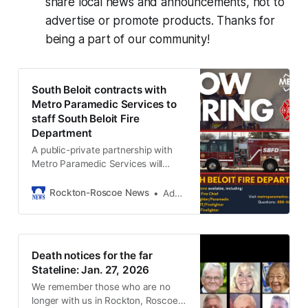
share local news and announcements, not to
advertise or promote products. Thanks for
being a part of our community!
South Beloit contracts with
Metro Paramedic Services to
staff South Beloit Fire
Department
A public-private partnership with
Metro Paramedic Services will
allow the city to staff its fire
department for three years.
Rockton-Roscoe News
Adam Neblock
Death notices for the far
Stateline: Jan. 27, 2026
We remember those who are no
longer with us in Rockton, Roscoe,