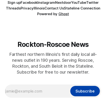
Sign up
Facebook
Instagram
Nextdoor
YouTube
Twitter
Threads
Privacy
Illinois
Contact Us
Stateline Connection
Powered by
Ghost
Rockton-Roscoe News
Farthest northern Illinois's first daily local all-
news outlet in 190 years. Serving Roscoe,
Rockton, and South Beloit in the Stateline.
Subscribe for free to our newsletter.
Subscribe