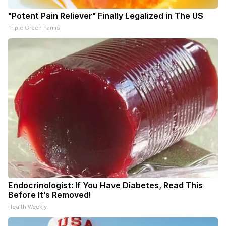
"Potent Pain Reliever" Finally Legalized in The US
Triple Green Farms
Endocrinologist: If You Have Diabetes, Read This
Before It's Removed!
Health Weekly