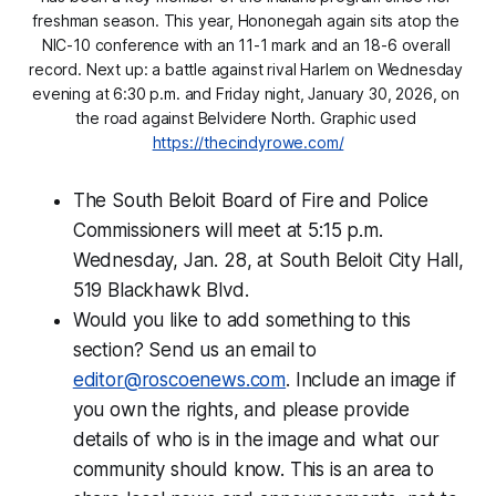
freshman season. This year, Hononegah again sits atop the 
NIC-10 conference with an 11-1 mark and an 18-6 overall 
record. Next up: a battle against rival Harlem on Wednesday 
evening at 6:30 p.m. and Friday night, January 30, 2026, on 
the road against Belvidere North. Graphic used 
https://thecindyrowe.com/
The South Beloit Board of Fire and Police
Commissioners will meet at 5:15 p.m.
Wednesday, Jan. 28, at South Beloit City Hall,
519 Blackhawk Blvd.
Would you like to add something to this
section? Send us an email to
editor@roscoenews.com
. Include an image if
you own the rights, and please provide
details of who is in the image and what our
community should know. This is an area to