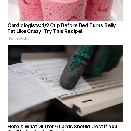
Cardiologists: 1/2 Cup Before Bed Burns Belly
Fat Like Crazy! Try This Recipe!
Health Weekly
Here's What Gutter Guards Should Cost if You