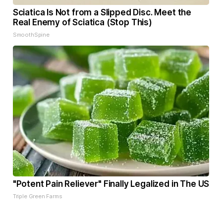
Sciatica Is Not from a Slipped Disc. Meet the
Real Enemy of Sciatica (Stop This)
SmoothSpine
"Potent Pain Reliever" Finally Legalized in The US
Triple Green Farms