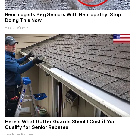
Neurologists Beg Seniors With Neuropathy: Stop
Doing This Now
Health Weekly
Here's What Gutter Guards Should Cost if You
Qualify for Senior Rebates
LeafFilter Partner