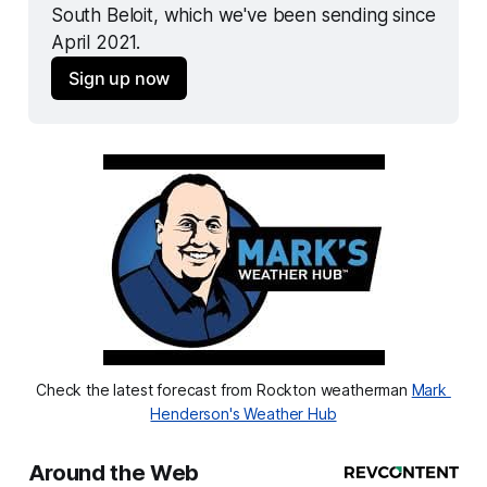
South Beloit, which we've been sending since 
April 2021.
Sign up now
Check the latest forecast from Rockton weatherman 
Mark 
Henderson's Weather Hub
Around the Web