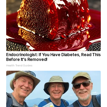
Endocrinologist: If You Have Diabetes, Read This
Before It's Removed!
Health Trend Guides