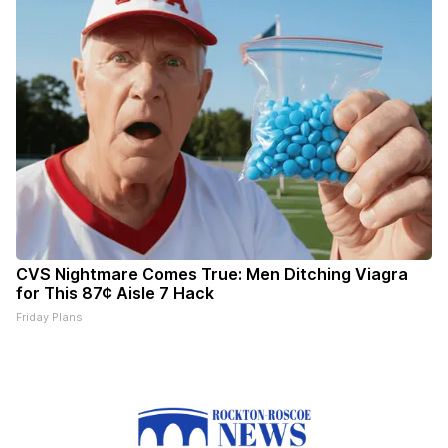
CVS Nightmare Comes True: Men Ditching Viagra
for This 87¢ Aisle 7 Hack
Friday Plans