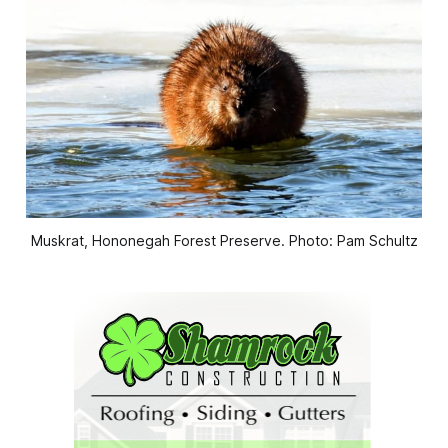
Muskrat, Hononegah Forest Preserve. Photo: Pam Schultz