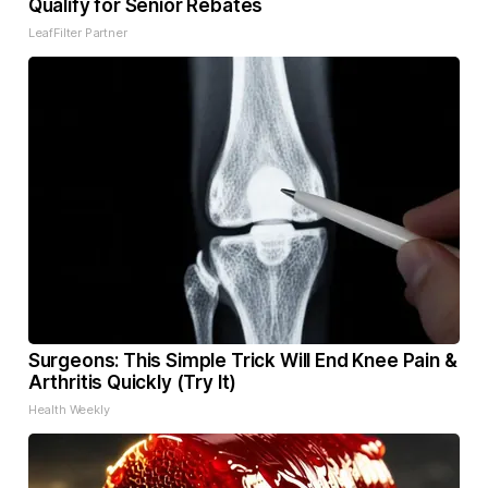
Qualify for Senior Rebates
LeafFilter Partner
Surgeons: This Simple Trick Will End Knee Pain &
Arthritis Quickly (Try It)
Health Weekly