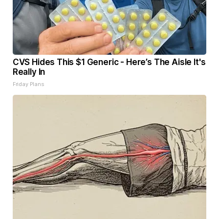
CVS Hides This $1 Generic - Here’s The Aisle It's
Really In
Friday Plans