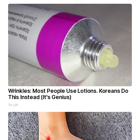
Wrinkles: Most People Use Lotions. Koreans Do
This Instead (It's Genius)
Tri Lift