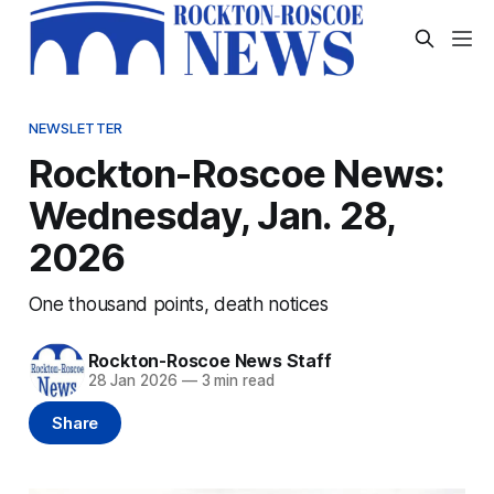
NEWSLETTER
Rockton-Roscoe News:
Wednesday, Jan. 28,
2026
One thousand points, death notices
Rockton-Roscoe News Staff
28 Jan 2026
—
3 min read
Share