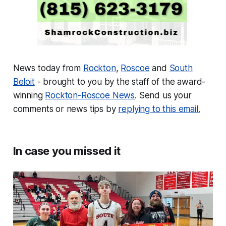
News today from
Rockton
,
Roscoe
and
South
Beloit
- brought to you by the staff of the award-
winning
Rockton-Roscoe News
. Send us your
comments or news tips by
replying to this email.
In case you missed it