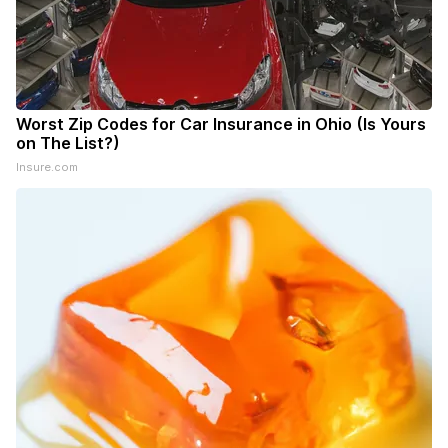
Worst Zip Codes for Car Insurance in Ohio (Is Yours
on The List?)
Insure.com