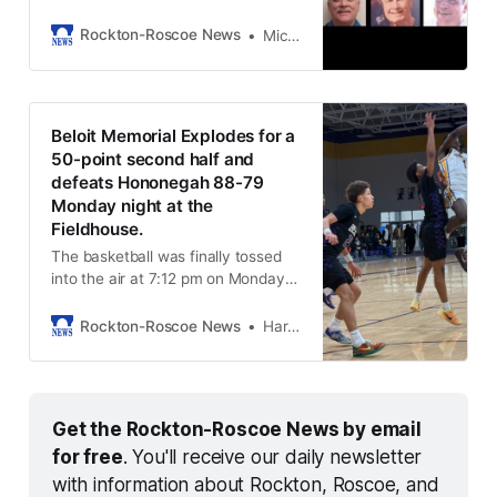
and South Beloit.
Rockton-Roscoe News
Michael McGinnis
Beloit Memorial Explodes for a
50-point second half and
defeats Hononegah 88-79
Monday night at the
Fieldhouse.
The basketball was finally tossed
into the air at 7:12 pm on Monday
night, January 26th, 2026. Beloit
Memorial brought an enthusiastic,
Rockton-Roscoe News
Harold Bone
loud cheering section, but the
Hononegah student section was
not to be outdone. They were
dressed in their best for Monday
Get the Rockton-Roscoe News by email 
night. Indians win the opening tap
for free
. You'll receive our daily newsletter 
with information about Rockton, Roscoe, and 