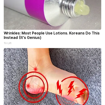
Wrinkles: Most People Use Lotions. Koreans Do This
Instead (It's Genius)
Tri Lift