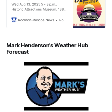
Wed Aug 13, 2025 5 - 8 p.m.,
Historic Attractions Museum, 13825
Metric Rd. Roscoe IL, 61073
Rockton-Roscoe News
Rockton-Roscoe News Staff
Mark Henderson's Weather Hub
Forecast