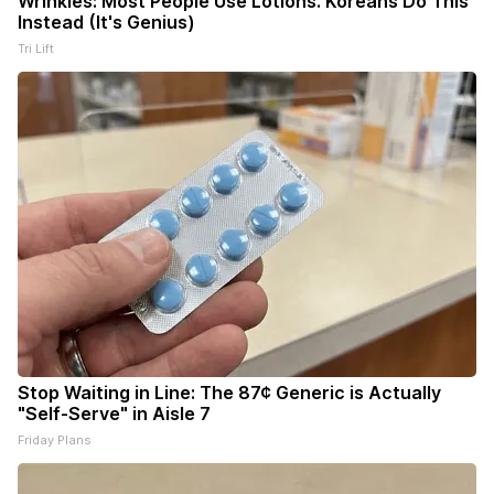
Wrinkles: Most People Use Lotions. Koreans Do This
Instead (It's Genius)
Tri Lift
Stop Waiting in Line: The 87¢ Generic is Actually
"Self-Serve" in Aisle 7
Friday Plans