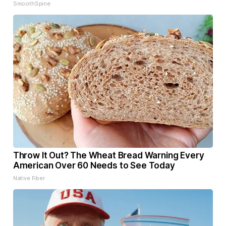
SmoothSpine
Throw It Out? The Wheat Bread Warning Every
American Over 60 Needs to See Today
Native Fiber