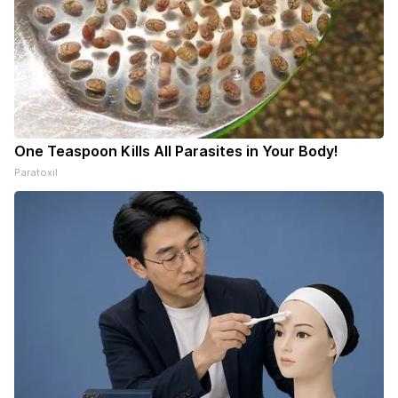
One Teaspoon Kills All Parasites in Your Body!
Paratoxil