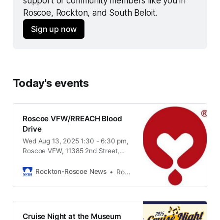
support of community members like you in 
Roscoe, Rockton, and South Beloit.
Sign up now
Today's events
Roscoe VFW/RREACH Blood
Drive
Wed Aug 13, 2025 1:30 - 6:30 pm,
Roscoe VFW, 11385 2nd Street,
Roscoe IL, 61073
Rockton-Roscoe News
Rockton-Roscoe News Staff
Cruise Night at the Museum