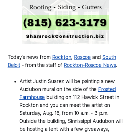
Today's news from
Rockton
,
Roscoe
and
South
Beloit
- from the staff of
Rockton-Roscoe News
.
Artist Justin Suarez will be painting a new
Audubon mural on the side of the
Frosted
Farmhouse
building on 112 Hawick Street in
Rockton and you can meet the artist on
Saturday, Aug. 16, from 10 a.m. - 3 p.m.
Outside the building, Sinnissippi Audubon will
be hosting a tent with a few giveaways,