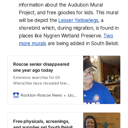
information about the Audubon Mural
Project, and free goodies for kids. This mural
will be depict the
Lesser Yellowlegs
, a
shorebird which, during migration, is found in
places like Nygren Wetland Preserve.
Two
more murals
are being added in South Beloit.
Roscoe senior disappeared
one year ago today
Extensive searches for Gil
Wierschke have revealed few
clues.
Rockton-Roscoe News
Michael McGinnis
Free physicals, screenings,
and supplies set South Beloit