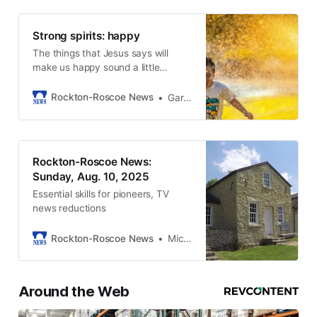
Strong spirits: happy
The things that Jesus says will
make us happy sound a little
strange…
Rockton-Roscoe News
Gary Schwerin
Rockton-Roscoe News:
Sunday, Aug. 10, 2025
Essential skills for pioneers, TV
news reductions
Rockton-Roscoe News
Michael McGinnis
Around the Web