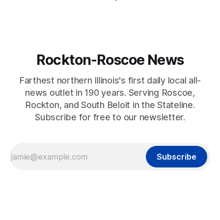
Rockton-Roscoe News
Farthest northern Illinois's first daily local all-
news outlet in 190 years. Serving Roscoe,
Rockton, and South Beloit in the Stateline.
Subscribe for free to our newsletter.
Subscribe