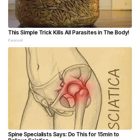
This Simple Trick Kills All Parasites in The Body!
Paratoxil
Spine Specialists Says: Do This for 15min to