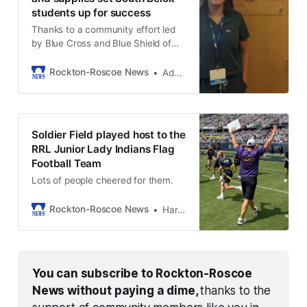
students up for success
Thanks to a community effort led
by Blue Cross and Blue Shield of
Illinois, Crusader Community
Health, and the Lions Club.
Rockton-Roscoe News
Adam Neblock
Soldier Field played host to the
RRL Junior Lady Indians Flag
Football Team
Lots of people cheered for them.
Rockton-Roscoe News
Harold Bone
You can subscribe to Rockton-Roscoe 
News without paying a dime, 
thanks to the 