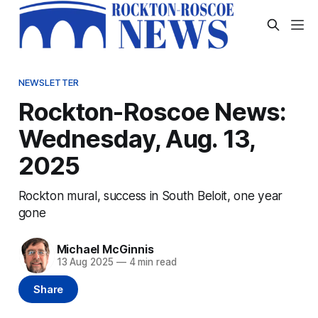
NEWSLETTER
Rockton-Roscoe News:
Wednesday, Aug. 13,
2025
Rockton mural, success in South Beloit, one year
gone
Michael McGinnis
13 Aug 2025
—
4 min read
Share