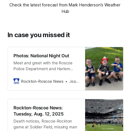
Check the latest forecast from Mark Henderson's Weather 
Hub
In case you missed it
Photos: National Night Out
Meet and greet with the Roscoe
Police Department and Harlem
Roscoe Fire personnel, plus food,
music, raffles, a car show, games
Rockton-Roscoe News
Jean Seegers
and special attractions at National
Night Out in Roscoe.
Rockton-Roscoe News:
Tuesday, Aug. 12, 2025
Death notices, Roscoe-Rockton
game at Soldier Field, missing man