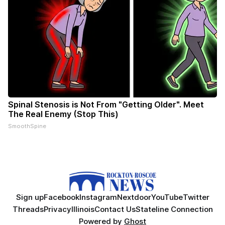
Spinal Stenosis is Not From "Getting Older". Meet
The Real Enemy (Stop This)
SmoothSpine
Sign up
Facebook
Instagram
Nextdoor
YouTube
Twitter
Threads
Privacy
Illinois
Contact Us
Stateline Connection
Powered by
Ghost