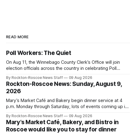
READ MORE
Poll Workers: The Quiet
On Aug 11, the Winnebago County Clerk’s Office will join
election officials across the country in celebrating Poll
Workers Helping Americans Vote Day.
By Rockton-Roscoe News Staff
09 Aug 2026
Rockton-Roscoe News: Sunday, August 9,
2026
Mary’s Market Café and Bakery begin dinner service at 4
p.m. Monday through Saturday, lots of events coming up in
our area this week.
By Rockton-Roscoe News Staff
09 Aug 2026
Mary’s Market Café, Bakery, and Bistro in
Roscoe would like you to stay for dinner