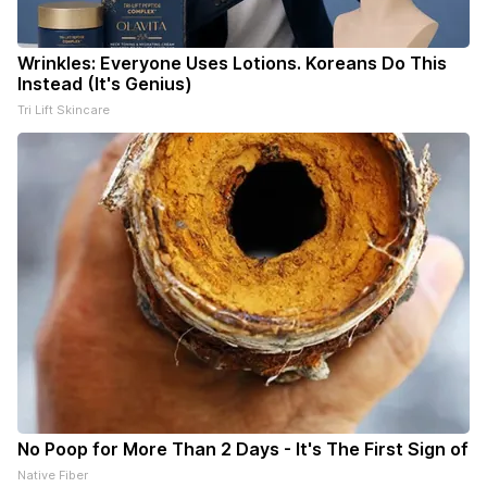
Wrinkles: Everyone Uses Lotions. Koreans Do This
Instead (It's Genius)
Tri Lift Skincare
No Poop for More Than 2 Days - It's The First Sign of
Native Fiber