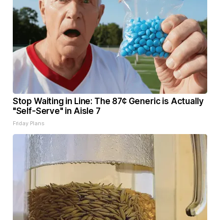
Stop Waiting in Line: The 87¢ Generic is Actually
"Self-Serve" in Aisle 7
Friday Plans