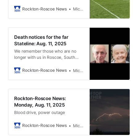
Rockton-Roscoe News
Michael McGinnis
Death notices for the far
Stateline: Aug. 11, 2025
We remember those who are no
longer with us in Roscoe, South
Beloit, and Rockton.
Rockton-Roscoe News
Michael McGinnis
Rockton-Roscoe News:
Monday, Aug. 11, 2025
Blood drive, power outage
Rockton-Roscoe News
Michael McGinnis