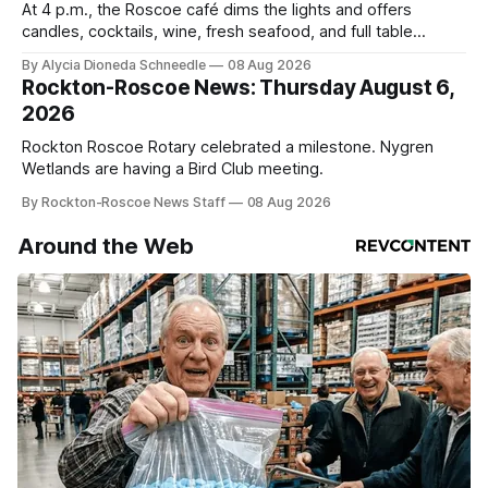
At 4 p.m., the Roscoe café dims the lights and offers
candles, cocktails, wine, fresh seafood, and full table
service
By Alycia Dioneda Schneedle
08 Aug 2026
Rockton-Roscoe News: Thursday August 6,
2026
Rockton Roscoe Rotary celebrated a milestone. Nygren
Wetlands are having a Bird Club meeting.
By Rockton-Roscoe News Staff
08 Aug 2026
Around the Web