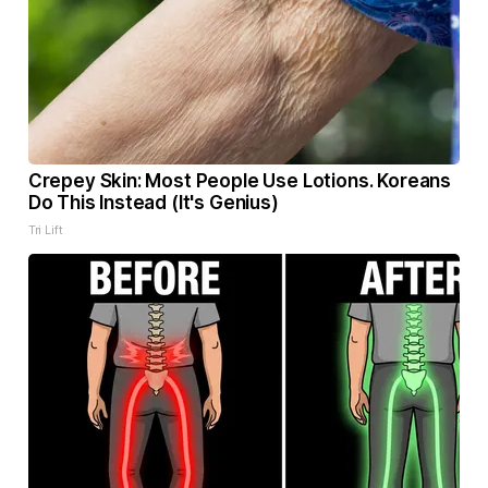
Crepey Skin: Most People Use Lotions. Koreans
Do This Instead (It's Genius)
Tri Lift