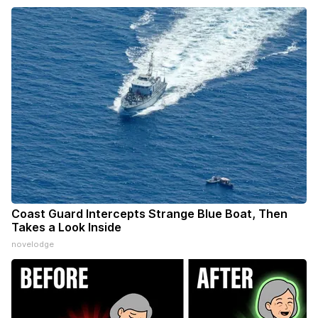
Coast Guard Intercepts Strange Blue Boat, Then
Takes a Look Inside
novelodge