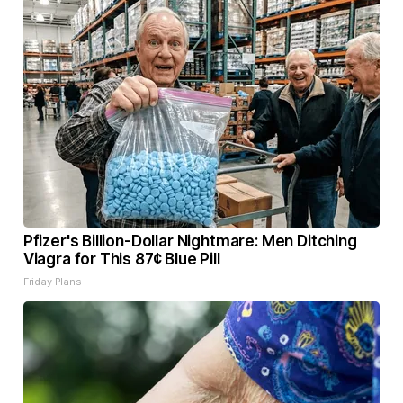
Pfizer's Billion-Dollar Nightmare: Men Ditching
Viagra for This 87¢ Blue Pill
Friday Plans