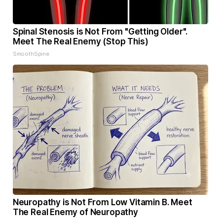
Spinal Stenosis is Not From "Getting Older".
Meet The Real Enemy (Stop This)
SmoothSpine
Neuropathy is Not From Low Vitamin B. Meet
The Real Enemy of Neuropathy