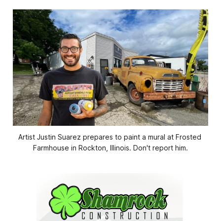
Artist Justin Suarez prepares to paint a mural at Frosted 
Farmhouse in Rockton, Illinois. Don't report him.