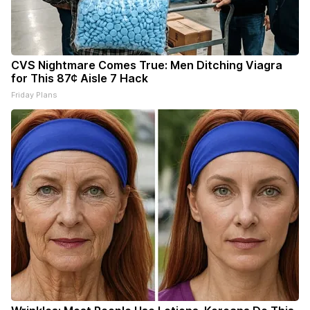
CVS Nightmare Comes True: Men Ditching Viagra
for This 87¢ Aisle 7 Hack
Friday Plans