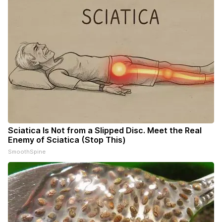
Sciatica Is Not from a Slipped Disc. Meet the Real
Enemy of Sciatica (Stop This)
SmoothSpine