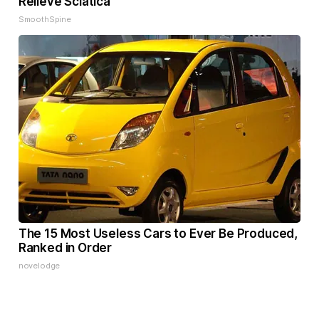
Relieve Sciatica
SmoothSpine
The 15 Most Useless Cars to Ever Be Produced,
Ranked in Order
novelodge