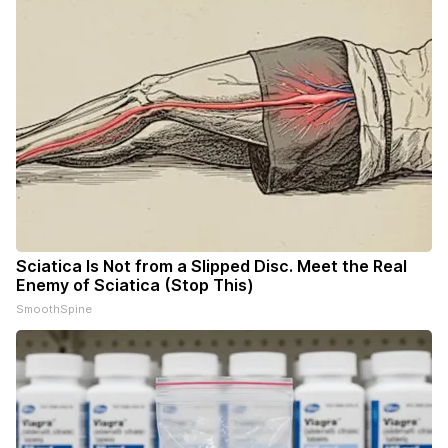
Sciatica Is Not from a Slipped Disc. Meet the Real
Enemy of Sciatica (Stop This)
SmoothSpine