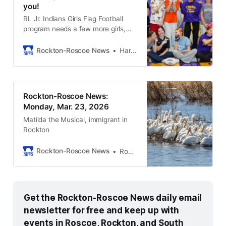
you!
RL Jr. Indians Girls Flag Football
program needs a few more girls,
ages 7-8, 9-10, and middle
schoolers in grades 6–8.
Rockton-Roscoe News
Harold Bone
Rockton-Roscoe News:
Monday, Mar. 23, 2026
Matilda the Musical, immigrant in
Rockton
Rockton-Roscoe News
Rockton-Roscoe News Staff
Get the Rockton-Roscoe News daily email 
newsletter for free and keep up with 
events in Roscoe, Rockton, and South 