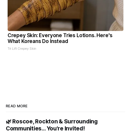
Crepey Skin: Everyone Tries Lotions. Here's
What Koreans Do Instead
Tri Lift Crepey Skin
READ MORE
🌿 Roscoe, Rockton & Surrounding
Communities… You're Invited!