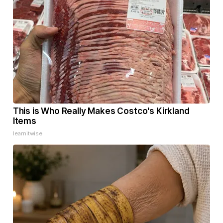
This is Who Really Makes Costco's Kirkland
Items
learnitwise