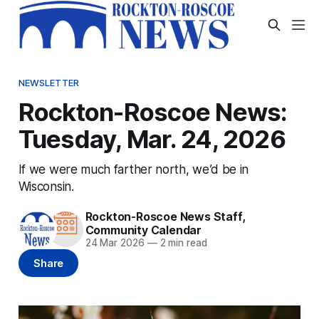
NEWSLETTER
Rockton-Roscoe News:
Tuesday, Mar. 24, 2026
If we were much farther north, we’d be in
Wisconsin.
Rockton-Roscoe News Staff
,
Community Calendar
24 Mar 2026
—
2 min read
Share