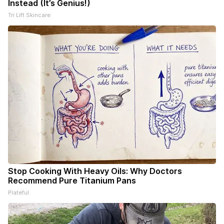
Instead (It’s Genius!)
Tri Lift Skincare
Stop Cooking With Heavy Oils: Why Doctors
Recommend Pure Titanium Pans
Plateful