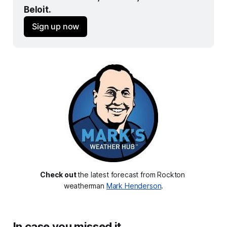
Beloit.
Sign up now
Check out 
the latest forecast from Rockton 
weatherman 
Mark Henderson
.
In case you missed it