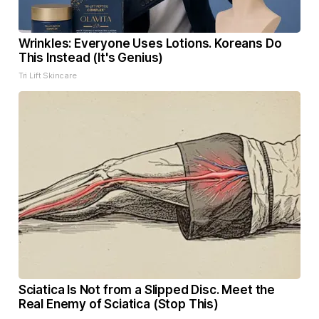
Wrinkles: Everyone Uses Lotions. Koreans Do
This Instead (It's Genius)
Tri Lift Skincare
Sciatica Is Not from a Slipped Disc. Meet the
Real Enemy of Sciatica (Stop This)