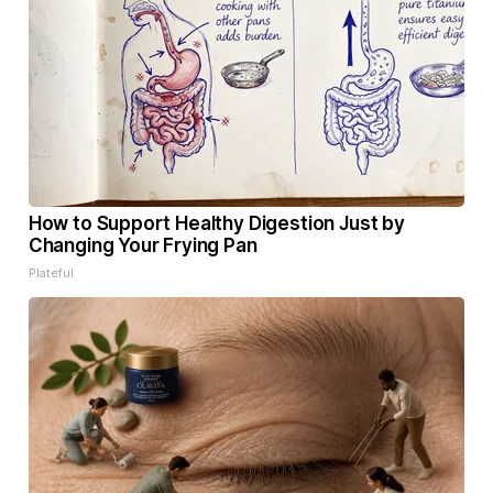
How to Support Healthy Digestion Just by
Changing Your Frying Pan
Plateful