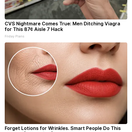
CVS Nightmare Comes True: Men Ditching Viagra
for This 87¢ Aisle 7 Hack
Friday Plans
Forget Lotions for Wrinkles. Smart People Do This