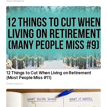
SmoothSpine
12 Things to Cut When Living on Retirement
(Most People Miss #11)
Greensprout