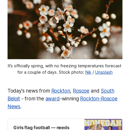
It’s officially spring, with no freezing temperatures forecast 
for a couple of days. Stock photo: 
Nik
 / 
Unsplash
Today's news from
Rockton
,
Roscoe
and
South
Beloit
- from the
award
-winning
Rockton-Roscoe
News
.
Girls flag football — needs