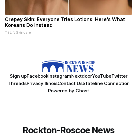
Crepey Skin: Everyone Tries Lotions. Here's What
Koreans Do Instead
Tri Lift Skincare
Sign up
Facebook
Instagram
Nextdoor
YouTube
Twitter
Threads
Privacy
Illinois
Contact Us
Stateline Connection
Powered by
Ghost
Rockton-Roscoe News