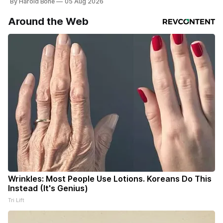
By Harold Bone
05 Aug 2026
Around the Web
Wrinkles: Most People Use Lotions. Koreans Do This
Instead (It's Genius)
Tri Lift