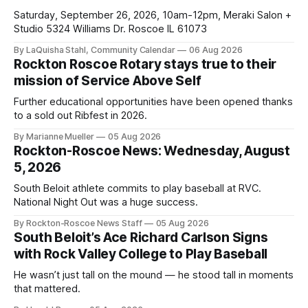
Saturday, September 26, 2026, 10am-12pm, Meraki Salon +
Studio 5324 Williams Dr. Roscoe IL 61073
By LaQuisha Stahl, Community Calendar
06 Aug 2026
Rockton Roscoe Rotary stays true to their
mission of Service Above Self
Further educational opportunities have been opened thanks
to a sold out Ribfest in 2026.
By Marianne Mueller
05 Aug 2026
Rockton-Roscoe News: Wednesday, August
5, 2026
South Beloit athlete commits to play baseball at RVC.
National Night Out was a huge success.
By Rockton-Roscoe News Staff
05 Aug 2026
South Beloit’s Ace Richard Carlson Signs
with Rock Valley College to Play Baseball
He wasn’t just tall on the mound — he stood tall in moments
that mattered.