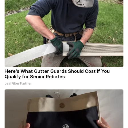
Here's What Gutter Guards Should Cost if You
Qualify for Senior Rebates
LeafFilter Partner