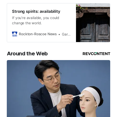
Strong spirits: availability
If you’re available, you could
change the world.
Rockton-Roscoe News
Gary Schwerin
Around the Web