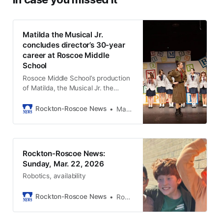
Matilda the Musical Jr.
concludes director’s 30-year
career at Roscoe Middle
School
Rosoce Middle School’s production
of Matilda, the Musical Jr. the
weekend of March 6-8, 2026.
Rockton-Roscoe News
Marianne Mueller
Rockton-Roscoe News:
Sunday, Mar. 22, 2026
Robotics, availability
Rockton-Roscoe News
Rockton-Roscoe News Staff