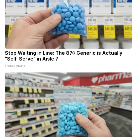
Stop Waiting in Line: The 87¢ Generic is Actually
"Self-Serve" in Aisle 7
Friday Plans