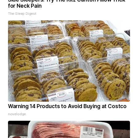
for Neck Pain
The Sleep Digest
Warning 14 Products to Avoid Buying at Costco
novelodge