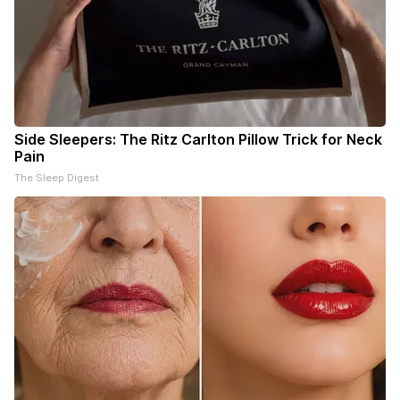
Side Sleepers: The Ritz Carlton Pillow Trick for Neck
Pain
The Sleep Digest