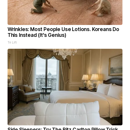
Wrinkles: Most People Use Lotions. Koreans Do
This Instead (It's Genius)
Tri Lift
Side Sleepers: Try The Ritz Carlton Pillow Trick