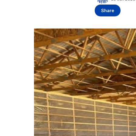
Share