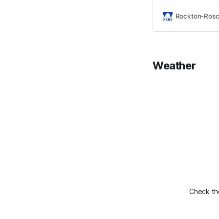
Rockton-Ros
Weather
Check the