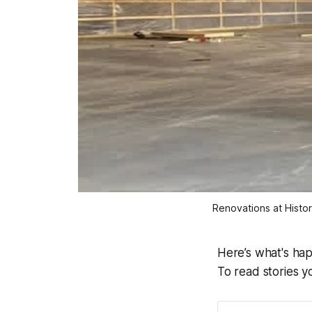
Renovations at Histor
Here’s what's ha
To read stories y