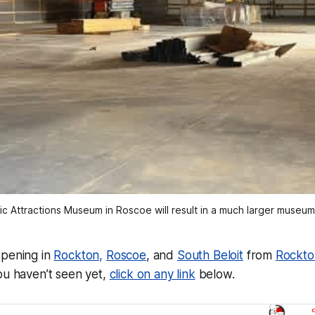
ic Attractions Museum in Roscoe will result in a much larger museu
ppening in
Rockton,
Roscoe
, and
South Beloit
from
Rockto
ou haven’t seen yet,
click on any link
below.