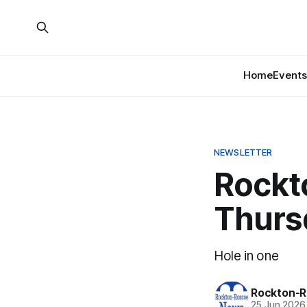
Home
Events
NEWSLETTER
Rockt
Thurs
Hole in one
Rockton-R
25 Jun 2026