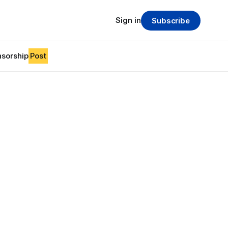
Sign in
Subscribe
sorship
Post