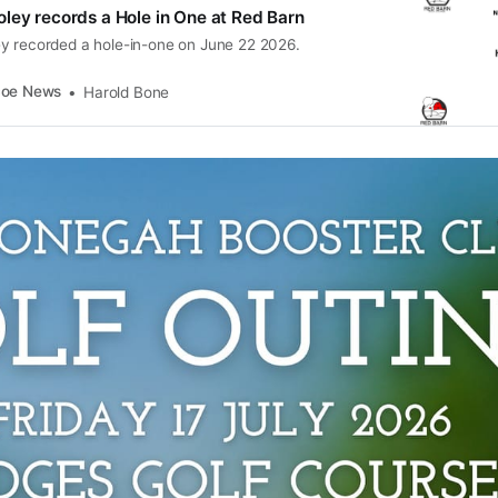
ley records a Hole in One at Red Barn
y recorded a hole-in-one on June 22 2026.
coe News
Harold Bone