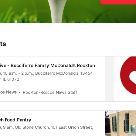
ts
ive - Bucciferro Family McDonald’s Rockton
, 10 a.m. - 2 p.m., Bucciferro McDonald’s, 13454
on IL 61072
coe News
Rockton-Roscoe News Staff
ch Food Pantry
, 9 am, Old Stone Church, 101 East Union Street,