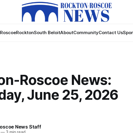
Roscoe
Rockton
South Beloit
About
Community
Contact Us
Spon
on-Roscoe News:
day, June 25, 2026
oscoe News Staff
—
3 min read