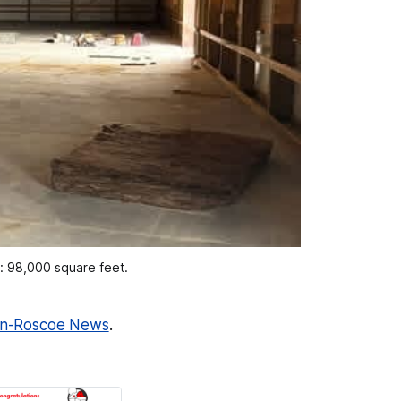
m: 98,000 square feet.
n-Roscoe News
.