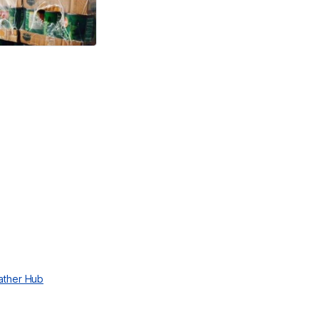
ather Hub