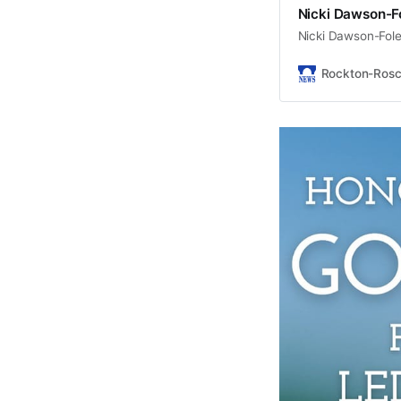
Nicki Dawson-Fo
Nicki Dawson-Fole
Rockton-Ros