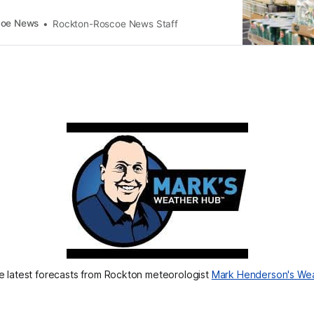
coe News
Rockton-Roscoe News Staff
 latest forecasts from Rockton meteorologist 
Mark Henderson's We