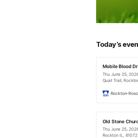
Today’s even
Mobile Blood Dr
Thu June 25, 2026
Quail Trail, Rockt
Rockton-Ros
Old Stone Chur
Thu June 25, 2026
Rockton IL, 61072