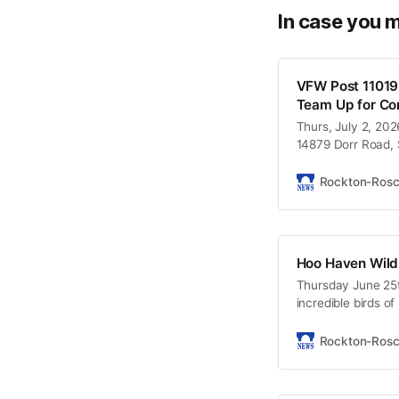
In case you m
VFW Post 11019
Team Up for Co
Thurs, July 2, 202
14879 Dorr Road, S
Rockton-Ros
Hoo Haven Wildl
Thursday June 25
incredible birds of
conservation. Brin
Durand, IL Free Ad
Rockton-Ros
Eagles up close a