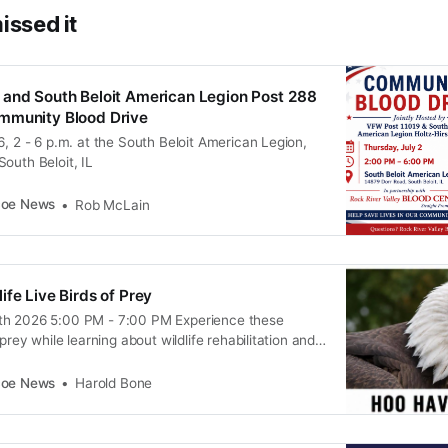
issed it
 and South Beloit American Legion Post 288
mmunity Blood Drive
6, 2 - 6 p.m. at the South Beloit American Legion,
outh Beloit, IL
coe News
Rob McLain
ife Live Birds of Prey
th 2026 5:00 PM - 7:00 PM Experience these
 prey while learning about wildlife rehabilitation and
g the family out to 10823 Cleveland Road in
mission. You’ll be able to see Hawks, Owls and Bald
coe News
Harold Bone
nd