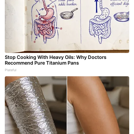
Stop Cooking With Heavy Oils: Why Doctors
Recommend Pure Titanium Pans
Plateful