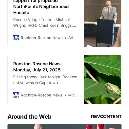
support for proposed
NorthPointe Neighborhood
Hospital
Roscoe Village Trustee Michael
Wright, HRFD Chief Kevin Briggs,
and others laid out their case for
the hospital. Of all speakers, only
Rockton-Roscoe News
Adam Neblock
one spoke against.
Rockton-Roscoe News:
Monday, July 21, 2025
Fishing today, jazz tonight, Rockton
native wins in Capetown
Rockton-Roscoe News
Michael McGinnis
Around the Web