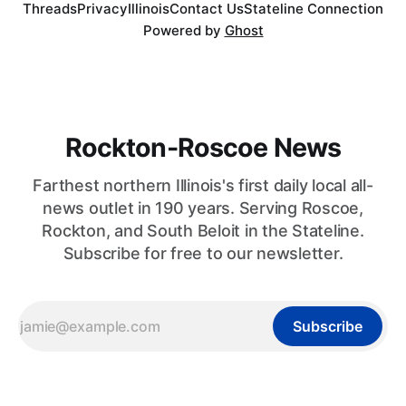
Threads
Privacy
Illinois
Contact Us
Stateline Connection
Powered by
Ghost
Rockton-Roscoe News
Farthest northern Illinois's first daily local all-
news outlet in 190 years. Serving Roscoe,
Rockton, and South Beloit in the Stateline.
Subscribe for free to our newsletter.
Subscribe