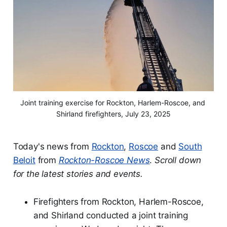
Joint training exercise for Rockton, Harlem-Roscoe, and 
Shirland firefighters, July 23, 2025
Today's news from
Rockton
,
Roscoe
and
South
Beloit
from
Rockton-Roscoe News
.
Scroll down
for the latest stories and events.
Firefighters from Rockton, Harlem-Roscoe,
and Shirland conducted a joint training