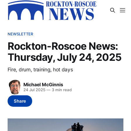
NEWSLETTER
Rockton-Roscoe News:
Thursday, July 24, 2025
Fire, drum, training, hot days
Michael McGinnis
24 Jul 2025
—
3 min read
Share