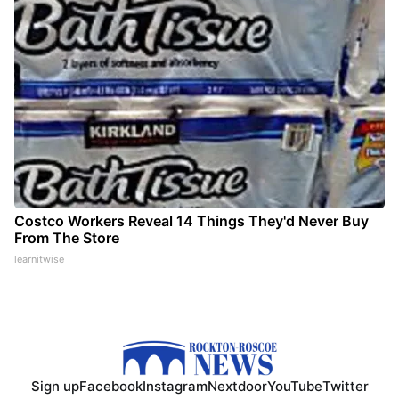
Costco Workers Reveal 14 Things They'd Never Buy
From The Store
learnitwise
Sign up
Facebook
Instagram
Nextdoor
YouTube
Twitter