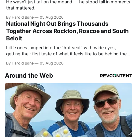
He wasn’t just tall on the mound — he stood tall in moments
that mattered.
By Harold Bone
05 Aug 2026
National Night Out Brings Thousands
Together Across Rockton, Roscoe and South
Beloit
Little ones jumped into the “hot seat” with wide eyes,
getting their first taste of what it feels like to be behind the
controls of the vehicles they usually only see racing down
By Harold Bone
05 Aug 2026
the street.
Around the Web