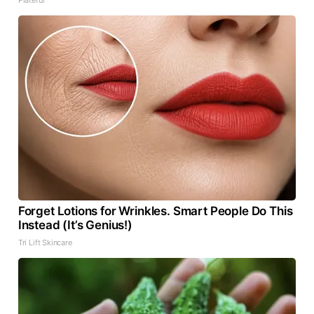
Forget Lotions for Wrinkles. Smart People Do This
Instead (It’s Genius!)
Tri Lift Skincare