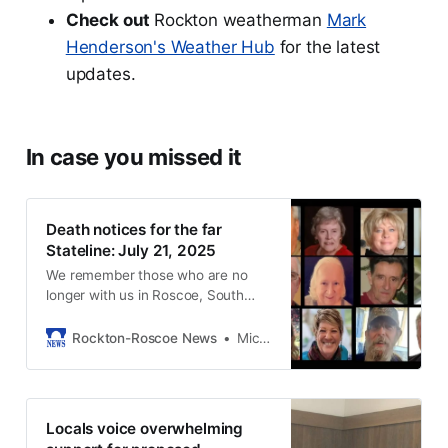
Check out
Rockton weatherman
Mark
Henderson's Weather Hub
for the latest
updates.
In case you missed it
Death notices for the far
Stateline: July 21, 2025
We remember those who are no
longer with us in Roscoe, South
Beloit, and Rockton.
Rockton-Roscoe News
Michael McGinnis
Locals voice overwhelming