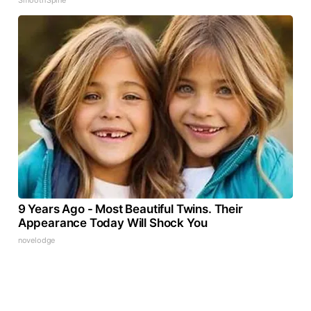
9 Years Ago - Most Beautiful Twins. Their
Appearance Today Will Shock You
novelodge