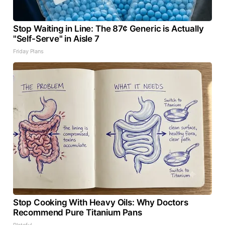
Stop Waiting in Line: The 87¢ Generic is Actually
"Self-Serve" in Aisle 7
Friday Plans
Stop Cooking With Heavy Oils: Why Doctors
Recommend Pure Titanium Pans
Plateful