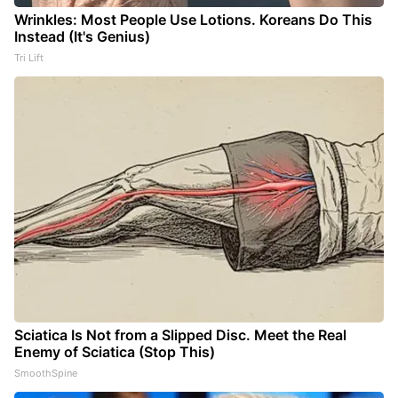
Wrinkles: Most People Use Lotions. Koreans Do This
Instead (It's Genius)
Tri Lift
Sciatica Is Not from a Slipped Disc. Meet the Real
Enemy of Sciatica (Stop This)
SmoothSpine