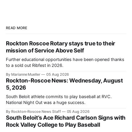
READ MORE
Rockton Roscoe Rotary stays true to their
mission of Service Above Self
Further educational opportunities have been opened thanks
to a sold out Ribfest in 2026.
By Marianne Mueller
05 Aug 2026
Rockton-Roscoe News: Wednesday, August
5, 2026
South Beloit athlete commits to play baseball at RVC.
National Night Out was a huge success.
By Rockton-Roscoe News Staff
05 Aug 2026
South Beloit’s Ace Richard Carlson Signs with
Rock Valley College to Play Baseball