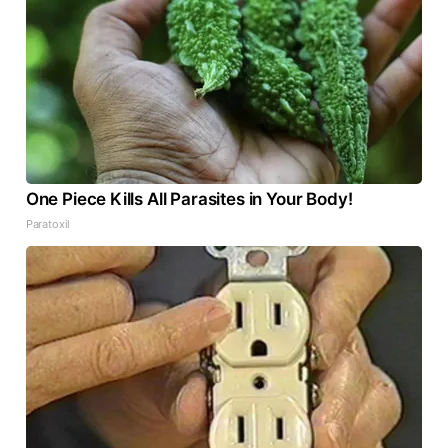
One Piece Kills All Parasites in Your Body!
Paratoxil