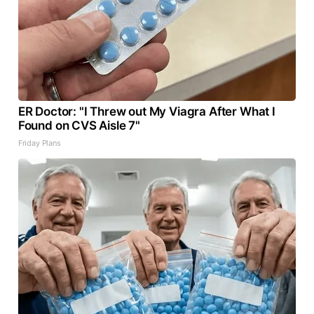
ER Doctor: "I Threw out My Viagra After What I
Found on CVS Aisle 7"
Friday Plans