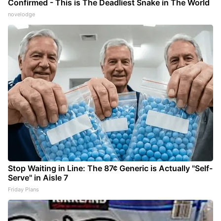
Confirmed - This is The Deadliest Snake in The World
novelodge
Stop Waiting in Line: The 87¢ Generic is Actually "Self-
Serve" in Aisle 7
Friday Plans