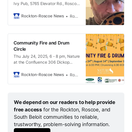
Ivy Pub, 5765 Elevator Rd., Roscoe
IL, 61073
Rockton-Roscoe News
Rockton-Roscoe News Staff
Community Fire and Drum
Circle
Thu July 24, 2025, 6 - 8 pm, Nature
at the Confluence 306 Dickop
Street South Beloit IL, 61080
Rockton-Roscoe News
Rockton-Roscoe News Staff
We depend on our readers to help provide 
free access 
for the Rockton, Roscoe, and 
South Beloit communities to reliable, 
trustworthy, problem-solving information. 