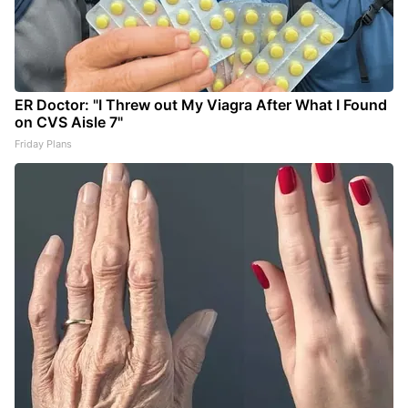
ER Doctor: "I Threw out My Viagra After What I Found
on CVS Aisle 7"
Friday Plans