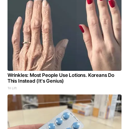
Wrinkles: Most People Use Lotions. Koreans Do
This Instead (It's Genius)
Tri Lift