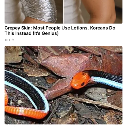
Crepey Skin: Most People Use Lotions. Koreans Do
This Instead (It's Genius)
Tri Lift