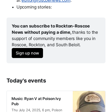
at
editor@roscoenews.com
.
Upcoming stories:
You can subscribe to Rockton-Roscoe 
News without paying a dime, 
thanks to the 
support of community members like you in 
Roscoe, Rockton, and South Beloit.
Sign up now
Today's events
Music: Ryan V at Poison Ivy
Pub
Thu July 24, 2025, 6 pm, Poison