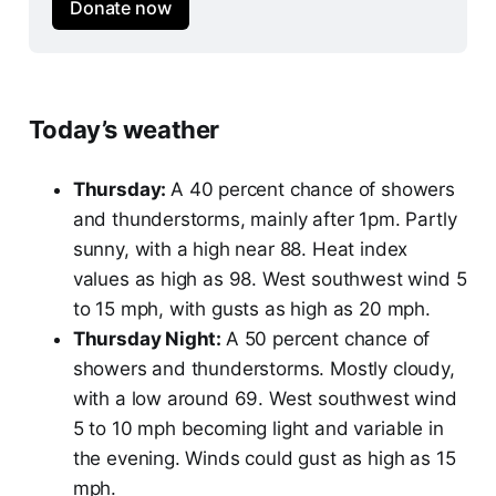
Donate now
Today’s weather
Thursday:
A 40 percent chance of showers
and thunderstorms, mainly after 1pm. Partly
sunny, with a high near 88. Heat index
values as high as 98. West southwest wind 5
to 15 mph, with gusts as high as 20 mph.
Thursday Night:
A 50 percent chance of
showers and thunderstorms. Mostly cloudy,
with a low around 69. West southwest wind
5 to 10 mph becoming light and variable in
the evening. Winds could gust as high as 15
mph.