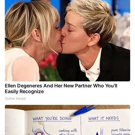
Ellen Degeneres And Her New Partner Who You'll
Easily Recognize
Outlier Model