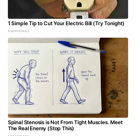
1 Simple Tip to Cut Your Electric Bill (Try Tonight)
MadeInGenius
Spinal Stenosis is Not From Tight Muscles. Meet
The Real Enemy (Stop This)
SmoothSpine