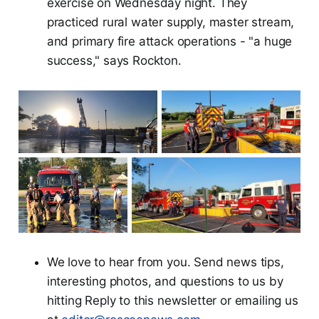
exercise on Wednesday night. They
practiced rural water supply, master stream,
and primary fire attack operations - "a huge
success," says Rockton.
We love to hear from you. Send news tips,
interesting photos, and questions to us by
hitting Reply to this newsletter or emailing us