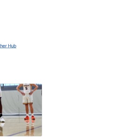
ther Hub