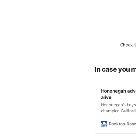
Check t
In case you m
Hononegah adva
alive
Hononegah’s boys
champion Guilford V
Rockton-Ros