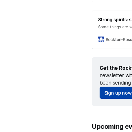
Strong spirits: 
Some things are w
Rockton-Ros
Get the Rock
newsletter wi
been sending 
Sign up now
Upcoming ev