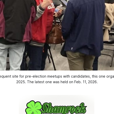
uent site for pre-election meetups with candidates, this one org
2025. The latest one was held on Feb. 11, 2026.