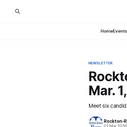
Home
Events
NEWSLETTER
Rockt
Mar. 1
Meet six candid
Rockton-R
01 Mar 202