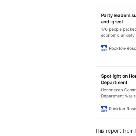
Party leaders s
and-greet
170 people packe
economic anxiety 
Democratic candi
Rockton-Ros
Spotlight on Ho
Department
Hononegah Commun
Department was rec
student entrepren
Rockton-Ros
This report from