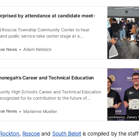
urprised by attendance at candidate meet-
d Roscoe Township Community Center to hear
and public service take center stage at a
date meet-and-greet.
coe News
Adam Neblock
nonegah’s Career and Technical Education
ity High School’s Career and Technical Education
ognized for its contribution to the future of
eurs.
coe News
Marianne Mueller
Rockton
,
Roscoe
and
South Beloit
is compiled by the staf