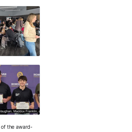
f of the award-