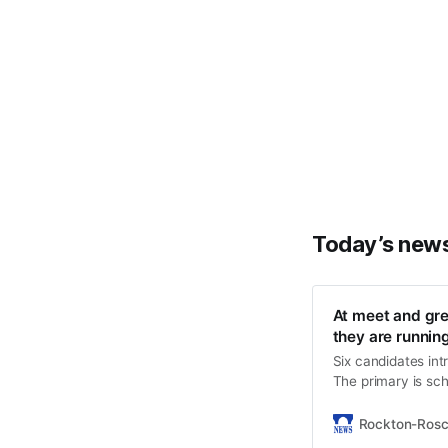
Today’s new
At meet and gre
they are runnin
Six candidates in
The primary is sc
Rockton-Ros