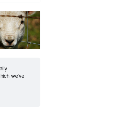
ily 
hich we've 