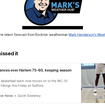
he latest forecast from Rockton weatherman 
Mark Henderson's Wea
issed it
nces over Harlem 75-60, keeping season
 basketball team now moves on to the NIC-10
ikings this Friday at Guilford.
coe News
Gavin Sweeney