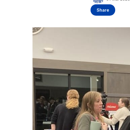
Share