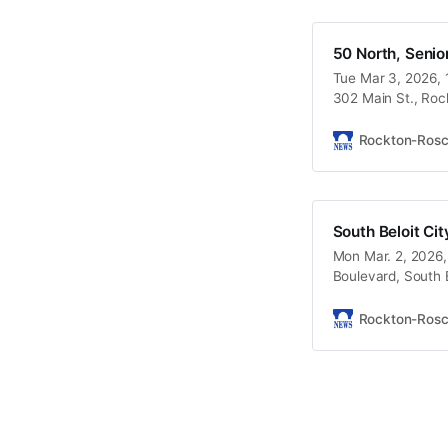
50 North, Senior
Tue Mar 3, 2026, 
302 Main St., Roc
Rockton-Ros
South Beloit Ci
Mon Mar. 2, 2026,
Boulevard, South B
Rockton-Ros