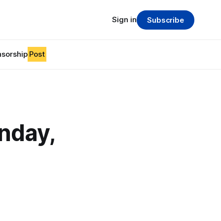
Sign in
Subscribe
sorship
Post
nday,