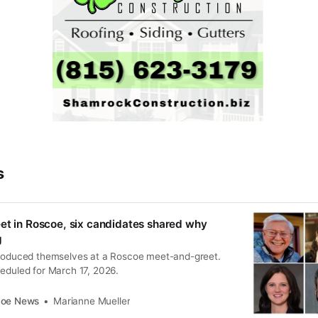
s
et in Roscoe, six candidates shared why
g
troduced themselves at a Roscoe meet-and-greet.
heduled for March 17, 2026.
coe News
Marianne Mueller