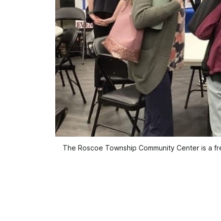
The Roscoe Township Community Center is a freq