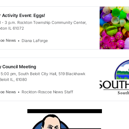
 Activity Event: Eggs!
1 - 3 p.m. Rockton Township Community Center,
kton IL 61072
coe News
Diana LaForge
ty Council Meeting
 5:00 pm, South Beloit City Hall, 519 Blackhawk
eloit IL, 61080
coe News
Rockton-Roscoe News Staff