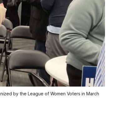
anized by the League of Women Voters in March 