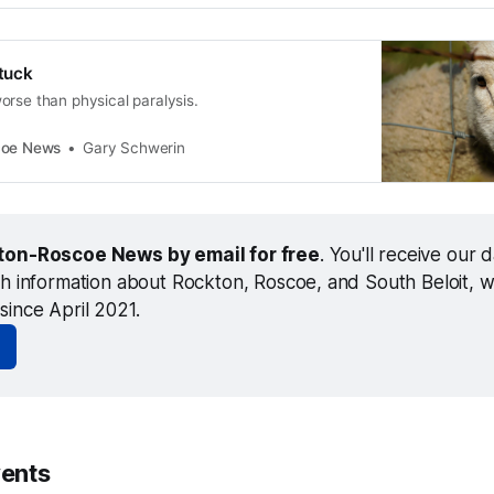
stuck
orse than physical paralysis.
coe News
Gary Schwerin
ton-Roscoe News by email for free
. You'll receive our da
th information about Rockton, Roscoe, and South Beloit, w
since April 2021.
ents