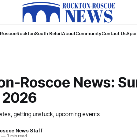
Roscoe
Rockton
South Beloit
About
Community
Contact Us
Spon
on-Roscoe News: Su
, 2026
ates, getting unstuck, upcoming events
oscoe News Staff
6
—
3 min read