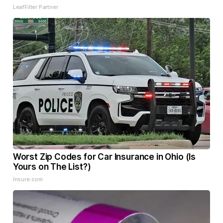
LeafFilter Partner
Worst Zip Codes for Car Insurance in Ohio (Is
Yours on The List?)
Insure.com