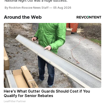
National Night Out was a huge success.
By Rockton-Roscoe News Staff
05 Aug 2026
Around the Web
Here's What Gutter Guards Should Cost if You
Qualify for Senior Rebates
LeafFilter Partner