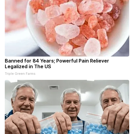
Banned for 84 Years; Powerful Pain Reliever
Legalized in The US
Triple Green Farms