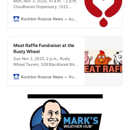
Mon, Nov 3, 2025, 10 a.m. - 2 p.m,
Cloudhaven Dispensary, 1322
Gardner Street, South Beloit IL
61080
Rockton-Roscoe News
Rockton-Roscoe News Staff
Meat Raffle Fundraiser at the
Rusty Wheel
Sun Nov 2, 2025, 2 p.m., Rusty
Wheel Tavern, 529 Blackhawk Blvd,
South Beloit IL, 61080
Rockton-Roscoe News
Rockton-Roscoe News Staff