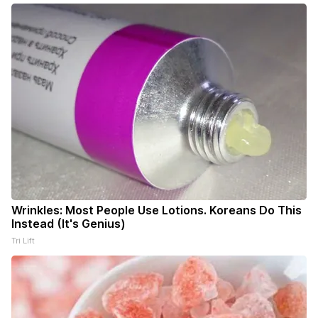
Wrinkles: Most People Use Lotions. Koreans Do This
Instead (It's Genius)
Tri Lift