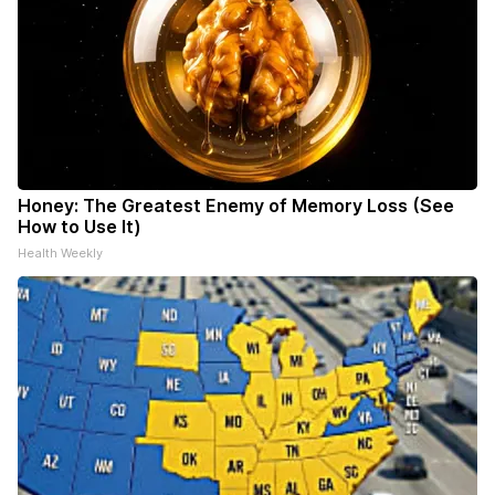
Honey: The Greatest Enemy of Memory Loss (See
How to Use It)
Health Weekly