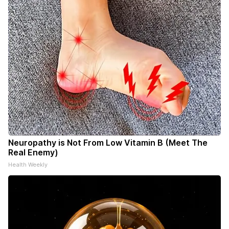
Neuropathy is Not From Low Vitamin B (Meet The
Real Enemy)
Health Weekly