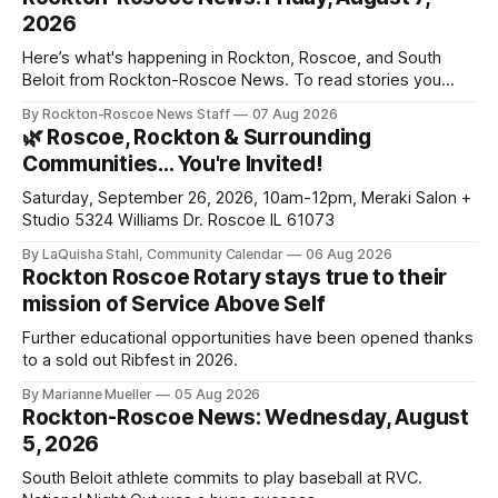
2026
Here’s what's happening in Rockton, Roscoe, and South
Beloit from Rockton-Roscoe News. To read stories you
haven’t seen yet, click on any link below. * You can choose
By Rockton-Roscoe News Staff
07 Aug 2026
daily or weekly delivery of our free newsletters. Manage
🌿 Roscoe, Rockton & Surrounding
your subscriptions and donations online - donors can read
Communities… You're Invited!
ad-
Saturday, September 26, 2026, 10am-12pm, Meraki Salon +
Studio 5324 Williams Dr. Roscoe IL 61073
By LaQuisha Stahl, Community Calendar
06 Aug 2026
Rockton Roscoe Rotary stays true to their
mission of Service Above Self
Further educational opportunities have been opened thanks
to a sold out Ribfest in 2026.
By Marianne Mueller
05 Aug 2026
Rockton-Roscoe News: Wednesday, August
5, 2026
South Beloit athlete commits to play baseball at RVC.