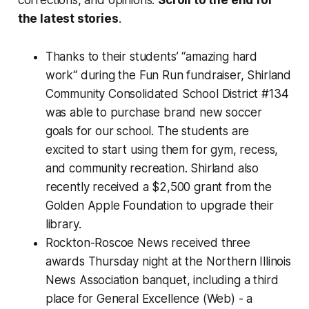
corrections, and opinions.
Scroll to the end for
the latest stories
.
Thanks to their students’ “amazing hard
work“ during the Fun Run fundraiser, Shirland
Community Consolidated School District #134
was able to purchase brand new soccer
goals for our school. The students are
excited to start using them for gym, recess,
and community recreation. Shirland also
recently received a $2,500 grant from the
Golden Apple Foundation to upgrade their
library.
Rockton-Roscoe News received three
awards Thursday night at the Northern Illinois
News Association banquet, including a third
place for General Excellence (Web) - a