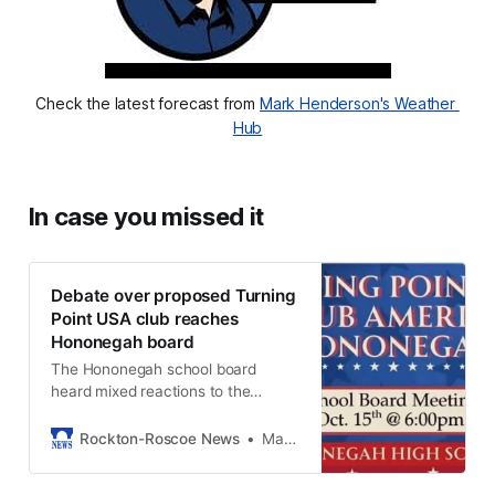
Check the latest forecast from 
Mark Henderson's Weather 
Hub
In case you missed it
Debate over proposed Turning
Point USA club reaches
Hononegah board
The Hononegah school board
heard mixed reactions to the
proposed Turning Point USA club at
their Oct. 15 meeting.
Rockton-Roscoe News
Marianne Mueller