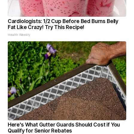
Cardiologists: 1/2 Cup Before Bed Burns Belly
Fat Like Crazy! Try This Recipe!
Health Weekly
Here's What Gutter Guards Should Cost if You
Qualify for Senior Rebates