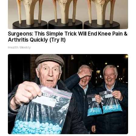
Surgeons: This Simple Trick Will End Knee Pain &
Arthritis Quickly (Try It)
Health Weekly