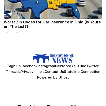
Worst Zip Codes for Car Insurance in Ohio (Is Yours
on The List?)
Insure.com
Sign up
Facebook
Instagram
Nextdoor
YouTube
Twitter
Threads
Privacy
Illinois
Contact Us
Stateline Connection
Powered by
Ghost