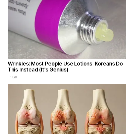
Wrinkles: Most People Use Lotions. Koreans Do
This Instead (It's Genius)
Tri Lift