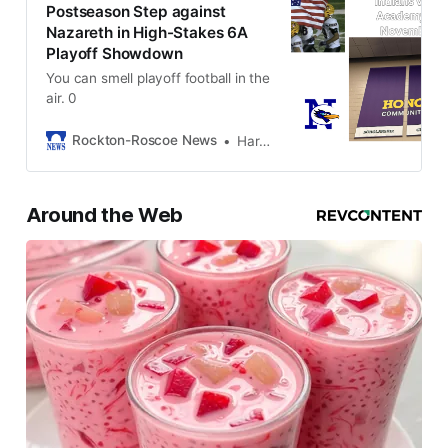
Postseason Step against
Nazareth in High-Stakes 6A
Playoff Showdown
You can smell playoff football in the
air. 0
Rockton-Roscoe News
Harold Bone
Around the Web