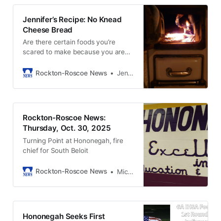
Jennifer’s Recipe: No Knead
Cheese Bread
Are there certain foods you’re
scared to make because you are
afraid they won’t turn out?
Rockton-Roscoe News
Jennifer Schwerin
Rockton-Roscoe News:
Thursday, Oct. 30, 2025
Turning Point at Hononegah, fire
chief for South Beloit
Rockton-Roscoe News
Michael McGinnis
Hononegah Seeks First