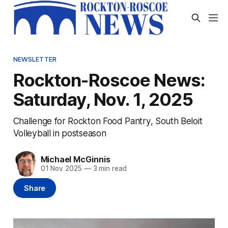
NEWSLETTER
Rockton-Roscoe News:
Saturday, Nov. 1, 2025
Challenge for Rockton Food Pantry, South Beloit
Volleyball in postseason
Michael McGinnis
01 Nov 2025
—
3 min read
Share