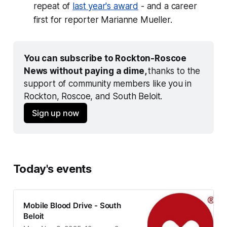
repeat of
last year's award
- and a career
first for reporter Marianne Mueller.
You can subscribe to Rockton-Roscoe 
News without paying a dime, 
thanks to the 
support of community members like you in 
Rockton, Roscoe, and South Beloit.
Sign up now
Today's events
Mobile Blood Drive - South
Beloit