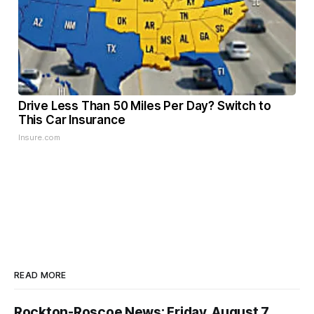
Drive Less Than 50 Miles Per Day? Switch to
This Car Insurance
Insure.com
READ MORE
Rockton-Roscoe News: Friday, August 7,