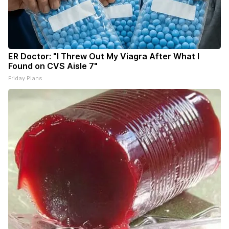
ER Doctor: "I Threw Out My Viagra After What I
Found on CVS Aisle 7"
Friday Plans