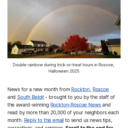
Double rainbow during trick-or-treat hours in Roscoe, 
Halloween 2025
News for a new month from
Rockton
,
Roscoe
and
South Beloit
- brought to you by the staff of
the award-winning
Rockton-Roscoe News
and
read by more than 20,000 of your neighbors each
month.
Reply to this email
to send us news tips,