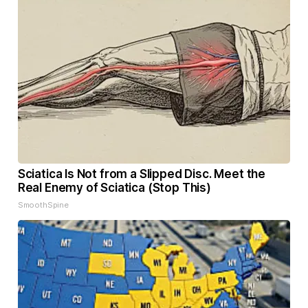
Sciatica Is Not from a Slipped Disc. Meet the
Real Enemy of Sciatica (Stop This)
SmoothSpine