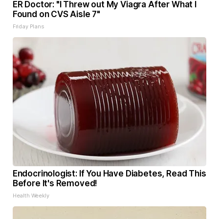
ER Doctor: "I Threw out My Viagra After What I
Found on CVS Aisle 7"
Friday Plans
Endocrinologist: If You Have Diabetes, Read This
Before It's Removed!
Health Weekly