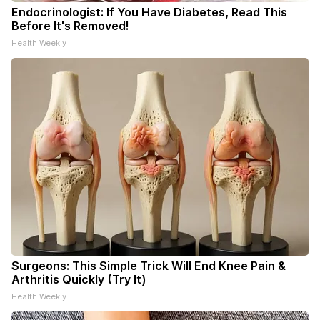
Endocrinologist: If You Have Diabetes, Read This
Before It's Removed!
Health Weekly
Surgeons: This Simple Trick Will End Knee Pain &
Arthritis Quickly (Try It)
Health Weekly