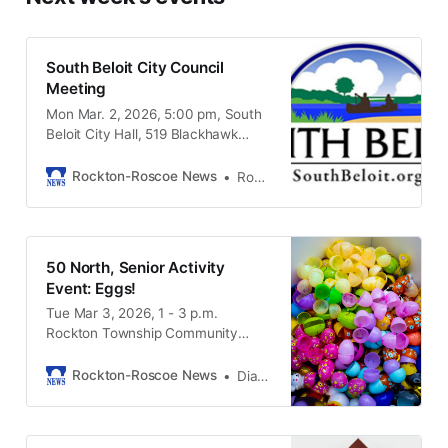
South Beloit City Council
Meeting
Mon Mar. 2, 2026, 5:00 pm, South
Beloit City Hall, 519 Blackhawk
Boulevard, South Beloit IL, 61080
Rockton-Roscoe News
Rockton-Roscoe News Staff
50 North, Senior Activity
Event: Eggs!
Tue Mar 3, 2026, 1 - 3 p.m.
Rockton Township Community
Center, 302 Main St., Rockton IL
61072
Rockton-Roscoe News
Diana LaForge