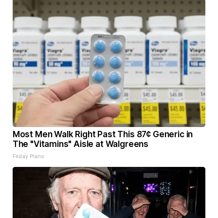
Most Men Walk Right Past This 87¢ Generic in
The "Vitamins" Aisle at Walgreens
Friday Plans