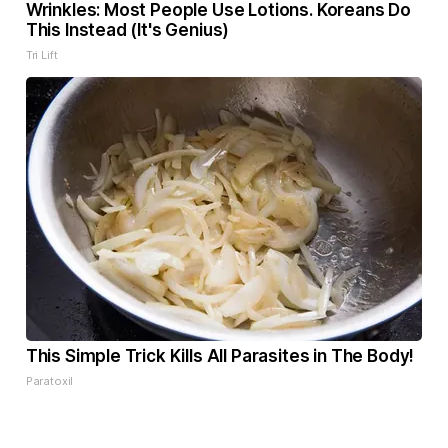
Wrinkles: Most People Use Lotions. Koreans Do
This Instead (It's Genius)
Tri Lift
This Simple Trick Kills All Parasites in The Body!
Paratoxil