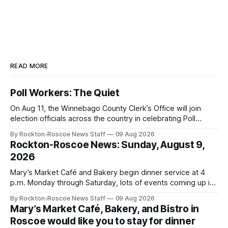
READ MORE
Poll Workers: The Quiet
On Aug 11, the Winnebago County Clerk’s Office will join
election officials across the country in celebrating Poll
Workers Helping Americans Vote Day.
By Rockton-Roscoe News Staff
09 Aug 2026
Rockton-Roscoe News: Sunday, August 9,
2026
Mary’s Market Café and Bakery begin dinner service at 4
p.m. Monday through Saturday, lots of events coming up in
our area this week.
By Rockton-Roscoe News Staff
09 Aug 2026
Mary’s Market Café, Bakery, and Bistro in
Roscoe would like you to stay for dinner