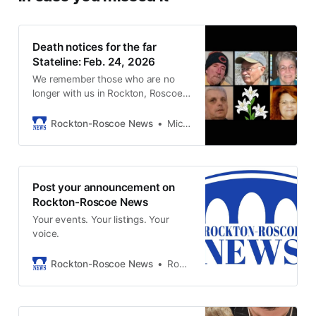
Death notices for the far
Stateline: Feb. 24, 2026
We remember those who are no
longer with us in Rockton, Roscoe,
and South Beloit.
Rockton-Roscoe News
Michael McGinnis
Post your announcement on
Rockton-Roscoe News
Your events. Your listings. Your
voice.
Rockton-Roscoe News
Rockton-Roscoe News Staff