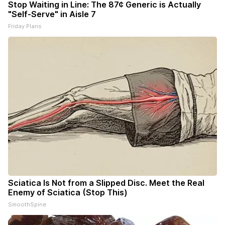
Stop Waiting in Line: The 87¢ Generic is Actually
"Self-Serve" in Aisle 7
Friday Plans
Sciatica Is Not from a Slipped Disc. Meet the Real
Enemy of Sciatica (Stop This)
SmoothSpine