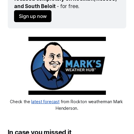
and South Beloit 
- for free.
Sign up now
Check the 
latest forecast
 from Rockton weatherman Mark 
Henderson.
In case you missed it