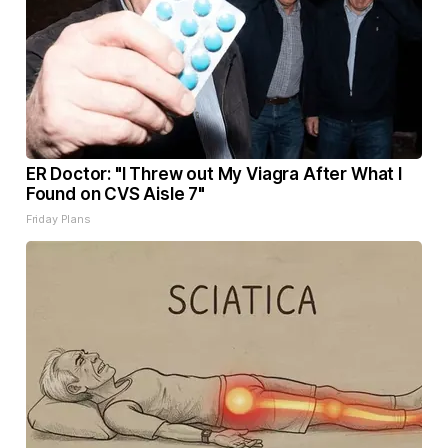
ER Doctor: "I Threw out My Viagra After What I
Found on CVS Aisle 7"
Friday Plans