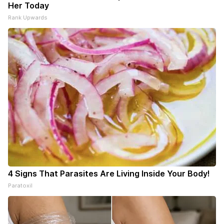
Her Today
Rank Upwards
4 Signs That Parasites Are Living Inside Your Body!
Paratoxil