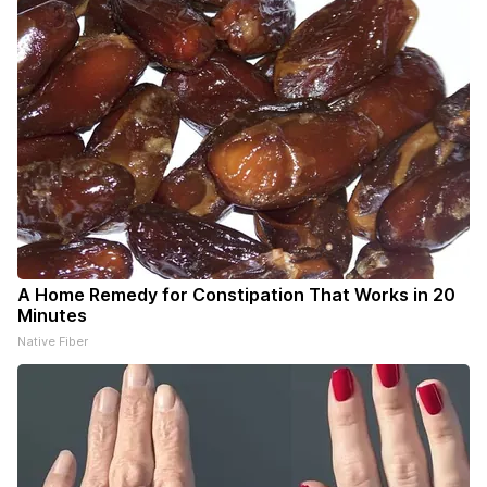
A Home Remedy for Constipation That Works in 20
Minutes
Native Fiber