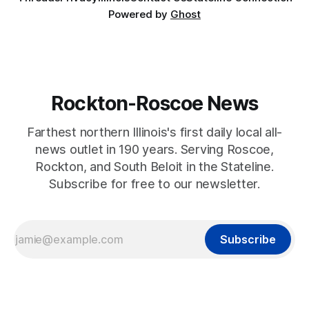
Powered by
Ghost
Rockton-Roscoe News
Farthest northern Illinois's first daily local all-
news outlet in 190 years. Serving Roscoe,
Rockton, and South Beloit in the Stateline.
Subscribe for free to our newsletter.
Subscribe