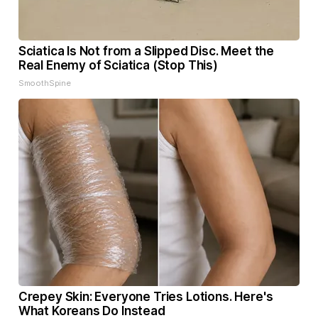
Sciatica Is Not from a Slipped Disc. Meet the
Real Enemy of Sciatica (Stop This)
SmoothSpine
Crepey Skin: Everyone Tries Lotions. Here's
What Koreans Do Instead