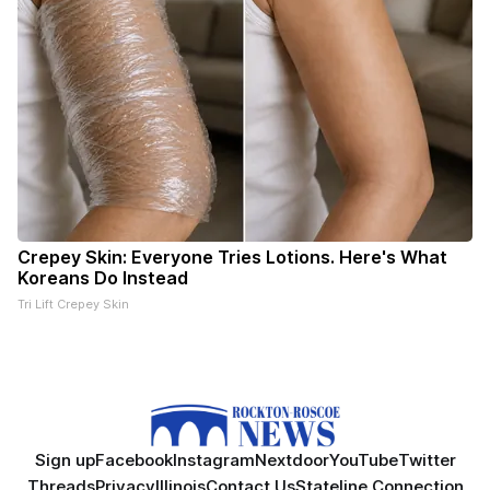
Crepey Skin: Everyone Tries Lotions. Here's What
Koreans Do Instead
Tri Lift Crepey Skin
Sign up
Facebook
Instagram
Nextdoor
YouTube
Twitter
Threads
Privacy
Illinois
Contact Us
Stateline Connection