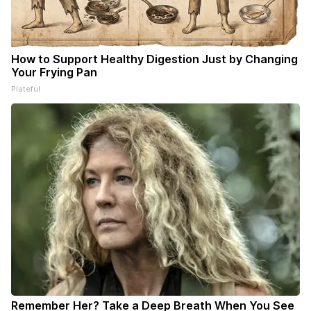
How to Support Healthy Digestion Just by Changing
Your Frying Pan
Plateful
Remember Her? Take a Deep Breath When You See