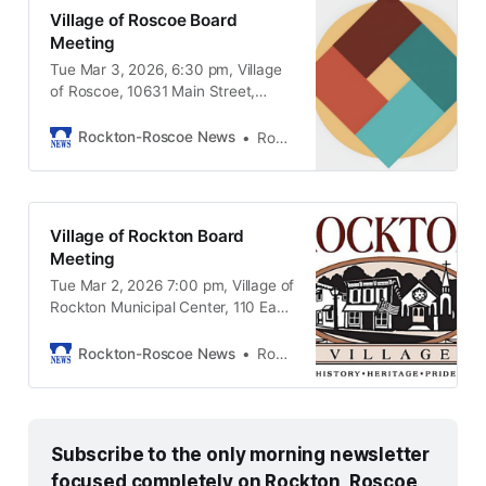
Village of Roscoe Board
Meeting
Tue Mar 3, 2026, 6:30 pm, Village
of Roscoe, 10631 Main Street,
Roscoe IL, 61073
Rockton-Roscoe News
Rockton-Roscoe News Staff
Village of Rockton Board
Meeting
Tue Mar 2, 2026 7:00 pm, Village of
Rockton Municipal Center, 110 East
Main Street Rockton IL, 61072
Rockton-Roscoe News
Rockton-Roscoe News Staff
Subscribe to the only morning newsletter 
focused completely on Rockton, Roscoe, 