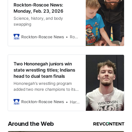
Rockton-Roscoe News:
Monday, Feb. 23, 2026
Science, history, and body
swapping
Rockton-Roscoe News
Rockton-Roscoe News Staff
Two Hononegah juniors win
state wrestling titles; Indians
head to dual team finals
Hononegah’s wrestling program
added two more champions to its
storied history Saturday.
Rockton-Roscoe News
Harold Bone
Around the Web