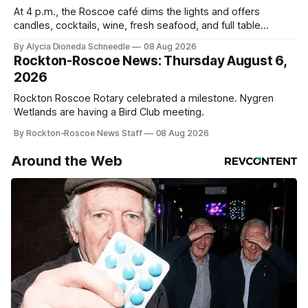
At 4 p.m., the Roscoe café dims the lights and offers
candles, cocktails, wine, fresh seafood, and full table
service
By Alycia Dioneda Schneedle
08 Aug 2026
Rockton-Roscoe News: Thursday August 6,
2026
Rockton Roscoe Rotary celebrated a milestone. Nygren
Wetlands are having a Bird Club meeting.
By Rockton-Roscoe News Staff
08 Aug 2026
Around the Web