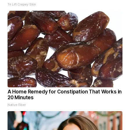
Tri Lift Crepey Skin
A Home Remedy for Constipation That Works in
20 Minutes
Native Fiber