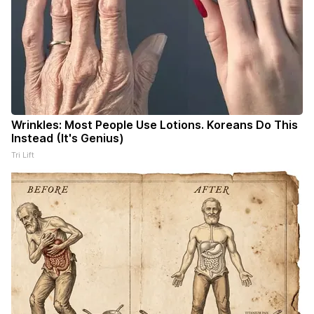
Wrinkles: Most People Use Lotions. Koreans Do This
Instead (It's Genius)
Tri Lift