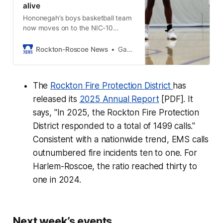
alive
Hononegah’s boys basketball team
now moves on to the NIC-10
champion Guilford Vikings this
Friday at Guilford.
Rockton-Roscoe News
Gavin Sweeney
The
Rockton Fire Protection District
has
released its
2025 Annual Report
[PDF]. It
says, "In 2025, the Rockton Fire Protection
District responded to a total of 1499 calls."
Consistent with a nationwide trend, EMS calls
outnumbered fire incidents ten to one. For
Harlem-Roscoe, the ratio reached thirty to
one in 2024.
Next week’s events