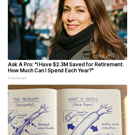
Ask A Pro: "I Have $2.3M Saved for Retirement.
How Much Can I Spend Each Year?"
SmartAsset