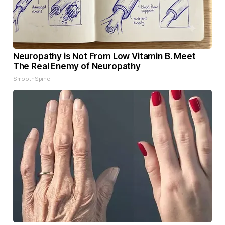
Neuropathy is Not From Low Vitamin B. Meet
The Real Enemy of Neuropathy
SmoothSpine