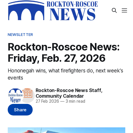
NEWSLETTER
Rockton-Roscoe News:
Friday, Feb. 27, 2026
Hononegah wins, what firefighters do, next week's
events
Rockton-Roscoe News Staff
,
Community Calendar
27 Feb 2026
—
3 min read
Share