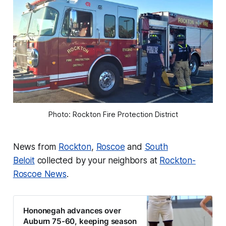
Photo: Rockton Fire Protection District
News from
Rockton
,
Roscoe
and
South
Beloit
collected by your neighbors at
Rockton-
Roscoe News
.
Hononegah advances over
Auburn 75-60, keeping season