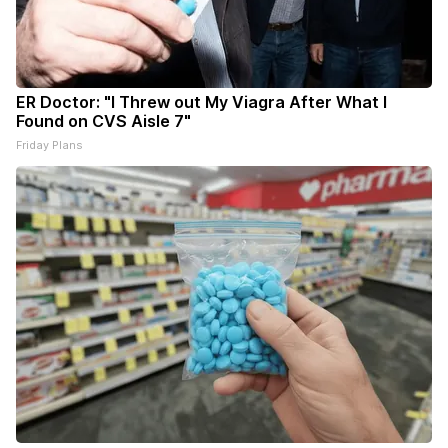
ER Doctor: "I Threw out My Viagra After What I
Found on CVS Aisle 7"
Friday Plans