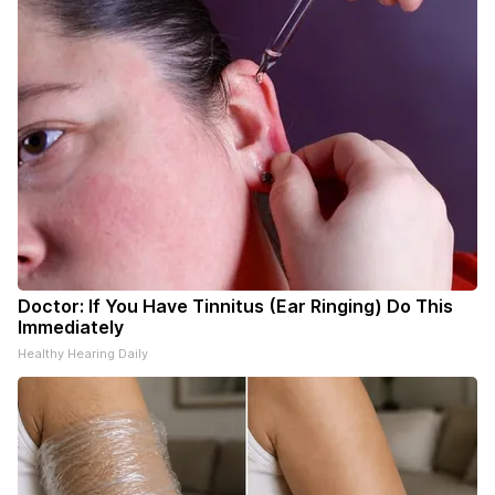
Doctor: If You Have Tinnitus (Ear Ringing) Do This
Immediately
Healthy Hearing Daily