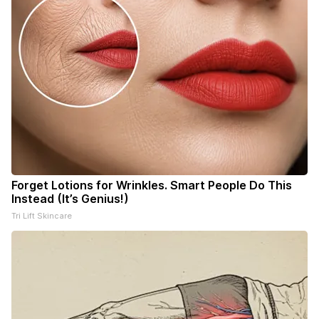
Forget Lotions for Wrinkles. Smart People Do This
Instead (It’s Genius!)
Tri Lift Skincare