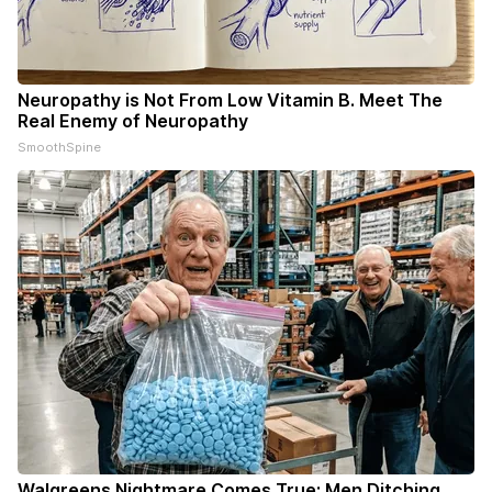
Neuropathy is Not From Low Vitamin B. Meet The
Real Enemy of Neuropathy
SmoothSpine
Walgreens Nightmare Comes True: Men Ditching