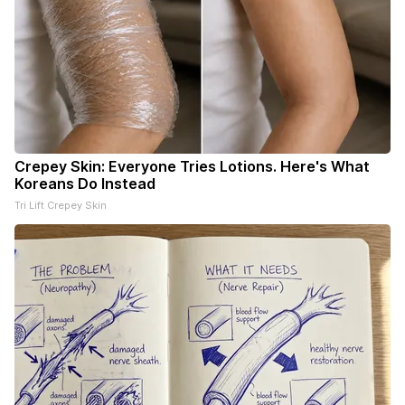
Crepey Skin: Everyone Tries Lotions. Here's What
Koreans Do Instead
Tri Lift Crepey Skin