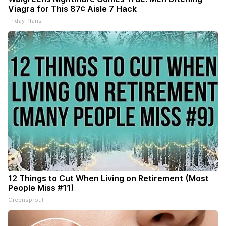
Viagra for This 87¢ Aisle 7 Hack
Friday Plans
12 Things to Cut When Living on Retirement (Most
People Miss #11)
Greensprout