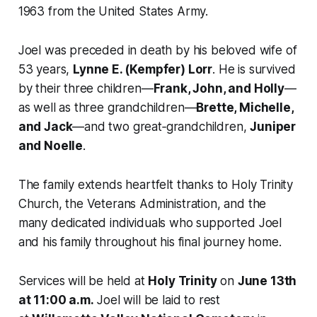
1963 from the United States Army.
Joel was preceded in death by his beloved wife of
53 years,
Lynne E. (Kempfer) Lorr
. He is survived
by their three children—
Frank, John, and Holly
—
as well as three grandchildren—
Brette, Michelle,
and Jack
—and two great‑grandchildren,
Juniper
and Noelle
.
The family extends heartfelt thanks to Holy Trinity
Church, the Veterans Administration, and the
many dedicated individuals who supported Joel
and his family throughout his final journey home.
Services will be held at
Holy Trinity
on
June 13th
at 11:00 a.m.
Joel will be laid to rest