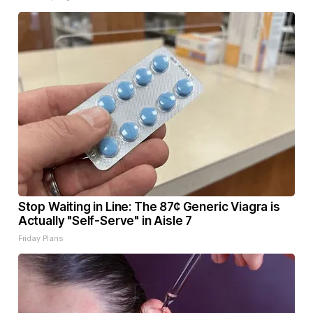
Stop Waiting in Line: The 87¢ Generic Viagra is
Actually "Self-Serve" in Aisle 7
Friday Plans