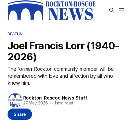
DEATHS
Joel Francis Lorr (1940-
2026)
The former Rockton community member will be
remembered with love and affection by all who
knew him.
Rockton-Roscoe News Staff
27 May 2026
—
1 min read
Share