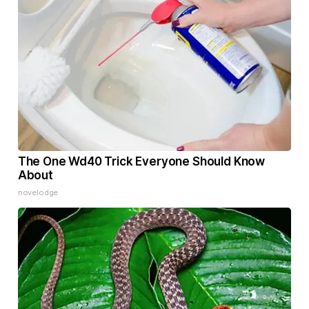
The One Wd40 Trick Everyone Should Know
About
novelodge