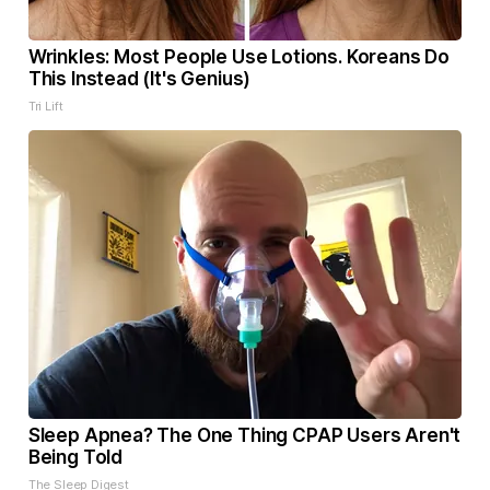
Wrinkles: Most People Use Lotions. Koreans Do
This Instead (It's Genius)
Tri Lift
Sleep Apnea? The One Thing CPAP Users Aren't
Being Told
The Sleep Digest