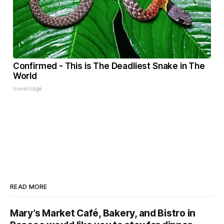
Confirmed - This is The Deadliest Snake in The
World
novelodge
READ MORE
Mary’s Market Café, Bakery, and Bistro in