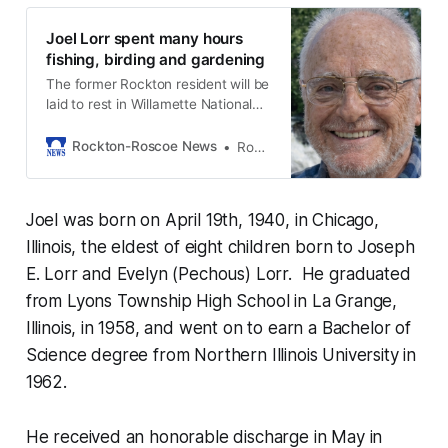
Joel Lorr spent many hours
fishing, birding and gardening
The former Rockton resident will be
laid to rest in Willamette National
Cemetery in Oregon.
Rockton-Roscoe News
Rockton-Roscoe News Staff
Joel was born on April 19th, 1940, in Chicago,
Illinois, the eldest of eight children born to Joseph
E. Lorr and Evelyn (Pechous) Lorr. He graduated
from Lyons Township High School in La Grange,
Illinois, in 1958, and went on to earn a Bachelor of
Science degree from Northern Illinois University in
1962.
He received an honorable discharge in May in