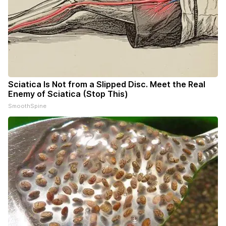
Sciatica Is Not from a Slipped Disc. Meet the Real
Enemy of Sciatica (Stop This)
SmoothSpine