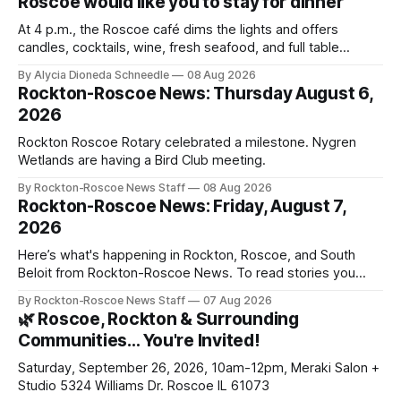
Roscoe would like you to stay for dinner
At 4 p.m., the Roscoe café dims the lights and offers
candles, cocktails, wine, fresh seafood, and full table
service
By Alycia Dioneda Schneedle
08 Aug 2026
Rockton-Roscoe News: Thursday August 6,
2026
Rockton Roscoe Rotary celebrated a milestone. Nygren
Wetlands are having a Bird Club meeting.
By Rockton-Roscoe News Staff
08 Aug 2026
Rockton-Roscoe News: Friday, August 7,
2026
Here’s what's happening in Rockton, Roscoe, and South
Beloit from Rockton-Roscoe News. To read stories you
haven’t seen yet, click on any link below. * You can choose
By Rockton-Roscoe News Staff
07 Aug 2026
daily or weekly delivery of our free newsletters. Manage
🌿 Roscoe, Rockton & Surrounding
your subscriptions and donations online - donors can read
Communities… You're Invited!
ad-
Saturday, September 26, 2026, 10am-12pm, Meraki Salon +
Studio 5324 Williams Dr. Roscoe IL 61073