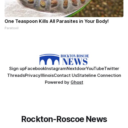
One Teaspoon Kills All Parasites in Your Body!
Paratoxil
Sign up
Facebook
Instagram
Nextdoor
YouTube
Twitter
Threads
Privacy
Illinois
Contact Us
Stateline Connection
Powered by
Ghost
Rockton-Roscoe News