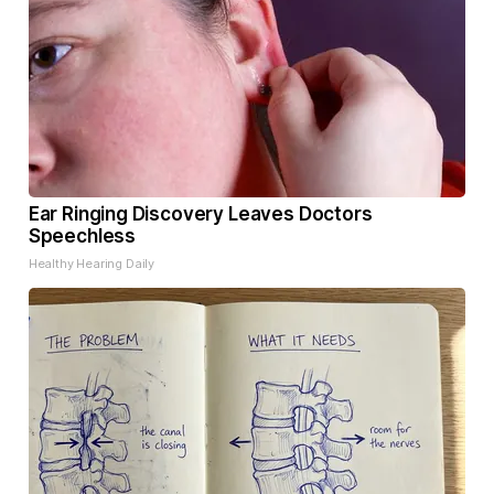
Ear Ringing Discovery Leaves Doctors
Speechless
Healthy Hearing Daily