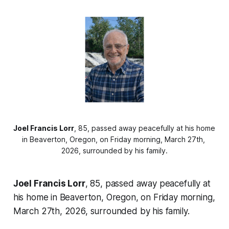
Joel Francis Lorr
, 85, passed away peacefully at his home 
in Beaverton, Oregon, on Friday morning, March 27th, 
2026, surrounded by his family.
Joel Francis Lorr
, 85, passed away peacefully at
his home in Beaverton, Oregon, on Friday morning,
March 27th, 2026, surrounded by his family.