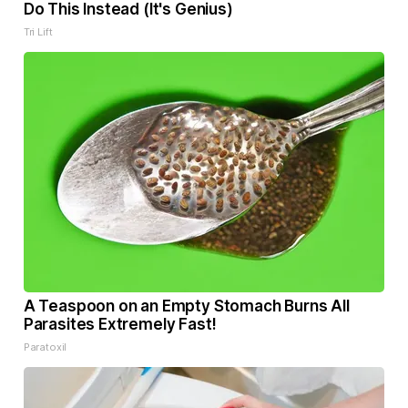
Do This Instead (It's Genius)
Tri Lift
A Teaspoon on an Empty Stomach Burns All
Parasites Extremely Fast!
Paratoxil