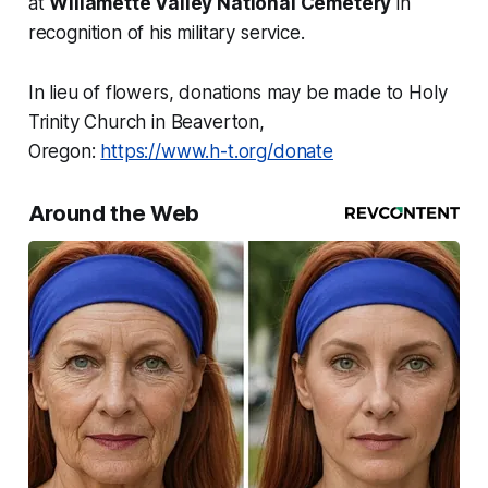
at
Willamette Valley National Cemetery
in
recognition of his military service.
In lieu of flowers, donations may be made to Holy
Trinity Church in Beaverton,
Oregon:
https://www.h-t.org/donate
Around the Web