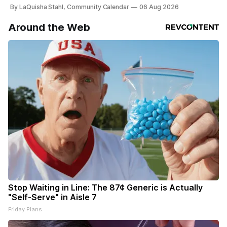
By LaQuisha Stahl, Community Calendar
06 Aug 2026
Around the Web
Stop Waiting in Line: The 87¢ Generic is Actually
"Self-Serve" in Aisle 7
Friday Plans