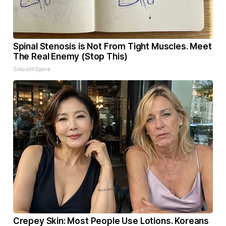
Spinal Stenosis is Not From Tight Muscles. Meet
The Real Enemy (Stop This)
SmoothSpine
Crepey Skin: Most People Use Lotions. Koreans