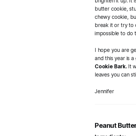
brighten it up. It 
butter cookie, st
chewy cookie, but 
break it or try to
impossible to do t
I hope you are get
and this year is 
Cookie Bark.
It 
leaves you can st
Jennifer
Peanut Butte