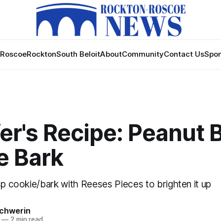
Roscoe
Rockton
South Beloit
About
Community
Contact Us
Spon
er's Recipe: Peanut 
e Bark
sp cookie/bark with Reeses Pieces to brighten it up
Schwerin
—
2 min read