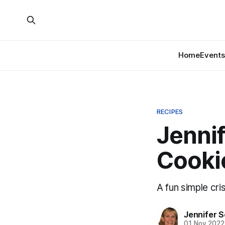
Home
Events
RECIPES
Jennif
Cooki
A fun simple cri
Jennifer 
01 Nov 2022