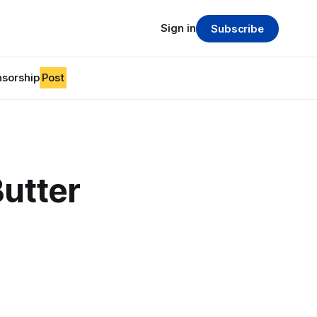
Sign in
Subscribe
sorship
Post
Butter