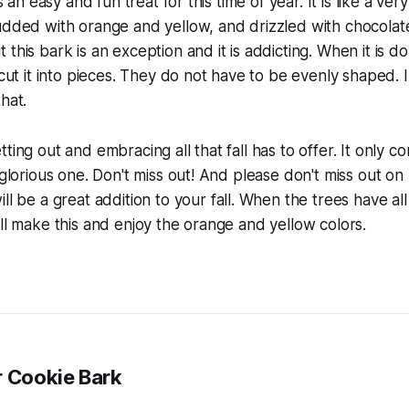
is an easy and fun treat for this time of year. It is like a ve
udded with orange and yellow, and drizzled with chocolate. 
this bark is an exception and it is addicting. When it is do
 cut it into pieces. They do not have to be evenly shaped. In 
hat.
ting out and embracing all that fall has to offer. It only 
a glorious one. Don't miss out! And please don't miss out on
will be a great addition to your fall. When the trees have a
ill make this and enjoy the orange and yellow colors.
r Cookie Bark