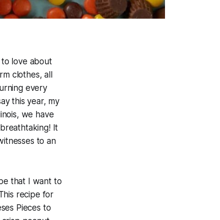
 to love about
m clothes, all
turning every
say this year, my
linois, we have
breathtaking! It
witnesses to an
pe that I want to
his recipe for
eses Pieces to