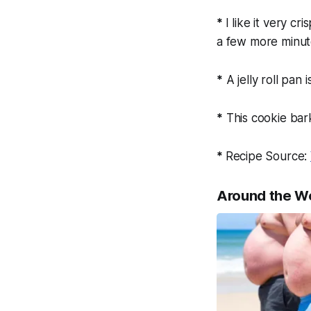
*
I like it very c
a few more minut
*
A jelly roll pan 
*
This cookie bark
*
Recipe Source:
Around the W