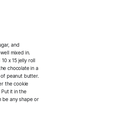
ugar, and
 well mixed in.
0 x 15 jelly roll
the chocolate in a
 of peanut butter.
ver the cookie
Put it in the
an be any shape or