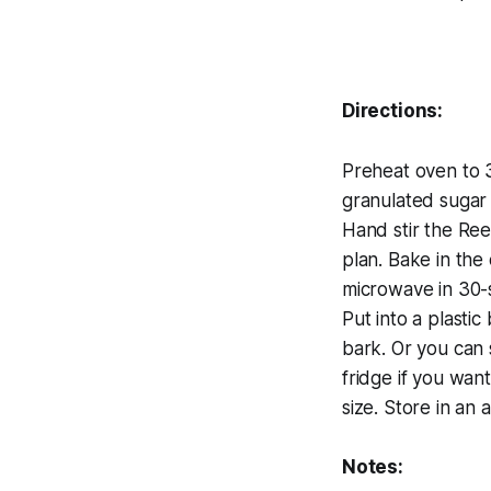
Directions:
Preheat oven to 3
granulated sugar i
Hand stir the Rees
plan. Bake in the 
microwave in 30-s
Put into a plastic
bark. Or you can s
fridge if you wan
size. Store in an a
Notes: