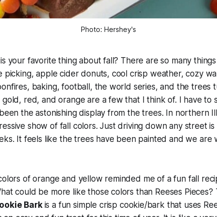
Photo: Hershey's
is your favorite thing about fall? There are so many things
e picking, apple cider donuts, cool crisp weather, cozy war
onfires, baking, football, the world series, and the trees 
gold, red, and orange are a few that I think of. I have to 
been the astonishing display from the trees. In northern Il
ssive show of fall colors. Just driving down any street is 
eks. It feels like the trees have been painted and we are 
colors of orange and yellow reminded me of a fun fall reci
hat could be more like those colors than Reeses Pieces? T
Cookie Bark
is a fun simple crisp cookie/bark that uses Re