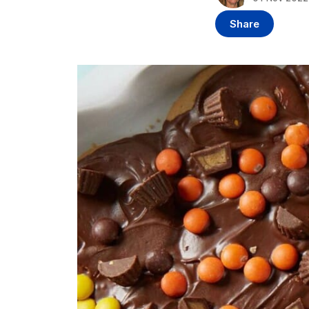
Share