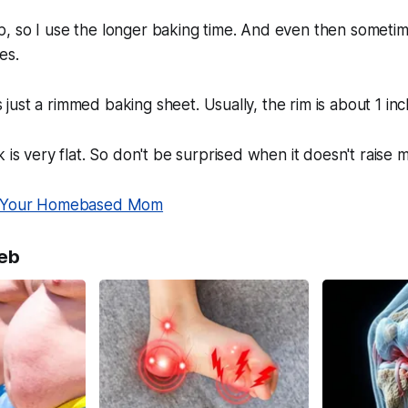
risp, so I use the longer baking time. And even then sometim
es.
is just a rimmed baking sheet. Usually, the rim is about 1 inc
 is very flat. So don't be surprised when it doesn't raise 
Your Homebased Mom
eb