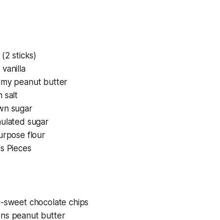
 (2 sticks)
vanilla
amy peanut butter
 salt
wn sugar
nulated sugar
urpose flour
s Pieces
i-sweet chocolate chips
ns peanut butter