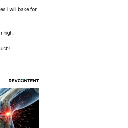
es I will bake for
h high.
much!