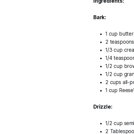
Ingredients:
Bark:
1 cup butter
2 teaspoons 
1/3 cup cre
1/4 teaspoon
1/2 cup bro
1/2 cup gra
2 cups all-p
1 cup Reese'
Drizzle:
1/2 cup sem
2 Tablespoo