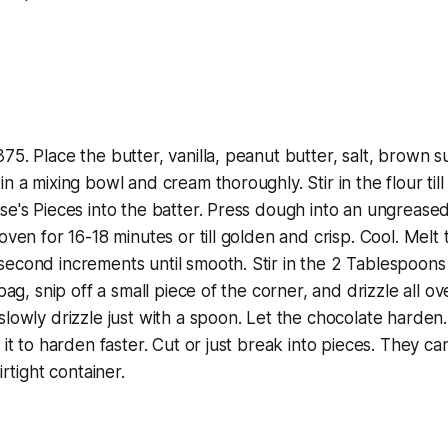
75. Place the butter, vanilla, peanut butter, salt, brown s
n a mixing bowl and cream thoroughly. Stir in the flour till
e's Pieces into the batter. Press dough into an ungreased 1
oven for 16-18 minutes or till golden and crisp. Cool. Melt 
econd increments until smooth. Stir in the 2 Tablespoons
 bag, snip off a small piece of the corner, and drizzle all o
lowly drizzle just with a spoon. Let the chocolate harden. 
t it to harden faster. Cut or just break into pieces. They c
irtight container.