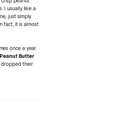
ry crisp peanut
I usually like a
ne, just simply
fact, it is almost
comes once a year
Peanut Butter
ll dropped their