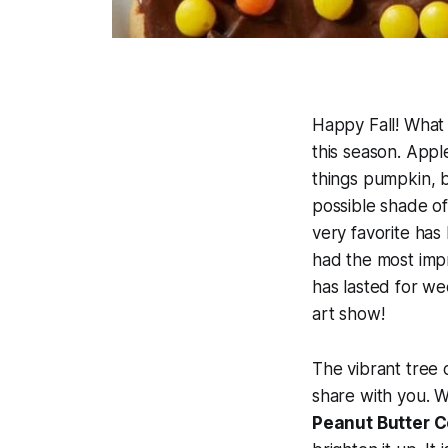
Happy Fall! What 
this season. Appl
things pumpkin, b
possible shade of 
very favorite has 
had the most impre
has lasted for we
art show!
The vibrant tree 
share with you. W
Peanut Butter 