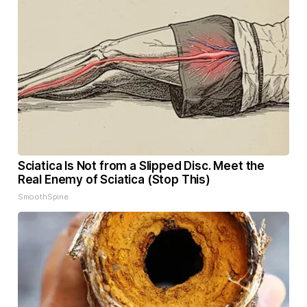
Sciatica Is Not from a Slipped Disc. Meet the
Real Enemy of Sciatica (Stop This)
SmoothSpine