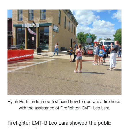
Hylah Hoffman learned first hand how to operate a fire hose 
with the assistance of Firefighter- EMT- Leo Lara.
Firefighter EMT-B Leo Lara showed the public