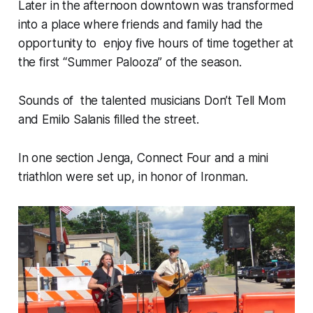
Later in the afternoon downtown was transformed
into a place where friends and family had the
opportunity to enjoy five hours of time together at
the first “Summer Palooza” of the season.
Sounds of the talented musicians Don’t Tell Mom
and Emilo Salanis filled the street.
In one section Jenga, Connect Four and a mini
triathlon were set up, in honor of Ironman.