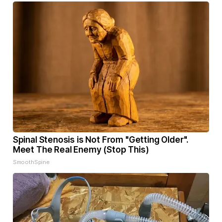
Spinal Stenosis is Not From "Getting Older".
Meet The Real Enemy (Stop This)
SmoothSpine