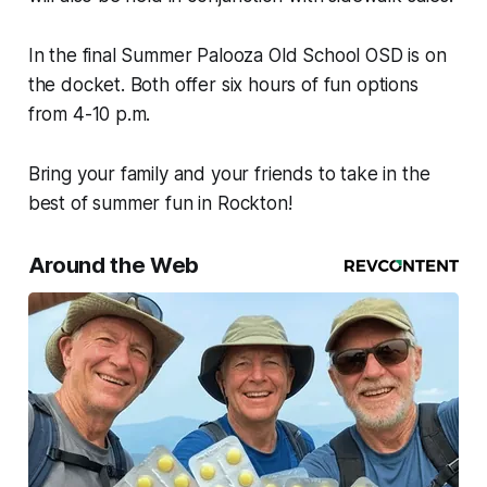
In the final Summer Palooza Old School OSD is on
the docket. Both offer six hours of fun options
from 4-10 p.m.
Bring your family and your friends to take in the
best of summer fun in Rockton!
Around the Web