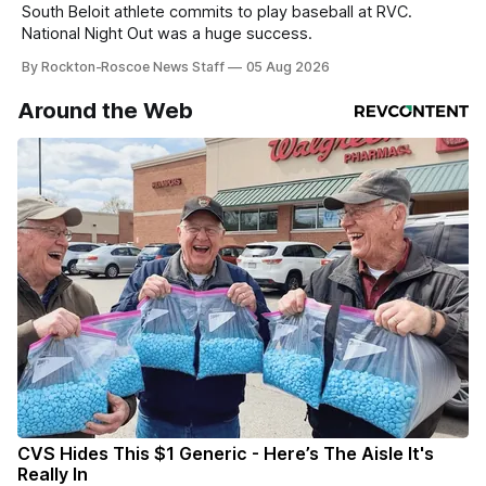
South Beloit athlete commits to play baseball at RVC.
National Night Out was a huge success.
By Rockton-Roscoe News Staff
05 Aug 2026
Around the Web
CVS Hides This $1 Generic - Here’s The Aisle It's
Really In