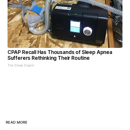
CPAP Recall Has Thousands of Sleep Apnea
Sufferers Rethinking Their Routine
The Sleep Digest
READ MORE