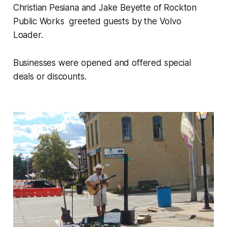
Christian Pesiana and Jake Beyette of Rockton
Public Works greeted guests by the Volvo
Loader.
Businesses were opened and offered special
deals or discounts.