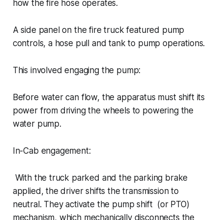
how the fire hose operates.
A side panel on the fire truck featured pump
controls, a hose pull and tank to pump operations.
This involved engaging the pump:
Before water can flow, the apparatus must shift its
power from driving the wheels to powering the
water pump.
In-Cab engagement:
With the truck parked and the parking brake
applied, the driver shifts the transmission to
neutral. They activate the pump shift (or PTO)
mechanism, which mechanically disconnects the