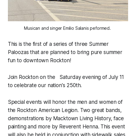
Musican and singer Emilio Salanis peformed. 
This is the first of a series of three Summer
Paloozas that are planned to bring pure summer
fun to downtown Rockton!
Join Rockton on the Saturday evening of July 11
to celebrate our nation's 250th.
Special events will honor the men and women of
the Rockton American Legion. Two great bands,
demonstrations by Macktown Living History, face
painting and more by Reverent Henna. This event
will also be held in conjunction with sidewalk sales.