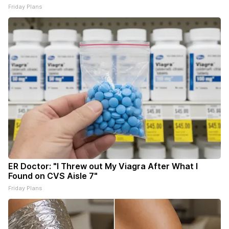
Friday Plans
ER Doctor: "I Threw out My Viagra After What I
Found on CVS Aisle 7"
Friday Plans