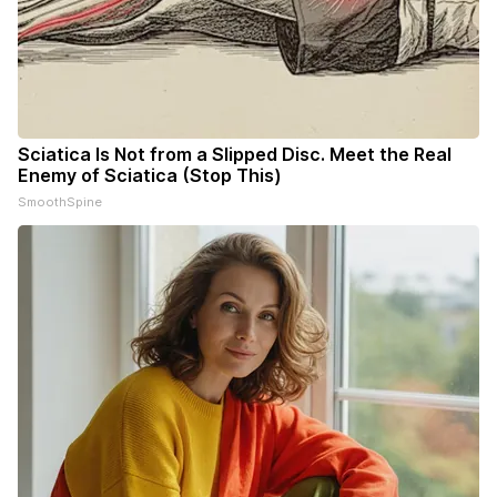
Sciatica Is Not from a Slipped Disc. Meet the Real
Enemy of Sciatica (Stop This)
SmoothSpine