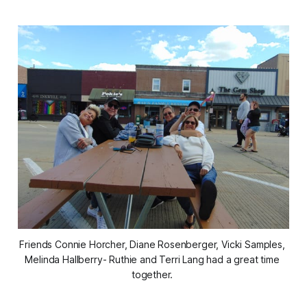
Friends Connie Horcher, Diane Rosenberger, Vicki Samples, 
Melinda Hallberry- Ruthie and Terri Lang had a great time 
together. 