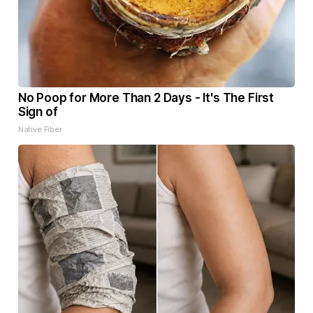
No Poop for More Than 2 Days - It's The First
Sign of
Native Fiber