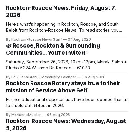
Rockton-Roscoe News: Friday, August 7,
2026
Here’s what's happening in Rockton, Roscoe, and South
Beloit from Rockton-Roscoe News. To read stories you
haven’t seen yet, click on any link below. * You can choose
By Rockton-Roscoe News Staff
07 Aug 2026
daily or weekly delivery of our free newsletters. Manage
🌿 Roscoe, Rockton & Surrounding
your subscriptions and donations online - donors can read
Communities… You're Invited!
ad-
Saturday, September 26, 2026, 10am-12pm, Meraki Salon +
Studio 5324 Williams Dr. Roscoe IL 61073
By LaQuisha Stahl, Community Calendar
06 Aug 2026
Rockton Roscoe Rotary stays true to their
mission of Service Above Self
Further educational opportunities have been opened thanks
to a sold out Ribfest in 2026.
By Marianne Mueller
05 Aug 2026
Rockton-Roscoe News: Wednesday, August
5, 2026