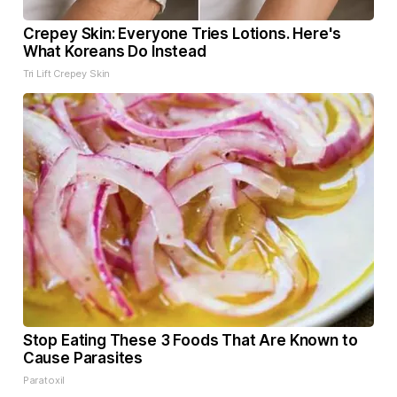
Crepey Skin: Everyone Tries Lotions. Here's
What Koreans Do Instead
Tri Lift Crepey Skin
Stop Eating These 3 Foods That Are Known to
Cause Parasites
Paratoxil