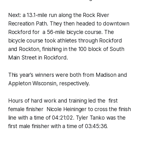
Next: a 13.1-mile run along the Rock River
Recreation Path. They then headed to downtown
Rockford for a 56-mile bicycle course. The
bicycle course took athletes through Rockford
and Rockton, finishing in the 100 block of South
Main Street in Rockford.
This year’s winners were both from Madison and
Appleton Wisconsin, respectively.
Hours of hard work and training led the first
female finisher Nicole Heininger to cross the finish
line with a time of 04:21:02. Tyler Tanko was the
first male finisher with a time of 03:45:36.