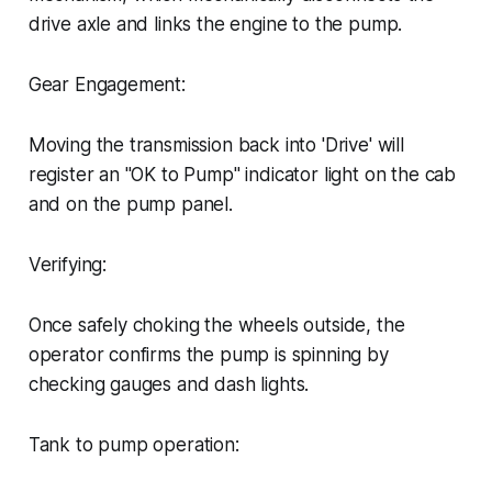
drive axle and links the engine to the pump.
Gear Engagement:
Moving the transmission back into 'Drive' will
register an "OK to Pump" indicator light on the cab
and on the pump panel.
Verifying:
Once safely choking the wheels outside, the
operator confirms the pump is spinning by
checking gauges and dash lights.
Tank to pump operation: