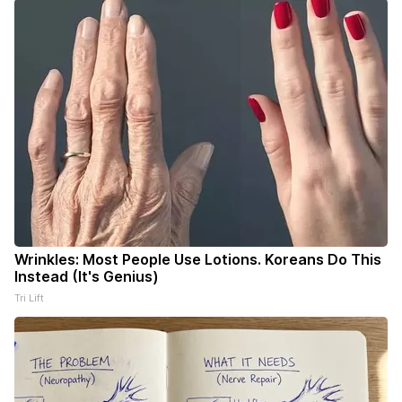
Wrinkles: Most People Use Lotions. Koreans Do This
Instead (It's Genius)
Tri Lift