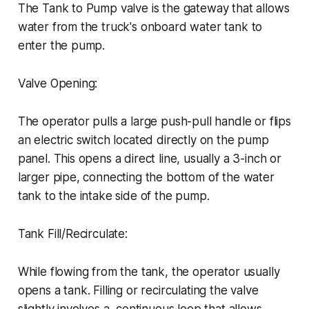
The Tank to Pump valve is the gateway that allows
water from the truck's onboard water tank to
enter the pump.
Valve Opening:
The operator pulls a large push-pull handle or flips
an electric switch located directly on the pump
panel. This opens a direct line, usually a 3-inch or
larger pipe, connecting the bottom of the water
tank to the intake side of the pump.
Tank Fill/Recirculate:
While flowing from the tank, the operator usually
opens a tank. Filling or recirculating the valve