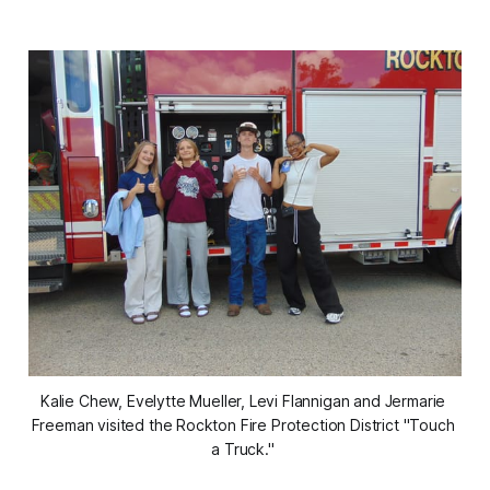
Kalie Chew, Evelytte Mueller, Levi Flannigan and Jermarie 
Freeman visited the Rockton Fire Protection District "Touch 
a Truck." 