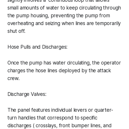
slightly involves a continuous loop that allows
small amounts of water to keep circulating through
the pump housing, preventing the pump from
overheating and seizing when lines are temporarily
shut off.
Hose Pulls and Discharges:
Once the pump has water circulating, the operator
charges the hose lines deployed by the attack
crew.
Discharge Valves:
The panel features individual levers or quarter-
turn handles that correspond to specific
discharges ( crosslays, front bumper lines, and