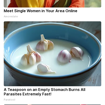
Meet Single Women in Your Area Online
Amoredate
A Teaspoon on an Empty Stomach Burns All
Parasites Extremely Fast!
Paratoxil