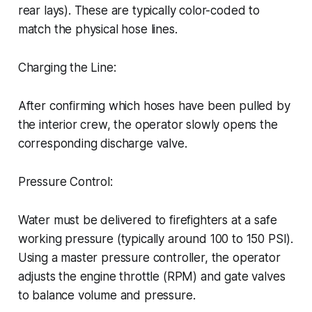
rear lays). These are typically color-coded to
match the physical hose lines.
Charging the Line:
After confirming which hoses have been pulled by
the interior crew, the operator slowly opens the
corresponding discharge valve.
Pressure Control:
Water must be delivered to firefighters at a safe
working pressure (typically around 100 to 150 PSI).
Using a master pressure controller, the operator
adjusts the engine throttle (RPM) and gate valves
to balance volume and pressure.