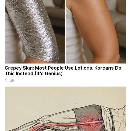
Crepey Skin: Most People Use Lotions. Koreans Do
This Instead (It's Genius)
Tri Lift