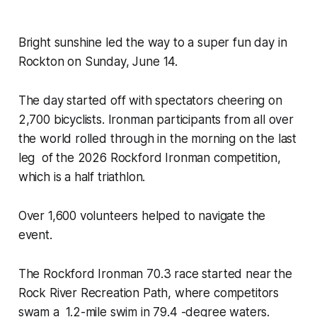
Bright sunshine led the way to a super fun day in
Rockton on Sunday, June 14.
The day started off with spectators cheering on
2,700 bicyclists. Ironman participants from all over
the world rolled through in the morning on the last
leg of the 2026 Rockford Ironman competition,
which is a half triathlon.
Over 1,600 volunteers helped to navigate the
event.
The Rockford Ironman 70.3 race started near the
Rock River Recreation Path, where competitors
swam a 1.2-mile swim in 79.4 -degree waters.