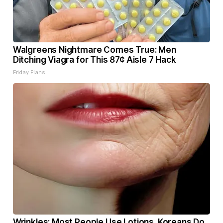
Walgreens Nightmare Comes True: Men
Ditching Viagra for This 87¢ Aisle 7 Hack
Friday Plans
Wrinkles: Most People Use Lotions. Koreans Do