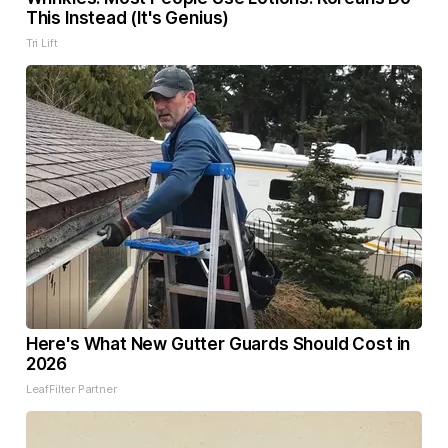
This Instead (It's Genius)
Tri Lift
Here's What New Gutter Guards Should Cost in
2026
LeafFilter Partner