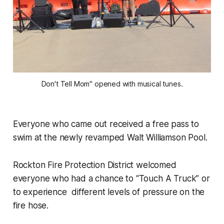
Don't Tell Mom" opened with musical tunes.
Everyone who came out received a free pass to
swim at the newly revamped Walt Williamson Pool.
Rockton Fire Protection District welcomed
everyone who had a chance to “Touch A Truck” or
to experience different levels of pressure on the
fire hose.