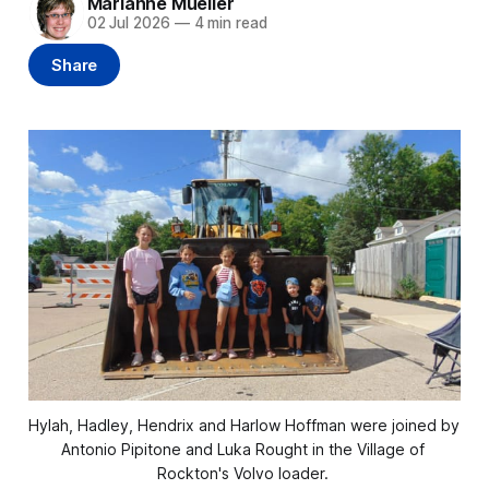
Marianne Mueller
02 Jul 2026
—
4 min read
Share
Hylah, Hadley, Hendrix and Harlow Hoffman were joined by 
Antonio Pipitone and Luka Rought in the Village of 
Rockton's Volvo loader. 