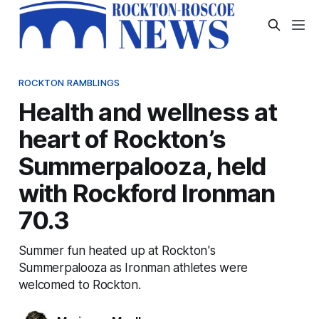
ROCKTON RAMBLINGS
Health and wellness at
heart of Rockton’s
Summerpalooza, held
with Rockford Ironman
70.3
Summer fun heated up at Rockton's
Summerpalooza as Ironman athletes were
welcomed to Rockton.