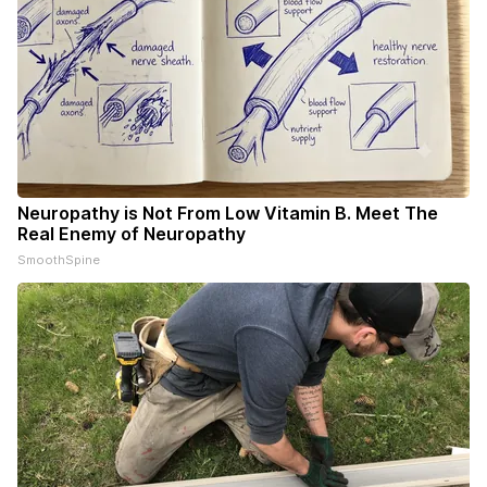
Neuropathy is Not From Low Vitamin B. Meet The
Real Enemy of Neuropathy
SmoothSpine