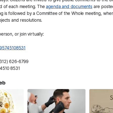
d of each meeting. The
agenda and documents
are posted
g is followed by a Committee of the Whole meeting, wher
ojects and resolutions.
erson, or join virtually:
j/95745108531
(312) 626-6799
4510 8531
eb