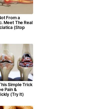
 Not From a
c. Meet The Real
iatica (Stop
his Simple Trick
ee Pain &
ickly (Try It)