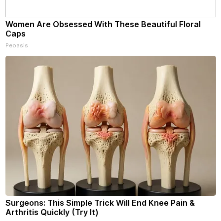
Women Are Obsessed With These Beautiful Floral
Caps
Peoasis
Surgeons: This Simple Trick Will End Knee Pain &
Arthritis Quickly (Try It)