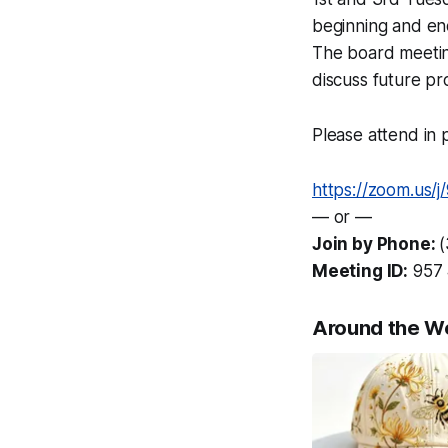
beginning and en
The board meetin
discuss future pr
Please attend in p
https://zoom.us/
— or —
Join by Phone:
Meeting ID:
957 
Around the W