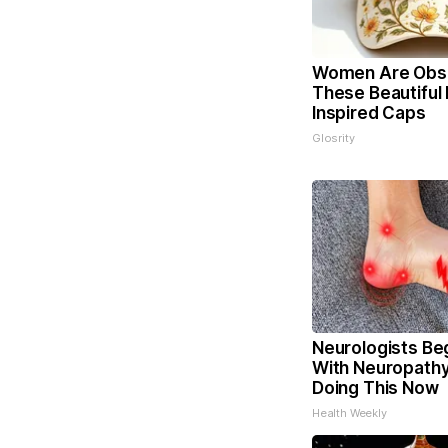
Women Are Obs
These Beautiful
Inspired Caps
Glosrity
Neurologists Be
With Neuropathy
Doing This Now
Health Weekly