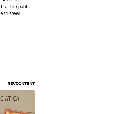
 for the public.
e trustees