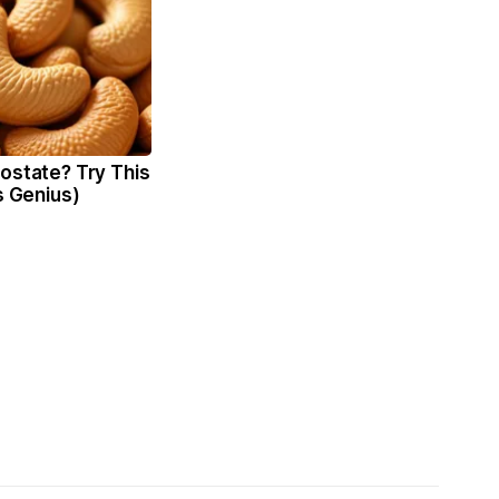
ostate? Try This
's Genius)