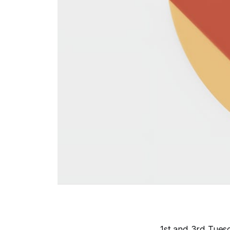
1st and 3rd Tuesd