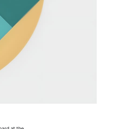
oard at the