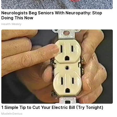
Neurologists Beg Seniors With Neuropathy: Stop
Doing This Now
Health Weekly
1 Simple Tip to Cut Your Electric Bill (Try Tonight)
MadeInGenius