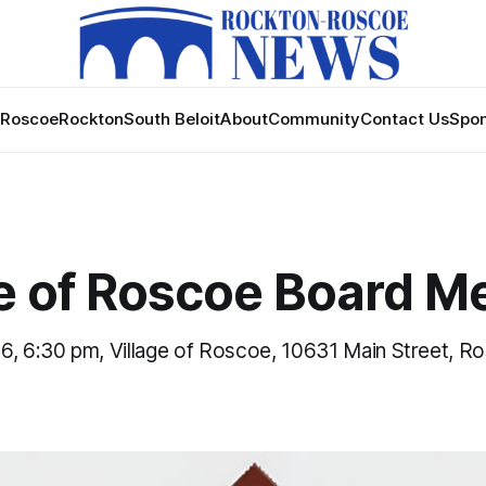
Roscoe
Rockton
South Beloit
About
Community
Contact Us
Spon
ge of Roscoe Board M
6, 6:30 pm, Village of Roscoe, 10631 Main Street, R