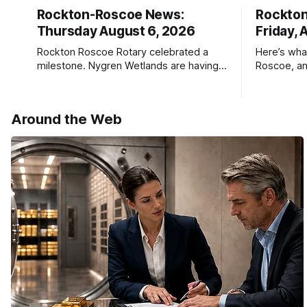
Rockton-Roscoe News:
Rockto
Thursday August 6, 2026
Friday, 
Rockton Roscoe Rotary celebrated a
Here’s wha
milestone. Nygren Wetlands are having a
Roscoe, an
Bird Club meeting.
Roscoe New
haven’t see
* You can 
Around the Web
delivery o
your subsc
- donors c