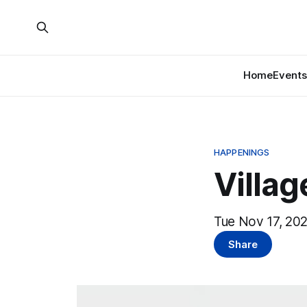
Home
Events
HAPPENINGS
Villa
Tue Nov 17, 202
Share