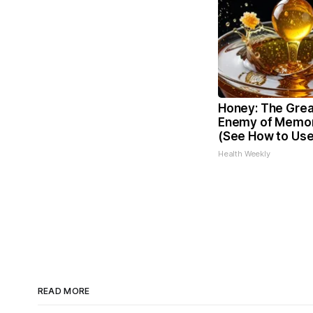
Honey: The Grea
Enemy of Memor
(See How to Use 
Health Weekly
READ MORE