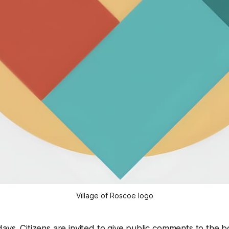
Village of Roscoe logo
ays. Citizens are invited to give public comments to the b