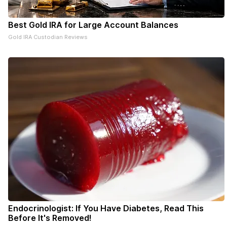
Best Gold IRA for Large Account Balances
Gold IRA Custodian Reviews
Endocrinologist: If You Have Diabetes, Read This
Before It's Removed!