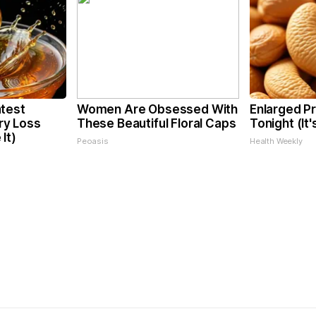
test
Women Are Obsessed With
Enlarged Pr
y Loss
These Beautiful Floral Caps
Tonight (It
It)
Peoasis
Health Weekly