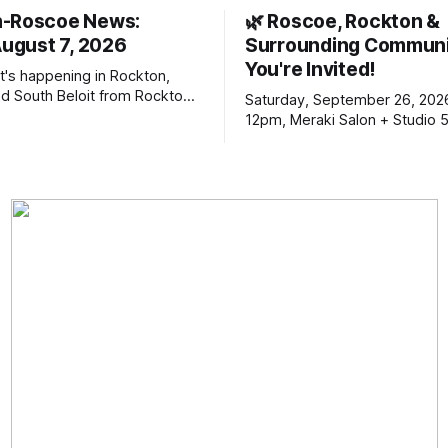
n-Roscoe News:
🌿 Roscoe, Rockton &
August 7, 2026
Surrounding Communi
You're Invited!
t's happening in Rockton,
d South Beloit from Rockton-
Saturday, September 26, 202
s. To read stories you
12pm, Meraki Salon + Studio 
n yet, click on any link below.
Williams Dr. Roscoe IL 61073
choose daily or weekly
f our free newsletters. Manage
riptions and donations online
an read ad-