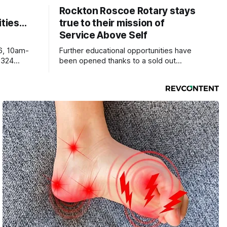
Rockton Roscoe Rotary stays
ties…
true to their mission of
Service Above Self
6, 10am-
Further educational opportunities have
5324
been opened thanks to a sold out
Ribfest in 2026.