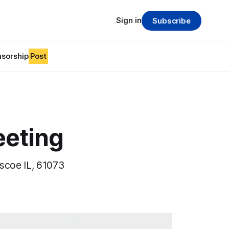
Sign in
Subscribe
sorship
Post
eeting
oscoe IL, 61073