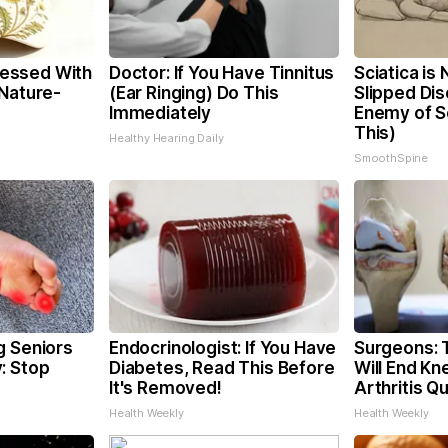
essed With
Doctor: If You Have Tinnitus
Sciatica is
 Nature-
(Ear Ringing) Do This
Slipped Dis
Immediately
Enemy of Sc
This)
Healthy Hearing Daily
SmoothSpine
g Seniors
Endocrinologist: If You Have
Surgeons: T
: Stop
Diabetes, Read This Before
Will End Kn
It's Removed!
Arthritis Qu
Health Weekly
Health Weekly