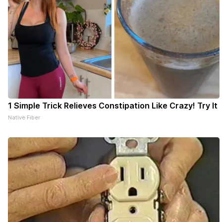
1 Simple Trick Relieves Constipation Like Crazy! Try It
Native Fiber