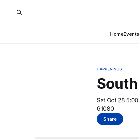
Home
Events
HAPPENINGS
South 
Sat Oct 28 5:00
61080
Share