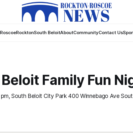
Roscoe
Rockton
South Beloit
About
Community
Contact Us
Spon
Beloit Family Fun Ni
 pm, South Beloit City Park 400 Winnebago Ave South