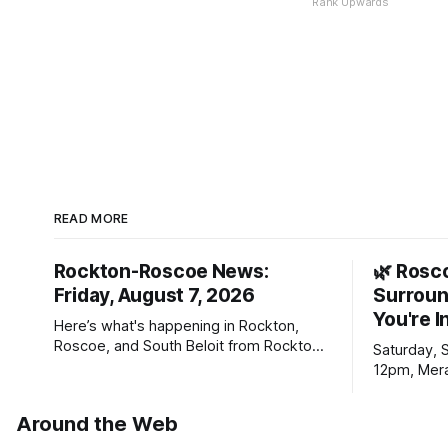
Rank Upwards
READ MORE
Rockton-Roscoe News:
🌿 Rosc
Friday, August 7, 2026
Surroun
You're I
Here’s what's happening in Rockton,
Roscoe, and South Beloit from Rockton-
Saturday, 
Roscoe News. To read stories you
12pm, Mera
haven’t seen yet, click on any link below.
Williams D
* You can choose daily or weekly
Around the Web
delivery of our free newsletters. Manage
your subscriptions and donations online