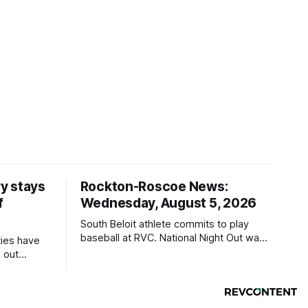
y stays
Rockton-Roscoe News:
f
Wednesday, August 5, 2026
South Beloit athlete commits to play
baseball at RVC. National Night Out was
ties have
a huge success.
 out