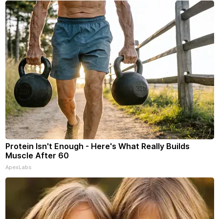
Protein Isn't Enough - Here's What Really Builds
Muscle After 60
ApexLabs