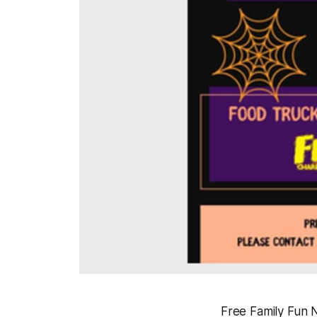
Free Family Fun Ni