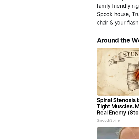
family friendly ni
Spook house, Trun
chair & your flas
Around the W
Spinal Stenosis 
Tight Muscles. 
Real Enemy (Sto
SmoothSpine