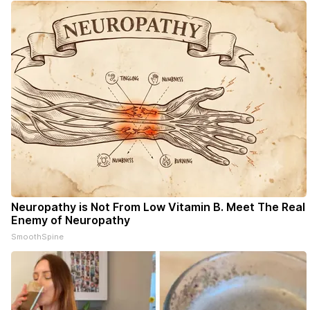
- donors can read ad-
Neuropathy is Not From Low Vitamin B. Meet The Real
Enemy of Neuropathy
SmoothSpine