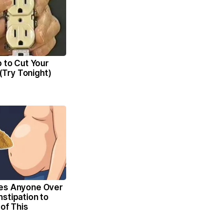
p to Cut Your
l (Try Tonight)
es Anyone Over
stipation to
 of This