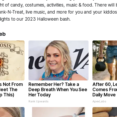
ght of candy, costumes, activities, music & food. There will
k-N-Treat, live music, and more for you and your kiddos!
hlights to our 2023 Halloween bash.
eb
is Not From
Remember Her? Take a
After 60, L
Meet The
Deep Breath When You See
Comes Fro
p This)
Her Today
Daily Move
Rank Upwards
ApexLabs