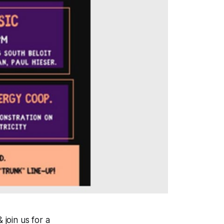
 join us for a