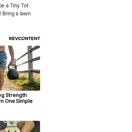
 be a Tiny Tot
 Bring a lawn
eg Strength
m One Simple