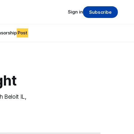
Sign in
Subscribe
sorship
Post
ght
 Beloit IL,