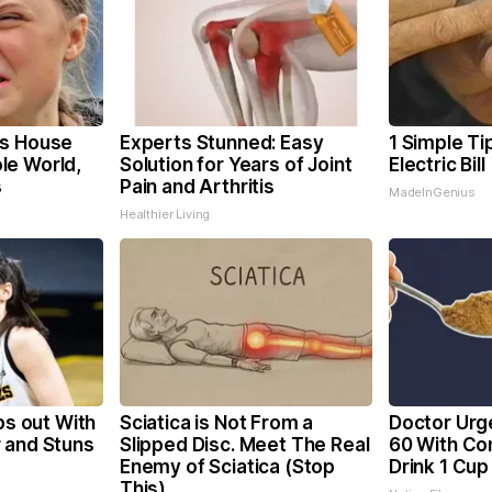
's House
Experts Stunned: Easy
1 Simple Ti
le World,
Solution for Years of Joint
Electric Bil
s
Pain and Arthritis
MadeInGenius
Healthier Living
ps out With
Sciatica is Not From a
Doctor Urg
 and Stuns
Slipped Disc. Meet The Real
60 With Con
Enemy of Sciatica (Stop
Drink 1 Cup
This)