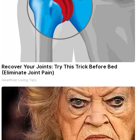
Recover Your Joints: Try This Trick Before Bed
(Eliminate Joint Pain)
Healthier Living Tips