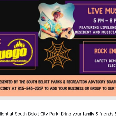
ght at South Beloit City Park! Bring your family & friends &