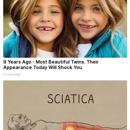
9 Years Ago - Most Beautiful Twins. Their
Appearance Today Will Shock You
novelodge