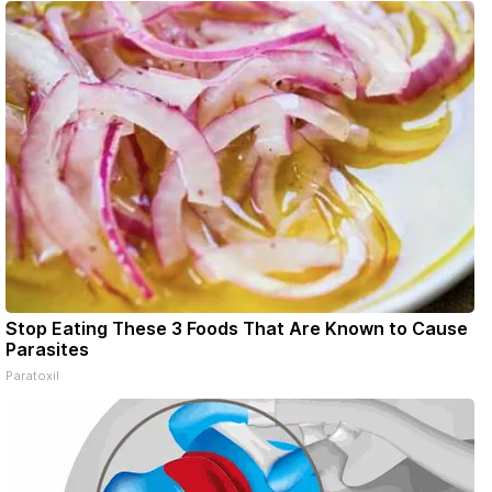
Stop Eating These 3 Foods That Are Known to Cause
Parasites
Paratoxil