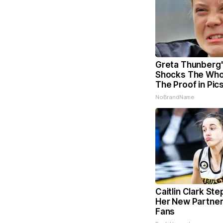
Greta Thunberg
Shocks The Who
The Proof in Pic
NoBrandName
Caitlin Clark Ste
Her New Partner
Fans