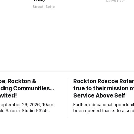
Native Fiber
SmoothSpine
oe, Rockton &
Rockton Roscoe Rotar
ding Communities…
true to their mission o
nvited!
Service Above Self
September 26, 2026, 10am-
Further educational opportuni
ki Salon + Studio 5324
been opened thanks to a sold
r. Roscoe IL 61073
Ribfest in 2026.