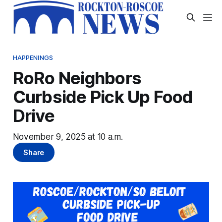
HAPPENINGS
RoRo Neighbors
Curbside Pick Up Food
Drive
November 9, 2025 at 10 a.m.
Share