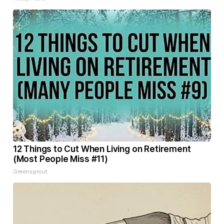
12 Things to Cut When Living on Retirement
(Most People Miss #11)
Greensprout