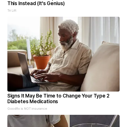
This Instead (It's Genius)
Tri Lift
Signs It May Be Time to Change Your Type 2
Diabetes Medications
GoodRx is NOT insurance