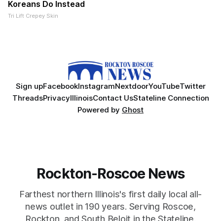
Koreans Do Instead
Tri Lift Crepey Skin
Sign up
Facebook
Instagram
Nextdoor
YouTube
Twitter
Threads
Privacy
Illinois
Contact Us
Stateline Connection
Powered by
Ghost
Rockton-Roscoe News
Farthest northern Illinois's first daily local all-
news outlet in 190 years. Serving Roscoe,
Rockton, and South Beloit in the Stateline.