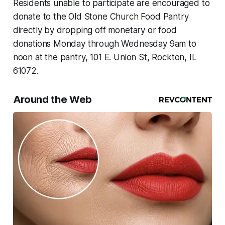
Residents unable to participate are encouraged to
donate to the Old Stone Church Food Pantry
directly by dropping off monetary or food
donations Monday through Wednesday 9am to
noon at the pantry, 101 E. Union St, Rockton, IL
61072.
Around the Web