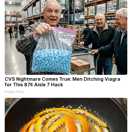
CVS Nightmare Comes True: Men Ditching Viagra
for This 87¢ Aisle 7 Hack
Friday Plans