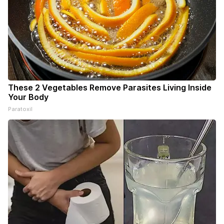
These 2 Vegetables Remove Parasites Living Inside
Your Body
Paratoxil