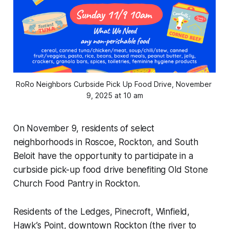
RoRo Neighbors Curbside Pick Up Food Drive, November 
9, 2025 at 10 am
On November 9, residents of select
neighborhoods in Roscoe, Rockton, and South
Beloit have the opportunity to participate in a
curbside pick-up food drive benefiting Old Stone
Church Food Pantry in Rockton.
Residents of the Ledges, Pinecroft, Winfield,
Hawk’s Point, downtown Rockton (the river to