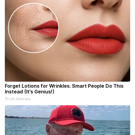
Forget Lotions for Wrinkles. Smart People Do This
Instead (It’s Genius!)
Tri Lift Skincare