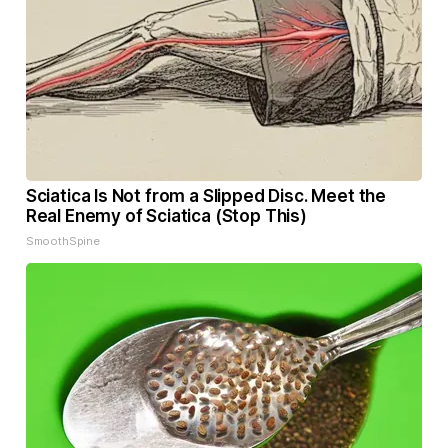
Sciatica Is Not from a Slipped Disc. Meet the
Real Enemy of Sciatica (Stop This)
SmoothSpine