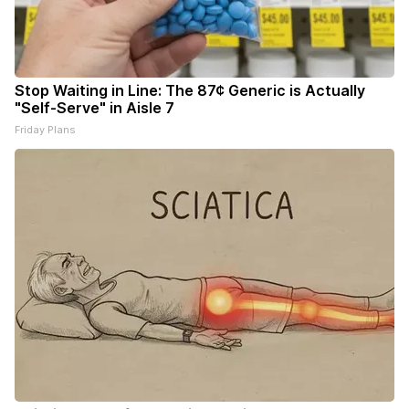
Stop Waiting in Line: The 87¢ Generic is Actually
"Self-Serve" in Aisle 7
Friday Plans