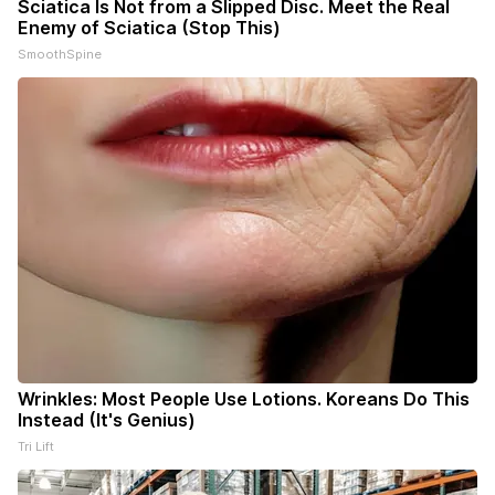
Sciatica Is Not from a Slipped Disc. Meet the Real
Enemy of Sciatica (Stop This)
SmoothSpine
Wrinkles: Most People Use Lotions. Koreans Do This
Instead (It's Genius)
Tri Lift