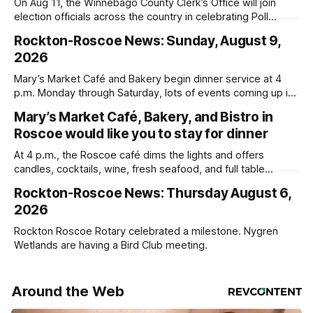
On Aug 11, the Winnebago County Clerk’s Office will join
election officials across the country in celebrating Poll
Workers Helping Americans Vote Day.
Rockton-Roscoe News: Sunday, August 9,
2026
Mary’s Market Café and Bakery begin dinner service at 4
p.m. Monday through Saturday, lots of events coming up in
our area this week.
Mary’s Market Café, Bakery, and Bistro in
Roscoe would like you to stay for dinner
At 4 p.m., the Roscoe café dims the lights and offers
candles, cocktails, wine, fresh seafood, and full table
service
Rockton-Roscoe News: Thursday August 6,
2026
Rockton Roscoe Rotary celebrated a milestone. Nygren
Wetlands are having a Bird Club meeting.
Around the Web