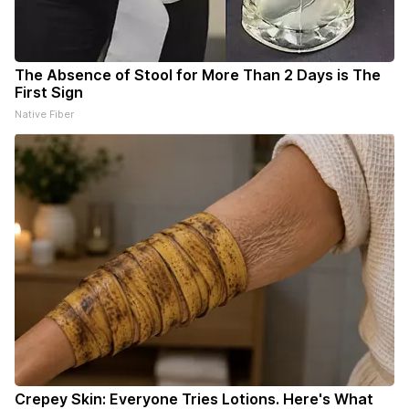
The Absence of Stool for More Than 2 Days is The
First Sign
Native Fiber
Crepey Skin: Everyone Tries Lotions. Here's What