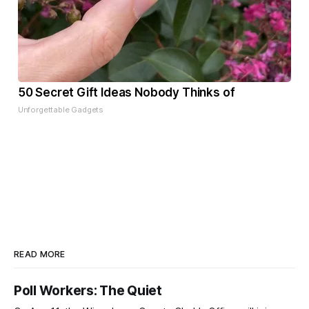
50 Secret Gift Ideas Nobody Thinks of
Unforgettable Gadgets
READ MORE
Poll Workers: The Quiet