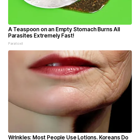
A Teaspoon on an Empty Stomach Burns All
Parasites Extremely Fast!
Paratoxil
Wrinkles: Most People Use Lotions. Koreans Do