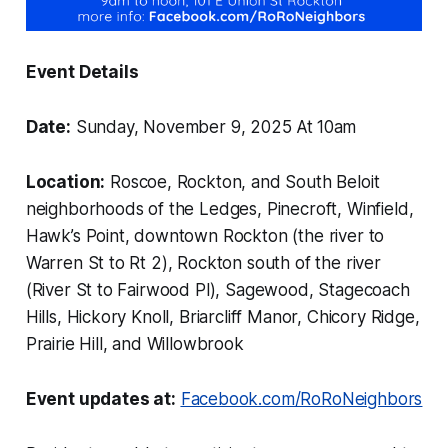
Event Details
Date:
Sunday, November 9, 2025 At
10am
Location:
Roscoe, Rockton, and South Beloit
neighborhoods of the Ledges, Pinecroft, Winfield,
Hawk’s Point, downtown Rockton (the river to
Warren St to Rt 2), Rockton south of the river
(River St to Fairwood Pl), Sagewood, Stagecoach
Hills, Hickory Knoll, Briarcliff Manor, Chicory Ridge,
Prairie Hill, and Willowbrook
Event updates at:
Facebook.com/RoRoNeighbors