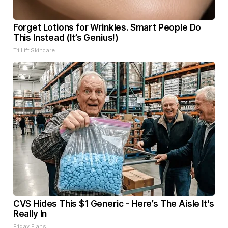
Forget Lotions for Wrinkles. Smart People Do
This Instead (It’s Genius!)
Tri Lift Skincare
CVS Hides This $1 Generic - Here’s The Aisle It's
Really In
Friday Plans