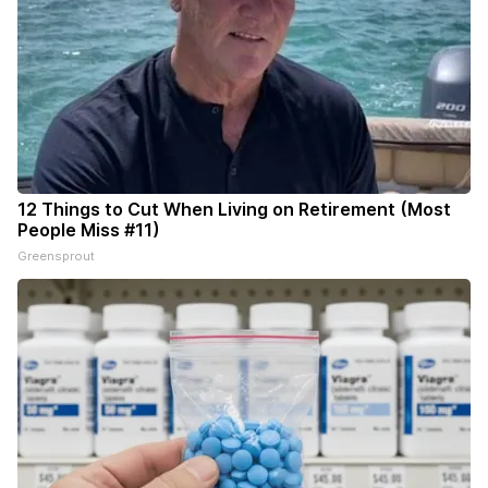
12 Things to Cut When Living on Retirement (Most
People Miss #11)
Greensprout