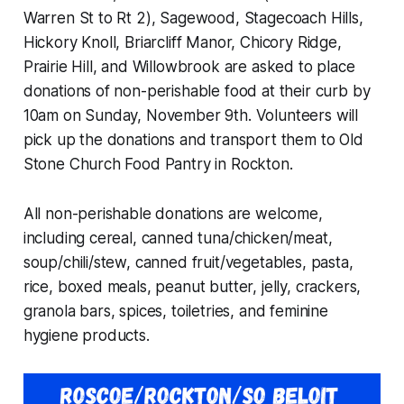
Warren St to Rt 2), Sagewood, Stagecoach Hills,
Hickory Knoll, Briarcliff Manor, Chicory Ridge,
Prairie Hill, and Willowbrook are asked to place
donations of non-perishable food at their curb by
10am on Sunday, November 9th. Volunteers will
pick up the donations and transport them to Old
Stone Church Food Pantry in Rockton.
All non-perishable donations are welcome,
including cereal, canned tuna/chicken/meat,
soup/chili/stew, canned fruit/vegetables, pasta,
rice, boxed meals, peanut butter, jelly, crackers,
granola bars, spices, toiletries, and feminine
hygiene products.