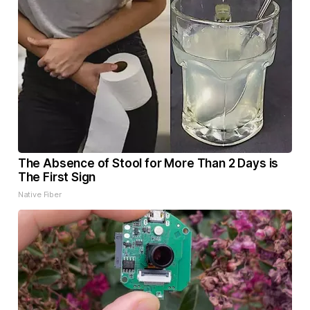
The Absence of Stool for More Than 2 Days is
The First Sign
Native Fiber