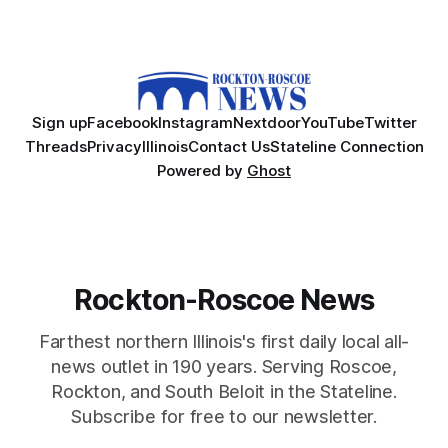
Sign up
Facebook
Instagram
Nextdoor
YouTube
Twitter
Threads
Privacy
Illinois
Contact Us
Stateline Connection
Powered by
Ghost
Rockton-Roscoe News
Farthest northern Illinois's first daily local all-
news outlet in 190 years. Serving Roscoe,
Rockton, and South Beloit in the Stateline.
Subscribe for free to our newsletter.