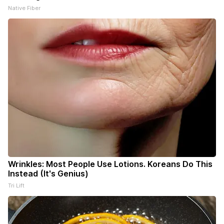
Native Fiber
Wrinkles: Most People Use Lotions. Koreans Do This
Instead (It's Genius)
Tri Lift