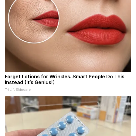
Forget Lotions for Wrinkles. Smart People Do This
Instead (It’s Genius!)
Tri Lift Skincare