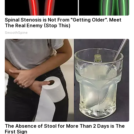
Spinal Stenosis is Not From "Getting Older". Meet
The Real Enemy (Stop This)
SmoothSpine
The Absence of Stool for More Than 2 Days is The
First Sign