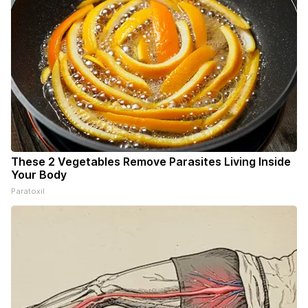
These 2 Vegetables Remove Parasites Living Inside
Your Body
Paratoxil