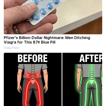
Pfizer's Billion-Dollar Nightmare: Men Ditching
Viagra for This 87¢ Blue Pill
Friday Plans