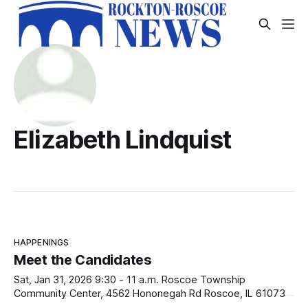
Elizabeth Lindquist
HAPPENINGS
Meet the Candidates
Sat, Jan 31, 2026 9:30 - 11 a.m. Roscoe Township
Community Center, 4562 Hononegah Rd Roscoe, IL 61073