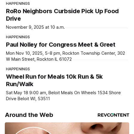
HAPPENINGS
RoRo Neighbors Curbside Pick Up Food
Drive
November 9, 2025 at 10 a.m.
HAPPENINGS
Paul Nolley for Congress Meet & Greet
Mon Nov 10, 2025, 5-8 pm, Rockton Township Center, 302
W Main Street, Rockton IL 61072
HAPPENINGS
Wheel Run for Meals 10k Run & 5k
Run/Walk
Sat May 18 9:00 am, Beloit Meals On Wheels 1534 Shore
Drive Beloit WI, 53511
Around the Web