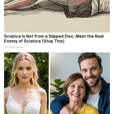
Sciatica Is Not from a Slipped Disc. Meet the Real
Enemy of Sciatica (Stop This)
SmoothSpine