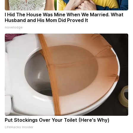
I Hid The House Was Mine When We Married. What
Husband and His Mom Did Proved It
novelodge
Put Stockings Over Your Toilet (Here's Why)
LifeHacks Insider