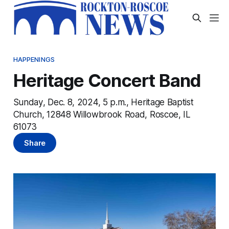
HAPPENINGS
Heritage Concert Band
Sunday, Dec. 8, 2024, 5 p.m., Heritage Baptist
Church, 12848 Willowbrook Road, Roscoe, IL
61073
Share