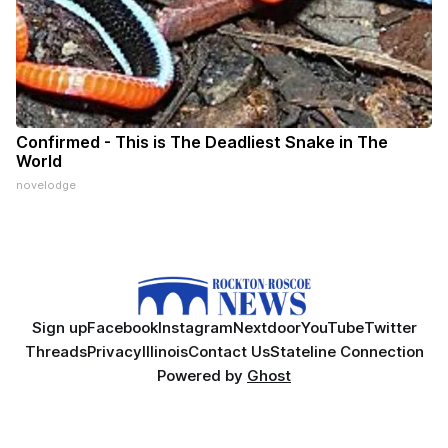
Confirmed - This is The Deadliest Snake in The
World
novelodge
Sign up
Facebook
Instagram
Nextdoor
YouTube
Twitter
Threads
Privacy
Illinois
Contact Us
Stateline Connection
Powered by
Ghost