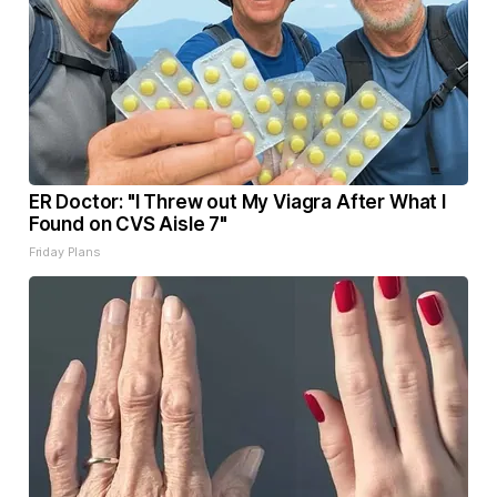
ER Doctor: "I Threw out My Viagra After What I
Found on CVS Aisle 7"
Friday Plans