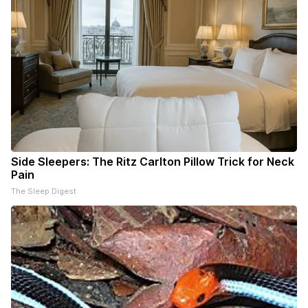
Side Sleepers: The Ritz Carlton Pillow Trick for Neck
Pain
The Sleep Digest