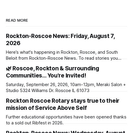
READ MORE
Rockton-Roscoe News: Friday, August 7,
2026
Here’s what's happening in Rockton, Roscoe, and South
Beloit from Rockton-Roscoe News. To read stories you
haven’t seen yet, click on any link below. * You can choose
🌿 Roscoe, Rockton & Surrounding
daily or weekly delivery of our free newsletters. Manage
Communities… You're Invited!
your subscriptions and donations online - donors can read
ad-
Saturday, September 26, 2026, 10am-12pm, Meraki Salon +
Studio 5324 Williams Dr. Roscoe IL 61073
Rockton Roscoe Rotary stays true to their
mission of Service Above Self
Further educational opportunities have been opened thanks
to a sold out Ribfest in 2026.