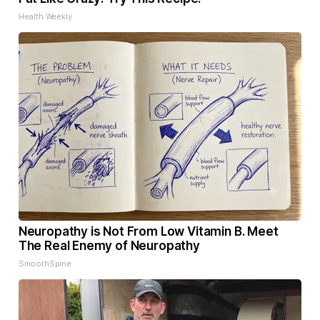
Health Weekly
Neuropathy is Not From Low Vitamin B. Meet
The Real Enemy of Neuropathy
SmoothSpine