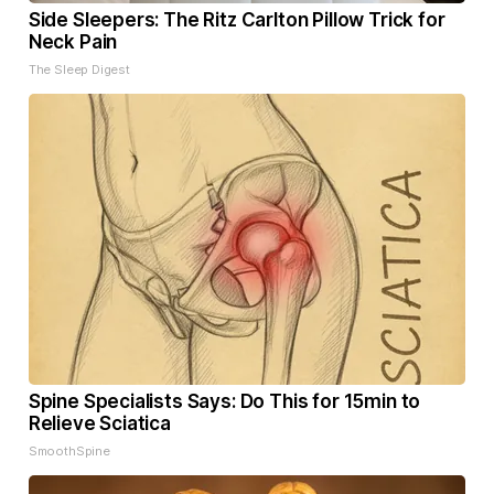
Side Sleepers: The Ritz Carlton Pillow Trick for
Neck Pain
The Sleep Digest
Spine Specialists Says: Do This for 15min to
Relieve Sciatica
SmoothSpine