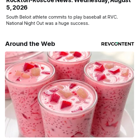
Rockton-Roscoe News: Wednesday, August
5, 2026
South Beloit athlete commits to play baseball at RVC.
National Night Out was a huge success.
Around the Web