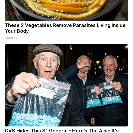
These 2 Vegetables Remove Parasites Living Inside
Your Body
Paratoxil
CVS Hides This $1 Generic - Here’s The Aisle It's