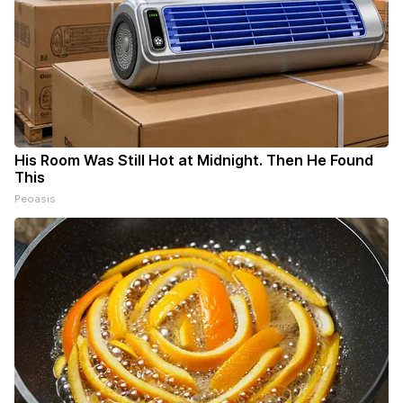
His Room Was Still Hot at Midnight. Then He Found
This
Peoasis