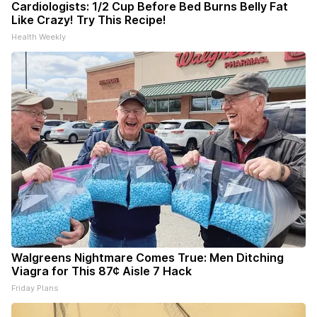
Cardiologists: 1/2 Cup Before Bed Burns Belly Fat
Like Crazy! Try This Recipe!
Health Weekly
Walgreens Nightmare Comes True: Men Ditching
Viagra for This 87¢ Aisle 7 Hack
Friday Plans