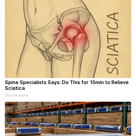
Spine Specialists Says: Do This for 15min to Relieve
Sciatica
SmoothSpine