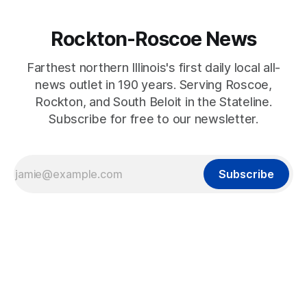
Rockton-Roscoe News
Farthest northern Illinois's first daily local all-
news outlet in 190 years. Serving Roscoe,
Rockton, and South Beloit in the Stateline.
Subscribe for free to our newsletter.
Subscribe