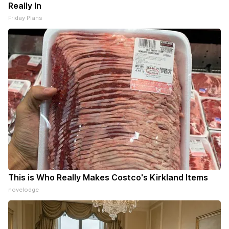
Really In
Friday Plans
This is Who Really Makes Costco's Kirkland Items
novelodge