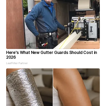
Here's What New Gutter Guards Should Cost in
2026
LeafFilter Partner