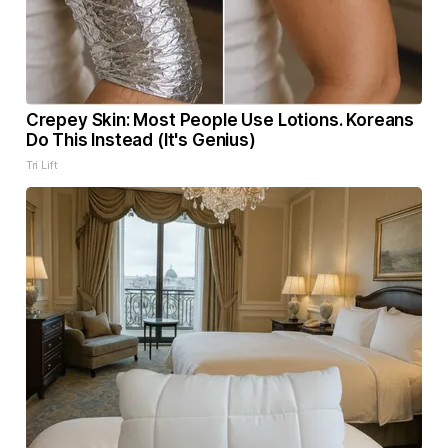
Crepey Skin: Most People Use Lotions. Koreans
Do This Instead (It's Genius)
Tri Lift