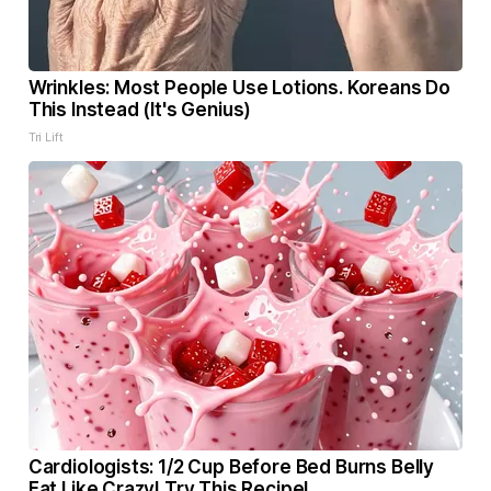
Wrinkles: Most People Use Lotions. Koreans Do
This Instead (It's Genius)
Tri Lift
Cardiologists: 1/2 Cup Before Bed Burns Belly
Fat Like Crazy! Try This Recipe!