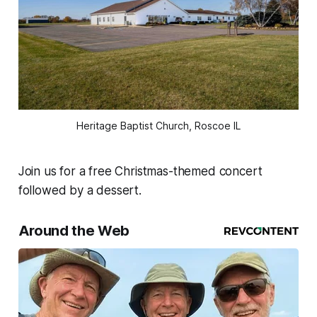
Heritage Baptist Church, Roscoe IL
Join us for a free Christmas-themed concert
followed by a dessert.
Around the Web