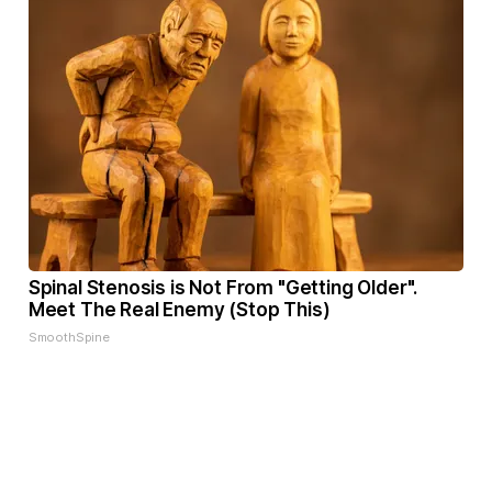
Spinal Stenosis is Not From "Getting Older".
Meet The Real Enemy (Stop This)
SmoothSpine