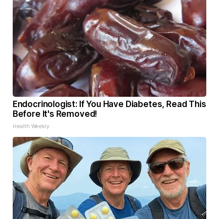
Endocrinologist: If You Have Diabetes, Read This
Before It's Removed!
Health Weekly