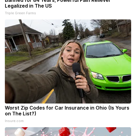
Banned for 84 Years; Powerful Pain Reliever
Legalized in The US
Triple Green Farms
Worst Zip Codes for Car Insurance in Ohio (Is Yours
on The List?)
Insure.com