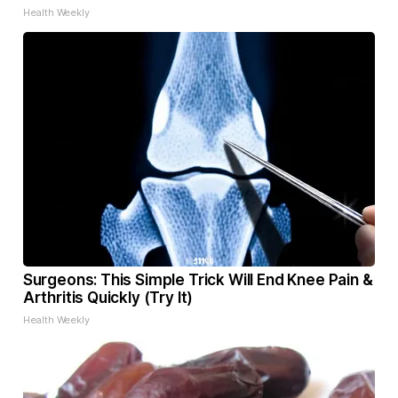
Health Weekly
Surgeons: This Simple Trick Will End Knee Pain &
Arthritis Quickly (Try It)
Health Weekly