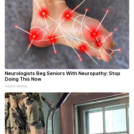
Neurologists Beg Seniors With Neuropathy: Stop
Doing This Now
Health Weekly