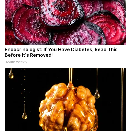
Endocrinologist: If You Have Diabetes, Read This
Before It's Removed!
Health Weekly