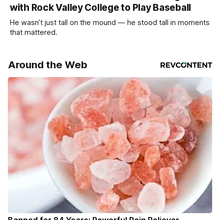
with Rock Valley College to Play Baseball
He wasn’t just tall on the mound — he stood tall in moments
that mattered.
Around the Web