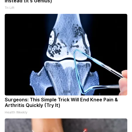
Instead (It's Genius)
Tri Lift
Surgeons: This Simple Trick Will End Knee Pain &
Arthritis Quickly (Try It)
Health Weekly