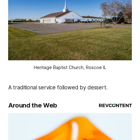
Heritage Baptist Church, Roscoe IL
A traditional service followed by dessert.
Around the Web