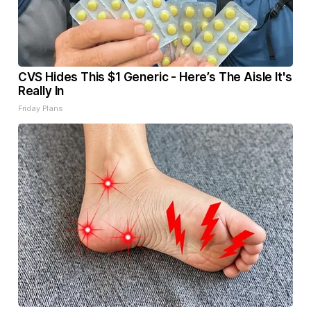
CVS Hides This $1 Generic - Here’s The Aisle It's
Really In
Friday Plans