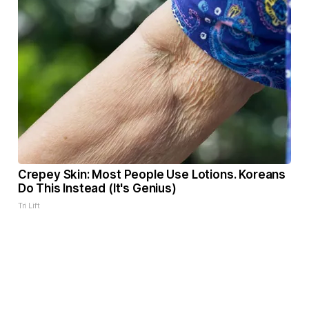
Crepey Skin: Most People Use Lotions. Koreans
Do This Instead (It's Genius)
Tri Lift