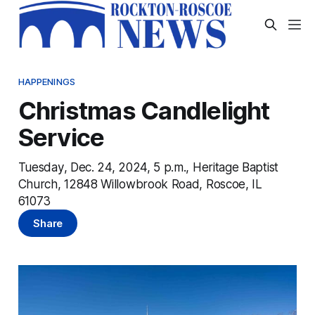
HAPPENINGS
Christmas Candlelight
Service
Tuesday, Dec. 24, 2024, 5 p.m., Heritage Baptist
Church, 12848 Willowbrook Road, Roscoe, IL
61073
Share