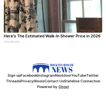
Here's The Estimated Walk-In Shower Price in 2026
HomeBuddy
Sign up
Facebook
Instagram
Nextdoor
YouTube
Twitter
Threads
Privacy
Illinois
Contact Us
Stateline Connection
Powered by
Ghost