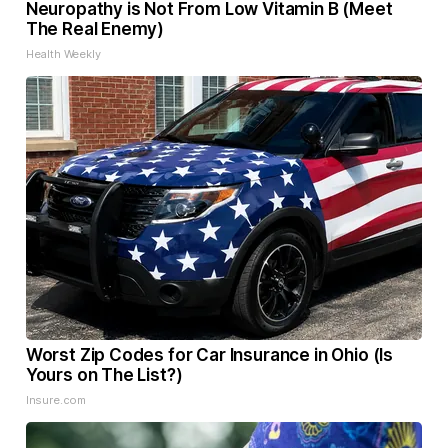
Neuropathy is Not From Low Vitamin B (Meet
The Real Enemy)
Health Weekly
Worst Zip Codes for Car Insurance in Ohio (Is
Yours on The List?)
Insure.com