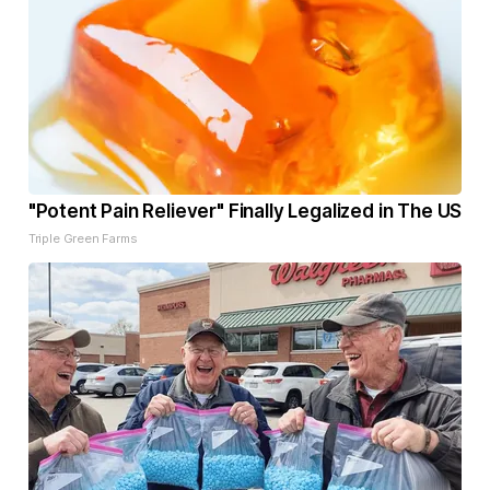
"Potent Pain Reliever" Finally Legalized in The US
Triple Green Farms