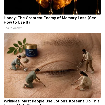
Honey: The Greatest Enemy of Memory Loss (See
How to Use It)
Health Weekly
Wrinkles: Most People Use Lotions. Koreans Do This