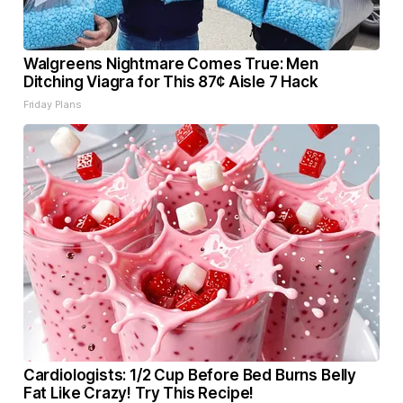
Walgreens Nightmare Comes True: Men
Ditching Viagra for This 87¢ Aisle 7 Hack
Friday Plans
Cardiologists: 1/2 Cup Before Bed Burns Belly
Fat Like Crazy! Try This Recipe!