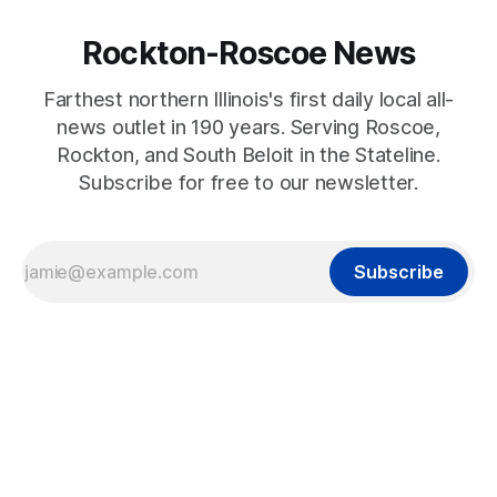
Rockton-Roscoe News
Farthest northern Illinois's first daily local all-
news outlet in 190 years. Serving Roscoe,
Rockton, and South Beloit in the Stateline.
Subscribe for free to our newsletter.
Subscribe
2024-12-24T17:00