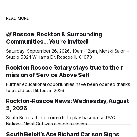
READ MORE
🌿 Roscoe, Rockton & Surrounding
Communities… You're Invited!
Saturday, September 26, 2026, 10am-12pm, Meraki Salon +
Studio 5324 Williams Dr. Roscoe IL 61073
Rockton Roscoe Rotary stays true to their
mission of Service Above Self
Further educational opportunities have been opened thanks
to a sold out Ribfest in 2026.
Rockton-Roscoe News: Wednesday, August
5, 2026
South Beloit athlete commits to play baseball at RVC.
National Night Out was a huge success.
South Beloit’s Ace Richard Carlson Signs