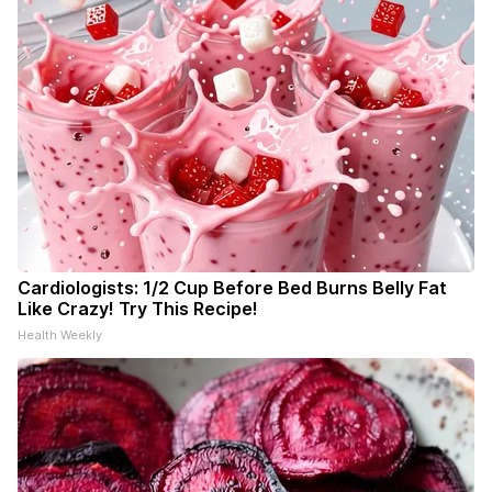
Cardiologists: 1/2 Cup Before Bed Burns Belly Fat
Like Crazy! Try This Recipe!
Health Weekly