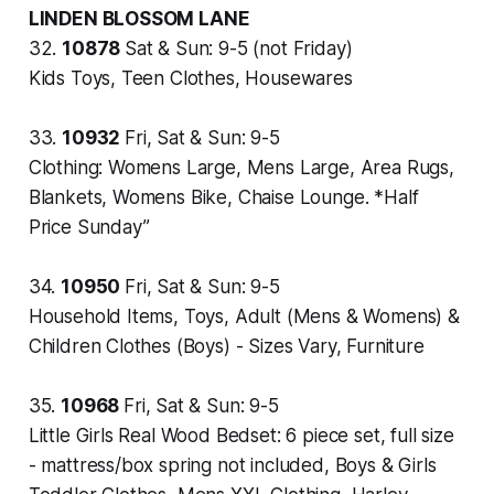
LINDEN BLOSSOM LANE
32.
10878
Sat & Sun: 9-5 (not Friday)
Kids Toys, Teen Clothes, Housewares
33.
10932
Fri, Sat & Sun: 9-5
Clothing: Womens Large, Mens Large, Area Rugs,
Blankets, Womens Bike, Chaise Lounge. *Half
Price Sunday”
34.
10950
Fri, Sat & Sun: 9-5
Household Items, Toys, Adult (Mens & Womens) &
Children Clothes (Boys) - Sizes Vary, Furniture
35.
10968
Fri, Sat & Sun: 9-5
Little Girls Real Wood Bedset: 6 piece set, full size
- mattress/box spring not included, Boys & Girls