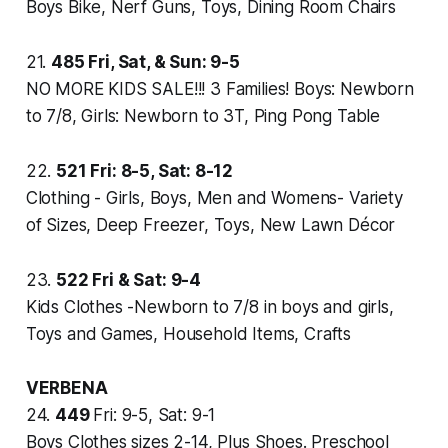
Boys Bike, Nerf Guns, Toys, Dining Room Chairs
21.
485
Fri, Sat, & Sun: 9-5
NO MORE KIDS SALE!!! 3 Families! Boys: Newborn
to 7/8, Girls: Newborn to 3T, Ping Pong Table
22.
521
Fri: 8-5, Sat: 8-12
Clothing - Girls, Boys, Men and Womens- Variety
of Sizes, Deep Freezer, Toys, New Lawn Décor
23.
522
Fri & Sat: 9-4
Kids Clothes -Newborn to 7/8 in boys and girls,
Toys and Games, Household Items, Crafts
VERBENA
24.
449
Fri: 9-5, Sat: 9-1
Boys Clothes sizes 2-14, Plus Shoes. Preschool