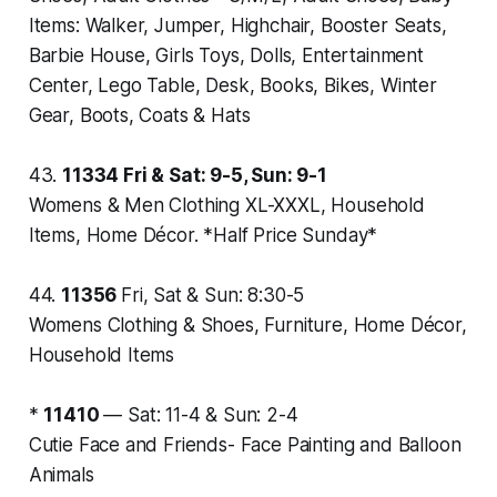
Items: Walker, Jumper, Highchair, Booster Seats,
Barbie House, Girls Toys, Dolls, Entertainment
Center, Lego Table, Desk, Books, Bikes, Winter
Gear, Boots, Coats & Hats
43.
11334
Fri & Sat: 9-5, Sun: 9-1
Womens & Men Clothing XL-XXXL, Household
Items, Home Décor. *Half Price Sunday*
44.
11356
Fri, Sat & Sun: 8:30-5
Womens Clothing & Shoes, Furniture, Home Décor,
Household Items
*
11410
—
Sat: 11-4 & Sun: 2-4
Cutie Face and Friends- Face Painting and Balloon
Animals