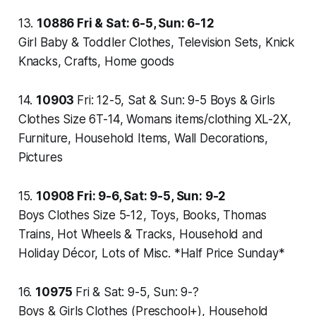
13.
10886
Fri & Sat: 6-5, Sun: 6-12
Girl Baby & Toddler Clothes, Television Sets, Knick
Knacks, Crafts, Home goods
14.
10903
Fri: 12-5, Sat & Sun: 9-5
Boys & Girls
Clothes Size 6T-14, Womans items/clothing XL-2X,
Furniture, Household Items, Wall Decorations,
Pictures
15.
10908
Fri: 9-6, Sat: 9-5, Sun: 9-2
Boys Clothes Size 5-12, Toys, Books, Thomas
Trains, Hot Wheels & Tracks, Household and
Holiday Décor, Lots of Misc. *Half Price Sunday*
16.
10975
Fri & Sat: 9-5, Sun: 9-?
Boys & Girls Clothes (Preschool+), Household