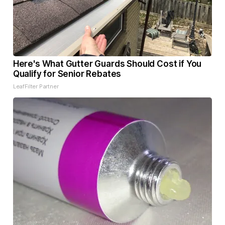
Here's What Gutter Guards Should Cost if You
Qualify for Senior Rebates
LeafFilter Partner