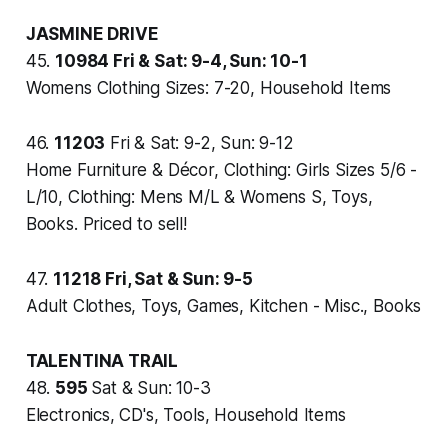
JASMINE DRIVE
45.
10984
Fri & Sat: 9-4, Sun: 10-1
Womens Clothing Sizes: 7-20, Household Items
46.
11203
Fri & Sat: 9-2, Sun: 9-12
Home Furniture & Décor, Clothing: Girls Sizes 5/6 -
L/10, Clothing: Mens M/L & Womens S, Toys,
Books. Priced to sell!
47.
11218
Fri, Sat & Sun: 9-5
Adult Clothes, Toys, Games, Kitchen - Misc., Books
TALENTINA TRAIL
48.
595
Sat & Sun: 10-3
Electronics, CD's, Tools, Household Items