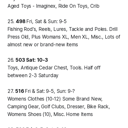
Aged Toys - Imaginex, Ride On Toys, Crib
25.
498
Fri, Sat & Sun: 9-5
Fishing Rod's, Reels, Lures, Tackle and Poles. Drill
Press Old, Plus Womans XL, Men XL, Misc., Lots of
almost new or brand-new items
26.
503
Sat: 10-3
Toys, Antique Cedar Chest, Tools. Half off
between 2-3 Saturday
27.
516
Fri & Sat: 9-5, Sun: 9-?
Womens Clothes (10-12) Some Brand New,
Camping Gear, Golf Clubs, Dresser, Bike Rack,
Womens Shoes (10), Misc. Home Items