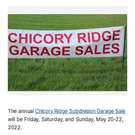
The annual
Chicory Ridge Subdivision Garage Sale
will be Friday, Saturday, and Sunday, May 20-22,
2022.