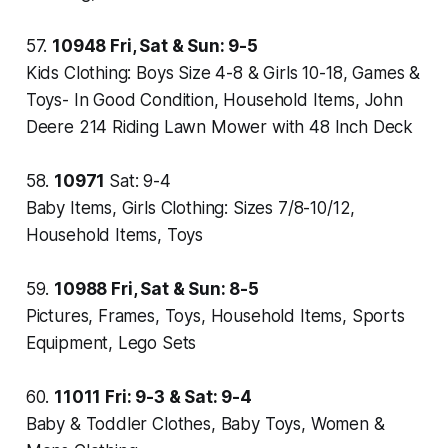
57.
10948
Fri, Sat & Sun: 9-5
Kids Clothing: Boys Size 4-8 & Girls 10-18, Games &
Toys- In Good Condition, Household Items, John
Deere 214 Riding Lawn Mower with 48 Inch Deck
58.
10971
Sat: 9-4
Baby Items, Girls Clothing: Sizes 7/8-10/12,
Household Items, Toys
59.
10988
Fri, Sat & Sun: 8-5
Pictures, Frames, Toys, Household Items, Sports
Equipment, Lego Sets
60.
11011
Fri: 9-3 & Sat: 9-4
Baby & Toddler Clothes, Baby Toys, Women &