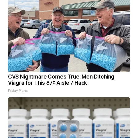
CVS Nightmare Comes True: Men Ditching
Viagra for This 87¢ Aisle 7 Hack
Friday Plans