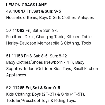
LEMON GRASS LANE
49.
10847
Fri, Sat & Sun: 9-5
Household Items, Boys & Girls Clothes, Antiques
50.
11082
Fri, Sat & Sun: 9-5
Furniture: Desk, Changing Table, Kitchen Table,
Harley-Davidson Memorabilia & Clothing, Tools
51.
11156
Fri & Sat: 8-5, Sun: 8-12
Baby Clothes/Shoes (Newborn - 4T), Baby
Supplies, Indoor/Outdoor Kids Toys, Small Kitchen
Appliances
52.
11265
Fri, Sat & Sun: 9-5
Kids Clothing: Boys (2T-3T) & Girls (4T-5T),
Toddler/Preschool Toys & Riding Toys.