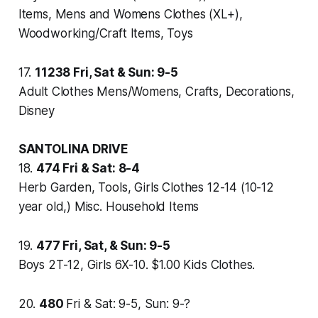
Items, Mens and Womens Clothes (XL+),
Woodworking/Craft Items, Toys
17.
11238
Fri, Sat & Sun: 9-5
Adult Clothes Mens/Womens, Crafts, Decorations,
Disney
SANTOLINA DRIVE
18.
474
Fri & Sat: 8-4
Herb Garden, Tools, Girls Clothes 12-14 (10-12
year old,) Misc. Household Items
19.
477
Fri, Sat, & Sun: 9-5
Boys 2T-12, Girls 6X-10. $1.00 Kids Clothes.
20.
480
Fri & Sat: 9-5, Sun: 9-?