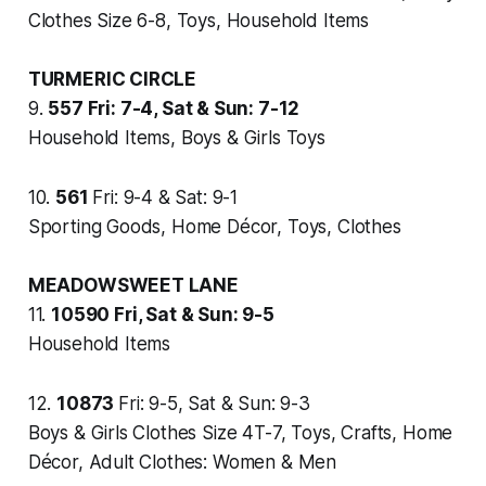
Clothes Size 6-8, Toys, Household Items
TURMERIC CIRCLE
9.
557
Fri: 7-4, Sat & Sun: 7-12
Household Items, Boys & Girls Toys
10.
561
Fri: 9-4 & Sat: 9-1
Sporting Goods, Home Décor, Toys, Clothes
MEADOWSWEET LANE
11.
10590
Fri, Sat & Sun: 9-5
Household Items
12.
10873
Fri: 9-5, Sat & Sun: 9-3
Boys & Girls Clothes Size 4T-7, Toys, Crafts, Home
Décor, Adult Clothes: Women & Men