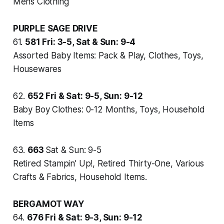
Mens Clothing
PURPLE SAGE DRIVE
61.
581
Fri: 3-5, Sat & Sun: 9-4
Assorted Baby Items: Pack & Play, Clothes, Toys,
Housewares
62.
652
Fri & Sat: 9-5, Sun: 9-12
Baby Boy Clothes: 0-12 Months, Toys, Household
Items
63.
663
Sat & Sun: 9-5
Retired Stampin’ Up!, Retired Thirty-One, Various
Crafts & Fabrics, Household Items.
BERGAMOT WAY
64.
676
Fri & Sat: 9-3, Sun: 9-12