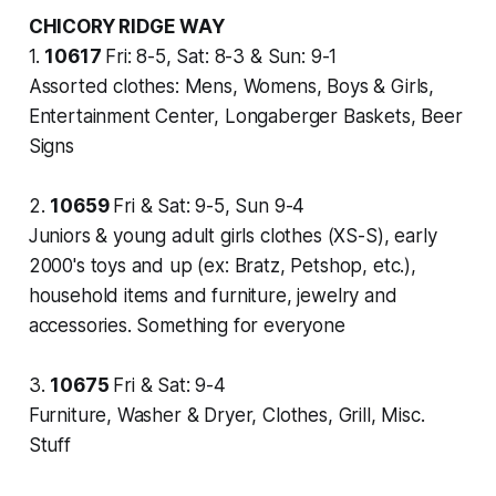
CHICORY RIDGE WAY
1.
10617
Fri: 8-5, Sat: 8-3 & Sun: 9-1
Assorted clothes: Mens, Womens, Boys & Girls,
Entertainment Center, Longaberger Baskets, Beer
Signs
2.
10659
Fri & Sat: 9-5, Sun 9-4
Juniors & young adult girls clothes (XS-S), early
2000's toys and up (ex: Bratz, Petshop, etc.),
household items and furniture, jewelry and
accessories. Something for everyone
3.
10675
Fri & Sat: 9-4
Furniture, Washer & Dryer, Clothes, Grill, Misc.
Stuff