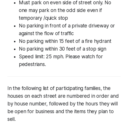
Must park on even side of street only. No
one may park on the odd side even if
temporary /quick stop
No parking in front of a private driveway or
against the flow of traffic
No parking within 15 feet of a fire hydrant
No parking within 30 feet of a stop sign
Speed limit: 25 mph. Please watch for
pedestrians.
In the following list of participating families, the
houses on each street are numbered in order and
by house number, followed by the hours they will
be open for business and the items they plan to
sell.