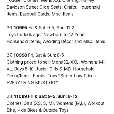
Toddler Clothes, Mens XXL Clothing, Harley
Davidson Street Glide Seats, Crafts, Household
Items, Baseball Cards, Misc. Items
36.
10995
Fri & Sat: 9-5, Sun: 11-2
Toys for kids ages Newborn to 12 Years,
Household Items, Wedding Décor and Misc. Items
37.
10998
Fri, Sat & Sun: 8-5
Clothing priced to sell! Mens XL-XXL, Womens M-
XL, Boys 8-10, Junior Girls S-MD, Household
Décor/Items, Books, Toys *Super Low Prices -
EVERYTHING MUST GO!*
38.
11089
Fri & Sat: 9-5, Sun: 9-12
Clothes: Girls (XS, S, M), Womens (M,L), Workout
Bike, Kids Bikes & Outside Toys