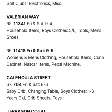
Golf Clubs, Electronics, Misc.
VALERIAN WAY
65.
11341
Fri & Sat: 9-4
Household Items, Boys Clothes: 5/6, Tools, Mens
Shoes
66.
11418
Fri & Sat: 9-5
Womens & Mens Clothing, Household Items, Curio
Cabinet, Nascar Items, Pepsi Machine.
CALENOULA STREET
67.
704
Fri & Sat: 8-3
Baby Crib, Changing Table, Boys Clothes: 1-3
Years Old, Crib Sheets, Toys
TERRAGON COURT