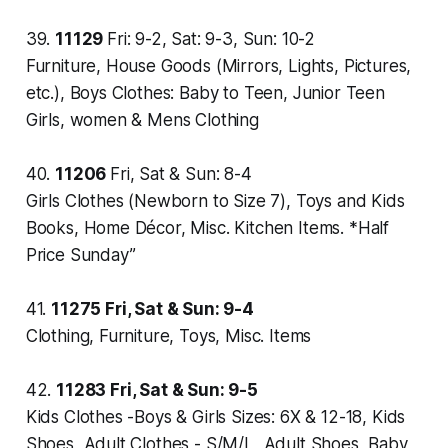
39.
11129
Fri: 9-2, Sat: 9-3, Sun: 10-2
Furniture, House Goods (Mirrors, Lights, Pictures,
etc.), Boys Clothes: Baby to Teen, Junior Teen
Girls, women & Mens Clothing
40.
11206
Fri, Sat & Sun: 8-4
Girls Clothes (Newborn to Size 7), Toys and Kids
Books, Home Décor, Misc. Kitchen Items. *Half
Price Sunday”
41.
11275
Fri, Sat & Sun: 9-4
Clothing, Furniture, Toys, Misc. Items
42.
11283
Fri, Sat & Sun: 9-5
Kids Clothes -Boys & Girls Sizes: 6X & 12-18, Kids
Shoes, Adult Clothes - S/M/L, Adult Shoes, Baby