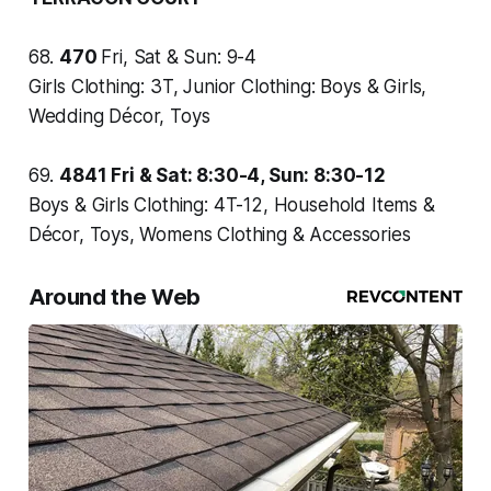
68.
470
Fri, Sat & Sun: 9-4
Girls Clothing: 3T, Junior Clothing: Boys & Girls,
Wedding Décor, Toys
69.
4841
Fri & Sat: 8:30-4, Sun: 8:30-12
Boys & Girls Clothing: 4T-12, Household Items &
Décor, Toys, Womens Clothing & Accessories
Around the Web