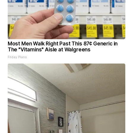
Most Men Walk Right Past This 87¢ Generic in
The "Vitamins" Aisle at Walgreens
Friday Plans