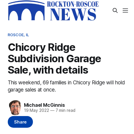
ROSCOE, IL
Chicory Ridge
Subdivision Garage
Sale, with details
This weekend, 69 families in Chicory Ridge will hold
garage sales at once.
Michael McGinnis
19 May 2022
—
7 min read
Share