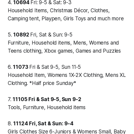
4.
10694
Fri: 9-5 & Sat: 9-3
Household Items, Christmas Décor, Clothes,
Camping tent, Playpen, Girls Toys and much more
5.
10892
Fri, Sat & Sun: 9-5
Furniture, Household items, Mens, Womens and
Teens clothing, Xbox games, Games and Puzzles
6.
11073
Fri & Sat 9-5, Sun 11-5
Household Item, Womens 1X-2X Clothing, Mens XL
Clothing. *Half price Sunday*
7.
11105
Fri & Sat 9-5, Sun 9-2
Tools, Furniture, Household items
8.
11124
Fri, Sat & Sun: 9-4
Girls Clothes Size 6-Juniors & Womens Small, Baby