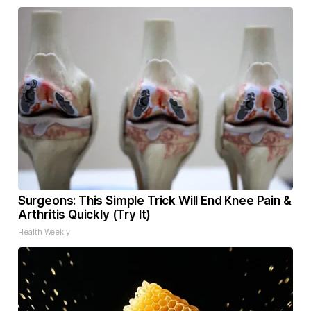
Surgeons: This Simple Trick Will End Knee Pain &
Arthritis Quickly (Try It)
Health Weekly