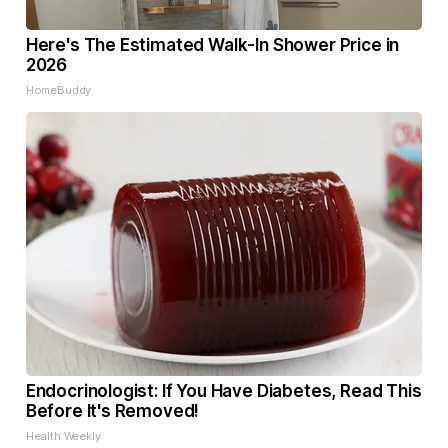
Here's The Estimated Walk-In Shower Price in
2026
HomeBuddy
Endocrinologist: If You Have Diabetes, Read This
Before It's Removed!
Health Weekly