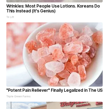
Wrinkles: Most People Use Lotions. Koreans Do
This Instead (It's Genius)
Tri Lift
"Potent Pain Reliever" Finally Legalized in The US
Triple Green Farms