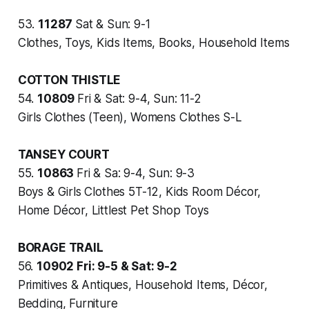
53.
11287
Sat & Sun: 9-1
Clothes, Toys, Kids Items, Books, Household Items
COTTON THISTLE
54.
10809
Fri & Sat: 9-4, Sun: 11-2
Girls Clothes (Teen), Womens Clothes S-L
TANSEY COURT
55.
10863
Fri & Sa: 9-4, Sun: 9-3
Boys & Girls Clothes 5T-12, Kids Room Décor,
Home Décor, Littlest Pet Shop Toys
BORAGE TRAIL
56.
10902
Fri: 9-5 & Sat: 9-2
Primitives & Antiques, Household Items, Décor,
Bedding, Furniture