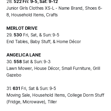
28.
522
Fri: 9-5, Sat: 9-12
Junior Girls Clothes XS-L - Name Brand, Shoes 6-
8, Household Items, Crafts
MERLOT DRIVE
29.
530
Fri, Sat, & Sun: 9-5
End Tables, Baby Stuff, & Home Décor
ANGELICA LANE
30.
558
Sat & Sun: 9-3
Lawn Mower, House Décor, Small Furniture, Grill
Gazebo
31.
631
Fri, Sat & Sun: 9-5
Moving Sale, Household Items, College Dorm Stuff
(Fridge, Microwave), Tiller