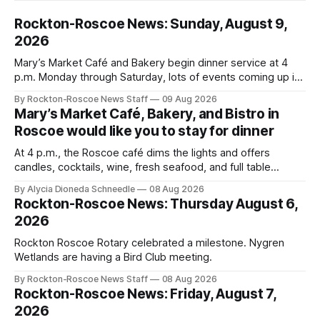
Rockton-Roscoe News: Sunday, August 9,
2026
Mary’s Market Café and Bakery begin dinner service at 4
p.m. Monday through Saturday, lots of events coming up in
our area this week.
By Rockton-Roscoe News Staff
09 Aug 2026
Mary’s Market Café, Bakery, and Bistro in
Roscoe would like you to stay for dinner
At 4 p.m., the Roscoe café dims the lights and offers
candles, cocktails, wine, fresh seafood, and full table
service
By Alycia Dioneda Schneedle
08 Aug 2026
Rockton-Roscoe News: Thursday August 6,
2026
Rockton Roscoe Rotary celebrated a milestone. Nygren
Wetlands are having a Bird Club meeting.
By Rockton-Roscoe News Staff
08 Aug 2026
Rockton-Roscoe News: Friday, August 7,
2026