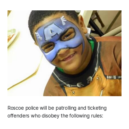
Roscoe police will be patrolling and ticketing
offenders who disobey the following rules: