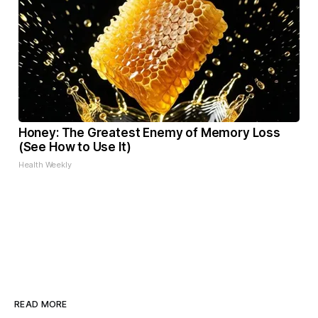
Honey: The Greatest Enemy of Memory Loss
(See How to Use It)
Health Weekly
READ MORE