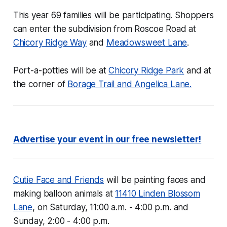
This year 69 families will be participating. Shoppers
can enter the subdivision from Roscoe Road at
Chicory Ridge Way
and
Meadowsweet Lane
.
Port-a-potties will be at
Chicory Ridge Park
and at
the corner of
Borage Trail and Angelica Lane.
Advertise your event in our free newsletter!
Cutie Face and Friends
will be painting faces and
making balloon animals at
11410 Linden Blossom
Lane
, on Saturday, 11:00 a.m. - 4:00 p.m. and
Sunday, 2:00 - 4:00 p.m.