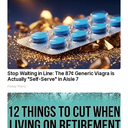
Stop Waiting in Line: The 87¢ Generic Viagra is
Actually "Self-Serve" in Aisle 7
Friday Plans