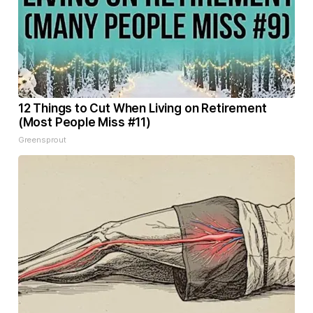
12 Things to Cut When Living on Retirement
(Most People Miss #11)
Greensprout