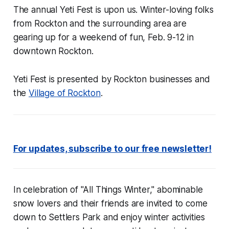
The annual Yeti Fest is upon us. Winter-loving folks
from Rockton and the surrounding area are
gearing up for a weekend of fun, Feb. 9-12 in
downtown Rockton.
Yeti Fest is presented by Rockton businesses and
the
Village of Rockton
.
For updates, subscribe to our free newsletter!
In celebration of "All Things Winter," abominable
snow lovers and their friends are invited to come
down to Settlers Park and enjoy winter activities