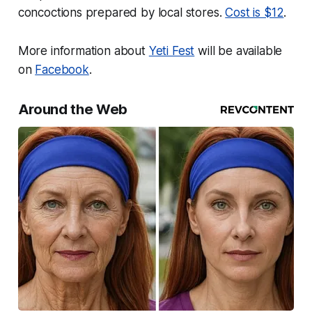
concoctions prepared by local stores.
Cost is $12
.
More information about
Yeti Fest
will be available
on
Facebook
.
Around the Web