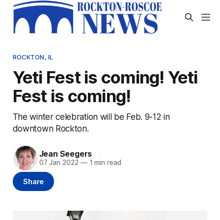
ROCKTON, IL
Yeti Fest is coming! Yeti
Fest is coming!
The winter celebration will be Feb. 9-12 in
downtown Rockton.
Jean Seegers
07 Jan 2022
—
1 min read
Share