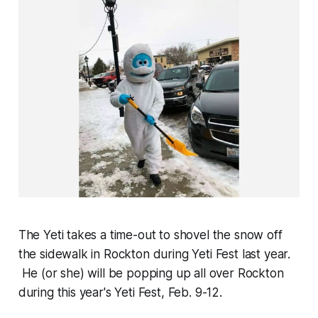
The Yeti takes a time-out to shovel the snow off
the sidewalk in Rockton during Yeti Fest last year.
He (or she) will be popping up all over Rockton
during this year's Yeti Fest, Feb. 9-12.