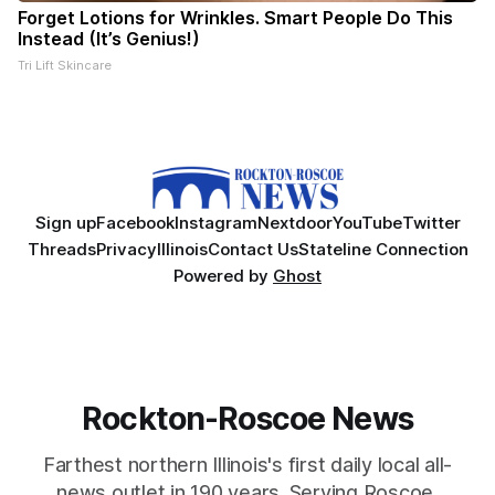
Forget Lotions for Wrinkles. Smart People Do This
Instead (It’s Genius!)
Tri Lift Skincare
Sign up
Facebook
Instagram
Nextdoor
YouTube
Twitter
Threads
Privacy
Illinois
Contact Us
Stateline Connection
Powered by
Ghost
Rockton-Roscoe News
Farthest northern Illinois's first daily local all-
news outlet in 190 years. Serving Roscoe,