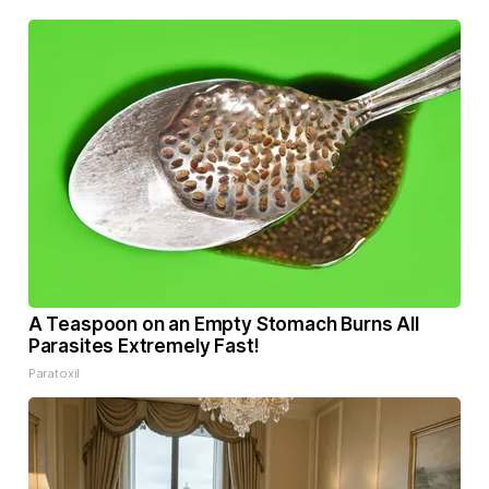
A Teaspoon on an Empty Stomach Burns All
Parasites Extremely Fast!
Paratoxil