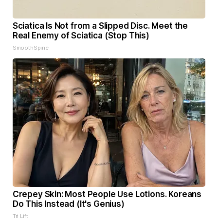
Sciatica Is Not from a Slipped Disc. Meet the
Real Enemy of Sciatica (Stop This)
SmoothSpine
Crepey Skin: Most People Use Lotions. Koreans
Do This Instead (It's Genius)
Tri Lift