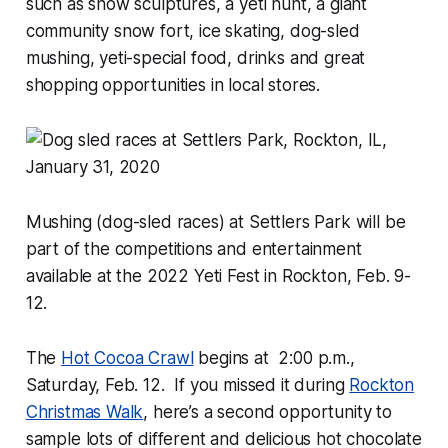
such as snow sculptures, a yeti hunt, a giant
community snow fort, ice skating, dog-sled
mushing, yeti-special food, drinks and great
shopping opportunities in local stores.
Mushing (dog-sled races) at Settlers Park will be
part of the competitions and entertainment
available at the 2022 Yeti Fest in Rockton, Feb. 9-
12.
The
Hot Cocoa Crawl
begins at 2:00 p.m.,
Saturday, Feb. 12. If you missed it during
Rockton
Christmas Walk
, here’s a second opportunity to
sample lots of different and delicious hot chocolate