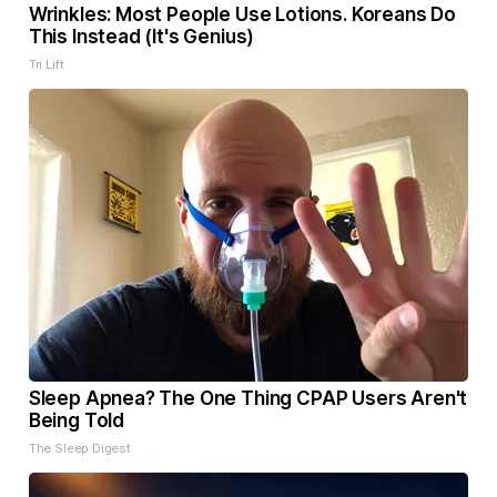
Wrinkles: Most People Use Lotions. Koreans Do
This Instead (It's Genius)
Tri Lift
Sleep Apnea? The One Thing CPAP Users Aren't
Being Told
The Sleep Digest