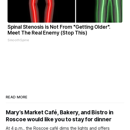
Spinal Stenosis is Not From "Getting Older".
Meet The Real Enemy (Stop This)
SmoothSpine
READ MORE
Mary’s Market Café, Bakery, and Bistro in
Roscoe would like you to stay for dinner
At 4 p.m., the Roscoe café dims the lights and offers