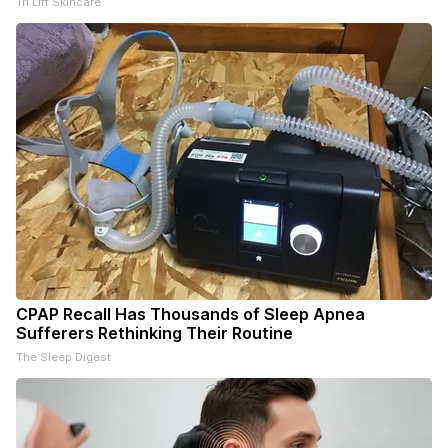
Tri Lift Skincare
CPAP Recall Has Thousands of Sleep Apnea
Sufferers Rethinking Their Routine
The Sleep Digest