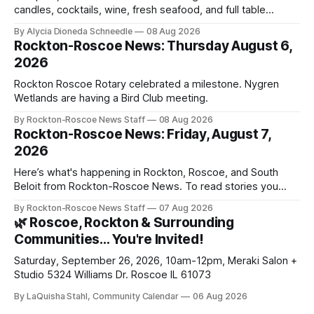
candles, cocktails, wine, fresh seafood, and full table
service
By Alycia Dioneda Schneedle
08 Aug 2026
Rockton-Roscoe News: Thursday August 6,
2026
Rockton Roscoe Rotary celebrated a milestone. Nygren
Wetlands are having a Bird Club meeting.
By Rockton-Roscoe News Staff
08 Aug 2026
Rockton-Roscoe News: Friday, August 7,
2026
Here’s what's happening in Rockton, Roscoe, and South
Beloit from Rockton-Roscoe News. To read stories you
haven’t seen yet, click on any link below. * You can choose
By Rockton-Roscoe News Staff
07 Aug 2026
daily or weekly delivery of our free newsletters. Manage
🌿 Roscoe, Rockton & Surrounding
your subscriptions and donations online - donors can read
Communities… You're Invited!
ad-
Saturday, September 26, 2026, 10am-12pm, Meraki Salon +
Studio 5324 Williams Dr. Roscoe IL 61073
By LaQuisha Stahl, Community Calendar
06 Aug 2026