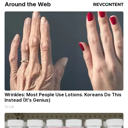
Around the Web
Wrinkles: Most People Use Lotions. Koreans Do This
Instead (It's Genius)
Tri Lift