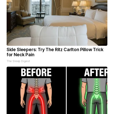
Side Sleepers: Try The Ritz Carlton Pillow Trick
for Neck Pain
The Sleep Digest