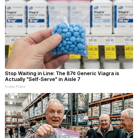
Stop Waiting in Line: The 87¢ Generic Viagra is
Actually "Self-Serve" in Aisle 7
Friday Plans