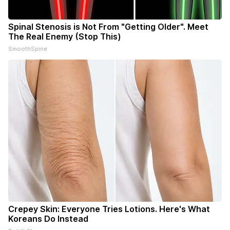
Spinal Stenosis is Not From "Getting Older". Meet
The Real Enemy (Stop This)
SmoothSpine
Crepey Skin: Everyone Tries Lotions. Here's What
Koreans Do Instead