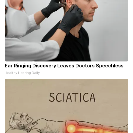
Ear Ringing Discovery Leaves Doctors Speechless
Healthy Hearing Daily