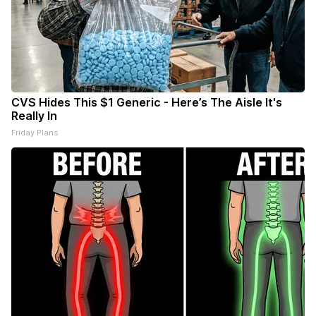
CVS Hides This $1 Generic - Here’s The Aisle It's
Really In
Friday Plans