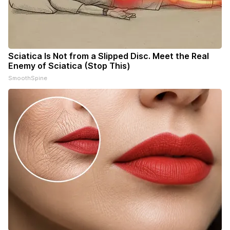
Sciatica Is Not from a Slipped Disc. Meet the Real
Enemy of Sciatica (Stop This)
SmoothSpine