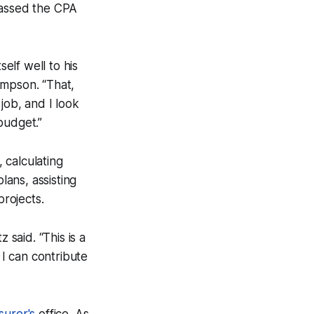
passed the CPA
self well to his
ompson. “That,
job, and I look
budget.”
 calculating
lans, assisting
projects.
 said. “This is a
I can contribute