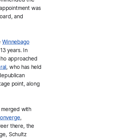
e appointment was
oard, and
e
Winnebago
13 years. In
 who approached
ral
, who has held
-Republican
tage point, along
w merged with
onverge
,
eer there, the
ge, Schultz