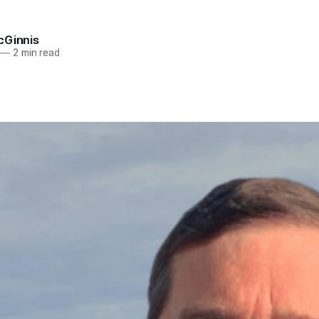
cGinnis
—
2 min read