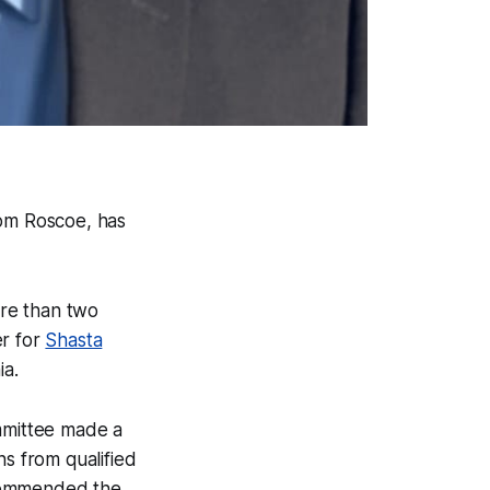
rom Roscoe, has
ore than two
er for
Shasta
ia.
mmittee made a
ns from qualified
ommended the