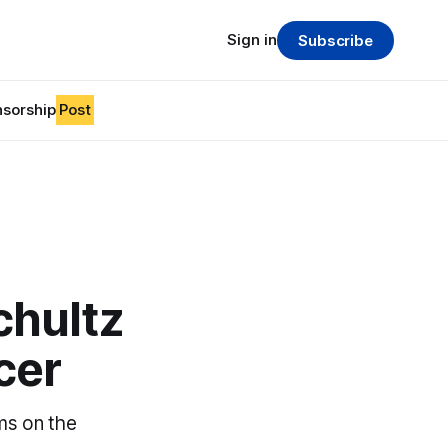
Sign in
Subscribe
sorship
Post
chultz
cer
ms on the