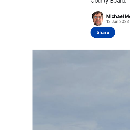
County Board.
Michael M
13 Jun 2023
Share