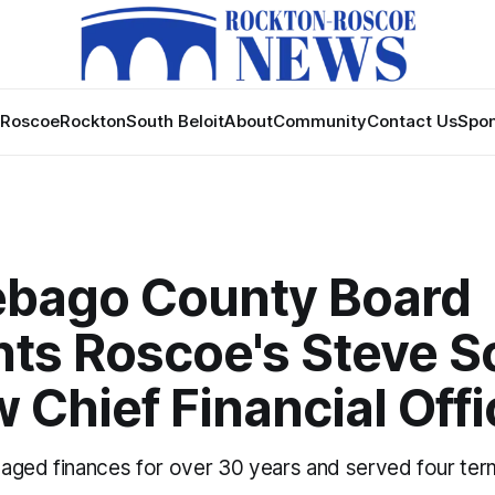
Roscoe
Rockton
South Beloit
About
Community
Contact Us
Spon
bago County Board
nts Roscoe's Steve S
 Chief Financial Offi
aged finances for over 30 years and served four ter