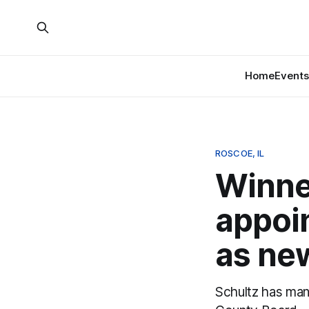
Home
Events
ROSCOE, IL
Winne
appoi
as new
Schultz has man