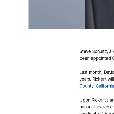
Steve Schultz, a 
been appointed Ch
Last month, David
years. Rickert wi
County, California
Upon Rickert's a
national search a
candidates." Afte