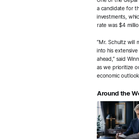
One of the depart
a candidate for t
investments, whi
rate was $4 millio
“Mr. Schultz will
into his extensiv
ahead,” said Win
as we prioritize o
economic outlook
Around the W