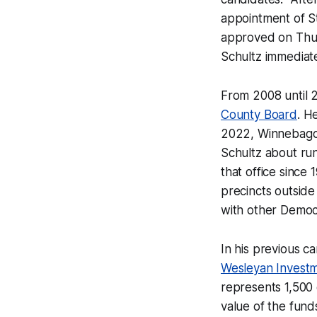
appointment of St
approved on Thu
Schultz immediate
From 2008 until 
County Board
. H
2022, Winnebago 
Schultz about ru
that office since
precincts outside
with other Democ
In his previous 
Wesleyan Invest
represents 1,500 
value of the fund