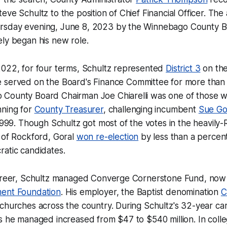
eve Schultz to the position of Chief Financial Officer. Th
rsday evening, June 8, 2023 by the Winnebago County B
ly began his new role.
2022, for four terms, Schultz represented
District 3
on th
e served on the Board's Finance Committee for more than 
County Board Chairman Joe Chiarelli was one of those
nning for
County Treasurer
, challenging incumbent
Sue Go
 1999. Though Schultz got most of the votes in the heavily
 of Rockford, Goral
won re-election
by less than a percen
ratic candidates.
career, Schultz managed Converge Cornerstone Fund, no
ment Foundation
. His employer, the Baptist denomination
C
churches across the country. During Schultz's 32-year car
s he managed increased from $47 to $540 million. In colle