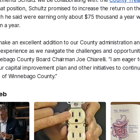
ments Schultz will be collaborating with: the
County Trea
hat position, Schultz promised to increase the return on t
ch he said were earning only about $75 thousand a year 
n a year.
 make an excellent addition to our County administration an
e experience as we navigate the challenges and opportunitie
nebago County Board Chairman Joe Chiarelli. “I am eager 
ur capital improvement plan and other initiatives to contin
 of Winnebago County.”
eb