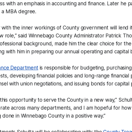
ss with an emphasis in accounting and finance. Later he 
 a MBA degree.
ty with the inner workings of County government will lend it
ew role,” said Winnebago County Administrator Patrick Th
rofessional background, made him the clear choice for the 
g with him in preparing our annual operating and capital 
ance Department
is responsible for budgeting, purchasing,
ts, developing financial policies and long-range financial p
sel with union negotiations, and issuing bonds for capital 
 this opportunity to serve the County in a new way,” Schultz
orate across many departments, and I am hopeful for how 
 done in Winnebago County in a positive way.”