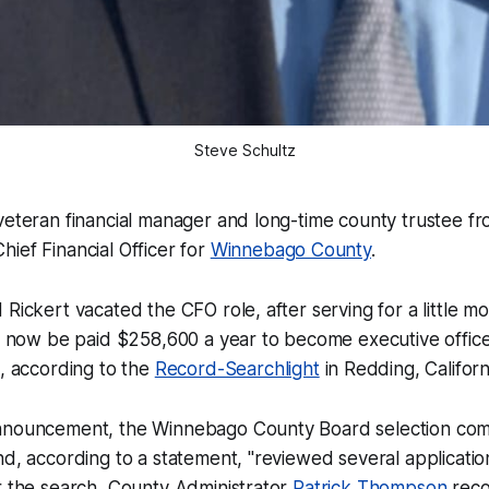
Steve Schultz
veteran financial manager and long-time county trustee f
ief Financial Officer for
Winnebago County
.
 Rickert vacated the CFO role, after serving for a little m
ll now be paid $258,600 a year to become executive offic
, according to the
Record-Searchlight
in Redding, Californ
nnouncement, the Winnebago County Board selection co
nd, according to a statement, "reviewed several applicatio
r the search, County Administrator
Patrick Thompson
rec