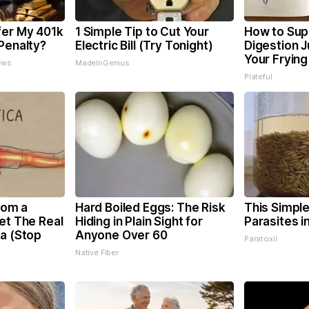
fer My 401k
1 Simple Tip to Cut Your
How to Sup
Penalty?
Electric Bill (Try Tonight)
Digestion 
Your Frying
ews
MadeInGenius
Plateful
From a
Hard Boiled Eggs: The Risk
This Simple 
et The Real
Hiding in Plain Sight for
Parasites i
ca (Stop
Anyone Over 60
Paratoxil
Native Fiber