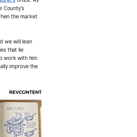
surer's
office. As
he County's
when the market
d we will lean
s that lie
to work with him
ually improve the