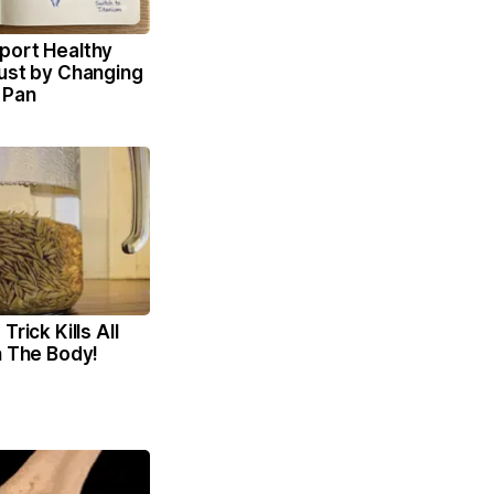
port Healthy
Just by Changing
 Pan
Trick Kills All
n The Body!