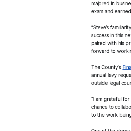
majored in busine
exam and earned
“Steve’s familiari
success in this n
paired with his p
forward to workin
The County's
Fin
annual levy reques
outside legal coun
“I am grateful for
chance to collab
to the work being