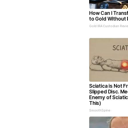
How Can I Trans
to Gold Without 
Gold IRA Custodian Revi
Sciatica is Not 
Slipped Disc. Me
Enemy of Sciati
This)
SmoothSpine