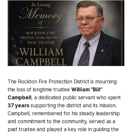
The Rockton Fire Protection District is mourning
the loss of longtime trustee
William “Bill”
Campbell
, a dedicated public servant who spent
37 years
supporting the district and its mission.
Campbell, remembered for his steady leadership
and commitment to the community, served as a
past trustee and played a key role in guiding the