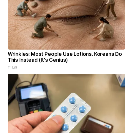
Wrinkles: Most People Use Lotions. Koreans Do
This Instead (It's Genius)
Tri Lift