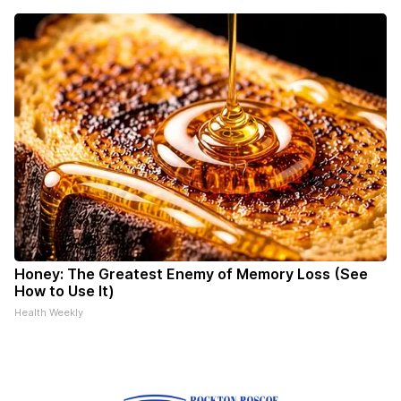
Honey: The Greatest Enemy of Memory Loss (See
How to Use It)
Health Weekly