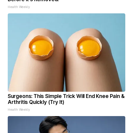
Health Weekly
Surgeons: This Simple Trick Will End Knee Pain &
Arthritis Quickly (Try It)
Health Weekly