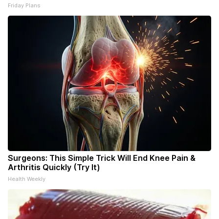
Friday Plans
Surgeons: This Simple Trick Will End Knee Pain &
Arthritis Quickly (Try It)
Health Weekly