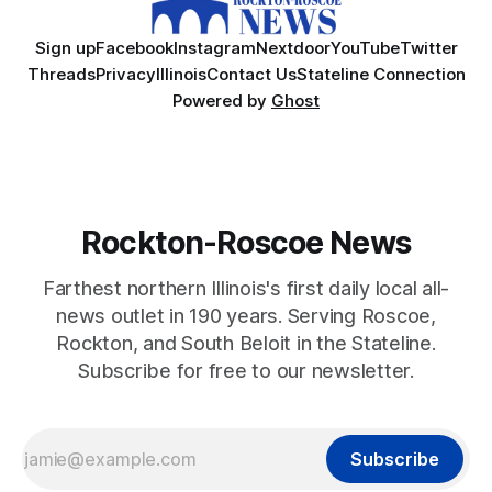
Sign up
Facebook
Instagram
Nextdoor
YouTube
Twitter
Threads
Privacy
Illinois
Contact Us
Stateline Connection
Powered by
Ghost
Rockton-Roscoe News
Farthest northern Illinois's first daily local all-
news outlet in 190 years. Serving Roscoe,
Rockton, and South Beloit in the Stateline.
Subscribe for free to our newsletter.
Subscribe