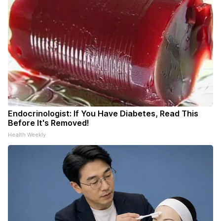
Endocrinologist: If You Have Diabetes, Read This
Before It's Removed!
Health Weekly