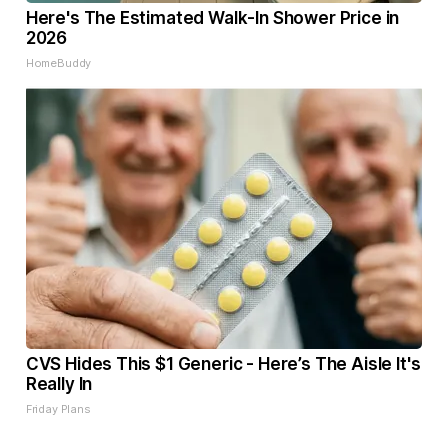
Here's The Estimated Walk-In Shower Price in
2026
HomeBuddy
CVS Hides This $1 Generic - Here’s The Aisle It's
Really In
Friday Plans