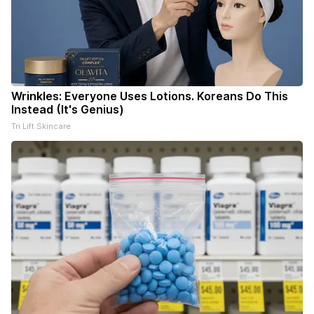
Wrinkles: Everyone Uses Lotions. Koreans Do This
Instead (It's Genius)
Tri Lift Skincare