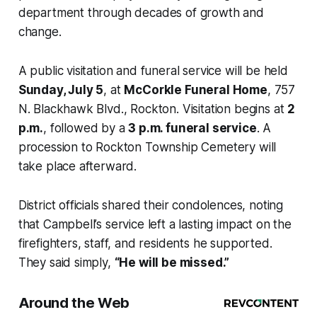
department through decades of growth and
change.
A public visitation and funeral service will be held
Sunday, July 5
, at
McCorkle Funeral Home
, 757
N. Blackhawk Blvd., Rockton. Visitation begins at
2
p.m.
, followed by a
3 p.m. funeral service
. A
procession to Rockton Township Cemetery will
take place afterward.
District officials shared their condolences, noting
that Campbell’s service left a lasting impact on the
firefighters, staff, and residents he supported.
They said simply,
“He will be missed.”
Around the Web