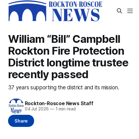
William “Bill” Campbell
Rockton Fire Protection
District longtime trustee
recently passed
37 years supporting the district and its mission.
Rockton-Roscoe News Staff
04 Jul 2026
—
1 min read
Share