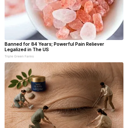
Banned for 84 Years; Powerful Pain Reliever
Legalized in The US
Triple Green Farms