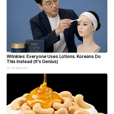
Wrinkles: Everyone Uses Lotions. Koreans Do
This Instead (It's Genius)
Tri Lift Skincare