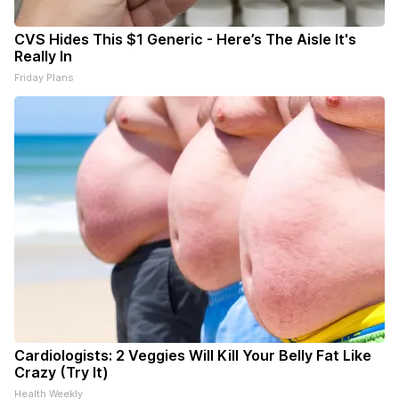
CVS Hides This $1 Generic - Here’s The Aisle It's
Really In
Friday Plans
Cardiologists: 2 Veggies Will Kill Your Belly Fat Like
Crazy (Try It)
Health Weekly