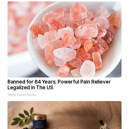
Banned for 84 Years; Powerful Pain Reliever
Legalized in The US
Triple Green Farms