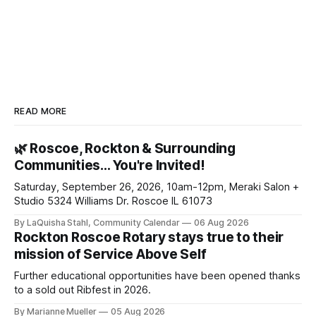
READ MORE
🌿 Roscoe, Rockton & Surrounding
Communities… You're Invited!
Saturday, September 26, 2026, 10am-12pm, Meraki Salon +
Studio 5324 Williams Dr. Roscoe IL 61073
By LaQuisha Stahl, Community Calendar
06 Aug 2026
Rockton Roscoe Rotary stays true to their
mission of Service Above Self
Further educational opportunities have been opened thanks
to a sold out Ribfest in 2026.
By Marianne Mueller
05 Aug 2026