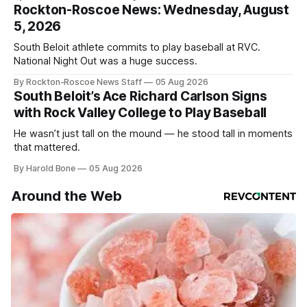
Rockton-Roscoe News: Wednesday, August
5, 2026
South Beloit athlete commits to play baseball at RVC.
National Night Out was a huge success.
By Rockton-Roscoe News Staff
05 Aug 2026
South Beloit’s Ace Richard Carlson Signs
with Rock Valley College to Play Baseball
He wasn’t just tall on the mound — he stood tall in moments
that mattered.
By Harold Bone
05 Aug 2026
Around the Web