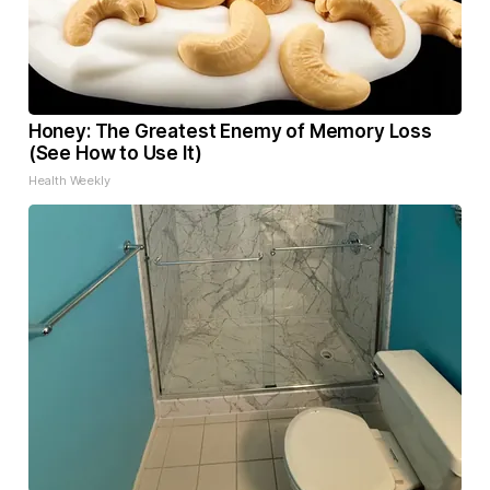
Honey: The Greatest Enemy of Memory Loss
(See How to Use It)
Health Weekly