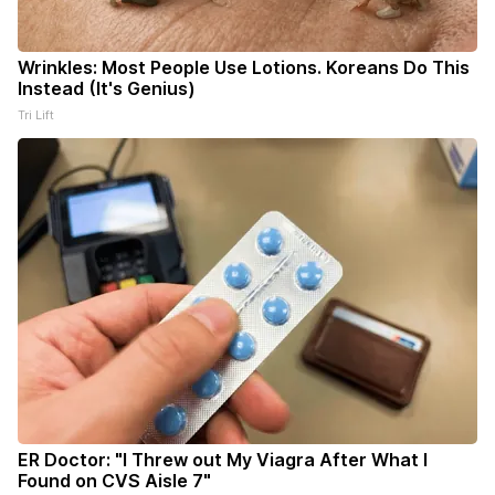
Wrinkles: Most People Use Lotions. Koreans Do This
Instead (It's Genius)
Tri Lift
ER Doctor: "I Threw out My Viagra After What I
Found on CVS Aisle 7"