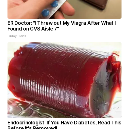
ER Doctor: "I Threw out My Viagra After What I
Found on CVS Aisle 7"
Friday Plans
Endocrinologist: If You Have Diabetes, Read This
Before It's Removed!