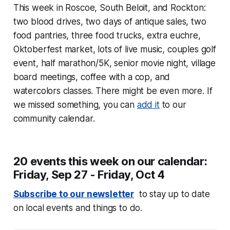
This week in Roscoe, South Beloit, and Rockton:
two blood drives, two days of antique sales, two
food pantries, three food trucks, extra euchre,
Oktoberfest market, lots of live music, couples golf
event, half marathon/5K, senior movie night, village
board meetings, coffee with a cop, and
watercolors classes. There might be even more. If
we missed something, you can
add it
to our
community calendar.
20 events this week on our calendar:
Friday, Sep 27 - Friday, Oct 4
Subscribe to our newsletter
to stay up to date
on local events and things to do.