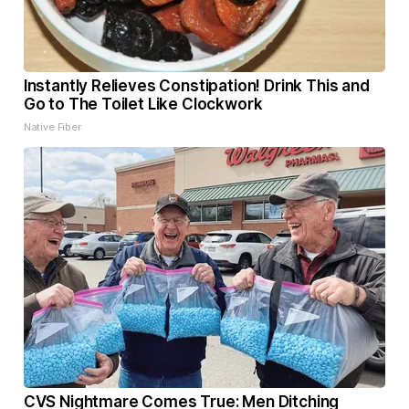
Instantly Relieves Constipation! Drink This and
Go to The Toilet Like Clockwork
Native Fiber
CVS Nightmare Comes True: Men Ditching