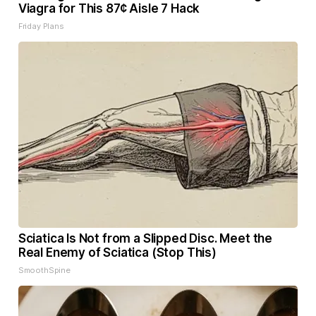
Viagra for This 87¢ Aisle 7 Hack
Friday Plans
Sciatica Is Not from a Slipped Disc. Meet the
Real Enemy of Sciatica (Stop This)
SmoothSpine