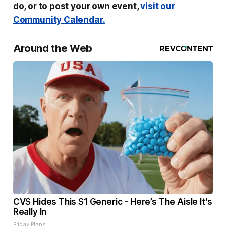
do, or to post your own event,
visit our
Community Calendar.
Around the Web
CVS Hides This $1 Generic - Here’s The Aisle It's
Really In
Friday Plans