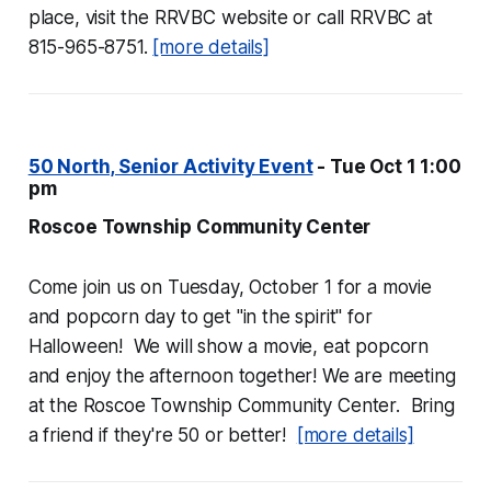
place, visit the RRVBC website or call RRVBC at
815-965-8751.
[more details]
50 North, Senior Activity Event
- Tue Oct 1 1:00
pm
Roscoe Township Community Center
Come join us on Tuesday, October 1 for a movie
and popcorn day to get "in the spirit" for
Halloween! We will show a movie, eat popcorn
and enjoy the afternoon together! We are meeting
at the Roscoe Township Community Center. Bring
a friend if they're 50 or better!
[more details]