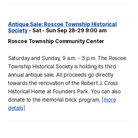
Antique Sale: Roscoe Township Historical
Society
- Sat - Sun Sep 28-29 9:00 am
Roscoe Township Community Center
Saturday and Sunday, 9 a.m. - 3 p.m. The Roscoe
Township Historical Society is holding its third
annual antique sale. All proceeds go directly
towards the renovation of the Robert J. Cross
Historical Home at Founders Park. You can also
donate to the memorial brick program.
[more
details]