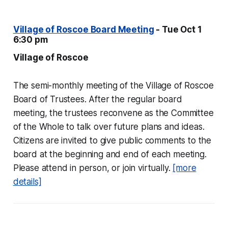
Village of Roscoe Board Meeting
- Tue Oct 1
6:30 pm
Village of Roscoe
The semi-monthly meeting of the Village of Roscoe
Board of Trustees. After the regular board
meeting, the trustees reconvene as the Committee
of the Whole to talk over future plans and ideas.
Citizens are invited to give public comments to the
board at the beginning and end of each meeting.
Please attend in person, or join virtually.
[more
details]