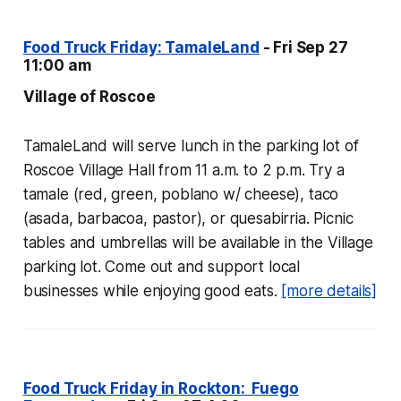
Food Truck Friday: TamaleLand
- Fri Sep 27
11:00 am
Village of Roscoe
TamaleLand will serve lunch in the parking lot of
Roscoe Village Hall from 11 a.m. to 2 p.m. Try a
tamale (red, green, poblano w/ cheese), taco
(asada, barbacoa, pastor), or quesabirria. Picnic
tables and umbrellas will be available in the Village
parking lot. Come out and support local
businesses while enjoying good eats.
[more details]
Food Truck Friday in Rockton: Fuego