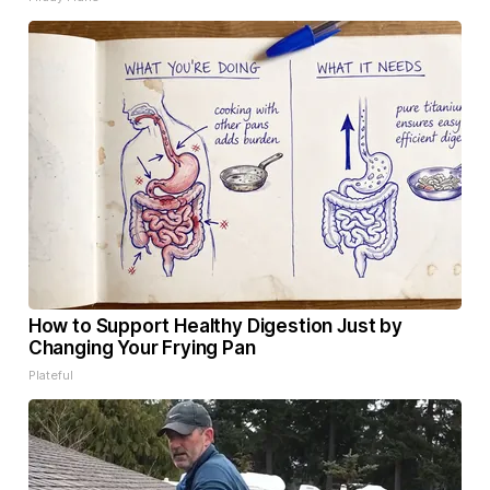
How to Support Healthy Digestion Just by
Changing Your Frying Pan
Plateful