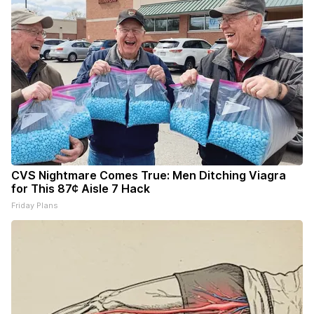
CVS Nightmare Comes True: Men Ditching Viagra
for This 87¢ Aisle 7 Hack
Friday Plans