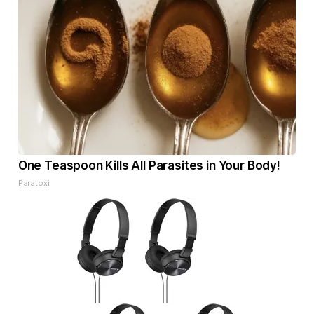
One Teaspoon Kills All Parasites in Your Body!
Paratoxil