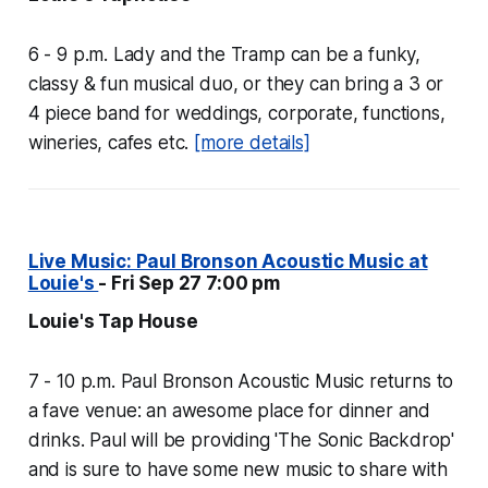
6 - 9 p.m. Lady and the Tramp can be a funky,
classy & fun musical duo, or they can bring a 3 or
4 piece band for weddings, corporate, functions,
wineries, cafes etc.
[more details]
Live Music: Paul Bronson Acoustic Music at
Louie's
- Fri Sep 27 7:00 pm
Louie's Tap House
7 - 10 p.m. Paul Bronson Acoustic Music returns to
a fave venue: an awesome place for dinner and
drinks. Paul will be providing 'The Sonic Backdrop'
and is sure to have some new music to share with