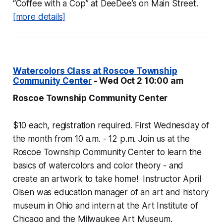
“Coffee with a Cop” at DeeDee’s on Main Street.
[more details]
Watercolors Class at Roscoe Township
Community Center
- Wed Oct 2 10:00 am
Roscoe Township Community Center
$10 each, registration required. First Wednesday of
the month from 10 a.m. - 12 p.m. Join us at the
Roscoe Township Community Center to learn the
basics of watercolors and color theory - and
create an artwork to take home! Instructor April
Olsen was education manager of an art and history
museum in Ohio and intern at the Art Institute of
Chicago and the Milwaukee Art Museum.