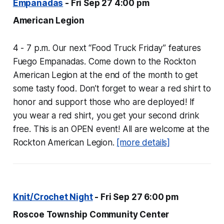
Empanadas
- Fri Sep 27 4:00 pm
American Legion
4 - 7 p.m. Our next “Food Truck Friday” features
Fuego Empanadas. Come down to the Rockton
American Legion at the end of the month to get
some tasty food. Don’t forget to wear a red shirt to
honor and support those who are deployed! If
you wear a red shirt, you get your second drink
free. This is an OPEN event! All are welcome at the
Rockton American Legion.
[more details]
Knit/Crochet Night
- Fri Sep 27 6:00 pm
Roscoe Township Community Center