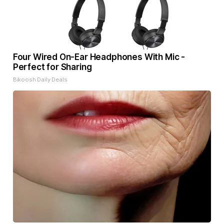
Four Wired On-Ear Headphones With Mic -
Perfect for Sharing
Bikoosh Daily Deals