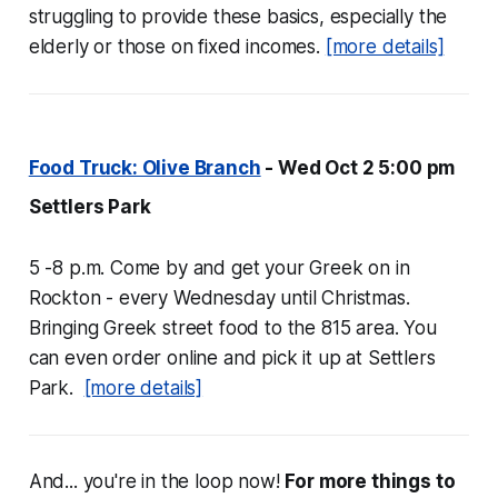
struggling to provide these basics, especially the
elderly or those on fixed incomes.
[more details]
Food Truck: Olive Branch
- Wed Oct 2 5:00 pm
Settlers Park
5 -8 p.m. Come by and get your Greek on in
Rockton - every Wednesday until Christmas.
Bringing Greek street food to the 815 area. You
can even order online and pick it up at Settlers
Park.
[more details]
And... you're in the loop now!
For more things to