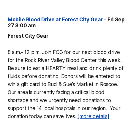
Mobile Blood Drive at Forest City Gear
- Fri Sep
27 8:00 am
Forest City Gear
8 a.m.- 12 p.m. Join FCG for our next blood drive
for the Rock River Valley Blood Center this week.
Be sure to eat a HEARTY meal and drink plenty of
fluids before donating. Donors will be entered to
win a gift card to Bud & Sue’s Market in Roscoe.
Our area is currently facing a critical blood
shortage and we urgently need donations to
support the 14 local hospitals in our region. Your
donation today can save lives.
[more details]