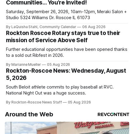
Communities… You're Invited!
ad-
Saturday, September 26, 2026, 10am-12pm, Meraki Salon +
Studio 5324 Williams Dr. Roscoe IL 61073
By LaQuisha Stahl, Community Calendar
06 Aug 2026
Rockton Roscoe Rotary stays true to their
mission of Service Above Self
Further educational opportunities have been opened thanks
to a sold out Ribfest in 2026.
By Marianne Mueller
05 Aug 2026
Rockton-Roscoe News: Wednesday, August
5, 2026
South Beloit athlete commits to play baseball at RVC.
National Night Out was a huge success.
By Rockton-Roscoe News Staff
05 Aug 2026
Around the Web