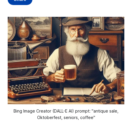
Bing Image Creator (DALL-E AI) prompt: "antique sale,
Oktoberfest, seniors, coffee"