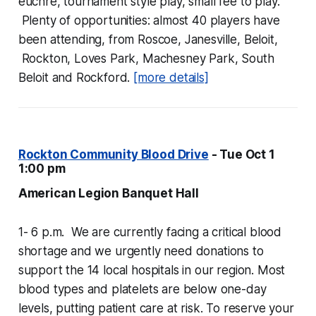
euchre, tournament style play, small fee to play.
Plenty of opportunities: almost 40 players have
been attending, from Roscoe, Janesville, Beloit,
Rockton, Loves Park, Machesney Park, South
Beloit and Rockford.
[more details]
Rockton Community Blood Drive
- Tue Oct 1
1:00 pm
American Legion Banquet Hall
1- 6 p.m. We are currently facing a critical blood
shortage and we urgently need donations to
support the 14 local hospitals in our region. Most
blood types and platelets are below one-day
levels, putting patient care at risk. To reserve your