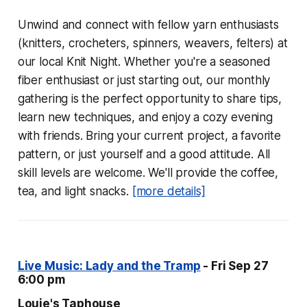
Unwind and connect with fellow yarn enthusiasts
(knitters, crocheters, spinners, weavers, felters) at
our local Knit Night. Whether you're a seasoned
fiber enthusiast or just starting out, our monthly
gathering is the perfect opportunity to share tips,
learn new techniques, and enjoy a cozy evening
with friends. Bring your current project, a favorite
pattern, or just yourself and a good attitude. All
skill levels are welcome. We'll provide the coffee,
tea, and light snacks.
[more details]
Live Music: Lady and the Tramp
- Fri Sep 27
6:00 pm
Louie's Taphouse