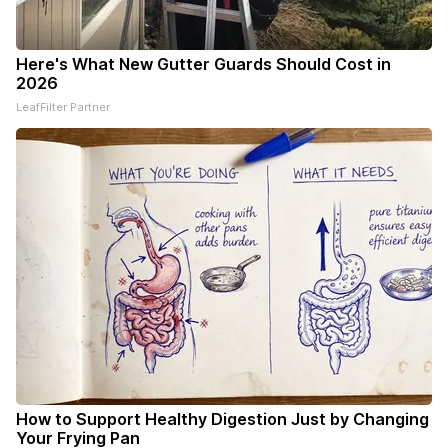
Here's What New Gutter Guards Should Cost in
2026
LeafFilter Partner
How to Support Healthy Digestion Just by Changing
Your Frying Pan