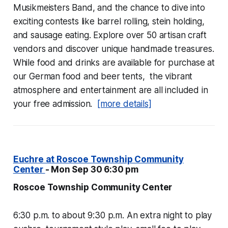
Musikmeisters Band, and the chance to dive into
exciting contests like barrel rolling, stein holding,
and sausage eating. Explore over 50 artisan craft
vendors and discover unique handmade treasures.
While food and drinks are available for purchase at
our German food and beer tents, the vibrant
atmosphere and entertainment are all included in
your free admission.
[more details]
Euchre at Roscoe Township Community
Center
- Mon Sep 30 6:30 pm
Roscoe Township Community Center
6:30 p.m. to about 9:30 p.m. An extra night to play