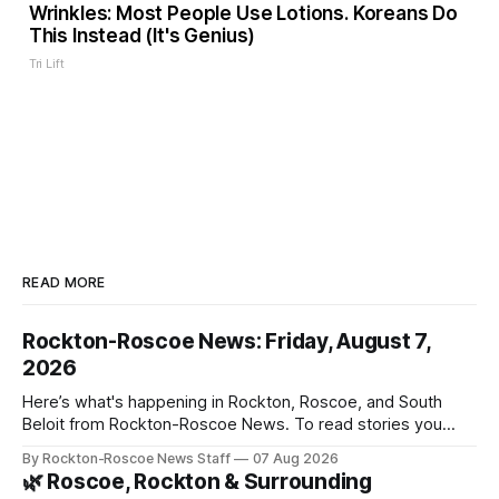
Wrinkles: Most People Use Lotions. Koreans Do
This Instead (It's Genius)
Tri Lift
READ MORE
Rockton-Roscoe News: Friday, August 7,
2026
Here’s what's happening in Rockton, Roscoe, and South
Beloit from Rockton-Roscoe News. To read stories you
haven’t seen yet, click on any link below. * You can choose
By Rockton-Roscoe News Staff
07 Aug 2026
daily or weekly delivery of our free newsletters. Manage
🌿 Roscoe, Rockton & Surrounding
your subscriptions and donations online - donors can read