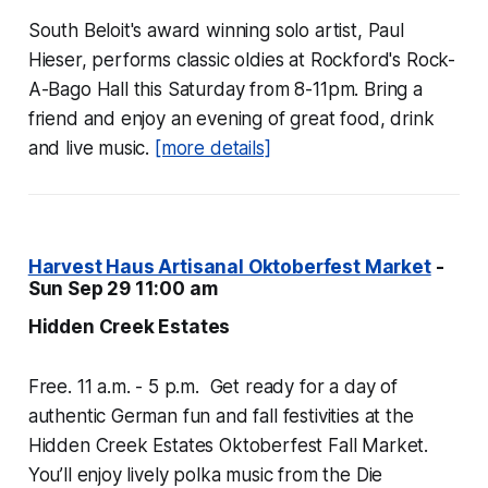
South Beloit's award winning solo artist, Paul
Hieser, performs classic oldies at Rockford's Rock-
A-Bago Hall this Saturday from 8-11pm. Bring a
friend and enjoy an evening of great food, drink
and live music.
[more details]
Harvest Haus Artisanal Oktoberfest Market
-
Sun Sep 29 11:00 am
Hidden Creek Estates
Free. 11 a.m. - 5 p.m. Get ready for a day of
authentic German fun and fall festivities at the
Hidden Creek Estates Oktoberfest Fall Market.
You’ll enjoy lively polka music from the Die