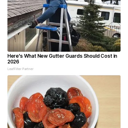
Here's What New Gutter Guards Should Cost in
2026
LeafFilter Partner