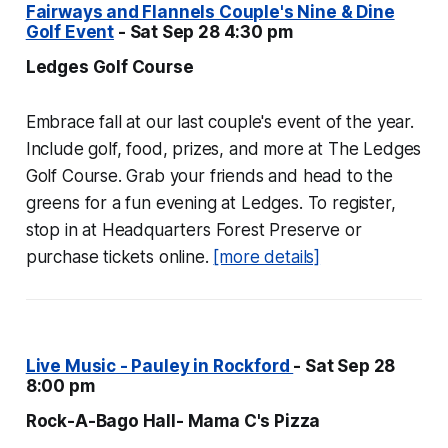
Fairways and Flannels Couple's Nine & Dine
Golf Event
- Sat Sep 28 4:30 pm
Ledges Golf Course
Embrace fall at our last couple's event of the year.
Include golf, food, prizes, and more at The Ledges
Golf Course. Grab your friends and head to the
greens for a fun evening at Ledges. To register,
stop in at Headquarters Forest Preserve or
purchase tickets online.
[more details]
Live Music - Pauley in Rockford
- Sat Sep 28
8:00 pm
Rock-A-Bago Hall- Mama C's Pizza