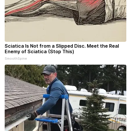
Sciatica Is Not from a Slipped Disc. Meet the Real
Enemy of Sciatica (Stop This)
SmoothSpine