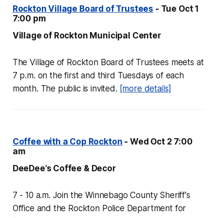
Rockton Village Board of Trustees
- Tue Oct 1
7:00 pm
Village of Rockton Municipal Center
The Village of Rockton Board of Trustees meets at
7 p.m. on the first and third Tuesdays of each
month. The public is invited.
[more details]
Coffee with a Cop Rockton
- Wed Oct 2 7:00
am
DeeDee’s Coffee & Decor
7 - 10 a.m. Join the Winnebago County Sheriff's
Office and the Rockton Police Department for