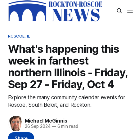
ROSCOE, IL
What's happening this
week in farthest
northern Illinois - Friday,
Sep 27 - Friday, Oct 4
Explore the many community calendar events for
Roscoe, South Beloit, and Rockton.
Michael McGinnis
26 Sep 2024
—
6 min read
Share