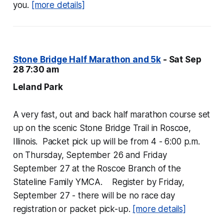
you.
[more details]
Stone Bridge Half Marathon and 5k
- Sat Sep
28 7:30 am
Leland Park
A very fast, out and back half marathon course set
up on the scenic Stone Bridge Trail in Roscoe,
Illinois. Packet pick up will be from 4 - 6:00 p.m.
on Thursday, September 26 and Friday
September 27 at the Roscoe Branch of the
Stateline Family YMCA. Register by Friday,
September 27 - there will be no race day
registration or packet pick-up.
[more details]