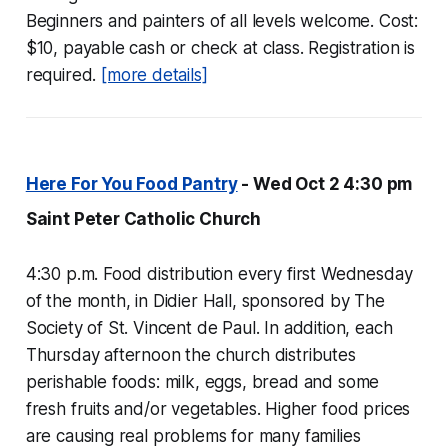
Beginners and painters of all levels welcome. Cost:
$10, payable cash or check at class. Registration is
required.
[more details]
Here For You Food Pantry
- Wed Oct 2 4:30 pm
Saint Peter Catholic Church
4:30 p.m. Food distribution every first Wednesday
of the month, in Didier Hall, sponsored by The
Society of St. Vincent de Paul. In addition, each
Thursday afternoon the church distributes
perishable foods: milk, eggs, bread and some
fresh fruits and/or vegetables. Higher food prices
are causing real problems for many families