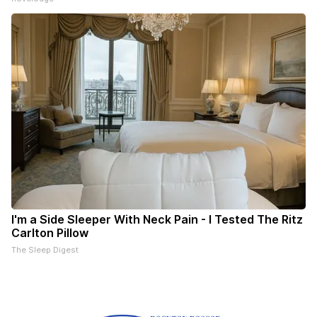
I'm a Side Sleeper With Neck Pain - I Tested The Ritz
Carlton Pillow
The Sleep Digest