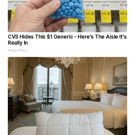
CVS Hides This $1 Generic - Here’s The Aisle It's
Really In
Friday Plans