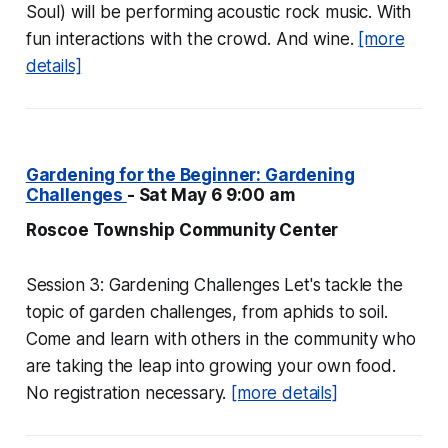
Soul) will be performing acoustic rock music. With
fun interactions with the crowd. And wine.
[more
details]
Gardening for the Beginner: Gardening
Challenges
- Sat May 6 9:00 am
Roscoe Township Community Center
Session 3: Gardening Challenges Let's tackle the
topic of garden challenges, from aphids to soil.
Come and learn with others in the community who
are taking the leap into growing your own food.
No registration necessary.
[more details]