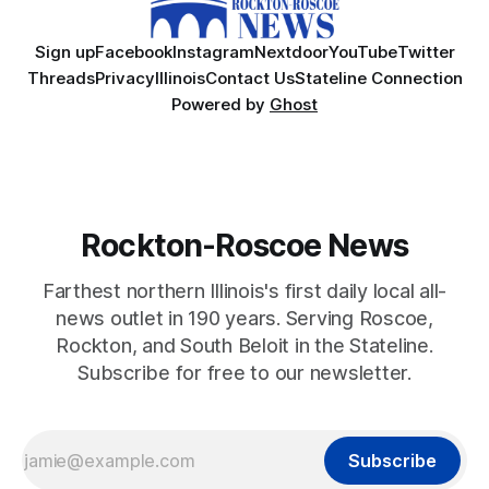
Sign up
Facebook
Instagram
Nextdoor
YouTube
Twitter
Threads
Privacy
Illinois
Contact Us
Stateline Connection
Powered by
Ghost
Rockton-Roscoe News
Farthest northern Illinois's first daily local all-
news outlet in 190 years. Serving Roscoe,
Rockton, and South Beloit in the Stateline.
Subscribe for free to our newsletter.
Subscribe