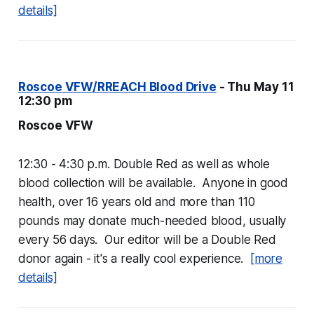
details]
Roscoe VFW/RREACH Blood Drive
- Thu May 11
12:30 pm
Roscoe VFW
12:30 - 4:30 p.m. Double Red as well as whole
blood collection will be available. Anyone in good
health, over 16 years old and more than 110
pounds may donate much-needed blood, usually
every 56 days. Our editor will be a Double Red
donor again - it's a really cool experience.
[more
details]