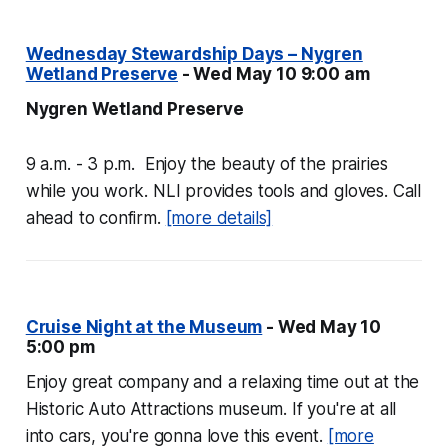
Wednesday Stewardship Days – Nygren
Wetland Preserve
- Wed May 10 9:00 am
Nygren Wetland Preserve
9 a.m. - 3 p.m. Enjoy the beauty of the prairies
while you work. NLI provides tools and gloves. Call
ahead to confirm.
[more details]
Cruise Night at the Museum
- Wed May 10
5:00 pm
Enjoy great company and a relaxing time out at the
Historic Auto Attractions museum. If you're at all
into cars, you're gonna love this event.
[more