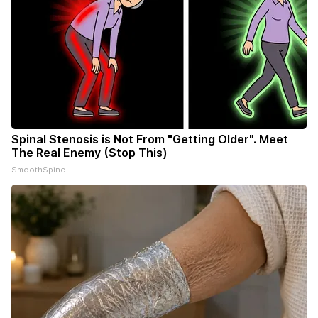
Spinal Stenosis is Not From "Getting Older". Meet
The Real Enemy (Stop This)
SmoothSpine