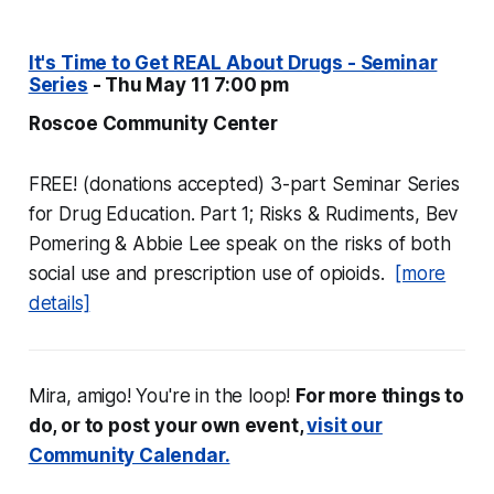
It's Time to Get REAL About Drugs - Seminar
Series
- Thu May 11 7:00 pm
Roscoe Community Center
FREE! (donations accepted) 3-part Seminar Series
for Drug Education. Part 1; Risks & Rudiments, Bev
Pomering & Abbie Lee speak on the risks of both
social use and prescription use of opioids.
[more
details]
Mira, amigo! You're in the loop!
For more things to
do, or to post your own event,
visit our
Community Calendar.