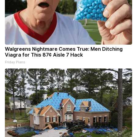
Walgreens Nightmare Comes True: Men Ditching
Viagra for This 87¢ Aisle 7 Hack
Friday Plans