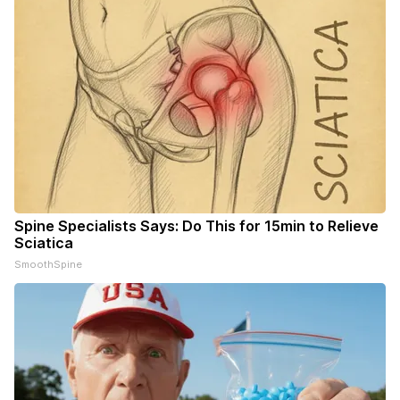
Spine Specialists Says: Do This for 15min to Relieve
Sciatica
SmoothSpine