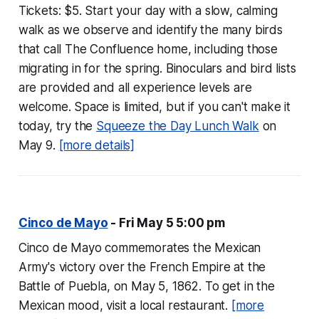
Tickets: $5. Start your day with a slow, calming
walk as we observe and identify the many birds
that call The Confluence home, including those
migrating in for the spring. Binoculars and bird lists
are provided and all experience levels are
welcome. Space is limited, but if you can't make it
today, try the
Squeeze the Day Lunch Walk
on
May 9.
[more details]
Cinco de Mayo
- Fri May 5 5:00 pm
Cinco de Mayo commemorates the Mexican
Army's victory over the French Empire at the
Battle of Puebla, on May 5, 1862. To get in the
Mexican mood, visit a local restaurant.
[more