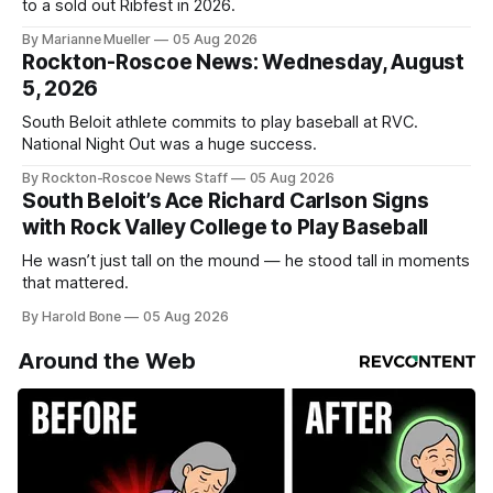
to a sold out Ribfest in 2026.
By Marianne Mueller
05 Aug 2026
Rockton-Roscoe News: Wednesday, August
5, 2026
South Beloit athlete commits to play baseball at RVC.
National Night Out was a huge success.
By Rockton-Roscoe News Staff
05 Aug 2026
South Beloit’s Ace Richard Carlson Signs
with Rock Valley College to Play Baseball
He wasn’t just tall on the mound — he stood tall in moments
that mattered.
By Harold Bone
05 Aug 2026
Around the Web