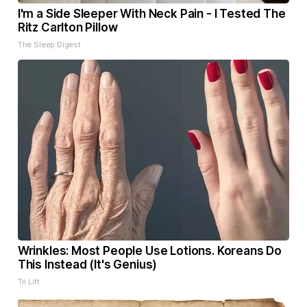
I'm a Side Sleeper With Neck Pain - I Tested The
Ritz Carlton Pillow
The Sleep Digest
Wrinkles: Most People Use Lotions. Koreans Do
This Instead (It's Genius)
Tri Lift