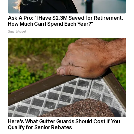
Ask A Pro: "I Have $2.3M Saved for Retirement.
How Much Can I Spend Each Year?"
SmartAsset
Here's What Gutter Guards Should Cost if You
Qualify for Senior Rebates