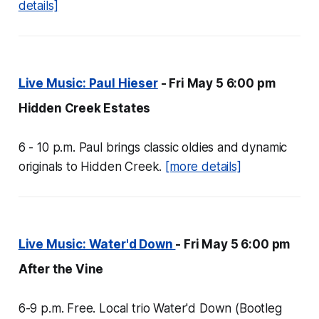
details]
Live Music: Paul Hieser
- Fri May 5 6:00 pm
Hidden Creek Estates
6 - 10 p.m. Paul brings classic oldies and dynamic
originals to Hidden Creek.
[more details]
Live Music: Water'd Down
- Fri May 5 6:00 pm
After the Vine
6-9 p.m. Free. Local trio Water'd Down (Bootleg