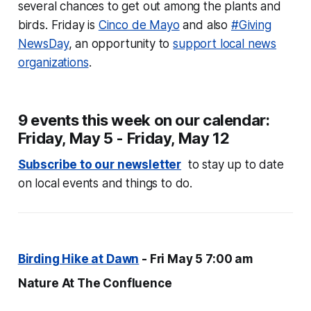
several chances to get out among the plants and
birds. Friday is
Cinco de Mayo
and also
#Giving
NewsDay
, an opportunity to
support local news
organizations
.
9 events this week on our calendar:
Friday, May 5 - Friday, May 12
Subscribe to our newsletter
to stay up to date
on local events and things to do.
Birding Hike at Dawn
- Fri May 5 7:00 am
Nature At The Confluence