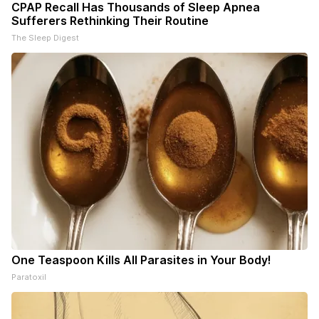
CPAP Recall Has Thousands of Sleep Apnea
Sufferers Rethinking Their Routine
The Sleep Digest
One Teaspoon Kills All Parasites in Your Body!
Paratoxil