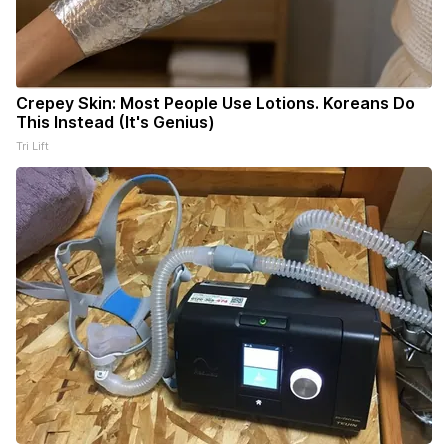
Crepey Skin: Most People Use Lotions. Koreans Do
This Instead (It's Genius)
Tri Lift