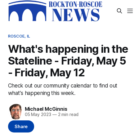
ROSCOE, IL
What's happening in the
Stateline - Friday, May 5
- Friday, May 12
Check out our community calendar to find out
what's happening this week.
Michael McGinnis
05 May 2023
—
2 min read
Share