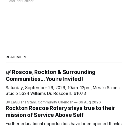
LeafFilter Partner
READ MORE
🌿 Roscoe, Rockton & Surrounding
Communities… You're Invited!
Saturday, September 26, 2026, 10am-12pm, Meraki Salon +
Studio 5324 Williams Dr. Roscoe IL 61073
By LaQuisha Stahl, Community Calendar
06 Aug 2026
Rockton Roscoe Rotary stays true to their
mission of Service Above Self
Further educational opportunities have been opened thanks