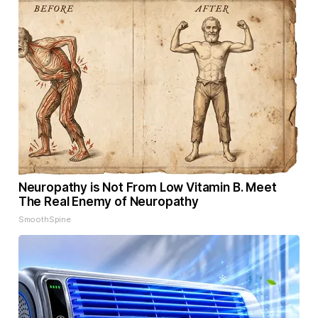
Neuropathy is Not From Low Vitamin B. Meet
The Real Enemy of Neuropathy
SmoothSpine