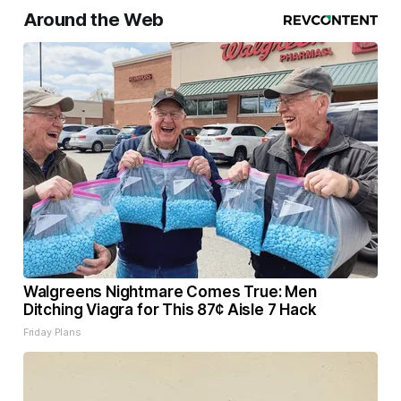
Around the Web
Walgreens Nightmare Comes True: Men
Ditching Viagra for This 87¢ Aisle 7 Hack
Friday Plans