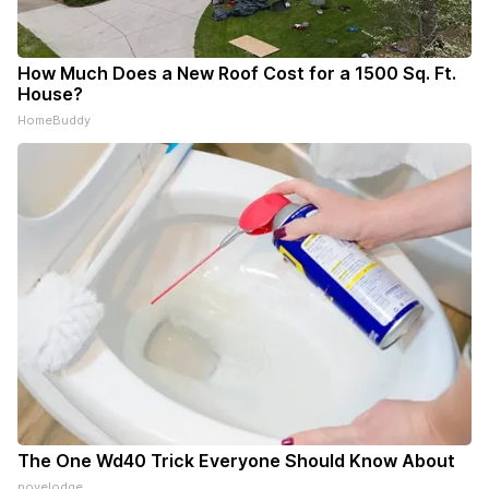
How Much Does a New Roof Cost for a 1500 Sq. Ft.
House?
HomeBuddy
The One Wd40 Trick Everyone Should Know About
novelodge