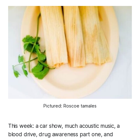
Pictured: Roscoe tamales
This week: a car show, much acoustic music, a
blood drive, drug awareness part one, and