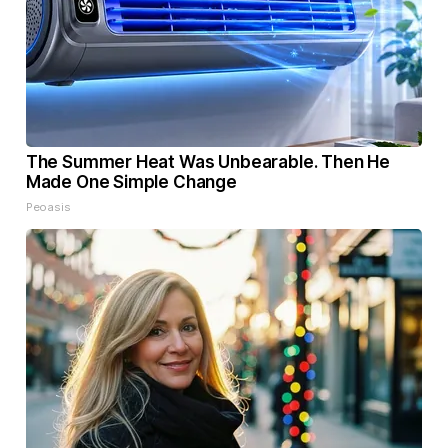
The Summer Heat Was Unbearable. Then He
Made One Simple Change
Peoasis