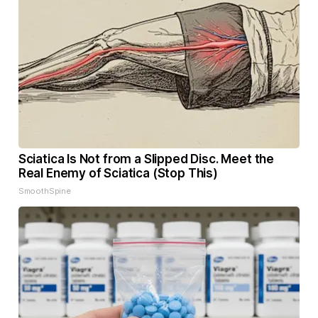
Sciatica Is Not from a Slipped Disc. Meet the
Real Enemy of Sciatica (Stop This)
SmoothSpine