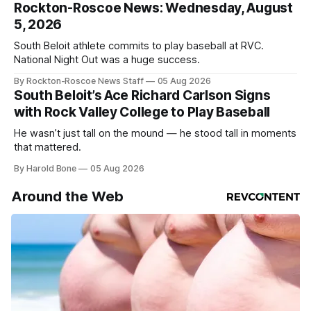
Rockton-Roscoe News: Wednesday, August
5, 2026
South Beloit athlete commits to play baseball at RVC.
National Night Out was a huge success.
By Rockton-Roscoe News Staff
05 Aug 2026
South Beloit’s Ace Richard Carlson Signs
with Rock Valley College to Play Baseball
He wasn’t just tall on the mound — he stood tall in moments
that mattered.
By Harold Bone
05 Aug 2026
Around the Web