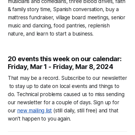
musicians and comedians, three blood drives, faith
& family story time, Spanish conversation, buy a
mattress fundraiser, village board meetings, senior
music and dancing, food pantries, replenish
nature, and learn to start a business.
20 events this week on our calendar:
Friday, Mar 1 - Friday, Mar 8, 2024
That may be a record. Subscribe to our newsletter
to stay up to date on local events and things to
do. Technical problems caused us to miss sending
our newsletter for a couple of days. Sign up for
our
new mailing list
(still daily, still free) and that
won't happen to you again.