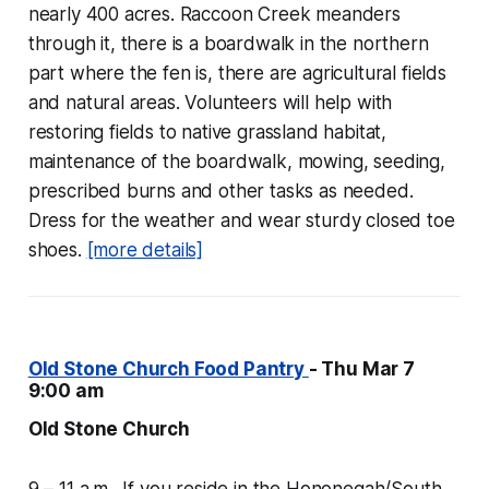
nearly 400 acres. Raccoon Creek meanders
through it, there is a boardwalk in the northern
part where the fen is, there are agricultural fields
and natural areas. Volunteers will help with
restoring fields to native grassland habitat,
maintenance of the boardwalk, mowing, seeding,
prescribed burns and other tasks as needed.
Dress for the weather and wear sturdy closed toe
shoes.
[more details]
Old Stone Church Food Pantry
- Thu Mar 7
9:00 am
Old Stone Church