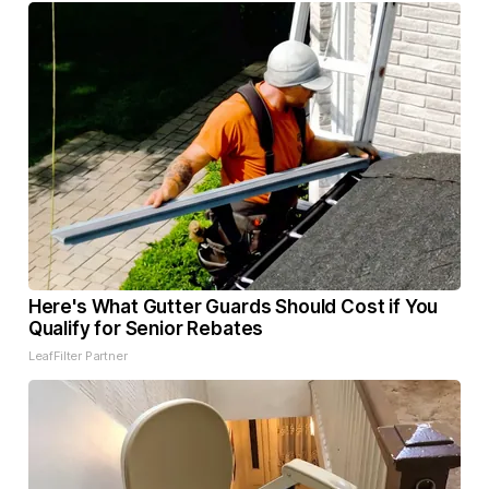
Here's What Gutter Guards Should Cost if You
Qualify for Senior Rebates
LeafFilter Partner