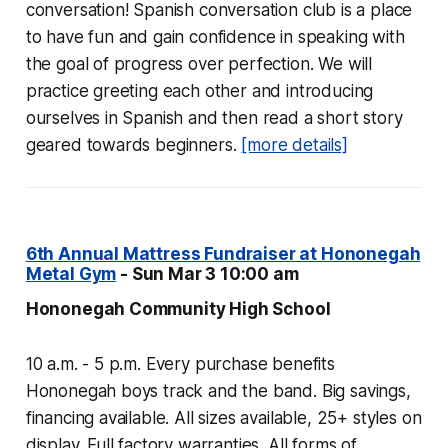
conversation! Spanish conversation club is a place
to have fun and gain confidence in speaking with
the goal of progress over perfection. We will
practice greeting each other and introducing
ourselves in Spanish and then read a short story
geared towards beginners.
[more details]
6th Annual Mattress Fundraiser at Hononegah
Metal Gym
- Sun Mar 3 10:00 am
Hononegah Community High School
10 a.m. - 5 p.m. Every purchase benefits
Hononegah boys track and the band. Big savings,
financing available. All sizes available, 25+ styles on
display. Full factory warranties. All forms of