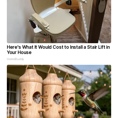
Here's What It Would Cost to Install a Stair Lift in
Your House
HomeBuddy