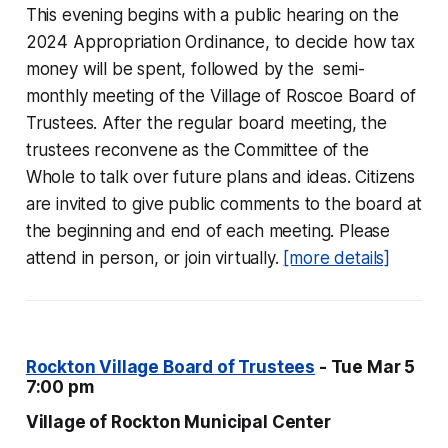
This evening begins with a public hearing on the
2024 Appropriation Ordinance, to decide how tax
money will be spent, followed by the semi-
monthly meeting of the Village of Roscoe Board of
Trustees. After the regular board meeting, the
trustees reconvene as the Committee of the
Whole to talk over future plans and ideas. Citizens
are invited to give public comments to the board at
the beginning and end of each meeting. Please
attend in person, or join virtually.
[more details]
Rockton Village Board of Trustees
- Tue Mar 5
7:00 pm
Village of Rockton Municipal Center