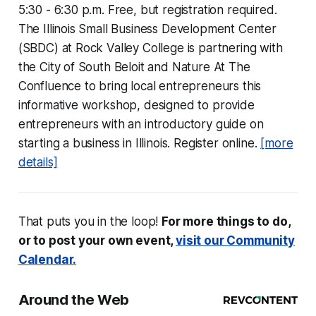
5:30 - 6:30 p.m. Free, but registration required.
The Illinois Small Business Development Center
(SBDC) at Rock Valley College is partnering with
the City of South Beloit and Nature At The
Confluence to bring local entrepreneurs this
informative workshop, designed to provide
entrepreneurs with an introductory guide on
starting a business in Illinois. Register online.
[more
details]
That puts you in the loop!
For more things to do,
or to post your own event,
visit our Community
Calendar.
Around the Web