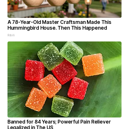
A 78-Year-Old Master Craftsman Made This
Hummingbird House. Then This Happened
Ribili
Banned for 84 Years; Powerful Pain Reliever
Legalized in The US