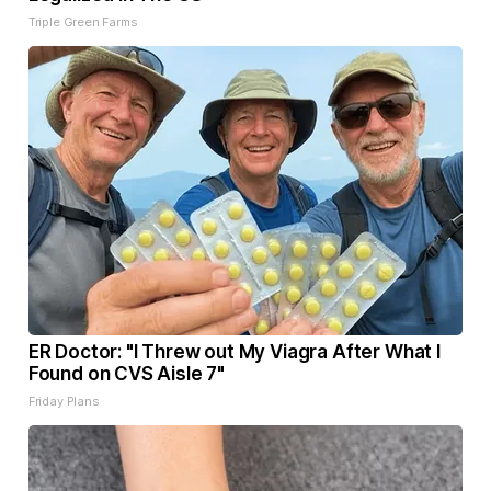
Triple Green Farms
ER Doctor: "I Threw out My Viagra After What I
Found on CVS Aisle 7"
Friday Plans