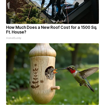
How Much Does a New Roof Cost for a 1500 Sq.
Ft. House?
HomeBuddy