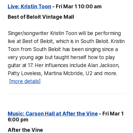
Live: Kristin Toon
- Fri Mar 1 10:00 am
Best of Beloit Vintage Mall
Singer/songwriter Kristin Toon will be performing
live at Best of Beloit, which is in South Beloit. Kristin
Toon from South Beloit has been singing since a
very young age but taught herself how to play
guitar at 17. Her influences include Alan Jackson,
Patty Loveless, Martina Mcbride, U2 and more.
[more details]
Music: Carson Hall at After the Vine
- Fri Mar 1
6:00 pm
After the Vine