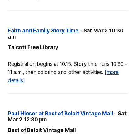
Faith and Family Story Time
- Sat Mar 2 10:30
am
Talcott Free Library
Registration begins at 10:15. Story time runs 10:30 -
11 a.m., then coloring and other activities.
[more
details]
Paul Hieser at Best of Beloit Vintage Mall
- Sat
Mar 2 12:30 pm
Best of Beloit Vintage Mall