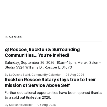
READ MORE
🌿 Roscoe, Rockton & Surrounding
Communities… You're Invited!
Saturday, September 26, 2026, 10am-12pm, Meraki Salon +
Studio 5324 Williams Dr. Roscoe IL 61073
By LaQuisha Stahl, Community Calendar
06 Aug 2026
Rockton Roscoe Rotary stays true to their
mission of Service Above Self
Further educational opportunities have been opened thanks
to a sold out Ribfest in 2026.
By Marianne Mueller
05 Aug 2026