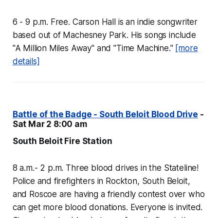
6 - 9 p.m. Free. Carson Hall is an indie songwriter
based out of Machesney Park. His songs include
"A Million Miles Away" and "Time Machine."
[more
details]
Battle of the Badge - South Beloit Blood Drive
-
Sat Mar 2 8:00 am
South Beloit Fire Station
8 a.m.- 2 p.m. Three blood drives in the Stateline!
Police and firefighters in Rockton, South Beloit,
and Roscoe are having a friendly contest over who
can get more blood donations. Everyone is invited.