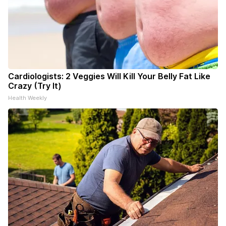
Cardiologists: 2 Veggies Will Kill Your Belly Fat Like
Crazy (Try It)
Health Weekly