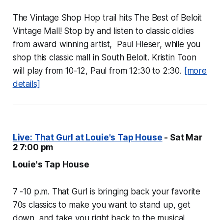
The Vintage Shop Hop trail hits The Best of Beloit
Vintage Mall! Stop by and listen to classic oldies
from award winning artist, Paul Hieser, while you
shop this classic mall in South Beloit. Kristin Toon
will play from 10-12, Paul from 12:30 to 2:30.
[more
details]
Live: That Gurl at Louie's Tap House
- Sat Mar
2 7:00 pm
Louie's Tap House
7 -10 p.m. That Gurl is bringing back your favorite
70s classics to make you want to stand up, get
down, and take you right back to the musical