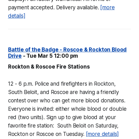
payment accepted. Delivery available.
[more
details]
Battle of the Badge - Roscoe & Rockton Blood
Drive
- Tue Mar 5 12:00 pm
Rockton & Roscoe Fire Stations
12 - 6 p.m. Police and firefighters in Rockton,
South Beloit, and Roscoe are having a friendly
contest over who can get more blood donations.
Everyone is invited: either whole blood or double
red (two units). Sign up to give blood at your
favorite fire station: South Beloit on Saturday,
Rockton or Roscoe on Tuesday.
[more details]