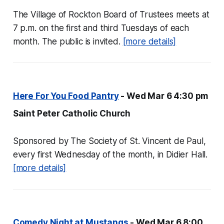
The Village of Rockton Board of Trustees meets at
7 p.m. on the first and third Tuesdays of each
month. The public is invited.
[more details]
Here For You Food Pantry
- Wed Mar 6 4:30 pm
Saint Peter Catholic Church
Sponsored by The Society of St. Vincent de Paul,
every first Wednesday of the month, in Didier Hall.
[more details]
Comedy Night at Mustangs
- Wed Mar 6 8:00