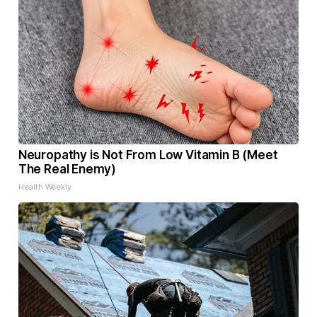
Neuropathy is Not From Low Vitamin B (Meet
The Real Enemy)
Health Weekly