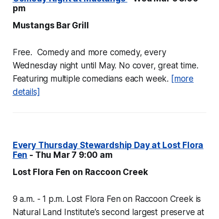
pm
Mustangs Bar Grill
Free. Comedy and more comedy, every
Wednesday night until May. No cover, great time.
Featuring multiple comedians each week.
[more
details]
Every Thursday Stewardship Day at Lost Flora
Fen
- Thu Mar 7 9:00 am
Lost Flora Fen on Raccoon Creek
9 a.m. - 1 p.m. Lost Flora Fen on Raccoon Creek is
Natural Land Institute’s second largest preserve at