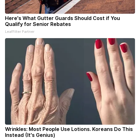
Here's What Gutter Guards Should Cost if You
Qualify for Senior Rebates
LeafFilter Partner
Wrinkles: Most People Use Lotions. Koreans Do This
Instead (It's Genius)