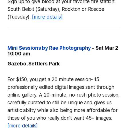
Sign up to give blood at your favorite fire station:
South Beloit (Saturday), Rockton or Roscoe
(Tuesday).
[more details]
Mini Sessions by Rae Photography
- Sat Mar 2
10:00 am
Gazebo, Settlers Park
For $150, you get a 20 minute session- 15
professionally edited digital images sent through
online gallery. A 20-minute, no-rush photo session,
carefully curated to still be unique and gives us
artistic ability while also being more affordable for
those of you who really don’t want 45+ images.
[more details]