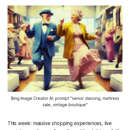
Bing Image Creator AI: prompt "senior dancing, mattress
sale, vintage boutique"
This week: massive shopping experiences, live