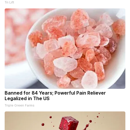
Tri Lift
Banned for 84 Years; Powerful Pain Reliever
Legalized in The US
Triple Green Farms