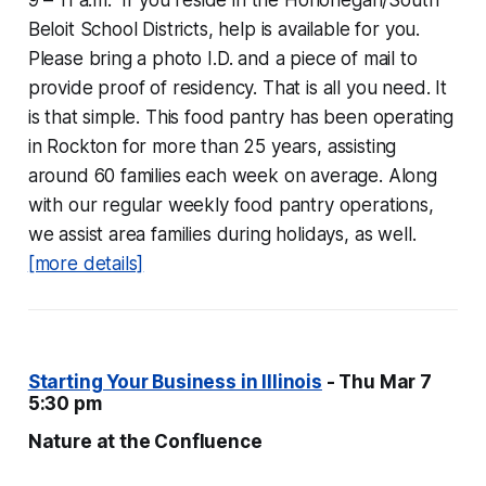
9 – 11 a.m. If you reside in the Hononegah/South
Beloit School Districts, help is available for you.
Please bring a photo I.D. and a piece of mail to
provide proof of residency. That is all you need. It
is that simple. This food pantry has been operating
in Rockton for more than 25 years, assisting
around 60 families each week on average. Along
with our regular weekly food pantry operations,
we assist area families during holidays, as well.
[more details]
Starting Your Business in Illinois
- Thu Mar 7
5:30 pm
Nature at the Confluence