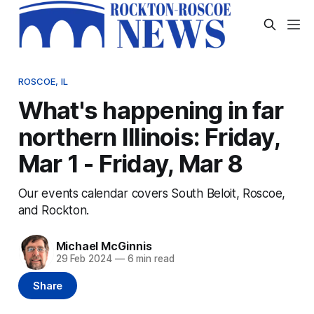
ROSCOE, IL
What's happening in far
northern Illinois: Friday,
Mar 1 - Friday, Mar 8
Our events calendar covers South Beloit, Roscoe,
and Rockton.
Michael McGinnis
29 Feb 2024
—
6 min read
Share