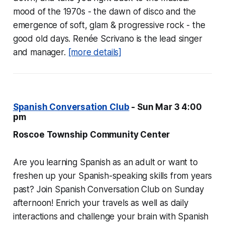
mood of the 1970s - the dawn of disco and the
emergence of soft, glam & progressive rock - the
good old days. Renée Scrivano is the lead singer
and manager.
[more details]
Spanish Conversation Club
- Sun Mar 3 4:00
pm
Roscoe Township Community Center
Are you learning Spanish as an adult or want to
freshen up your Spanish-speaking skills from years
past? Join Spanish Conversation Club on Sunday
afternoon! Enrich your travels as well as daily
interactions and challenge your brain with Spanish