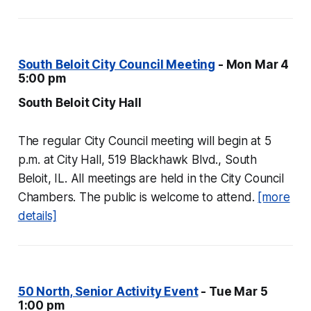
South Beloit City Council Meeting
- Mon Mar 4
5:00 pm
South Beloit City Hall
The regular City Council meeting will begin at 5
p.m. at City Hall, 519 Blackhawk Blvd., South
Beloit, IL. All meetings are held in the City Council
Chambers. The public is welcome to attend.
[more
details]
50 North, Senior Activity Event
- Tue Mar 5
1:00 pm