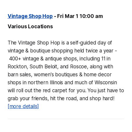
Vintage Shop Hop
- Fri Mar 1 10:00 am
Various Locations
The Vintage Shop Hop is a self-guided day of
vintage & boutique shopping held twice a year -
400+ vintage & antique shops, including 11 in
Rockton, South Beloit, and Roscoe, along with
barn sales, women's boutiques & home decor
shops in northern Illinois and much of Wisconsin
will roll out the red carpet for you. You just have to
grab your friends, hit the road, and shop hard!
[more details]