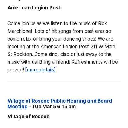
American Legion Post
Come join us as we listen to the music of Rick
Marchione! Lots of hit songs from past eras so
come relax or bring your dancing shoes! We are
meeting at the American Legion Post 211 W Main
St Rockton. Come sing, clap or just sway to the
music with us! Bring a friend! Refreshments will be
served!
[more details]
Village of Roscoe Public Hearing and Board
Meeting
- Tue Mar 5 6:15 pm
Village of Roscoe