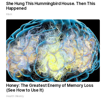
She Hung This Hummingbird House. Then This
Happened
Ribili
Honey: The Greatest Enemy of Memory Loss
(See How to Use It)
Health Weekly