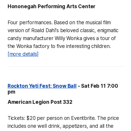
Hononegah Performing Arts Center
Four performances. Based on the musical film
version of Roald Dahl's beloved classic, enigmatic
candy manufacturer Willy Wonka gives a tour of
the Wonka factory to five interesting children.
[more details]
Rockton Yeti Fest: Snow Ball
- Sat Feb 11 7:00
pm
American Legion Post 332
Tickets: $20 per person on Eventbrite. The price
includes one well drink, appetizers, and all the