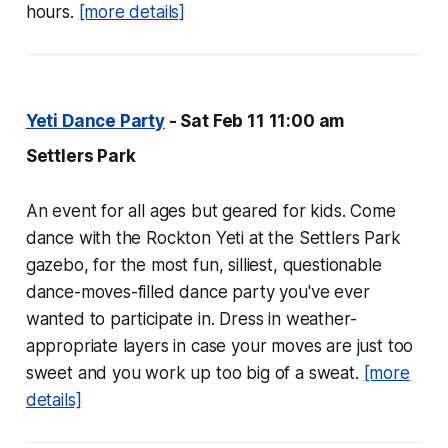
hours.
[more details]
Yeti Dance Party
- Sat Feb 11 11:00 am
Settlers Park
An event for all ages but geared for kids. Come
dance with the Rockton Yeti at the Settlers Park
gazebo, for the most fun, silliest, questionable
dance-moves-filled dance party you've ever
wanted to participate in. Dress in weather-
appropriate layers in case your moves are just too
sweet and you work up too big of a sweat.
[more
details]