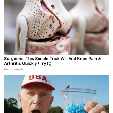
Surgeons: This Simple Trick Will End Knee Pain &
Arthritis Quickly (Try It)
Health Weekly