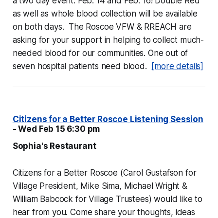
a two day event: Feb. 14 and Feb. 16! Double Red
as well as whole blood collection will be available
on both days. The Roscoe VFW & RREACH are
asking for your support in helping to collect much-
needed blood for our communities. One out of
seven hospital patients need blood.
[more details]
Citizens for a Better Roscoe Listening Session
- Wed Feb 15 6:30 pm
Sophia's Restaurant
Citizens for a Better Roscoe (Carol Gustafson for
Village President, Mike Sima, Michael Wright &
William Babcock for Village Trustees) would like to
hear from you. Come share your thoughts, ideas