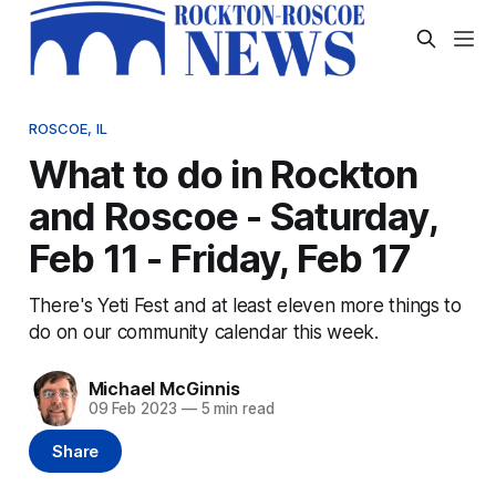
ROSCOE, IL
What to do in Rockton
and Roscoe - Saturday,
Feb 11 - Friday, Feb 17
There's Yeti Fest and at least eleven more things to
do on our community calendar this week.
Michael McGinnis
09 Feb 2023
—
5 min read
Share