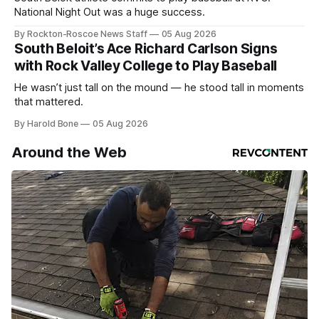
National Night Out was a huge success.
By Rockton-Roscoe News Staff
05 Aug 2026
South Beloit’s Ace Richard Carlson Signs
with Rock Valley College to Play Baseball
He wasn’t just tall on the mound — he stood tall in moments
that mattered.
By Harold Bone
05 Aug 2026
Around the Web