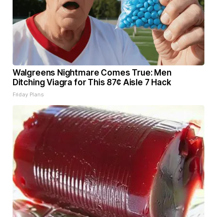
Walgreens Nightmare Comes True: Men
Ditching Viagra for This 87¢ Aisle 7 Hack
Friday Plans