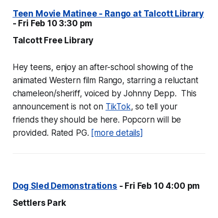
Teen Movie Matinee - Rango at Talcott Library
- Fri Feb 10 3:30 pm
Talcott Free Library
Hey teens, enjoy an after-school showing of the
animated Western film
Rango
, starring a reluctant
chameleon/sheriff, voiced by Johnny Depp. This
announcement is not on
TikTok
, so tell your
friends they should be here. Popcorn will be
provided. Rated PG.
[more details]
Dog Sled Demonstrations
- Fri Feb 10 4:00 pm
Settlers Park