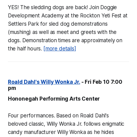
YES! The sledding dogs are back! Join Doggie
Development Academy at the Rockton Yeti Fest at
Settlers Park for sled dog demonstrations
(mushing) as well as meet and greets with the
dogs. Demonstration times are approximately on
the half hours.
[more details]
Roald Dahl's Willy Wonka Jr.
- Fri Feb 10 7:00
pm
Hononegah Performing Arts Center
Four performances. Based on Roald Dahl's
beloved classic, Willy Wonka Jr. follows enigmatic
candy manufacturer Willy Wonka as he hides