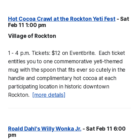
Hot Cocoa Crawl at the Rockton Yeti Fest
- Sat
Feb 11 1:00 pm
Village of Rockton
1 - 4 p.m. Tickets: $12 on Eventbrite. Each ticket
entitles you to one commemorative yeti-themed
mug with the spoon that fits ever so cutely in the
handle and complimentary hot cocoa at each
participating location in historic downtown
Rockton.
[more details]
Roald Dahl's Willy Wonka Jr.
- Sat Feb 11 6:00
pm