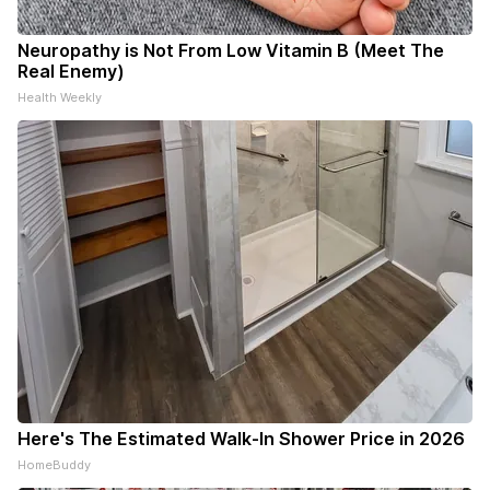
Neuropathy is Not From Low Vitamin B (Meet The
Real Enemy)
Health Weekly
Here's The Estimated Walk-In Shower Price in 2026
HomeBuddy