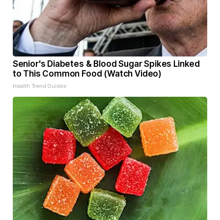
Senior's Diabetes & Blood Sugar Spikes Linked
to This Common Food (Watch Video)
Health Trend Guides