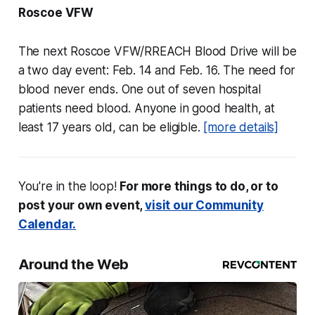
Roscoe VFW
The next Roscoe VFW/RREACH Blood Drive will be
a two day event: Feb. 14 and Feb. 16. The need for
blood never ends. One out of seven hospital
patients need blood. Anyone in good health, at
least 17 years old, can be eligible.
[more details]
You're in the loop!
For more things to do, or to
post your own event,
visit our Community
Calendar.
Around the Web