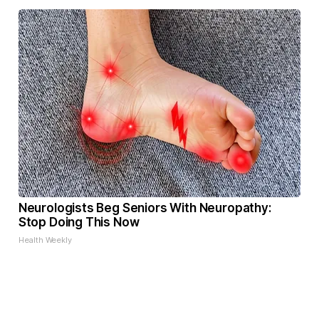
Neurologists Beg Seniors With Neuropathy:
Stop Doing This Now
Health Weekly