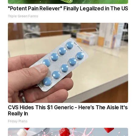
"Potent Pain Reliever" Finally Legalized in The US
Triple Green Farms
CVS Hides This $1 Generic - Here’s The Aisle It's
Really In
Friday Plans