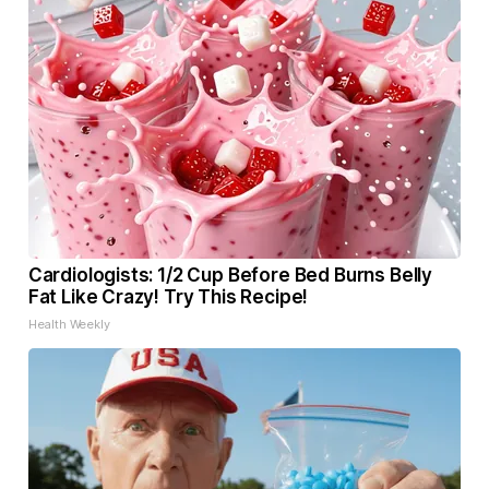
Cardiologists: 1/2 Cup Before Bed Burns Belly
Fat Like Crazy! Try This Recipe!
Health Weekly