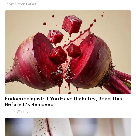
Triple Green Farms
Endocrinologist: If You Have Diabetes, Read This
Before It's Removed!
Health Weekly