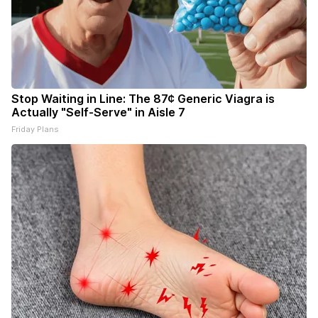
Stop Waiting in Line: The 87¢ Generic Viagra is
Actually "Self-Serve" in Aisle 7
Friday Plans