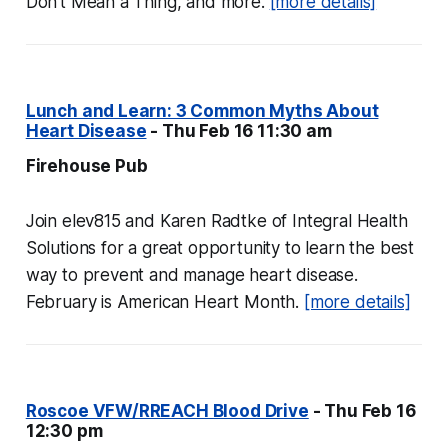
Don't Mean a Thing, and more.
[more details]
Lunch and Learn: 3 Common Myths About
Heart Disease
- Thu Feb 16 11:30 am
Firehouse Pub
Join elev815 and Karen Radtke of Integral Health
Solutions for a great opportunity to learn the best
way to prevent and manage heart disease.
February is American Heart Month.
[more details]
Roscoe VFW/RREACH Blood Drive
- Thu Feb 16
12:30 pm