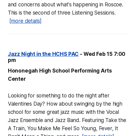
and concerns about what's happening in Roscoe.
This is the second of three Listening Sessions.
[more details]
Jazz Night in the HCHS PAC
- Wed Feb 15 7:00
pm
Hononegah High School Performing Arts
Center
Looking for something to do the night after
Valentines Day? How about swinging by the high
school for some great jazz music with the Vocal
Jazz Ensemble and Jazz Band. Featuring Take the
A Train, You Make Me Feel So Young, Fever, It