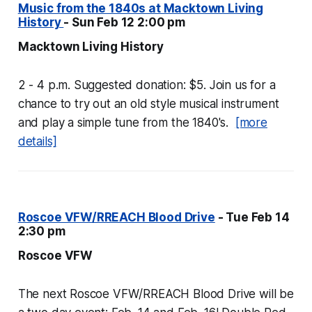
Music from the 1840s at Macktown Living
History
- Sun Feb 12 2:00 pm
Macktown Living History
2 - 4 p.m. Suggested donation: $5. Join us for a
chance to try out an old style musical instrument
and play a simple tune from the 1840's.
[more
details]
Roscoe VFW/RREACH Blood Drive
- Tue Feb 14
2:30 pm
Roscoe VFW
The next Roscoe VFW/RREACH Blood Drive will be