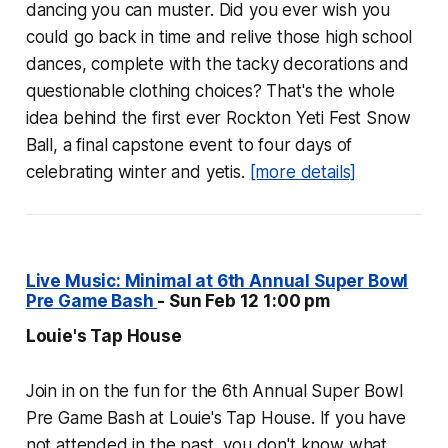
dancing you can muster. Did you ever wish you
could go back in time and relive those high school
dances, complete with the tacky decorations and
questionable clothing choices? That's the whole
idea behind the first ever Rockton Yeti Fest Snow
Ball, a final capstone event to four days of
celebrating winter and yetis.
[more details]
Live Music: Minimal at 6th Annual Super Bowl
Pre Game Bash
- Sun Feb 12 1:00 pm
Louie's Tap House
Join in on the fun for the 6th Annual Super Bowl
Pre Game Bash at Louie's Tap House. If you have
not attended in the past, you don't know what