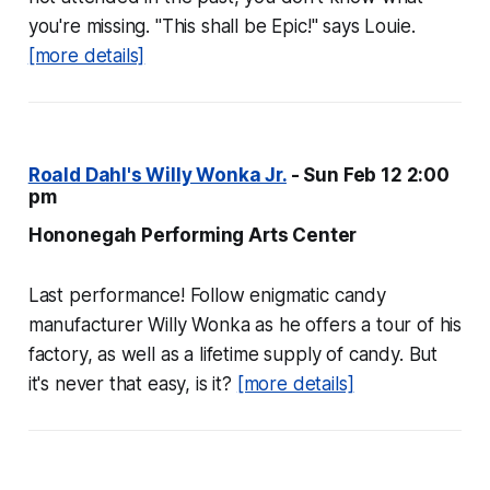
you're missing. "This shall be Epic!" says Louie.
[more details]
Roald Dahl's Willy Wonka Jr.
- Sun Feb 12 2:00
pm
Hononegah Performing Arts Center
Last performance! Follow enigmatic candy
manufacturer Willy Wonka as he offers a tour of his
factory, as well as a lifetime supply of candy. But
it's never that easy, is it?
[more details]