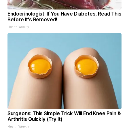
Endocrinologist: If You Have Diabetes, Read This
Before It's Removed!
Health Weekly
Surgeons: This Simple Trick Will End Knee Pain &
Arthritis Quickly (Try It)
Health Weekly