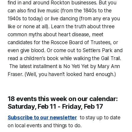
find in and around Rockton businesses. But you
can also find live music (from the 1840s to the
1940s to today) or live dancing (from any era you
like or none at all). Learn the truth about three
common myths about heart disease, meet
candidates for the Roscoe Board of Trustees, or
even give blood. Or come out to Settlers Park and
read a children's book while walking the Gail Trail.
The latest installment is
No Yeti Yet
by Mary Ann
Fraser. (Well, you haven't looked hard enough.)
18 events this week on our calendar:
Saturday, Feb 11 - Friday, Feb 17
Subscribe to our newsletter
to stay up to date
on local events and things to do.