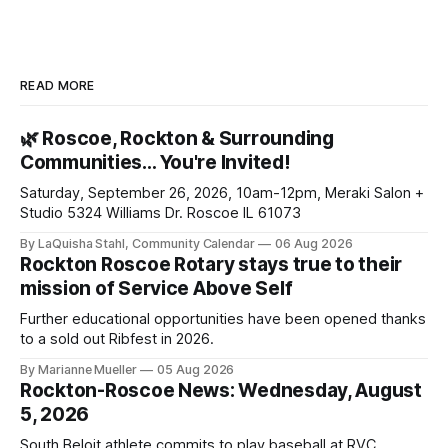
READ MORE
🌿 Roscoe, Rockton & Surrounding
Communities… You're Invited!
Saturday, September 26, 2026, 10am-12pm, Meraki Salon +
Studio 5324 Williams Dr. Roscoe IL 61073
By LaQuisha Stahl, Community Calendar
06 Aug 2026
Rockton Roscoe Rotary stays true to their
mission of Service Above Self
Further educational opportunities have been opened thanks
to a sold out Ribfest in 2026.
By Marianne Mueller
05 Aug 2026
Rockton-Roscoe News: Wednesday, August
5, 2026
South Beloit athlete commits to play baseball at RVC.