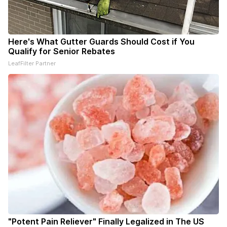
Here's What Gutter Guards Should Cost if You
Qualify for Senior Rebates
LeafFilter Partner
"Potent Pain Reliever" Finally Legalized in The US