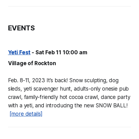
EVENTS
Yeti Fest
- Sat Feb 11 10:00 am
Village of Rockton
Feb. 8-11, 2023 It's back! Snow sculpting, dog
sleds, yeti scavenger hunt, adults-only onesie pub
crawl, family-friendly hot cocoa crawl, dance party
with a yeti, and introducing the new SNOW BALL!
[more details]