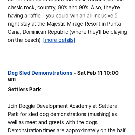
classic rock, country, 80's and 90's. Also, they're
having a raffle - you could win an all-inclusive 5
night stay at the Majestic Mirage Resort in Punta
Cana, Dominican Republic (where they'll be playing
on the beach).
[more details]
Dog Sled Demonstrations
- Sat Feb 11 10:00
am
Settlers Park
Join Doggie Development Academy at Settlers
Park for sled dog demonstrations (mushing) as
well as meet and greets with the dogs.
Demonstration times are approximately on the half