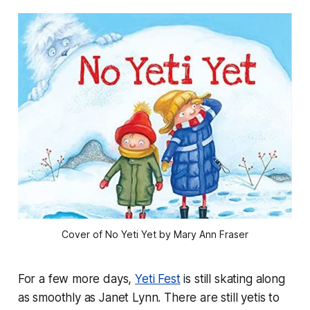
Cover of No Yeti Yet by Mary Ann Fraser
For a few more days,
Yeti Fest
is still skating along
as smoothly as Janet Lynn. There are still yetis to