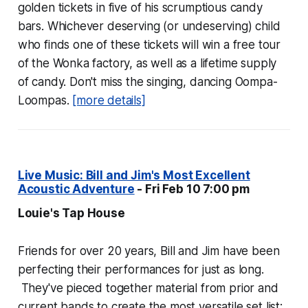
golden tickets in five of his scrumptious candy
bars. Whichever deserving (or undeserving) child
who finds one of these tickets will win a free tour
of the Wonka factory, as well as a lifetime supply
of candy. Don't miss the singing, dancing Oompa-
Loompas.
[more details]
Live Music: Bill and Jim's Most Excellent
Acoustic Adventure
- Fri Feb 10 7:00 pm
Louie's Tap House
Friends for over 20 years, Bill and Jim have been
perfecting their performances for just as long.
They've pieced together material from prior and
current bands to create the most versatile set list: