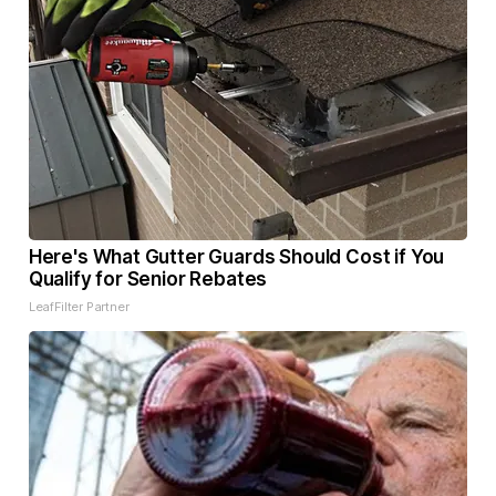
Here's What Gutter Guards Should Cost if You
Qualify for Senior Rebates
LeafFilter Partner