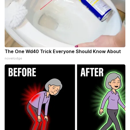
The One Wd40 Trick Everyone Should Know About
novelodge