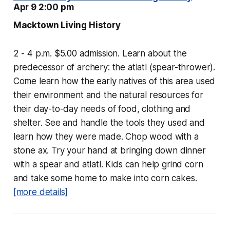
Apr 9 2:00 pm
Macktown Living History
2 - 4 p.m. $5.00 admission. Learn about the
predecessor of archery: the atlatl (spear-thrower).
Come learn how the early natives of this area used
their environment and the natural resources for
their day-to-day needs of food, clothing and
shelter. See and handle the tools they used and
learn how they were made. Chop wood with a
stone ax. Try your hand at bringing down dinner
with a spear and atlatl. Kids can help grind corn
and take some home to make into corn cakes.
[more details]