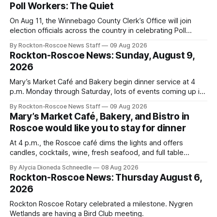
Poll Workers: The Quiet
On Aug 11, the Winnebago County Clerk’s Office will join
election officials across the country in celebrating Poll
Workers Helping Americans Vote Day.
By Rockton-Roscoe News Staff
09 Aug 2026
Rockton-Roscoe News: Sunday, August 9,
2026
Mary’s Market Café and Bakery begin dinner service at 4
p.m. Monday through Saturday, lots of events coming up in
our area this week.
By Rockton-Roscoe News Staff
09 Aug 2026
Mary’s Market Café, Bakery, and Bistro in
Roscoe would like you to stay for dinner
At 4 p.m., the Roscoe café dims the lights and offers
candles, cocktails, wine, fresh seafood, and full table
service
By Alycia Dioneda Schneedle
08 Aug 2026
Rockton-Roscoe News: Thursday August 6,
2026
Rockton Roscoe Rotary celebrated a milestone. Nygren
Wetlands are having a Bird Club meeting.