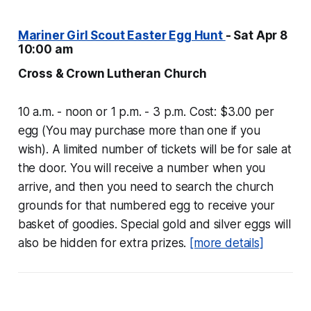
Mariner Girl Scout Easter Egg Hunt
- Sat Apr 8
10:00 am
Cross & Crown Lutheran Church
10 a.m. - noon or 1 p.m. - 3 p.m. Cost: $3.00 per
egg (You may purchase more than one if you
wish). A limited number of tickets will be for sale at
the door. You will receive a number when you
arrive, and then you need to search the church
grounds for that numbered egg to receive your
basket of goodies. Special gold and silver eggs will
also be hidden for extra prizes.
[more details]