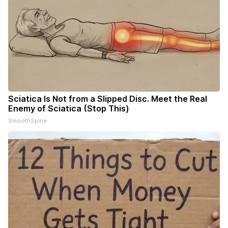
Sciatica Is Not from a Slipped Disc. Meet the Real
Enemy of Sciatica (Stop This)
SmoothSpine