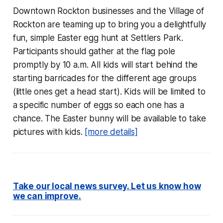
Downtown Rockton businesses and the Village of
Rockton are teaming up to bring you a delightfully
fun, simple Easter egg hunt at Settlers Park.
Participants should gather at the flag pole
promptly by 10 a.m. All kids will start behind the
starting barricades for the different age groups
(little ones get a head start). Kids will be limited to
a specific number of eggs so each one has a
chance. The Easter bunny will be available to take
pictures with kids.
[more details]
Take our local news survey. Let us know how
we can improve.