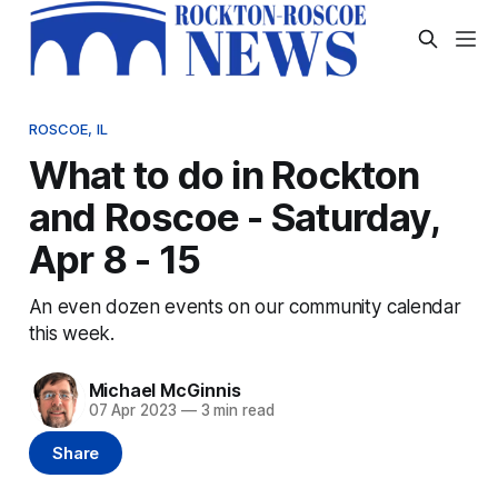
ROSCOE, IL
What to do in Rockton
and Roscoe - Saturday,
Apr 8 - 15
An even dozen events on our community calendar
this week.
Michael McGinnis
07 Apr 2023
—
3 min read
Share