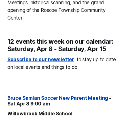
Meetings, historical scanning, and the grand
opening of the Roscoe Township Community
Center.
12 events this week on our calendar:
Saturday, Apr 8 - Saturday, Apr 15
Subscribe to our newsletter
to stay up to date
on local events and things to do.
Bruce Samlan Soccer New Parent Meeting
-
Sat Apr 8 9:00 am
Willowbrook Middle School