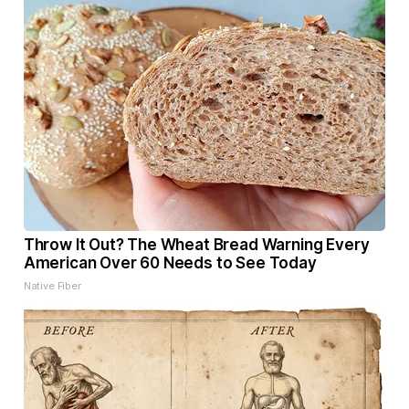
Throw It Out? The Wheat Bread Warning Every
American Over 60 Needs to See Today
Native Fiber