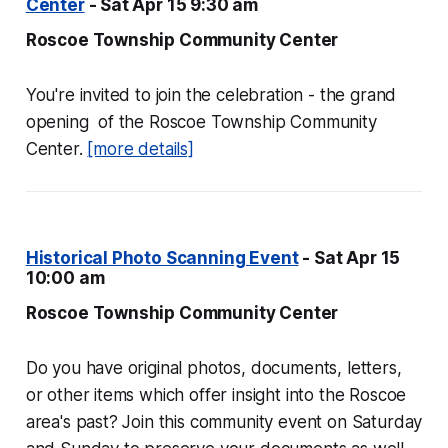
Center
- Sat Apr 15 9:30 am
Roscoe Township Community Center
You're invited to join the celebration - the grand
opening of the Roscoe Township Community
Center.
[more details]
Historical Photo Scanning Event
- Sat Apr 15
10:00 am
Roscoe Township Community Center
Do you have original photos, documents, letters,
or other items which offer insight into the Roscoe
area's past? Join this community event on Saturday