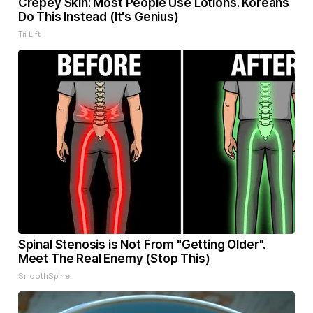
Crepey Skin: Most People Use Lotions. Koreans
Do This Instead (It's Genius)
Tri Lift
Spinal Stenosis is Not From "Getting Older".
Meet The Real Enemy (Stop This)
SmoothSpine