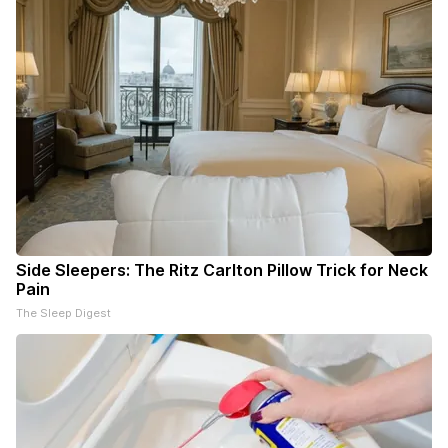
Side Sleepers: The Ritz Carlton Pillow Trick for Neck
Pain
The Sleep Digest