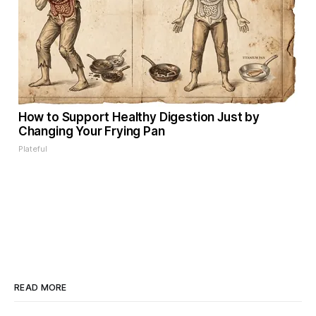
How to Support Healthy Digestion Just by
Changing Your Frying Pan
Plateful
READ MORE