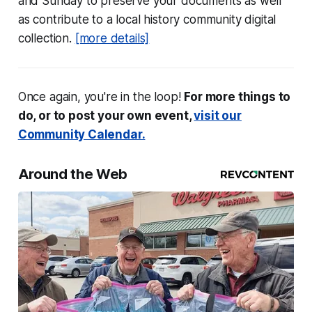
and Sunday to preserve your documents as well
as contribute to a local history community digital
collection.
[more details]
Once again, you're in the loop!
For more things to
do, or to post your own event,
visit our
Community Calendar.
Around the Web