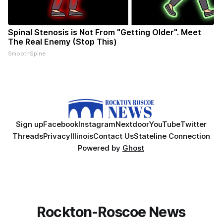
Spinal Stenosis is Not From "Getting Older". Meet
The Real Enemy (Stop This)
SmoothSpine
Sign up
Facebook
Instagram
Nextdoor
YouTube
Twitter
Threads
Privacy
Illinois
Contact Us
Stateline Connection
Powered by
Ghost
Rockton-Roscoe News