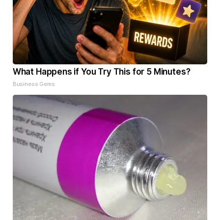
What Happens if You Try This for 5 Minutes?
Business Gems