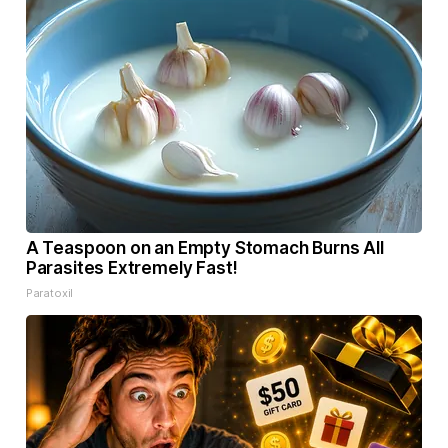
A Teaspoon on an Empty Stomach Burns All
Parasites Extremely Fast!
Paratoxil