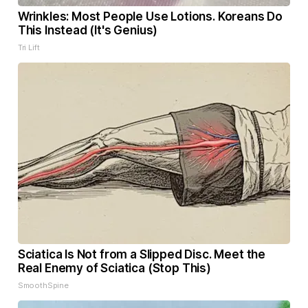
Wrinkles: Most People Use Lotions. Koreans Do
This Instead (It's Genius)
Tri Lift
Sciatica Is Not from a Slipped Disc. Meet the
Real Enemy of Sciatica (Stop This)
SmoothSpine