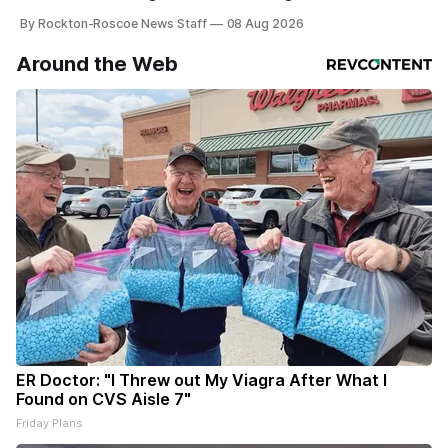
By Rockton-Roscoe News Staff
08 Aug 2026
Around the Web
ER Doctor: "I Threw out My Viagra After What I
Found on CVS Aisle 7"
Friday Plans