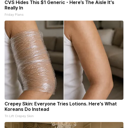
CVS Hides This $1 Generic - Here’s The Aisle It's
Really In
Friday Plans
Crepey Skin: Everyone Tries Lotions. Here's What
Koreans Do Instead
Tri Lift Crepey Skin