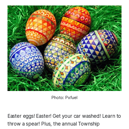
Photo: Pxfuel
Easter eggs! Easter! Get your car washed! Learn to
throw a spear! Plus, the annual Township