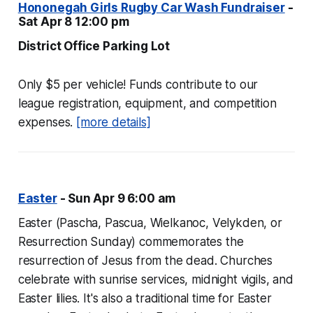
Hononegah Girls Rugby Car Wash Fundraiser
-
Sat Apr 8 12:00 pm
District Office Parking Lot
Only $5 per vehicle! Funds contribute to our
league registration, equipment, and competition
expenses.
[more details]
Easter
- Sun Apr 9 6:00 am
Easter (Pascha, Pascua, Wielkanoc, Velykden, or
Resurrection Sunday) commemorates the
resurrection of Jesus from the dead. Churches
celebrate with sunrise services, midnight vigils, and
Easter lilies. It's also a traditional time for Easter