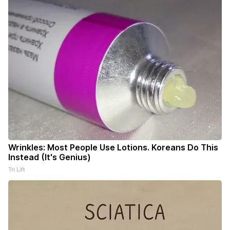
Wrinkles: Most People Use Lotions. Koreans Do This
Instead (It's Genius)
Tri Lift