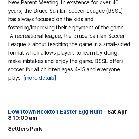
New Parent Meeting. In existence for over 40
years, the Bruce Samlan Soccer League (BSSL)
has always focused on the kids and
fostering/improving their enjoyment of the game.
A recreational league, the Bruce Samlan Soccer
League is about teaching the game in a small-sided
format which allows players to learn by doing,
make mistakes and enjoy the game. BSSL offers
soccer for all children ages 4-15 and everyone
plays.
[more details]
Downtown Rockton Easter Egg Hunt
- Sat Apr
8 10:00 am
Settlers Park