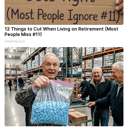
12 Things to Cut When Living on Retirement (Most
People Miss #11)
Greensprout