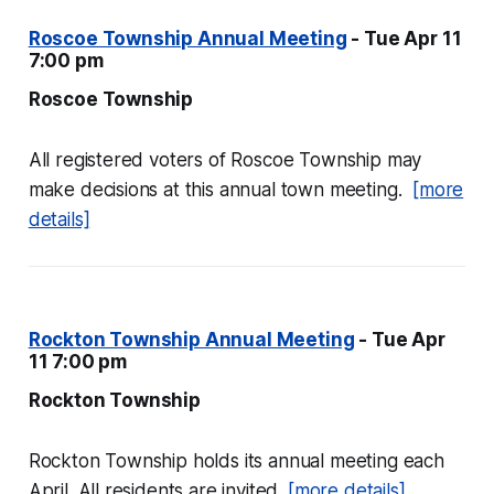
Roscoe Township Annual Meeting
- Tue Apr 11
7:00 pm
Roscoe Township
All registered voters of Roscoe Township may
make decisions at this annual town meeting.
[more
details]
Rockton Township Annual Meeting
- Tue Apr
11 7:00 pm
Rockton Township
Rockton Township holds its annual meeting each
April. All residents are invited.
[more details]