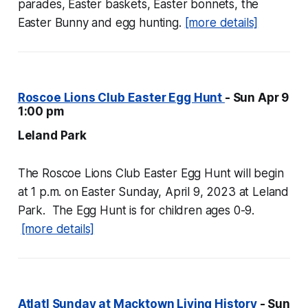
parades, Easter baskets, Easter bonnets, the
Easter Bunny and egg hunting.
[more details]
Roscoe Lions Club Easter Egg Hunt
- Sun Apr 9
1:00 pm
Leland Park
The Roscoe Lions Club Easter Egg Hunt will begin
at 1 p.m. on Easter Sunday, April 9, 2023 at Leland
Park. The Egg Hunt is for children ages 0-9.
[more details]
Atlatl Sunday at Macktown Living History
- Sun