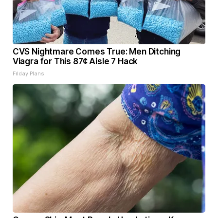
CVS Nightmare Comes True: Men Ditching
Viagra for This 87¢ Aisle 7 Hack
Friday Plans