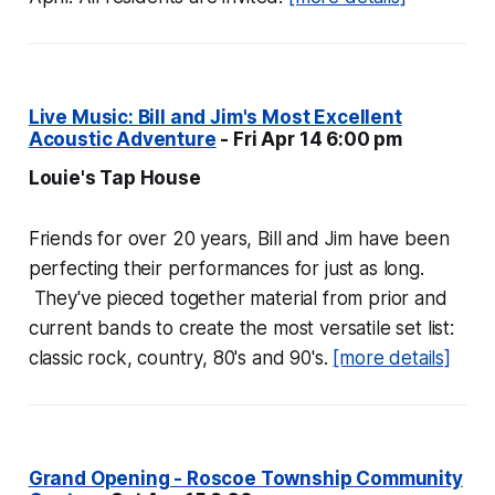
Live Music: Bill and Jim's Most Excellent
Acoustic Adventure
- Fri Apr 14 6:00 pm
Louie's Tap House
Friends for over 20 years, Bill and Jim have been
perfecting their performances for just as long.
They've pieced together material from prior and
current bands to create the most versatile set list:
classic rock, country, 80's and 90's.
[more details]
Grand Opening - Roscoe Township Community